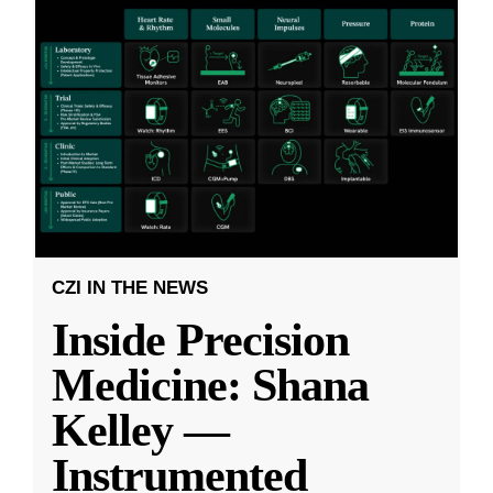
CZI IN THE NEWS
Inside Precision
Medicine: Shana
Kelley —
Instrumented