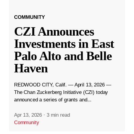
COMMUNITY
CZI Announces
Investments in East
Palo Alto and Belle
Haven
REDWOOD CITY, Calif. — April 13, 2026 —
The Chan Zuckerberg Initiative (CZI) today
announced a series of grants and...
Apr 13, 2026
·
3 min read
Community