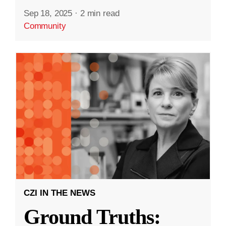
Sep 18, 2025
·
2 min read
Community
CZI IN THE NEWS
Ground Truths: