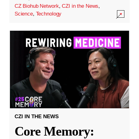
CZ Biohub Network
,
CZI in the News
,
Science
,
Technology
CZI IN THE NEWS
Core Memory: