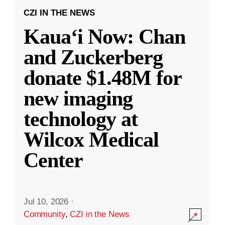
CZI IN THE NEWS
Kauaʻi Now: Chan
and Zuckerberg
donate $1.48M for
new imaging
technology at
Wilcox Medical
Center
Jul 10, 2026
·
Community
,
CZI in the News