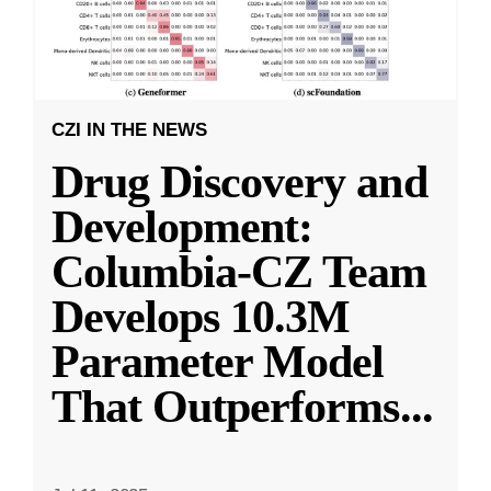
CZI IN THE NEWS
Drug Discovery and
Development:
Columbia-CZ Team
Develops 10.3M
Parameter Model
That Outperforms
...