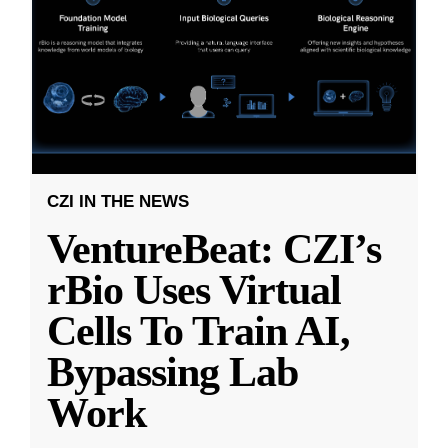
CZI IN THE NEWS
VentureBeat: CZI’s
rBio Uses Virtual
Cells To Train AI,
Bypassing Lab
Work