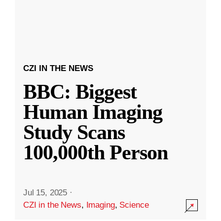
CZI IN THE NEWS
BBC: Biggest
Human Imaging
Study Scans
100,000th Person
Jul 15, 2025
·
CZI in the News
,
Imaging
,
Science