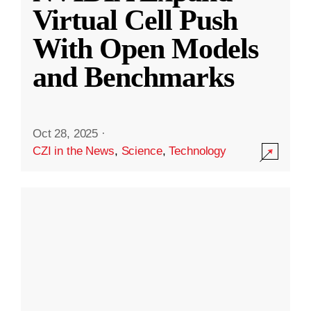
Virtual Cell Push
With Open Models
and Benchmarks
Oct 28, 2025
·
CZI in the News
,
Science
,
Technology