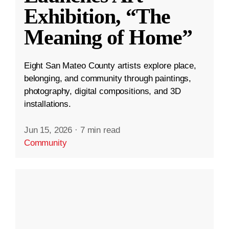
Exhibition, “The
Meaning of Home”
Eight San Mateo County artists explore place,
belonging, and community through paintings,
photography, digital compositions, and 3D
installations.
Jun 15, 2026
·
7 min read
Community