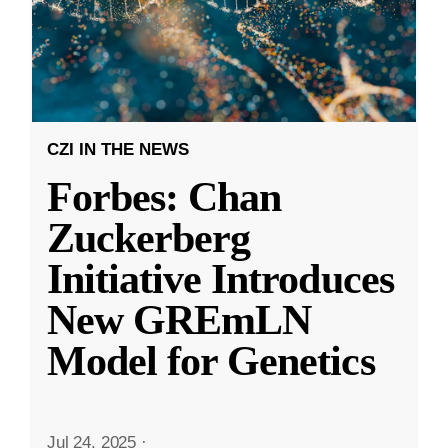
CZI IN THE NEWS
Forbes: Chan
Zuckerberg
Initiative Introduces
New GREmLN
Model for Genetics
Jul 24, 2025
·