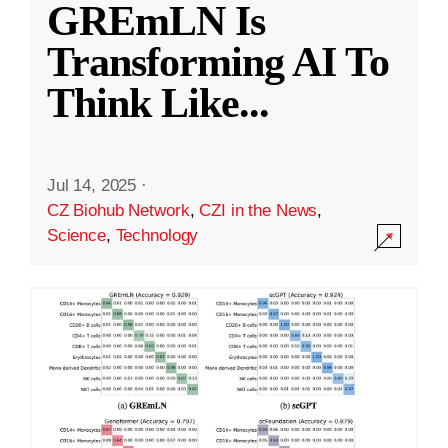
GREmLN Is
Transforming AI To
Think Like
...
Jul 14, 2025
·
CZ Biohub Network
,
CZI in the News
,
Science
,
Technology