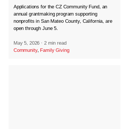
Applications for the CZ Community Fund, an
annual grantmaking program supporting
nonprofits in San Mateo County, California, are
open through June 5.
May 5, 2026
·
2 min read
Community
,
Family Giving