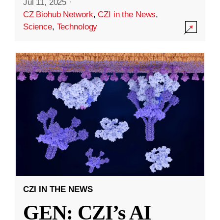
Jul 11, 2025
·
CZ Biohub Network
,
CZI in the News
,
Science
,
Technology
CZI IN THE NEWS
GEN: CZI’s AI