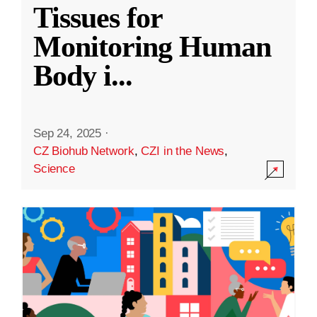
Tissues for
Monitoring Human
Body i
...
Sep 24, 2025
·
CZ Biohub Network
,
CZI in the News
,
Science