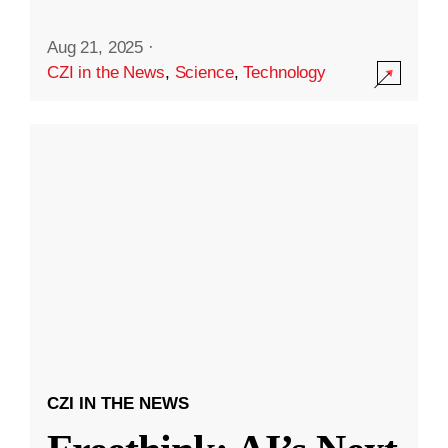
Aug 21, 2025
·
CZI in the News
,
Science
,
Technology
CZI IN THE NEWS