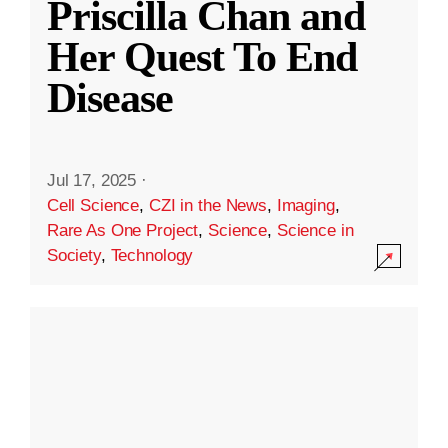
Priscilla Chan and
Her Quest To End
Disease
Jul 17, 2025
·
Cell Science
,
CZI in the News
,
Imaging
,
Rare As One Project
,
Science
,
Science in
Society
,
Technology