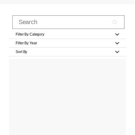
Filter By Category
Filter By Year
Sort By