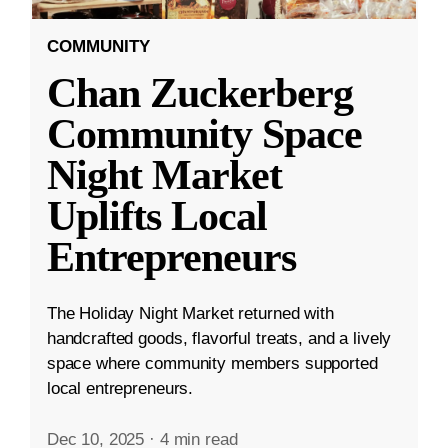
COMMUNITY
Chan Zuckerberg
Community Space
Night Market
Uplifts Local
Entrepreneurs
The Holiday Night Market returned with
handcrafted goods, flavorful treats, and a lively
space where community members supported
local entrepreneurs.
Dec 10, 2025
·
4 min read