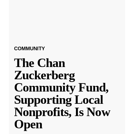
COMMUNITY
The Chan
Zuckerberg
Community Fund,
Supporting Local
Nonprofits, Is Now
Open