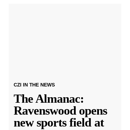
CZI IN THE NEWS
The Almanac:
Ravenswood opens
new sports field at