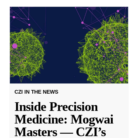
CZI IN THE NEWS
Inside Precision
Medicine: Mogwai
Masters — CZI’s