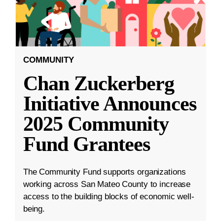
COMMUNITY
Chan Zuckerberg
Initiative Announces
2025 Community
Fund Grantees
The Community Fund supports organizations
working across San Mateo County to increase
access to the building blocks of economic well-
being.