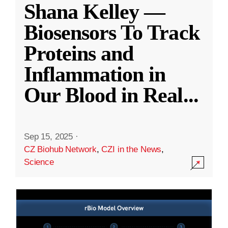
Shana Kelley —
Biosensors To Track
Proteins and
Inflammation in
Our Blood in Real
...
Sep 15, 2025
·
CZ Biohub Network
,
CZI in the News
,
Science