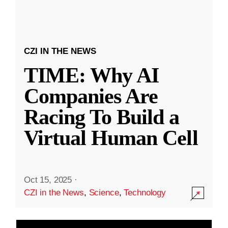
CZI IN THE NEWS
TIME: Why AI
Companies Are
Racing To Build a
Virtual Human Cell
Oct 15, 2025
·
CZI in the News
,
Science
,
Technology