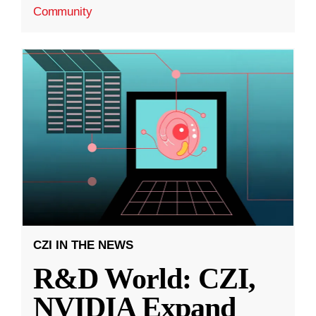
Community
CZI IN THE NEWS
R&D World: CZI,
NVIDIA Expand