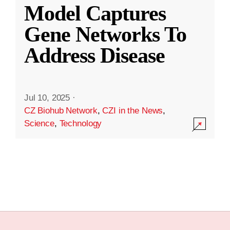
Model Captures
Gene Networks To
Address Disease
Jul 10, 2025
·
CZ Biohub Network
,
CZI in the News
,
Science
,
Technology