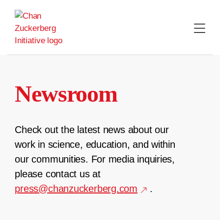
Skip
to
content
Newsroom
Check out the latest news about our
work in science, education, and within
our communities. For media inquiries,
please contact us at
press@chanzuckerberg.com
.