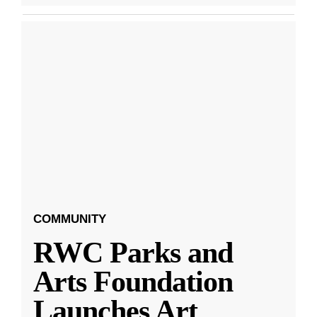
COMMUNITY
RWC Parks and
Arts Foundation
Launches Art