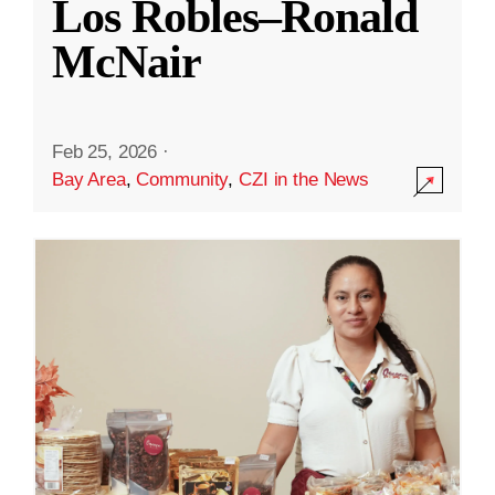
Los Robles–Ronald
McNair
Feb 25, 2026
·
Bay Area
,
Community
,
CZI in the News