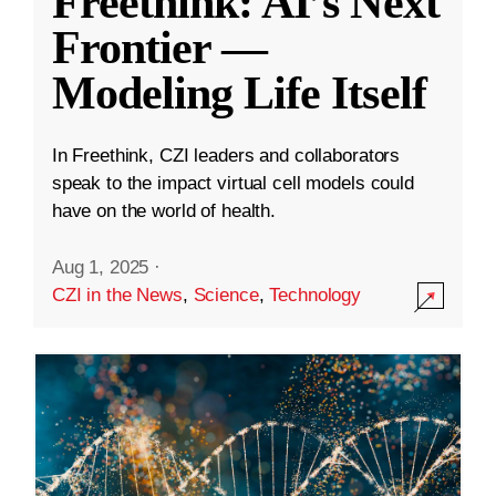
Freethink: AI’s Next
Frontier —
Modeling Life Itself
In Freethink, CZI leaders and collaborators
speak to the impact virtual cell models could
have on the world of health.
Aug 1, 2025
·
CZI in the News
,
Science
,
Technology