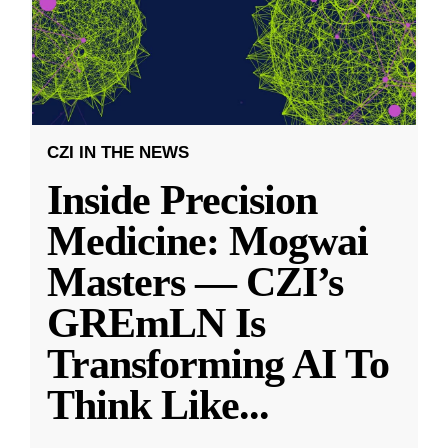
CZI IN THE NEWS
Inside Precision
Medicine: Mogwai
Masters — CZI’s
GREmLN Is
Transforming AI To
Think Like
...