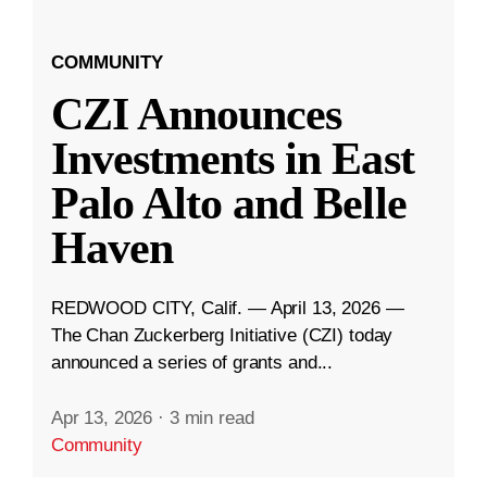
COMMUNITY
CZI Announces
Investments in East
Palo Alto and Belle
Haven
REDWOOD CITY, Calif. — April 13, 2026 —
The Chan Zuckerberg Initiative (CZI) today
announced a series of grants and...
Apr 13, 2026
·
3 min read
Community