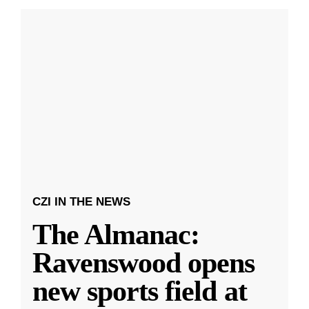
CZI IN THE NEWS
The Almanac:
Ravenswood opens
new sports field at