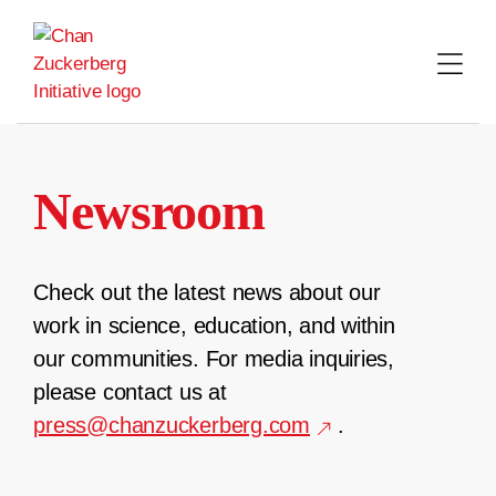
Skip
to
content
Newsroom
Check out the latest news about our
work in science, education, and within
our communities. For media inquiries,
please contact us at
press@chanzuckerberg.com
.