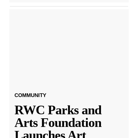
COMMUNITY
RWC Parks and
Arts Foundation
Launches Art