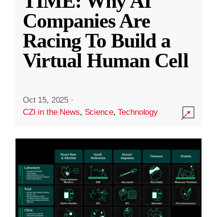
TIME: Why AI
Companies Are
Racing To Build a
Virtual Human Cell
Oct 15, 2025
·
CZI in the News
,
Science
,
Technology