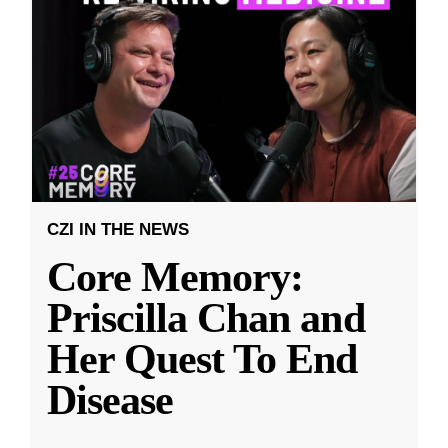
CZI IN THE NEWS
Core Memory:
Priscilla Chan and
Her Quest To End
Disease