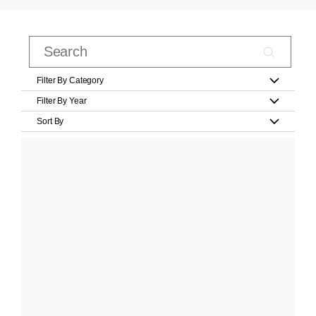
Filter By Category
Filter By Year
Sort By