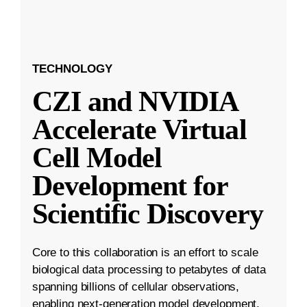
TECHNOLOGY
CZI and NVIDIA
Accelerate Virtual
Cell Model
Development for
Scientific Discovery
Core to this collaboration is an effort to scale
biological data processing to petabytes of data
spanning billions of cellular observations,
enabling next-generation model development.