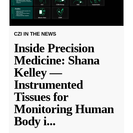
CZI IN THE NEWS
Inside Precision
Medicine: Shana
Kelley —
Instrumented
Tissues for
Monitoring Human
Body i
...