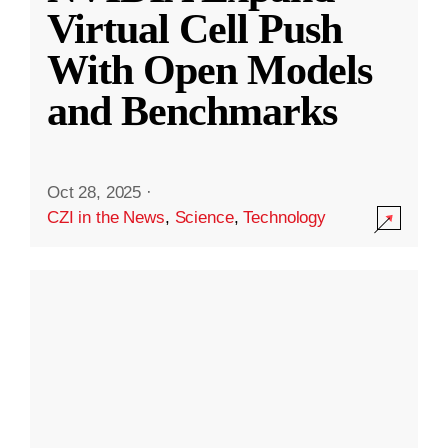
Virtual Cell Push
With Open Models
and Benchmarks
Oct 28, 2025
·
CZI in the News
,
Science
,
Technology