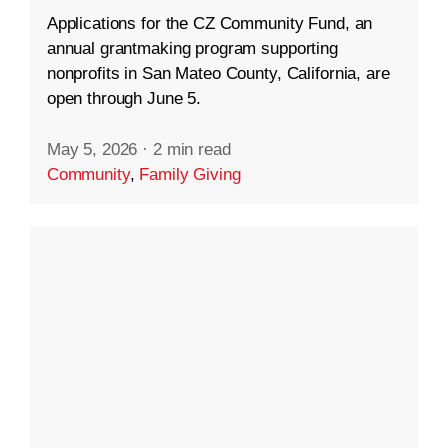
Applications for the CZ Community Fund, an
annual grantmaking program supporting
nonprofits in San Mateo County, California, are
open through June 5.
May 5, 2026
·
2 min read
Community
,
Family Giving