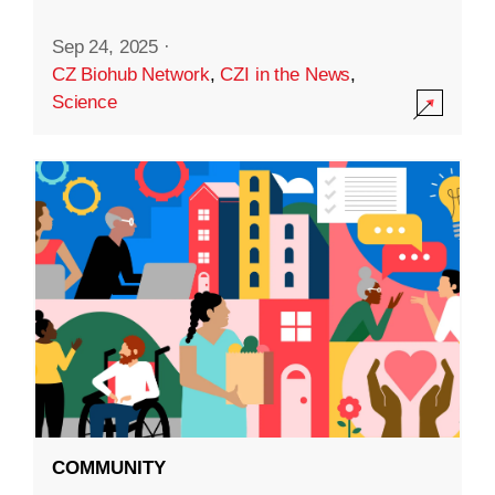
Sep 24, 2025
·
CZ Biohub Network
,
CZI in the News
,
Science
COMMUNITY