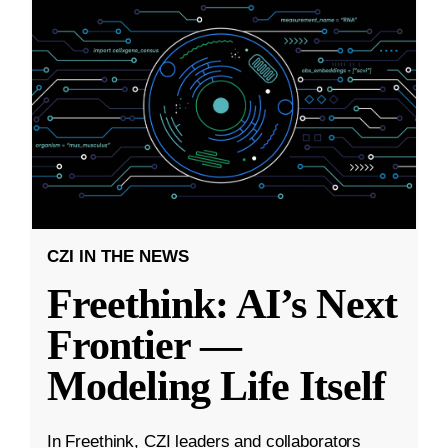
CZI IN THE NEWS
Freethink: AI’s Next
Frontier —
Modeling Life Itself
In Freethink, CZI leaders and collaborators