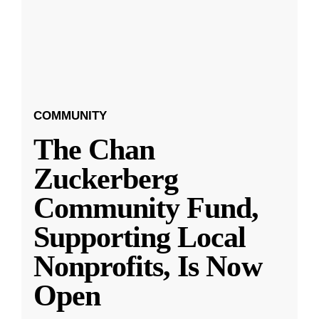
COMMUNITY
The Chan
Zuckerberg
Community Fund,
Supporting Local
Nonprofits, Is Now
Open