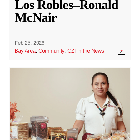
Los Robles–Ronald
McNair
Feb 25, 2026
·
Bay Area
,
Community
,
CZI in the News