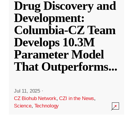
Drug Discovery and
Development:
Columbia-CZ Team
Develops 10.3M
Parameter Model
That Outperforms
...
Jul 11, 2025
·
CZ Biohub Network
,
CZI in the News
,
Science
,
Technology