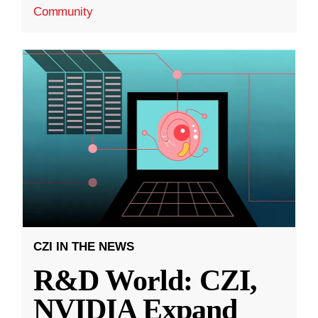
Community
CZI IN THE NEWS
R&D World: CZI,
NVIDIA Expand