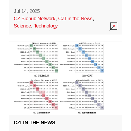
Jul 14, 2025
·
CZ Biohub Network
,
CZI in the News
,
Science
,
Technology
CZI IN THE NEWS