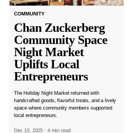
COMMUNITY
Chan Zuckerberg
Community Space
Night Market
Uplifts Local
Entrepreneurs
The Holiday Night Market returned with
handcrafted goods, flavorful treats, and a lively
space where community members supported
local entrepreneurs.
Dec 10, 2025
·
4 min read