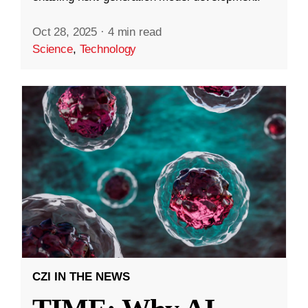
Oct 28, 2025
·
4 min read
Science
,
Technology
CZI IN THE NEWS