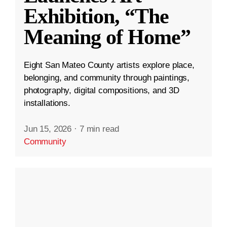
Exhibition, “The
Meaning of Home”
Eight San Mateo County artists explore place,
belonging, and community through paintings,
photography, digital compositions, and 3D
installations.
Jun 15, 2026
·
7 min read
Community