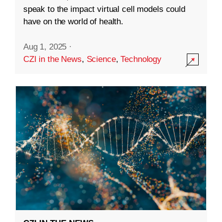
speak to the impact virtual cell models could
have on the world of health.
Aug 1, 2025
·
CZI in the News
,
Science
,
Technology