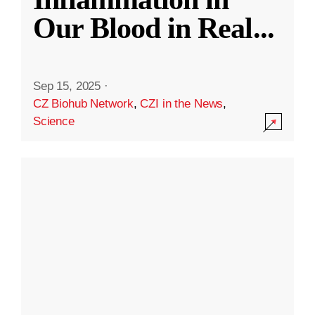
Our Blood in Real
...
Sep 15, 2025
·
CZ Biohub Network
,
CZI in the News
,
Science