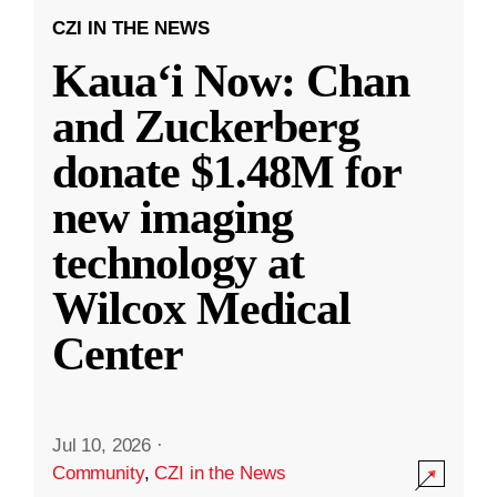
CZI IN THE NEWS
Kauaʻi Now: Chan
and Zuckerberg
donate $1.48M for
new imaging
technology at
Wilcox Medical
Center
Jul 10, 2026
·
Community
,
CZI in the News