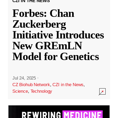
CZI IN THE NEWS
Forbes: Chan
Zuckerberg
Initiative Introduces
New GREmLN
Model for Genetics
Jul 24, 2025
·
CZ Biohub Network
,
CZI in the News
,
Science
,
Technology