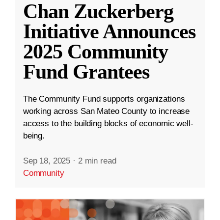
Chan Zuckerberg
Initiative Announces
2025 Community
Fund Grantees
The Community Fund supports organizations
working across San Mateo County to increase
access to the building blocks of economic well-
being.
Sep 18, 2025
·
2 min read
Community