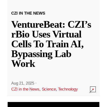
CZI IN THE NEWS
VentureBeat: CZI’s
rBio Uses Virtual
Cells To Train AI,
Bypassing Lab
Work
Aug 21, 2025
·
CZI in the News
,
Science
,
Technology