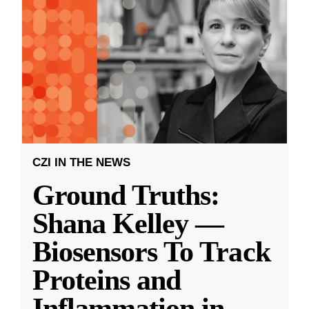
CZI IN THE NEWS
Ground Truths:
Shana Kelley —
Biosensors To Track
Proteins and
Inflammation in