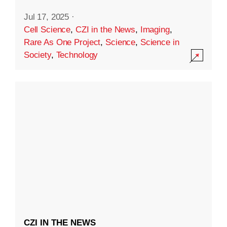
Jul 17, 2025
·
Cell Science
,
CZI in the News
,
Imaging
,
Rare As One Project
,
Science
,
Science in
Society
,
Technology
CZI IN THE NEWS