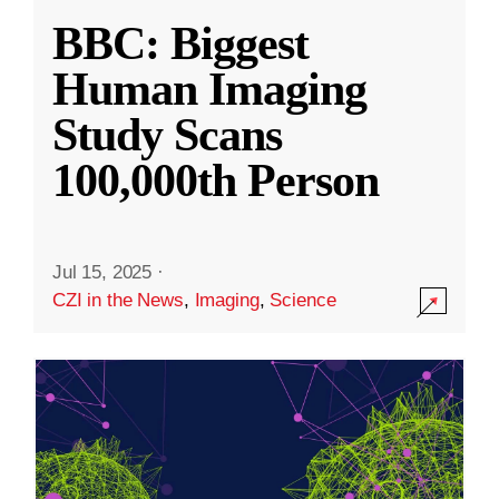
BBC: Biggest
Human Imaging
Study Scans
100,000th Person
Jul 15, 2025
·
CZI in the News
,
Imaging
,
Science