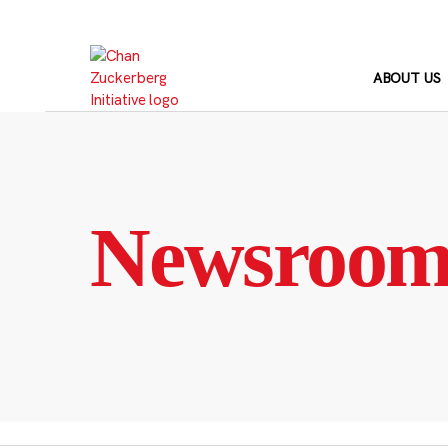
Skip
to
content
ABOUT US
Newsroo