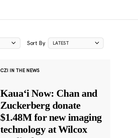
Sort By
LATEST
CZI IN THE NEWS
Kauaʻi Now: Chan and
Zuckerberg donate
$1.48M for new imaging
technology at Wilcox