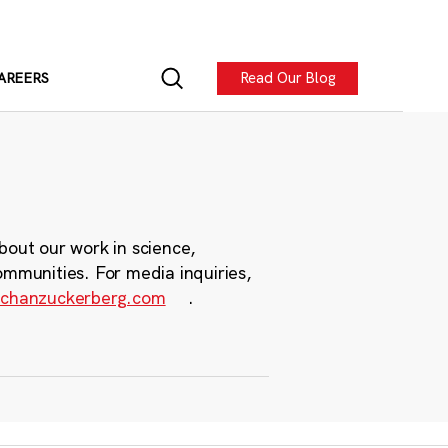
Read Our Blog
AREERS
bout our work in science,
ommunities. For media inquiries,
chanzuckerberg.com
.