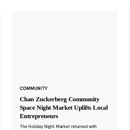
COMMUNITY
Chan Zuckerberg Community
Space Night Market Uplifts Local
Entrepreneurs
The Holiday Night Market returned with