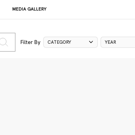
MEDIA GALLERY
Filter By
CATEGORY
YEAR