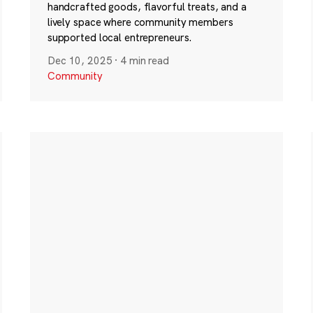
handcrafted goods, flavorful treats, and a
lively space where community members
supported local entrepreneurs.
Dec 10, 2025
·
4 min read
Community