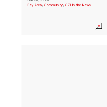
Bay Area
,
Community
,
CZI in the News