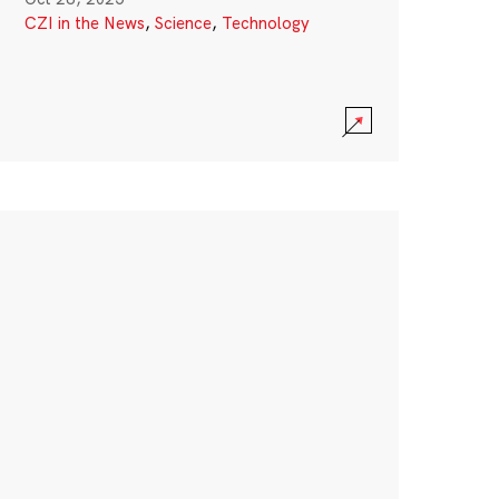
CZI in the News
,
Science
,
Technology