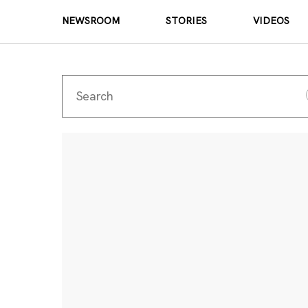
NEWSROOM
STORIES
VIDEOS