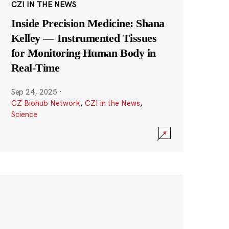
CZI IN THE NEWS
Inside Precision Medicine: Shana
Kelley — Instrumented Tissues
for Monitoring Human Body in
Real-Time
Sep 24, 2025
·
CZ Biohub Network
,
CZI in the News
,
Science