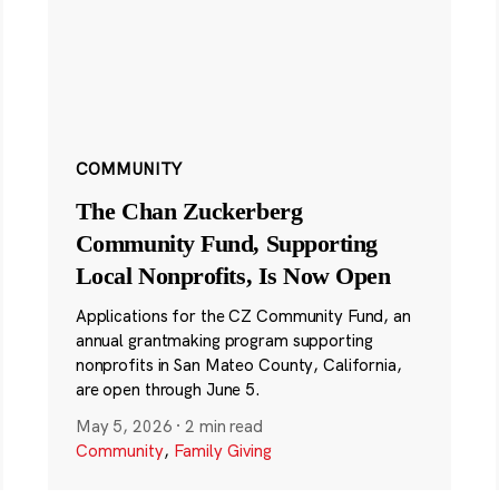
COMMUNITY
The Chan Zuckerberg
Community Fund, Supporting
Local Nonprofits, Is Now Open
Applications for the CZ Community Fund, an
annual grantmaking program supporting
nonprofits in San Mateo County, California,
are open through June 5.
May 5, 2026
·
2 min read
Community
,
Family Giving