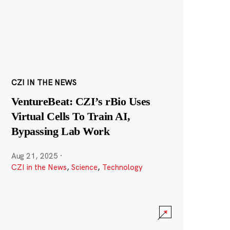
CZI IN THE NEWS
VentureBeat: CZI’s rBio Uses
Virtual Cells To Train AI,
Bypassing Lab Work
Aug 21, 2025
·
CZI in the News
,
Science
,
Technology