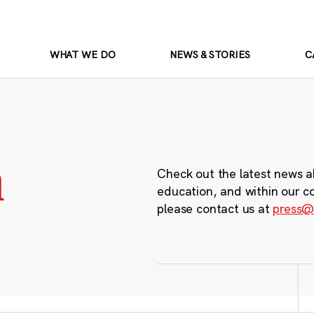
WHAT WE DO
NEWS & STORIES
C
m
Check out the latest news a
education, and within our c
please contact us at
press@