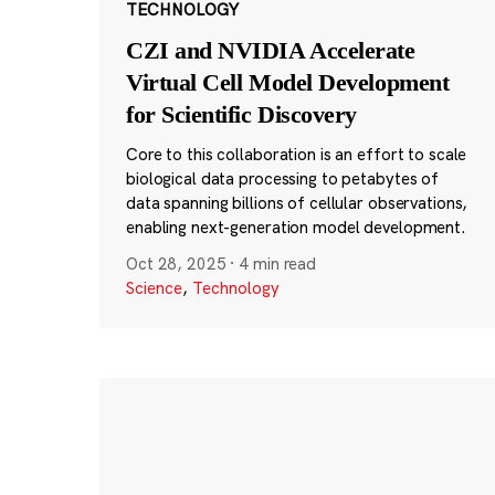
TECHNOLOGY
CZI and NVIDIA Accelerate
Virtual Cell Model Development
for Scientific Discovery
Core to this collaboration is an effort to scale
biological data processing to petabytes of
data spanning billions of cellular observations,
enabling next-generation model development.
Oct 28, 2025
·
4 min read
Science
,
Technology