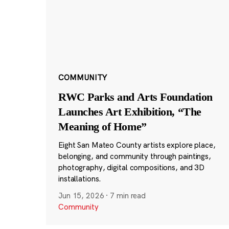
COMMUNITY
RWC Parks and Arts Foundation
Launches Art Exhibition, “The
Meaning of Home”
Eight San Mateo County artists explore place,
belonging, and community through paintings,
photography, digital compositions, and 3D
installations.
Jun 15, 2026
·
7 min read
Community