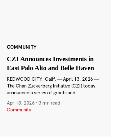
COMMUNITY
CZI Announces Investments in
East Palo Alto and Belle Haven
REDWOOD CITY, Calif. — April 13, 2026 —
The Chan Zuckerberg Initiative (CZI) today
announced a series of grants and...
Apr 13, 2026
·
3 min read
Community