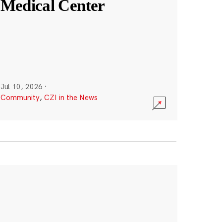
Medical Center
Jul 10, 2026
·
Community
,
CZI in the News