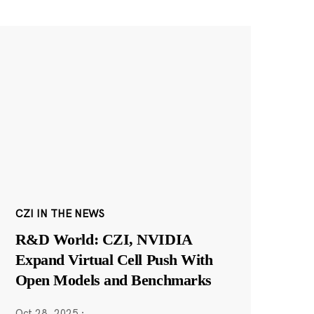
CZI IN THE NEWS
R&D World: CZI, NVIDIA
Expand Virtual Cell Push With
Open Models and Benchmarks
Oct 28, 2025
·