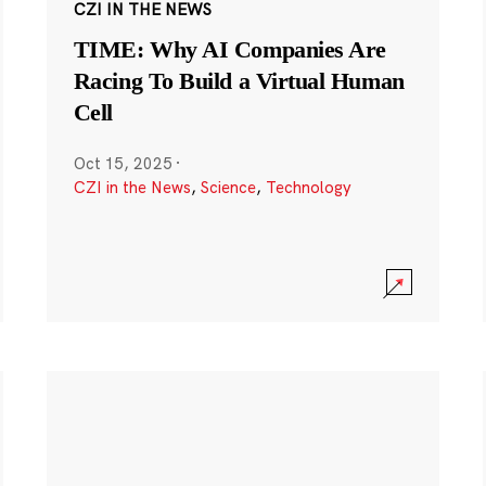
CZI IN THE NEWS
TIME: Why AI Companies Are
Racing To Build a Virtual Human
Cell
Oct 15, 2025
·
CZI in the News
,
Science
,
Technology