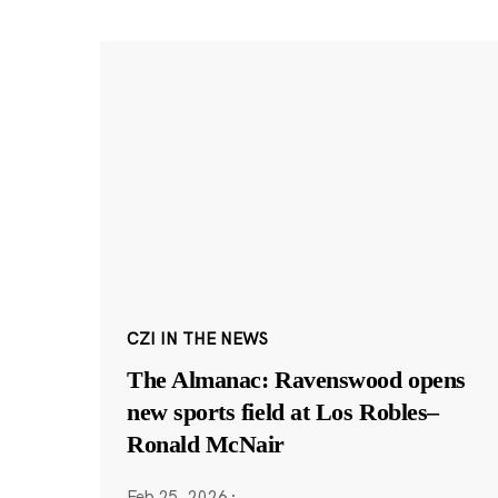
CZI IN THE NEWS
The Almanac: Ravenswood opens
new sports field at Los Robles–
Ronald McNair
Feb 25, 2026
·