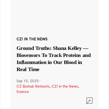
CZI IN THE NEWS
Ground Truths: Shana Kelley —
Biosensors To Track Proteins and
Inflammation in Our Blood in
Real Time
Sep 15, 2025
·
CZ Biohub Network
,
CZI in the News
,
Science