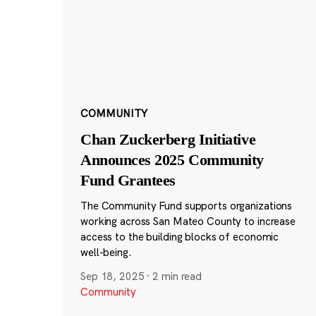
COMMUNITY
Chan Zuckerberg Initiative
Announces 2025 Community
Fund Grantees
The Community Fund supports organizations
working across San Mateo County to increase
access to the building blocks of economic
well-being.
Sep 18, 2025
·
2 min read
Community