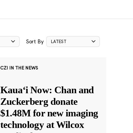
Sort By
LATEST
CZI IN THE NEWS
Kauaʻi Now: Chan and
Zuckerberg donate
$1.48M for new imaging
technology at Wilcox