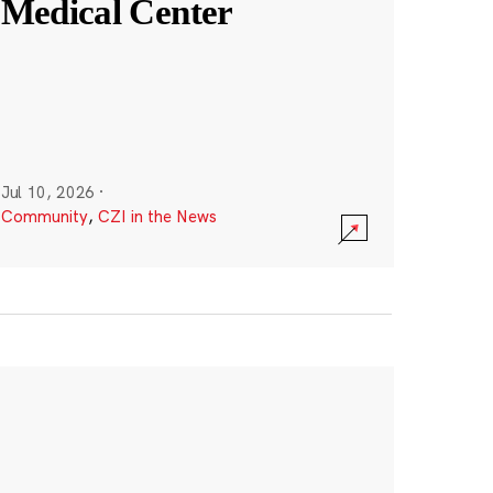
Medical Center
Jul 10, 2026
·
Community
,
CZI in the News