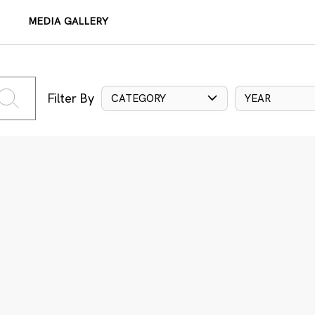
MEDIA GALLERY
Filter By
CATEGORY
YEAR