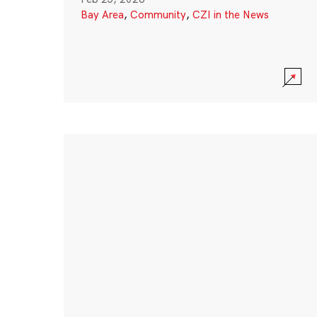
Bay Area
,
Community
,
CZI in the News