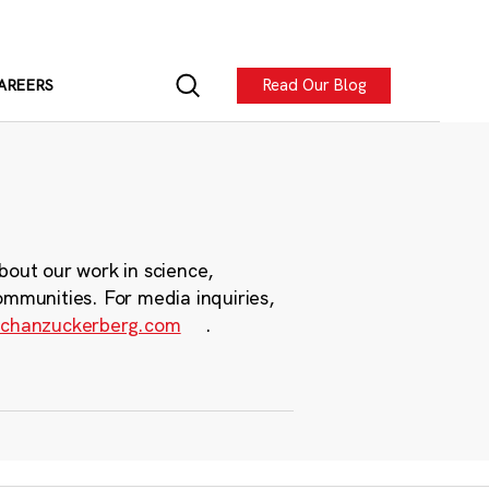
Read Our Blog
AREERS
bout our work in science,
ommunities. For media inquiries,
chanzuckerberg.com
.