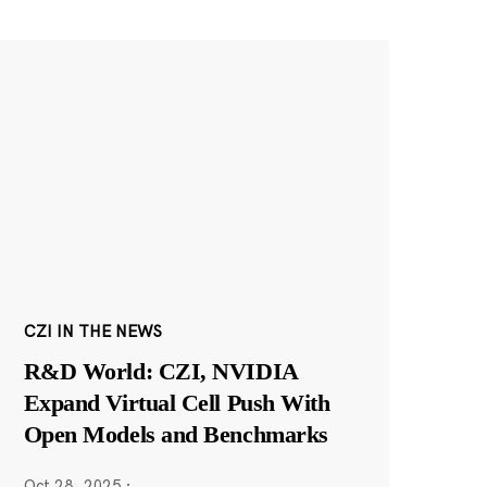
CZI IN THE NEWS
R&D World: CZI, NVIDIA
Expand Virtual Cell Push With
Open Models and Benchmarks
Oct 28, 2025
·