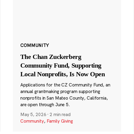
COMMUNITY
The Chan Zuckerberg
Community Fund, Supporting
Local Nonprofits, Is Now Open
Applications for the CZ Community Fund, an
annual grantmaking program supporting
nonprofits in San Mateo County, California,
are open through June 5.
May 5, 2026
·
2 min read
Community
,
Family Giving