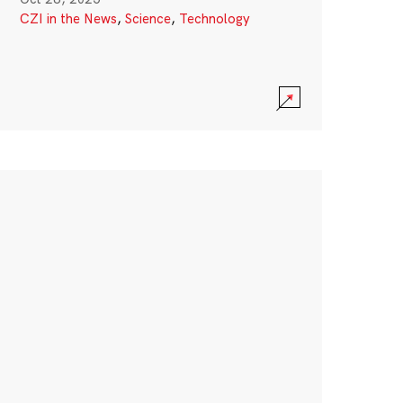
CZI in the News
,
Science
,
Technology