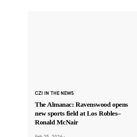
CZI IN THE NEWS
The Almanac: Ravenswood opens
new sports field at Los Robles–
Ronald McNair
Feb 25, 2026
·