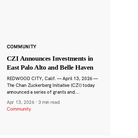
COMMUNITY
CZI Announces Investments in
East Palo Alto and Belle Haven
REDWOOD CITY, Calif. — April 13, 2026 —
The Chan Zuckerberg Initiative (CZI) today
announced a series of grants and...
Apr 13, 2026
·
3 min read
Community