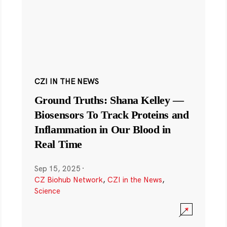
CZI IN THE NEWS
Ground Truths: Shana Kelley —
Biosensors To Track Proteins and
Inflammation in Our Blood in
Real Time
Sep 15, 2025
·
CZ Biohub Network
,
CZI in the News
,
Science