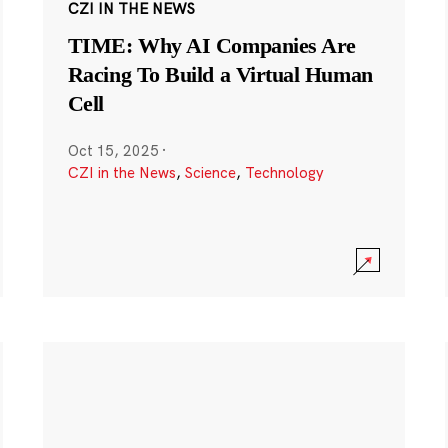
CZI IN THE NEWS
TIME: Why AI Companies Are
Racing To Build a Virtual Human
Cell
Oct 15, 2025
·
CZI in the News
,
Science
,
Technology