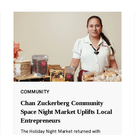
COMMUNITY
Chan Zuckerberg Community
Space Night Market Uplifts Local
Entrepreneurs
The Holiday Night Market returned with