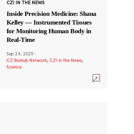
CZI IN THE NEWS
Inside Precision Medicine: Shana
Kelley — Instrumented Tissues
for Monitoring Human Body in
Real-Time
Sep 24, 2025
·
CZ Biohub Network
,
CZI in the News
,
Science