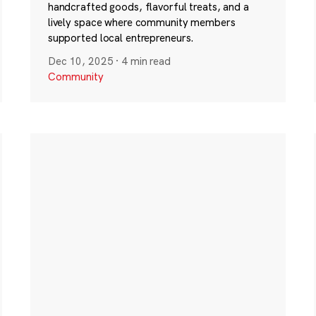
handcrafted goods, flavorful treats, and a
lively space where community members
supported local entrepreneurs.
Dec 10, 2025
·
4 min read
Community