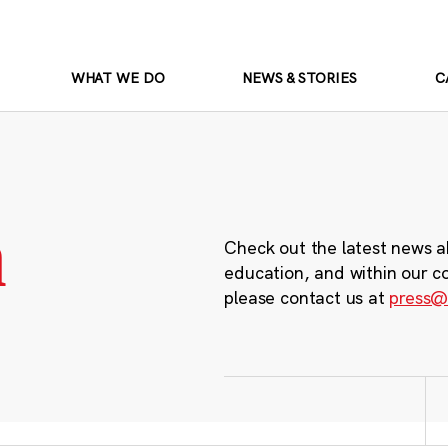
WHAT WE DO
NEWS & STORIES
C
m
Check out the latest news a
education, and within our c
please contact us at
press@