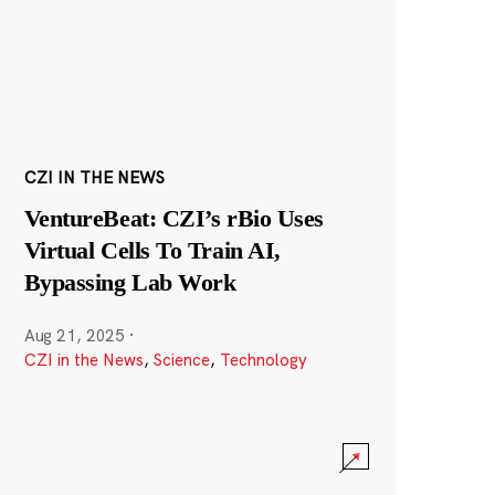
CZI IN THE NEWS
VentureBeat: CZI’s rBio Uses
Virtual Cells To Train AI,
Bypassing Lab Work
Aug 21, 2025
·
CZI in the News
,
Science
,
Technology