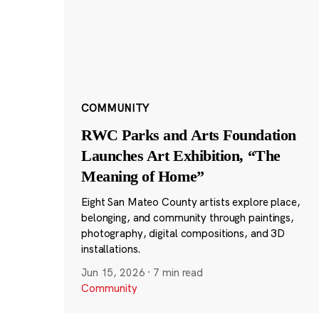
COMMUNITY
RWC Parks and Arts Foundation
Launches Art Exhibition, “The
Meaning of Home”
Eight San Mateo County artists explore place,
belonging, and community through paintings,
photography, digital compositions, and 3D
installations.
Jun 15, 2026
·
7 min read
Community