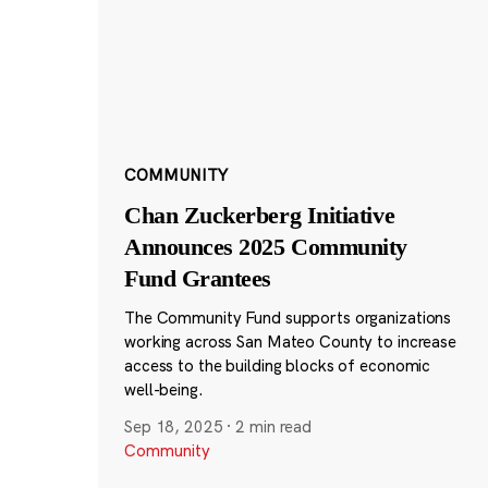
COMMUNITY
Chan Zuckerberg Initiative
Announces 2025 Community
Fund Grantees
The Community Fund supports organizations
working across San Mateo County to increase
access to the building blocks of economic
well-being.
Sep 18, 2025
·
2 min read
Community