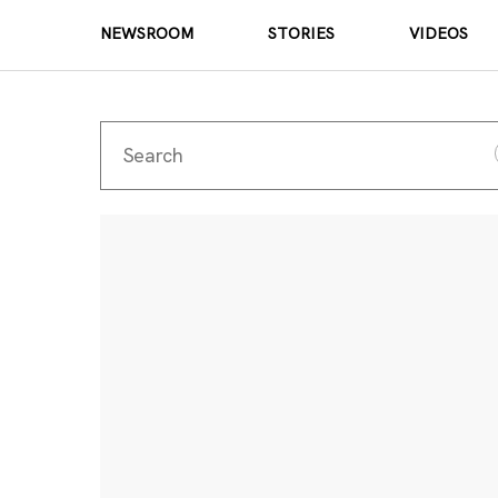
NEWSROOM
STORIES
VIDEOS