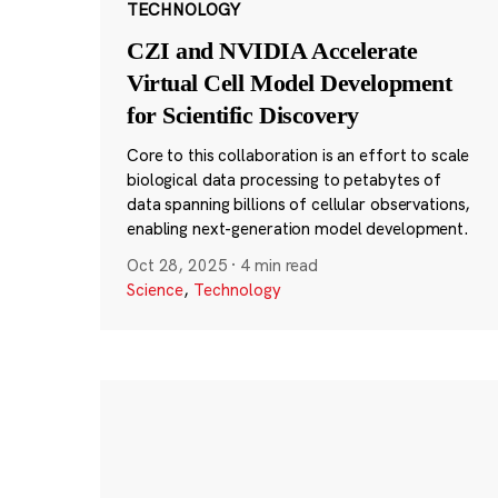
TECHNOLOGY
CZI and NVIDIA Accelerate
Virtual Cell Model Development
for Scientific Discovery
Core to this collaboration is an effort to scale
biological data processing to petabytes of
data spanning billions of cellular observations,
enabling next-generation model development.
Oct 28, 2025
·
4 min read
Science
,
Technology