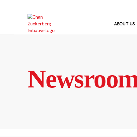
Skip
to
content
ABOUT US
Newsroo