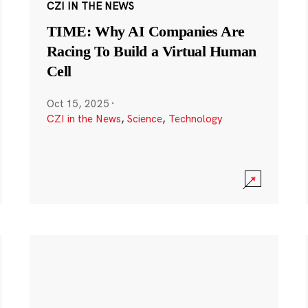
CZI IN THE NEWS
TIME: Why AI Companies Are
Racing To Build a Virtual Human
Cell
Oct 15, 2025
·
CZI in the News
,
Science
,
Technology