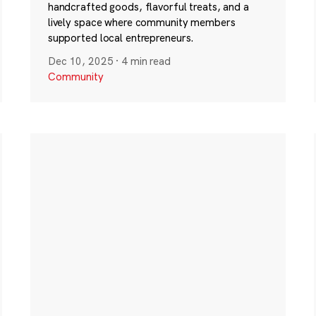
handcrafted goods, flavorful treats, and a
lively space where community members
supported local entrepreneurs.
Dec 10, 2025
·
4 min read
Community