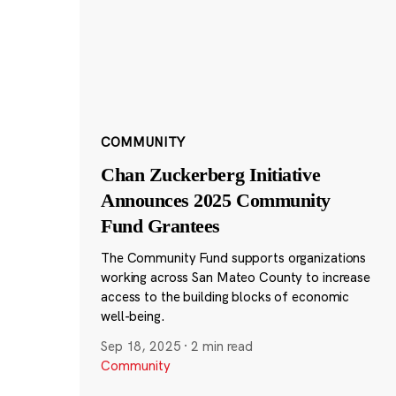
COMMUNITY
Chan Zuckerberg Initiative
Announces 2025 Community
Fund Grantees
The Community Fund supports organizations
working across San Mateo County to increase
access to the building blocks of economic
well-being.
Sep 18, 2025
·
2 min read
Community