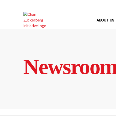
Skip
to
content
ABOUT US
Newsroo