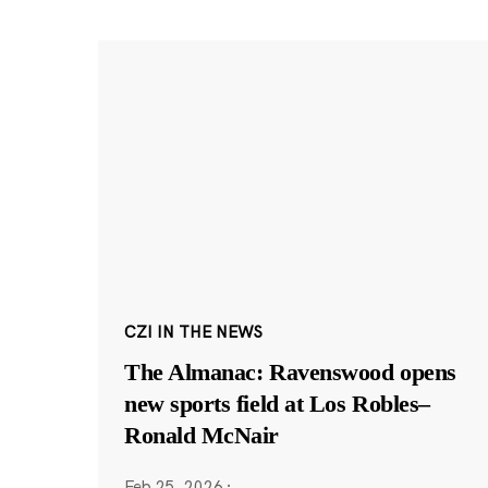
CZI IN THE NEWS
The Almanac: Ravenswood opens
new sports field at Los Robles–
Ronald McNair
Feb 25, 2026
·