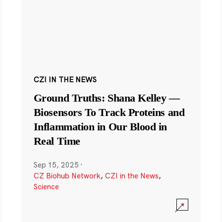
CZI IN THE NEWS
Ground Truths: Shana Kelley —
Biosensors To Track Proteins and
Inflammation in Our Blood in
Real Time
Sep 15, 2025
·
CZ Biohub Network
,
CZI in the News
,
Science