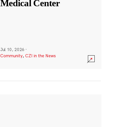
Medical Center
Jul 10, 2026
·
Community
,
CZI in the News