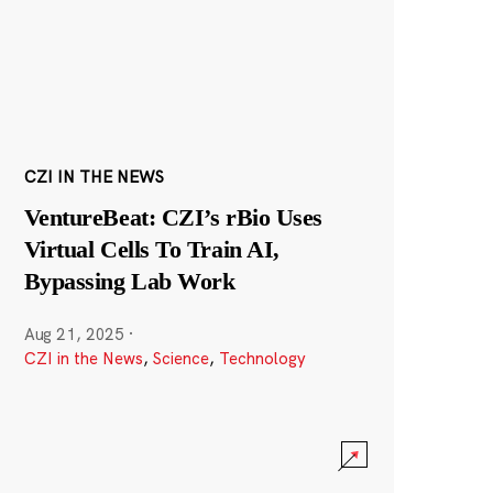
CZI IN THE NEWS
VentureBeat: CZI’s rBio Uses
Virtual Cells To Train AI,
Bypassing Lab Work
Aug 21, 2025
·
CZI in the News
,
Science
,
Technology