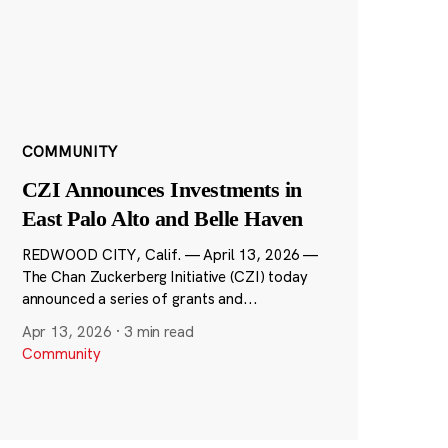
COMMUNITY
CZI Announces Investments in
East Palo Alto and Belle Haven
REDWOOD CITY, Calif. — April 13, 2026 —
The Chan Zuckerberg Initiative (CZI) today
announced a series of grants and...
Apr 13, 2026
·
3 min read
Community