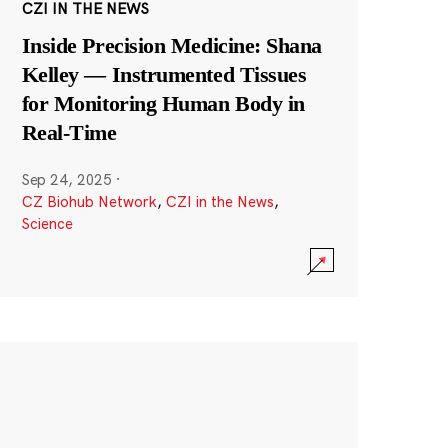
CZI IN THE NEWS
Inside Precision Medicine: Shana
Kelley — Instrumented Tissues
for Monitoring Human Body in
Real-Time
Sep 24, 2025
·
CZ Biohub Network
,
CZI in the News
,
Science