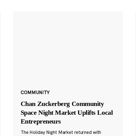
COMMUNITY
Chan Zuckerberg Community
Space Night Market Uplifts Local
Entrepreneurs
The Holiday Night Market returned with