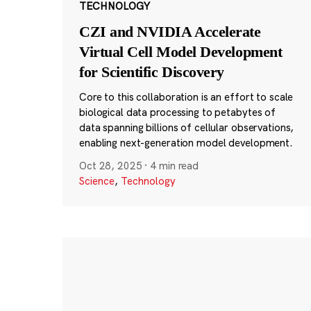
TECHNOLOGY
CZI and NVIDIA Accelerate
Virtual Cell Model Development
for Scientific Discovery
Core to this collaboration is an effort to scale
biological data processing to petabytes of
data spanning billions of cellular observations,
enabling next-generation model development.
Oct 28, 2025
·
4 min read
Science
,
Technology