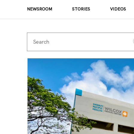
NEWSROOM
STORIES
VIDEOS