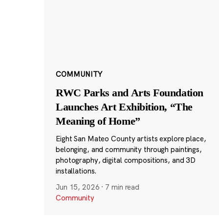
COMMUNITY
RWC Parks and Arts Foundation
Launches Art Exhibition, “The
Meaning of Home”
Eight San Mateo County artists explore place,
belonging, and community through paintings,
photography, digital compositions, and 3D
installations.
Jun 15, 2026
·
7 min read
Community