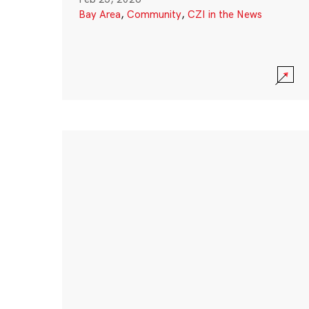
Bay Area
,
Community
,
CZI in the News