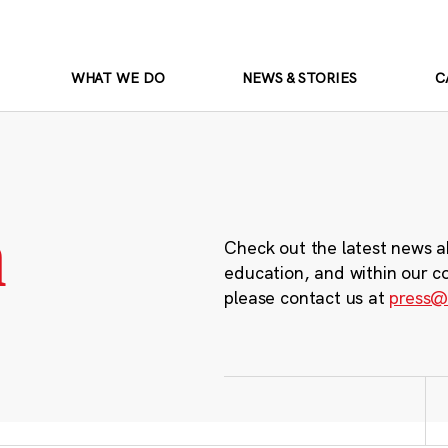
WHAT WE DO
NEWS & STORIES
C
m
Check out the latest news a
education, and within our c
please contact us at
press@