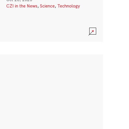
CZI in the News
,
Science
,
Technology