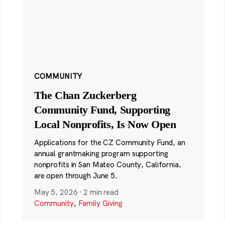
COMMUNITY
The Chan Zuckerberg
Community Fund, Supporting
Local Nonprofits, Is Now Open
Applications for the CZ Community Fund, an
annual grantmaking program supporting
nonprofits in San Mateo County, California,
are open through June 5.
May 5, 2026
·
2 min read
Community
,
Family Giving