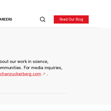
Read Our Blog
AREERS
bout our work in science,
ommunities. For media inquiries,
chanzuckerberg.com
.