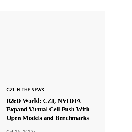
CZI IN THE NEWS
R&D World: CZI, NVIDIA
Expand Virtual Cell Push With
Open Models and Benchmarks
Oct 28, 2025
·