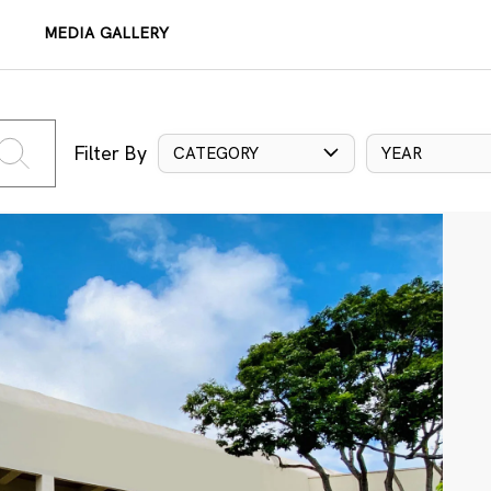
MEDIA GALLERY
Filter By
CATEGORY
YEAR