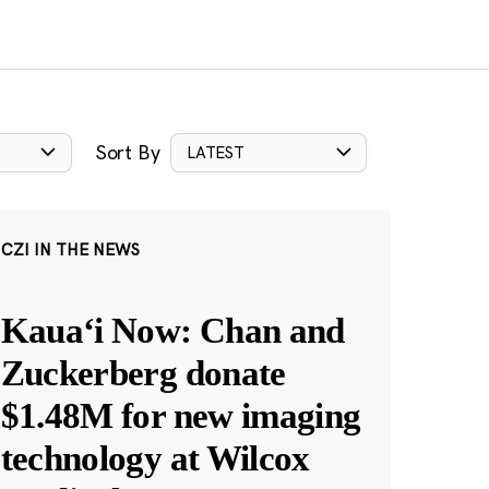
Sort By
LATEST
CZI IN THE NEWS
Kauaʻi Now: Chan and
Zuckerberg donate
$1.48M for new imaging
technology at Wilcox