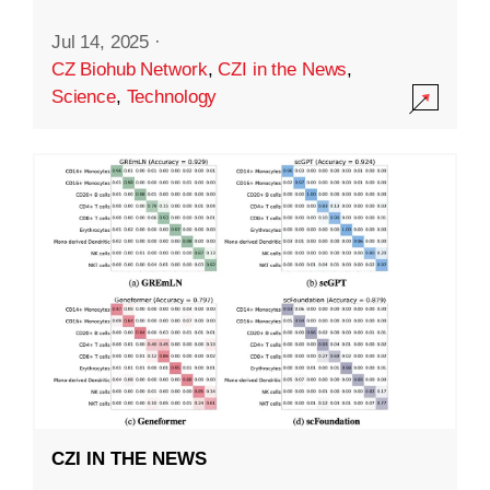
Jul 14, 2025
·
CZ Biohub Network
,
CZI in the News
,
Science
,
Technology
CZI IN THE NEWS