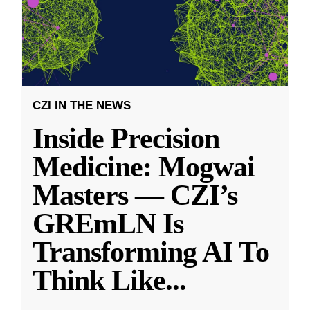
CZI IN THE NEWS
Inside Precision
Medicine: Mogwai
Masters — CZI’s
GREmLN Is
Transforming AI To
Think Like
...