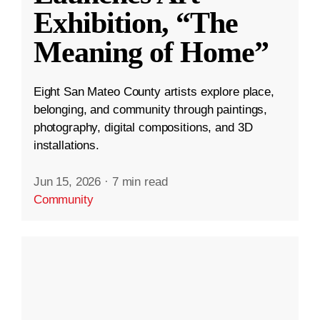
Exhibition, “The
Meaning of Home”
Eight San Mateo County artists explore place,
belonging, and community through paintings,
photography, digital compositions, and 3D
installations.
Jun 15, 2026
·
7 min read
Community