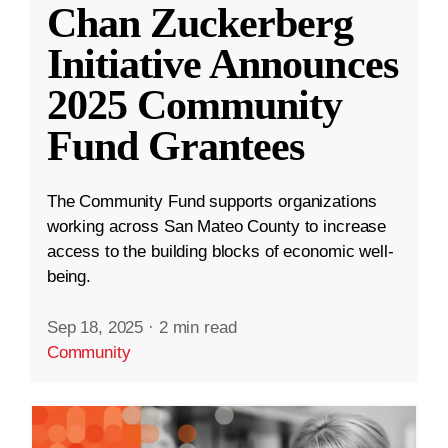
Chan Zuckerberg
Initiative Announces
2025 Community
Fund Grantees
The Community Fund supports organizations
working across San Mateo County to increase
access to the building blocks of economic well-
being.
Sep 18, 2025
·
2 min read
Community