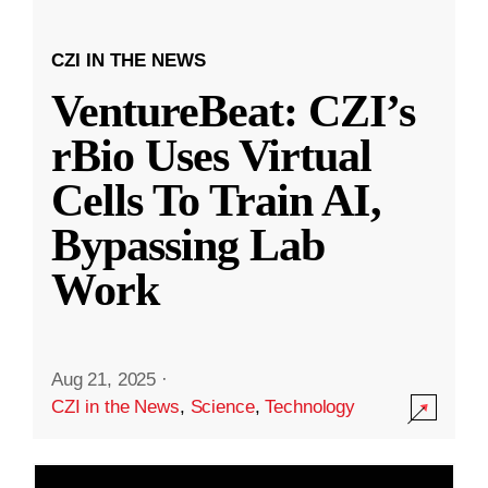
CZI IN THE NEWS
VentureBeat: CZI’s
rBio Uses Virtual
Cells To Train AI,
Bypassing Lab
Work
Aug 21, 2025
·
CZI in the News
,
Science
,
Technology