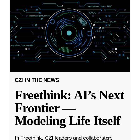
CZI IN THE NEWS
Freethink: AI’s Next
Frontier —
Modeling Life Itself
In Freethink, CZI leaders and collaborators