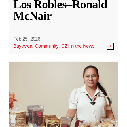
Los Robles–Ronald
McNair
Feb 25, 2026
·
Bay Area
,
Community
,
CZI in the News