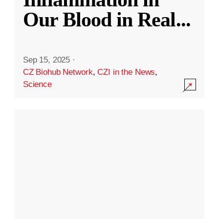
Our Blood in Real
...
Sep 15, 2025
·
CZ Biohub Network
,
CZI in the News
,
Science