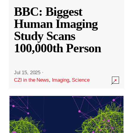
BBC: Biggest
Human Imaging
Study Scans
100,000th Person
Jul 15, 2025
·
CZI in the News
,
Imaging
,
Science