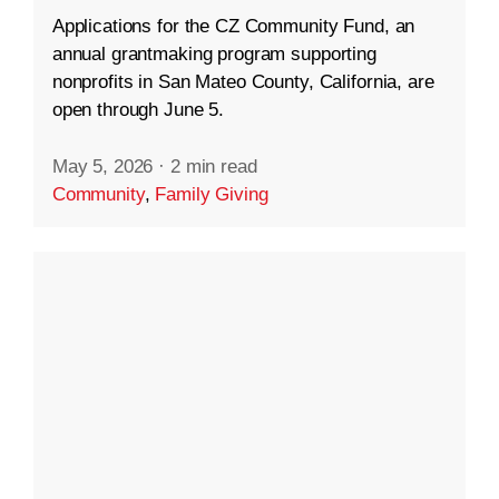
Applications for the CZ Community Fund, an
annual grantmaking program supporting
nonprofits in San Mateo County, California, are
open through June 5.
May 5, 2026
·
2 min read
Community
,
Family Giving