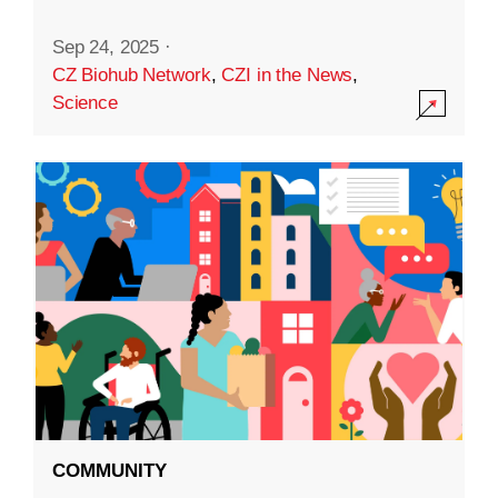
Sep 24, 2025
·
CZ Biohub Network
,
CZI in the News
,
Science
COMMUNITY