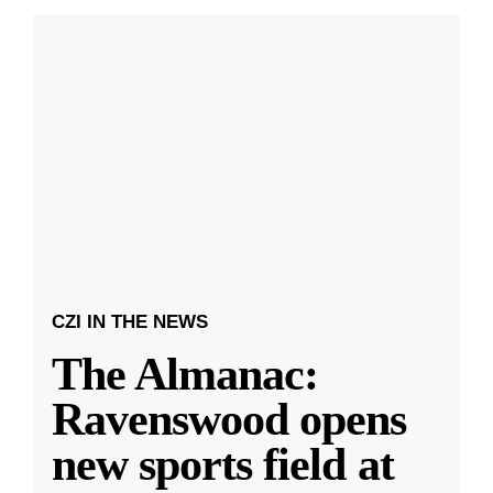
CZI IN THE NEWS
The Almanac:
Ravenswood opens
new sports field at