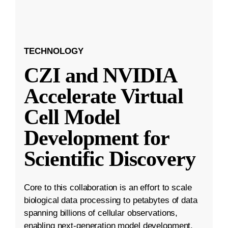
TECHNOLOGY
CZI and NVIDIA
Accelerate Virtual
Cell Model
Development for
Scientific Discovery
Core to this collaboration is an effort to scale
biological data processing to petabytes of data
spanning billions of cellular observations,
enabling next-generation model development.