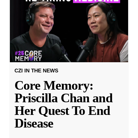
CZI IN THE NEWS
Core Memory:
Priscilla Chan and
Her Quest To End
Disease