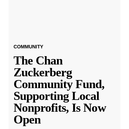
COMMUNITY
The Chan
Zuckerberg
Community Fund,
Supporting Local
Nonprofits, Is Now
Open