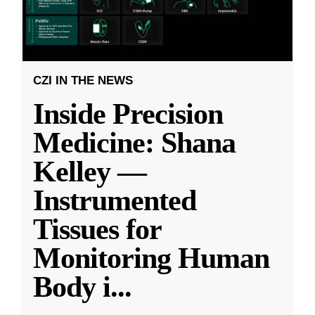
CZI IN THE NEWS
Inside Precision
Medicine: Shana
Kelley —
Instrumented
Tissues for
Monitoring Human
Body i
...