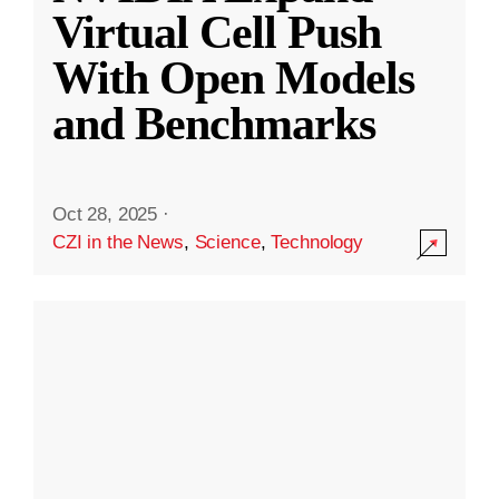
Virtual Cell Push
With Open Models
and Benchmarks
Oct 28, 2025
·
CZI in the News
,
Science
,
Technology