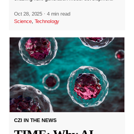
Oct 28, 2025
·
4 min read
Science
,
Technology
CZI IN THE NEWS