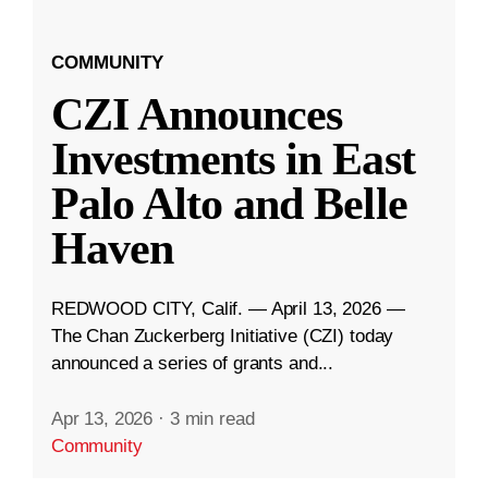
COMMUNITY
CZI Announces
Investments in East
Palo Alto and Belle
Haven
REDWOOD CITY, Calif. — April 13, 2026 —
The Chan Zuckerberg Initiative (CZI) today
announced a series of grants and...
Apr 13, 2026
·
3 min read
Community