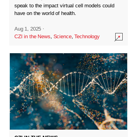
speak to the impact virtual cell models could
have on the world of health.
Aug 1, 2025
·
CZI in the News
,
Science
,
Technology