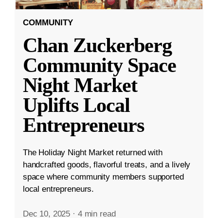
COMMUNITY
Chan Zuckerberg
Community Space
Night Market
Uplifts Local
Entrepreneurs
The Holiday Night Market returned with
handcrafted goods, flavorful treats, and a lively
space where community members supported
local entrepreneurs.
Dec 10, 2025
·
4 min read