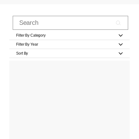
Filter By Category
Filter By Year
Sort By