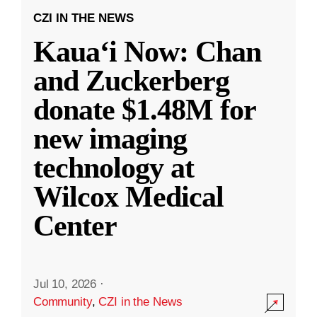
CZI IN THE NEWS
Kauaʻi Now: Chan
and Zuckerberg
donate $1.48M for
new imaging
technology at
Wilcox Medical
Center
Jul 10, 2026
·
Community
,
CZI in the News