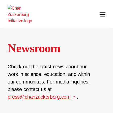
Skip
to
content
Newsroom
Check out the latest news about our
work in science, education, and within
our communities. For media inquiries,
please contact us at
press@chanzuckerberg.com
.