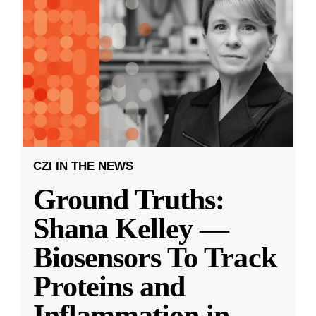
CZI IN THE NEWS
Ground Truths:
Shana Kelley —
Biosensors To Track
Proteins and
Inflammation in