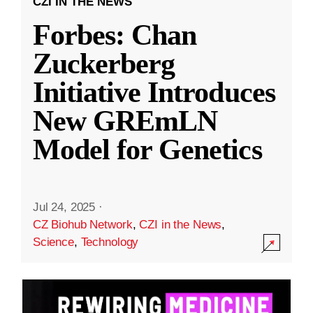
CZI IN THE NEWS
Forbes: Chan
Zuckerberg
Initiative Introduces
New GREmLN
Model for Genetics
Jul 24, 2025
·
CZ Biohub Network
,
CZI in the News
,
Science
,
Technology