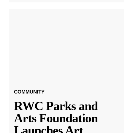
COMMUNITY
RWC Parks and
Arts Foundation
Launches Art