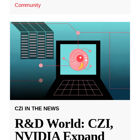
Community
CZI IN THE NEWS
R&D World: CZI,
NVIDIA Expand