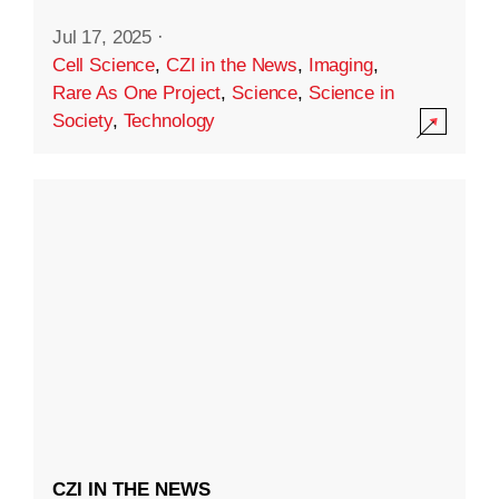
Jul 17, 2025
·
Cell Science
,
CZI in the News
,
Imaging
,
Rare As One Project
,
Science
,
Science in
Society
,
Technology
CZI IN THE NEWS