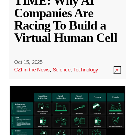
TIME: Why AI
Companies Are
Racing To Build a
Virtual Human Cell
Oct 15, 2025
·
CZI in the News
,
Science
,
Technology