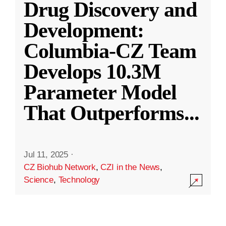
Drug Discovery and
Development:
Columbia-CZ Team
Develops 10.3M
Parameter Model
That Outperforms
...
Jul 11, 2025
·
CZ Biohub Network
,
CZI in the News
,
Science
,
Technology