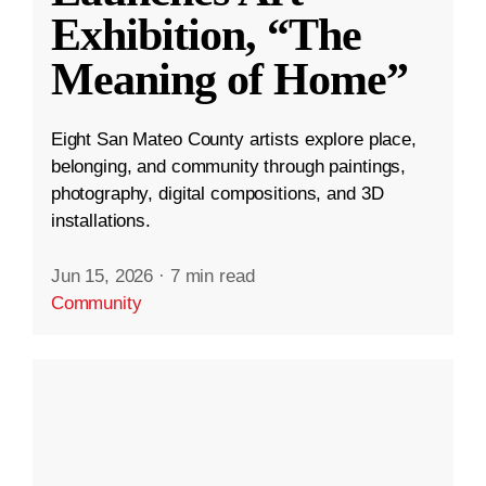
Exhibition, “The
Meaning of Home”
Eight San Mateo County artists explore place,
belonging, and community through paintings,
photography, digital compositions, and 3D
installations.
Jun 15, 2026
·
7 min read
Community