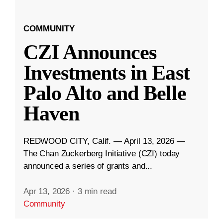
COMMUNITY
CZI Announces
Investments in East
Palo Alto and Belle
Haven
REDWOOD CITY, Calif. — April 13, 2026 —
The Chan Zuckerberg Initiative (CZI) today
announced a series of grants and...
Apr 13, 2026
·
3 min read
Community