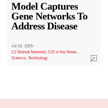
Model Captures
Gene Networks To
Address Disease
Jul 10, 2025
·
CZ Biohub Network
,
CZI in the News
,
Science
,
Technology