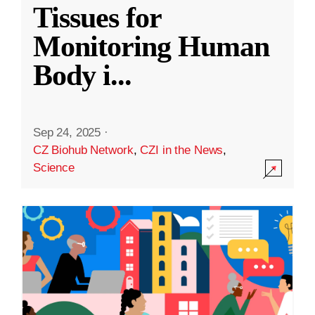
Tissues for
Monitoring Human
Body i
...
Sep 24, 2025
·
CZ Biohub Network
,
CZI in the News
,
Science