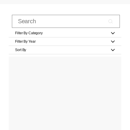
Filter By Category
Filter By Year
Sort By