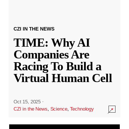
CZI IN THE NEWS
TIME: Why AI
Companies Are
Racing To Build a
Virtual Human Cell
Oct 15, 2025
·
CZI in the News
,
Science
,
Technology