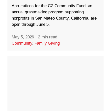
Applications for the CZ Community Fund, an
annual grantmaking program supporting
nonprofits in San Mateo County, California, are
open through June 5.
May 5, 2026
·
2 min read
Community
,
Family Giving