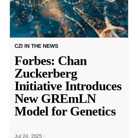
CZI IN THE NEWS
Forbes: Chan
Zuckerberg
Initiative Introduces
New GREmLN
Model for Genetics
Jul 24, 2025
·