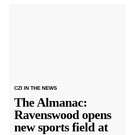
CZI IN THE NEWS
The Almanac:
Ravenswood opens
new sports field at