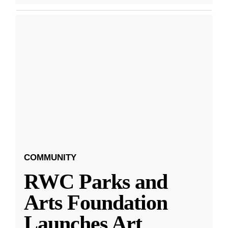
COMMUNITY
RWC Parks and
Arts Foundation
Launches Art