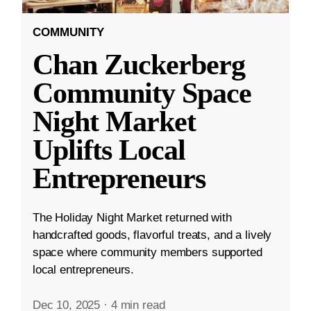
COMMUNITY
Chan Zuckerberg
Community Space
Night Market
Uplifts Local
Entrepreneurs
The Holiday Night Market returned with
handcrafted goods, flavorful treats, and a lively
space where community members supported
local entrepreneurs.
Dec 10, 2025
·
4 min read