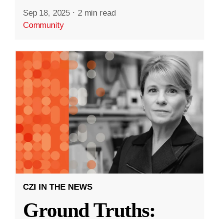
Sep 18, 2025
·
2 min read
Community
CZI IN THE NEWS
Ground Truths: