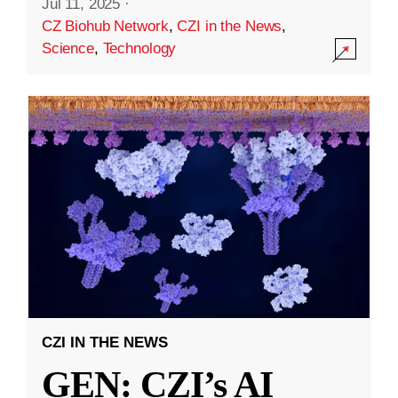
Jul 11, 2025
·
CZ Biohub Network
,
CZI in the News
,
Science
,
Technology
CZI IN THE NEWS
GEN: CZI’s AI