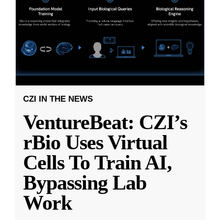
CZI IN THE NEWS
VentureBeat: CZI’s
rBio Uses Virtual
Cells To Train AI,
Bypassing Lab
Work