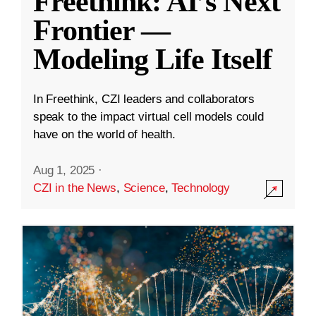
Freethink: AI’s Next
Frontier —
Modeling Life Itself
In Freethink, CZI leaders and collaborators
speak to the impact virtual cell models could
have on the world of health.
Aug 1, 2025
·
CZI in the News
,
Science
,
Technology