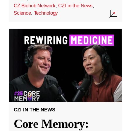
CZ Biohub Network
,
CZI in the News
,
Science
,
Technology
CZI IN THE NEWS
Core Memory: