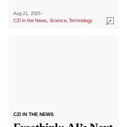
Aug 21, 2025
·
CZI in the News
,
Science
,
Technology
CZI IN THE NEWS