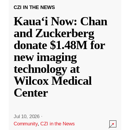
CZI IN THE NEWS
Kauaʻi Now: Chan
and Zuckerberg
donate $1.48M for
new imaging
technology at
Wilcox Medical
Center
Jul 10, 2026
·
Community
,
CZI in the News