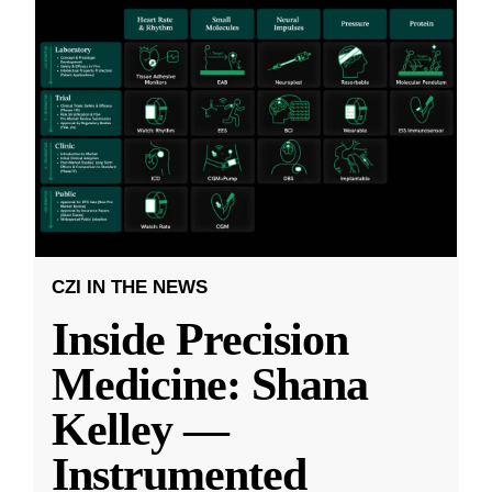
CZI IN THE NEWS
Inside Precision
Medicine: Shana
Kelley —
Instrumented