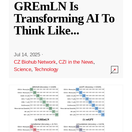
GREmLN Is
Transforming AI To
Think Like
...
Jul 14, 2025
·
CZ Biohub Network
,
CZI in the News
,
Science
,
Technology