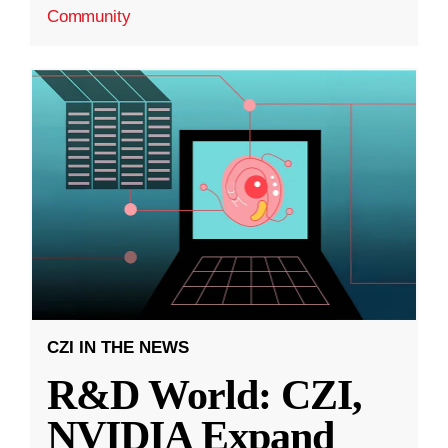
Community
CZI IN THE NEWS
R&D World: CZI,
NVIDIA Expand