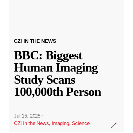
CZI IN THE NEWS
BBC: Biggest
Human Imaging
Study Scans
100,000th Person
Jul 15, 2025
·
CZI in the News
,
Imaging
,
Science