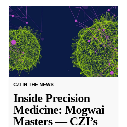
CZI IN THE NEWS
Inside Precision
Medicine: Mogwai
Masters — CZI’s