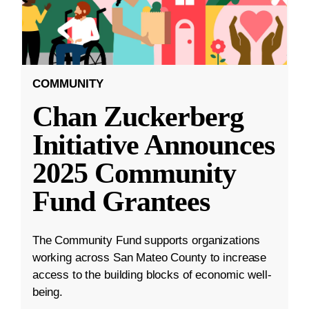
COMMUNITY
Chan Zuckerberg
Initiative Announces
2025 Community
Fund Grantees
The Community Fund supports organizations
working across San Mateo County to increase
access to the building blocks of economic well-
being.