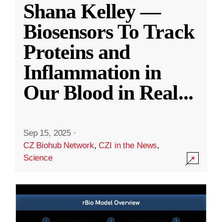
Shana Kelley —
Biosensors To Track
Proteins and
Inflammation in
Our Blood in Real
...
Sep 15, 2025
·
CZ Biohub Network
,
CZI in the News
,
Science