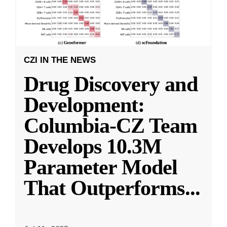
CZI IN THE NEWS
Drug Discovery and
Development:
Columbia-CZ Team
Develops 10.3M
Parameter Model
That Outperforms
...