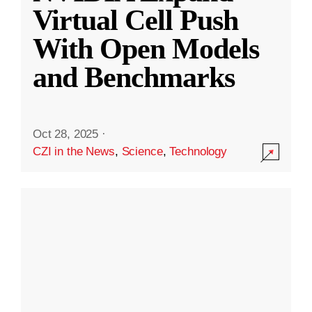
Virtual Cell Push
With Open Models
and Benchmarks
Oct 28, 2025
·
CZI in the News
,
Science
,
Technology