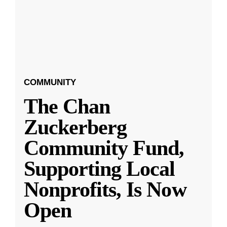
COMMUNITY
The Chan
Zuckerberg
Community Fund,
Supporting Local
Nonprofits, Is Now
Open