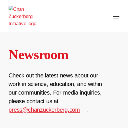
Skip
to
content
Newsroom
Check out the latest news about our
work in science, education, and within
our communities. For media inquiries,
please contact us at
press@chanzuckerberg.com
.