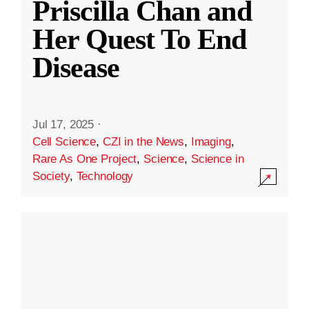
Priscilla Chan and
Her Quest To End
Disease
Jul 17, 2025
·
Cell Science
,
CZI in the News
,
Imaging
,
Rare As One Project
,
Science
,
Science in
Society
,
Technology