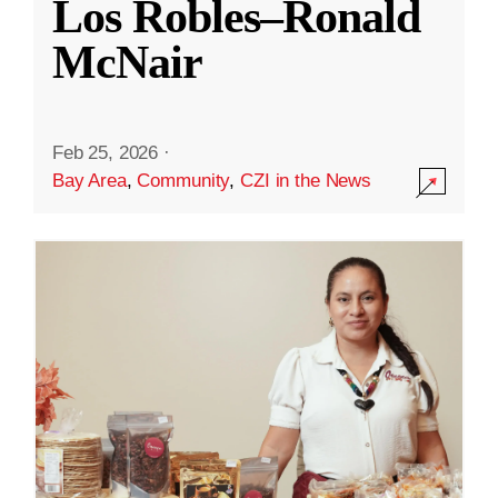
Los Robles–Ronald
McNair
Feb 25, 2026
·
Bay Area
,
Community
,
CZI in the News