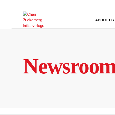
Skip
to
content
ABOUT US
Newsroo