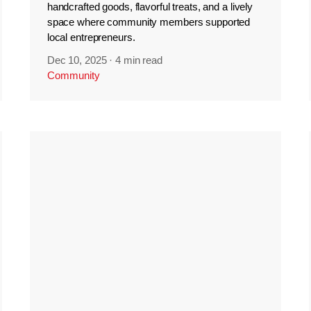
handcrafted goods, flavorful treats, and a lively
space where community members supported
local entrepreneurs.
Dec 10, 2025
·
4 min read
Community