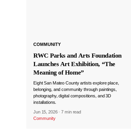
COMMUNITY
RWC Parks and Arts Foundation
Launches Art Exhibition, “The
Meaning of Home”
Eight San Mateo County artists explore place,
belonging, and community through paintings,
photography, digital compositions, and 3D
installations.
Jun 15, 2026
·
7 min read
Community