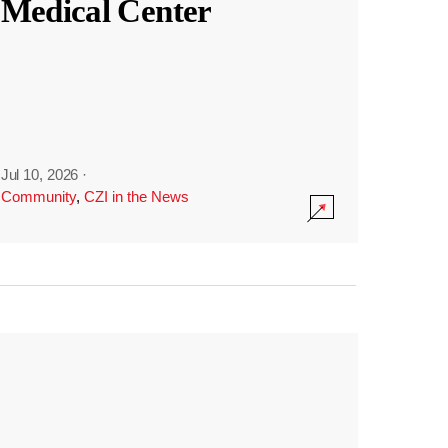
Medical Center
Jul 10, 2026
·
Community
,
CZI in the News