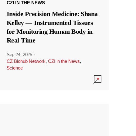
CZI IN THE NEWS
Inside Precision Medicine: Shana
Kelley — Instrumented Tissues
for Monitoring Human Body in
Real-Time
Sep 24, 2025
·
CZ Biohub Network
,
CZI in the News
,
Science