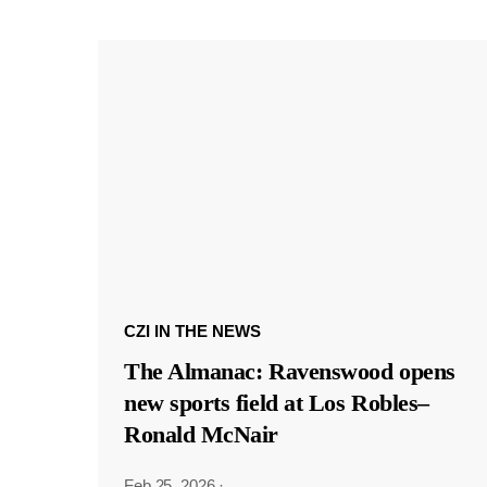
CZI IN THE NEWS
The Almanac: Ravenswood opens
new sports field at Los Robles–
Ronald McNair
Feb 25, 2026
·