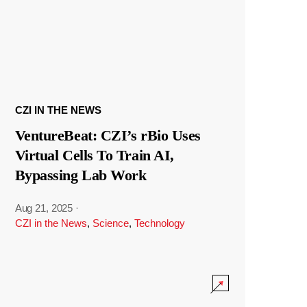
CZI IN THE NEWS
VentureBeat: CZI’s rBio Uses
Virtual Cells To Train AI,
Bypassing Lab Work
Aug 21, 2025
·
CZI in the News
,
Science
,
Technology