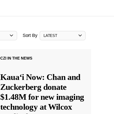
Sort By
LATEST
CZI IN THE NEWS
Kauaʻi Now: Chan and
Zuckerberg donate
$1.48M for new imaging
technology at Wilcox