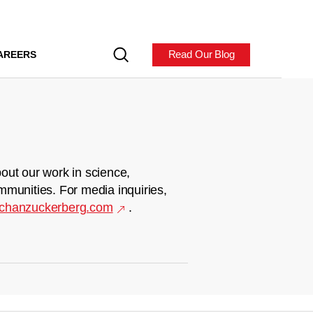
Read Our Blog
AREERS
out our work in science,
mmunities. For media inquiries,
chanzuckerberg.com
.