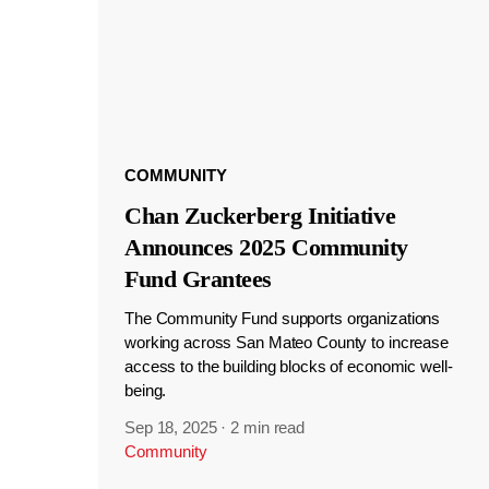
COMMUNITY
Chan Zuckerberg Initiative
Announces 2025 Community
Fund Grantees
The Community Fund supports organizations
working across San Mateo County to increase
access to the building blocks of economic well-
being.
Sep 18, 2025
·
2 min read
Community