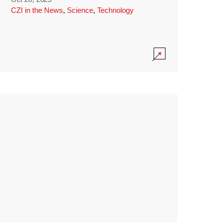
CZI in the News
,
Science
,
Technology