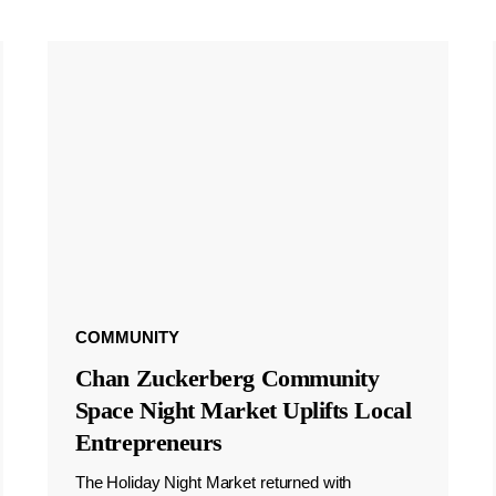
COMMUNITY
Chan Zuckerberg Community
Space Night Market Uplifts Local
Entrepreneurs
The Holiday Night Market returned with