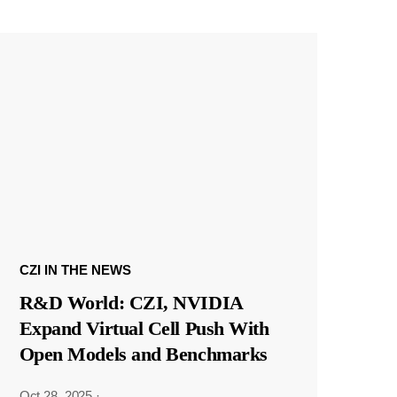
CZI IN THE NEWS
R&D World: CZI, NVIDIA
Expand Virtual Cell Push With
Open Models and Benchmarks
Oct 28, 2025
·