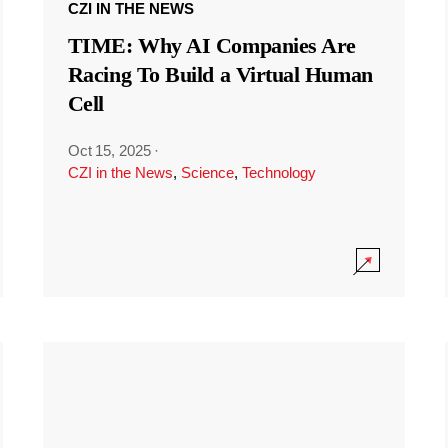
CZI IN THE NEWS
TIME: Why AI Companies Are
Racing To Build a Virtual Human
Cell
Oct 15, 2025
·
CZI in the News
,
Science
,
Technology