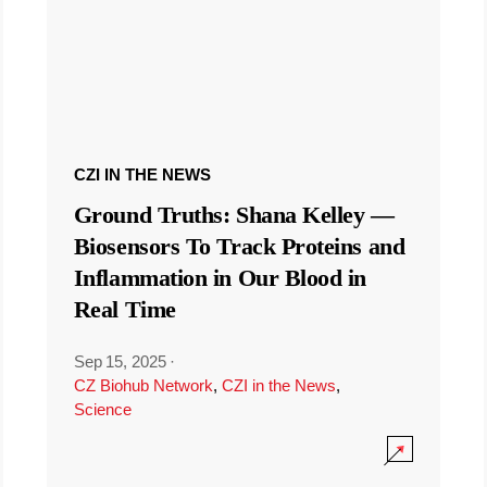
CZI IN THE NEWS
Ground Truths: Shana Kelley —
Biosensors To Track Proteins and
Inflammation in Our Blood in
Real Time
Sep 15, 2025
·
CZ Biohub Network
,
CZI in the News
,
Science