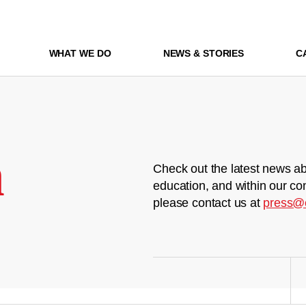
WHAT WE DO
NEWS & STORIES
C
m
Check out the latest news ab
education, and within our co
please contact us at
press@