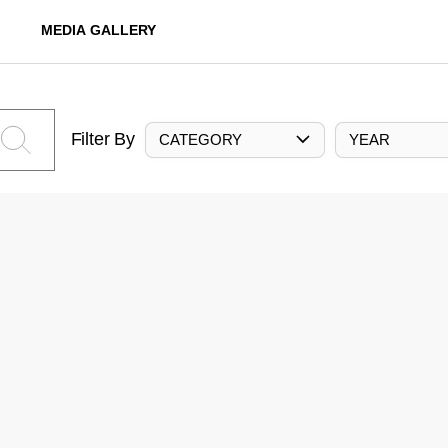
MEDIA GALLERY
Filter By
CATEGORY
YEAR