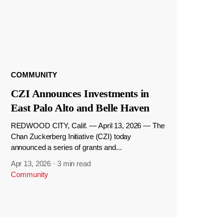
COMMUNITY
CZI Announces Investments in
East Palo Alto and Belle Haven
REDWOOD CITY, Calif. — April 13, 2026 — The
Chan Zuckerberg Initiative (CZI) today
announced a series of grants and...
Apr 13, 2026
·
3 min read
Community