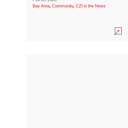
Bay Area
,
Community
,
CZI in the News