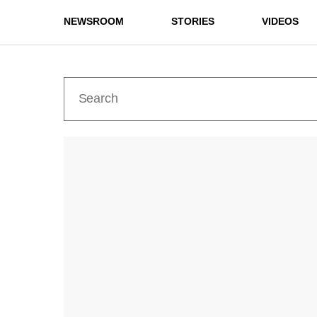
NEWSROOM
STORIES
VIDEOS