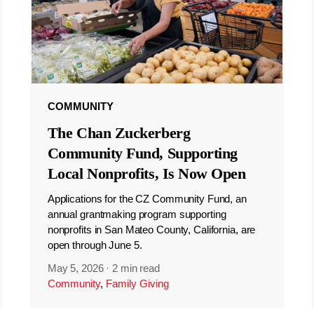
COMMUNITY
The Chan Zuckerberg
Community Fund, Supporting
Local Nonprofits, Is Now Open
Applications for the CZ Community Fund, an
annual grantmaking program supporting
nonprofits in San Mateo County, California, are
open through June 5.
May 5, 2026
·
2 min read
Community
,
Family Giving