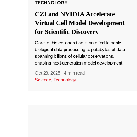
TECHNOLOGY
CZI and NVIDIA Accelerate
Virtual Cell Model Development
for Scientific Discovery
Core to this collaboration is an effort to scale
biological data processing to petabytes of data
spanning billions of cellular observations,
enabling next-generation model development.
Oct 28, 2025
·
4 min read
Science
,
Technology