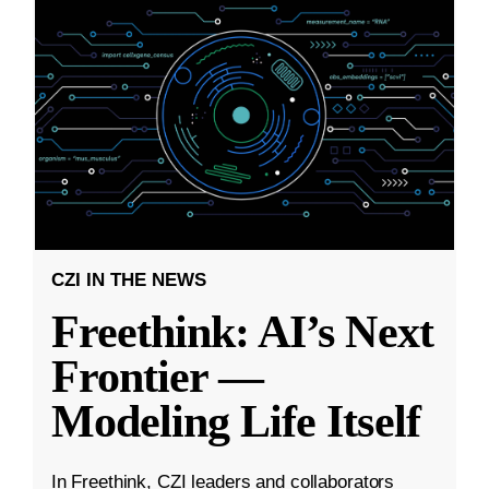
CZI IN THE NEWS
Freethink: AI’s Next
Frontier —
Modeling Life Itself
In Freethink, CZI leaders and collaborators