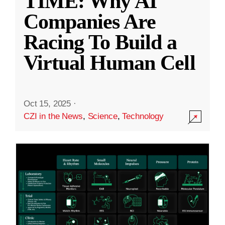
TIME: Why AI
Companies Are
Racing To Build a
Virtual Human Cell
Oct 15, 2025
·
CZI in the News
,
Science
,
Technology