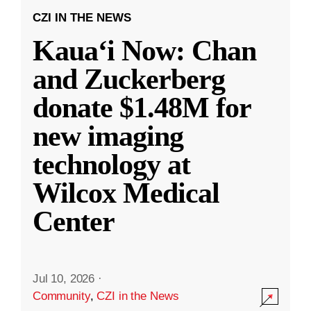
CZI IN THE NEWS
Kauaʻi Now: Chan
and Zuckerberg
donate $1.48M for
new imaging
technology at
Wilcox Medical
Center
Jul 10, 2026
·
Community
,
CZI in the News