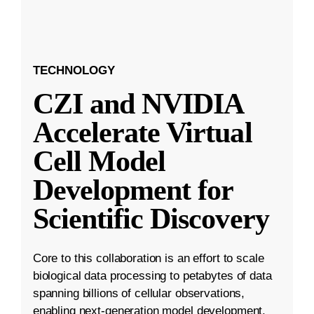
TECHNOLOGY
CZI and NVIDIA
Accelerate Virtual
Cell Model
Development for
Scientific Discovery
Core to this collaboration is an effort to scale
biological data processing to petabytes of data
spanning billions of cellular observations,
enabling next-generation model development.