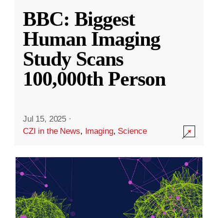
BBC: Biggest
Human Imaging
Study Scans
100,000th Person
Jul 15, 2025
·
CZI in the News
,
Imaging
,
Science