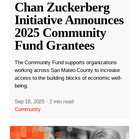
Chan Zuckerberg
Initiative Announces
2025 Community
Fund Grantees
The Community Fund supports organizations
working across San Mateo County to increase
access to the building blocks of economic well-
being.
Sep 18, 2025
·
2 min read
Community