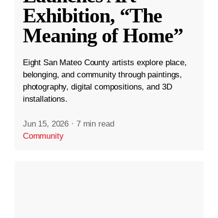
Exhibition, “The
Meaning of Home”
Eight San Mateo County artists explore place,
belonging, and community through paintings,
photography, digital compositions, and 3D
installations.
Jun 15, 2026
·
7 min read
Community