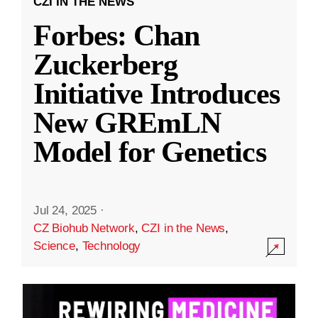
CZI IN THE NEWS
Forbes: Chan
Zuckerberg
Initiative Introduces
New GREmLN
Model for Genetics
Jul 24, 2025
·
CZ Biohub Network
,
CZI in the News
,
Science
,
Technology