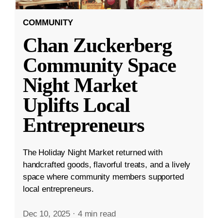
COMMUNITY
Chan Zuckerberg
Community Space
Night Market
Uplifts Local
Entrepreneurs
The Holiday Night Market returned with
handcrafted goods, flavorful treats, and a lively
space where community members supported
local entrepreneurs.
Dec 10, 2025
·
4 min read