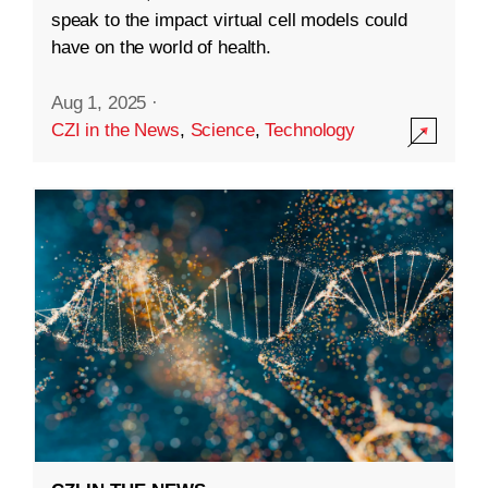
speak to the impact virtual cell models could
have on the world of health.
Aug 1, 2025
·
CZI in the News
,
Science
,
Technology