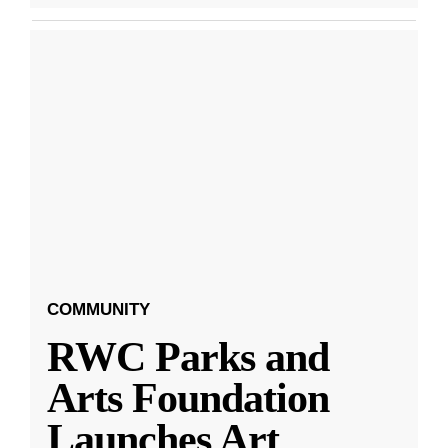
COMMUNITY
RWC Parks and
Arts Foundation
Launches Art