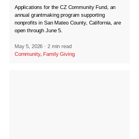
Applications for the CZ Community Fund, an
annual grantmaking program supporting
nonprofits in San Mateo County, California, are
open through June 5.
May 5, 2026
·
2 min read
Community
,
Family Giving