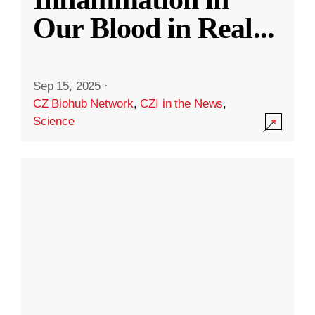
Our Blood in Real
...
Sep 15, 2025
·
CZ Biohub Network
,
CZI in the News
,
Science