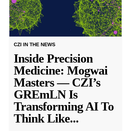
CZI IN THE NEWS
Inside Precision
Medicine: Mogwai
Masters — CZI’s
GREmLN Is
Transforming AI To
Think Like
...