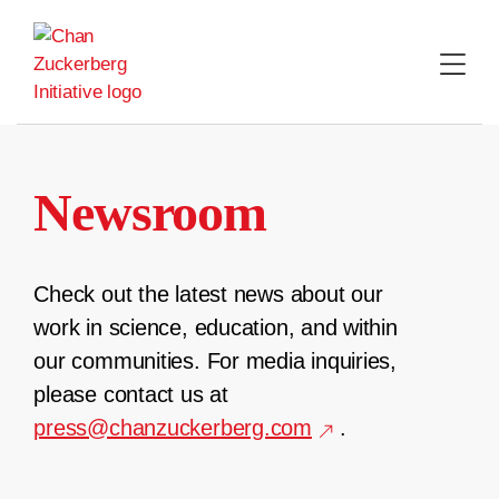
Skip
to
content
Newsroom
Check out the latest news about our
work in science, education, and within
our communities. For media inquiries,
please contact us at
press@chanzuckerberg.com
.