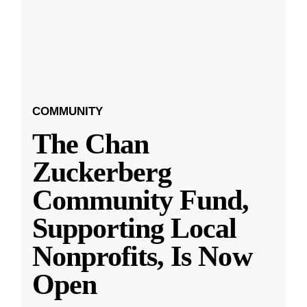
COMMUNITY
The Chan
Zuckerberg
Community Fund,
Supporting Local
Nonprofits, Is Now
Open