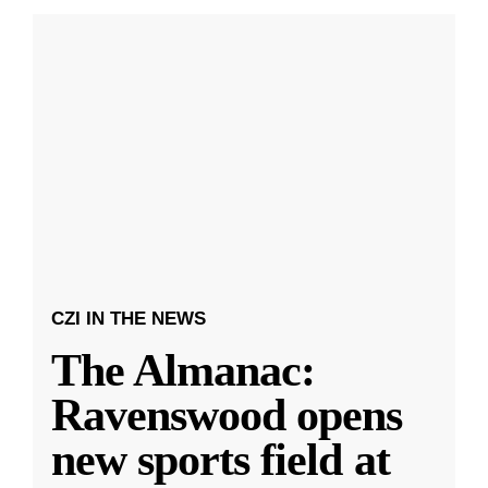
CZI IN THE NEWS
The Almanac:
Ravenswood opens
new sports field at