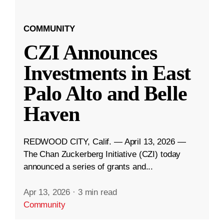
COMMUNITY
CZI Announces
Investments in East
Palo Alto and Belle
Haven
REDWOOD CITY, Calif. — April 13, 2026 —
The Chan Zuckerberg Initiative (CZI) today
announced a series of grants and...
Apr 13, 2026
·
3 min read
Community