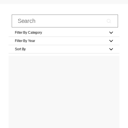
Filter By Category
Filter By Year
Sort By