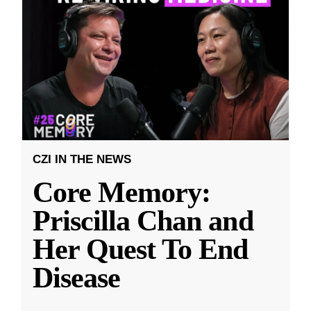
CZI IN THE NEWS
Core Memory:
Priscilla Chan and
Her Quest To End
Disease