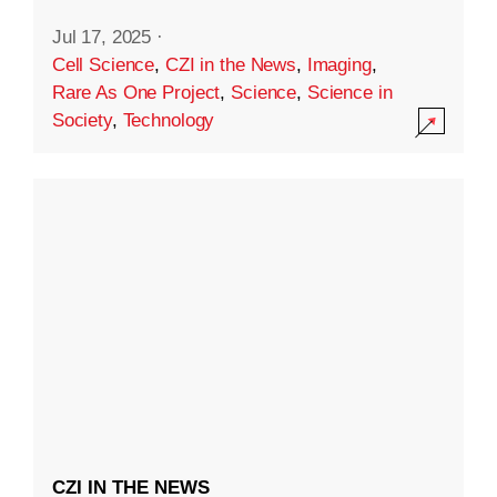
Jul 17, 2025
·
Cell Science
,
CZI in the News
,
Imaging
,
Rare As One Project
,
Science
,
Science in
Society
,
Technology
CZI IN THE NEWS