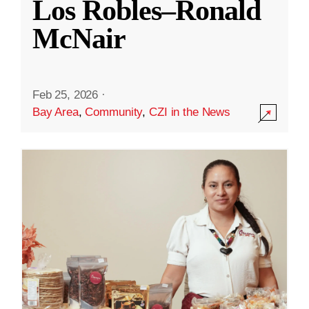
Los Robles–Ronald
McNair
Feb 25, 2026
·
Bay Area
,
Community
,
CZI in the News