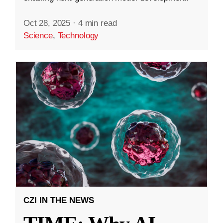
Oct 28, 2025
·
4 min read
Science
,
Technology
CZI IN THE NEWS