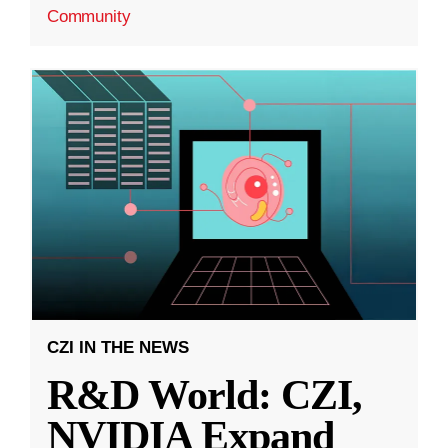
Community
CZI IN THE NEWS
R&D World: CZI,
NVIDIA Expand