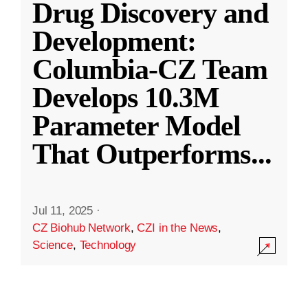
Drug Discovery and
Development:
Columbia-CZ Team
Develops 10.3M
Parameter Model
That Outperforms
...
Jul 11, 2025
·
CZ Biohub Network
,
CZI in the News
,
Science
,
Technology