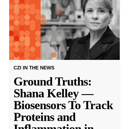
CZI IN THE NEWS
Ground Truths:
Shana Kelley —
Biosensors To Track
Proteins and
Inflammation in