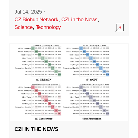
Jul 14, 2025
·
CZ Biohub Network
,
CZI in the News
,
Science
,
Technology
CZI IN THE NEWS