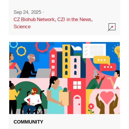
Sep 24, 2025
·
CZ Biohub Network
,
CZI in the News
,
Science
COMMUNITY