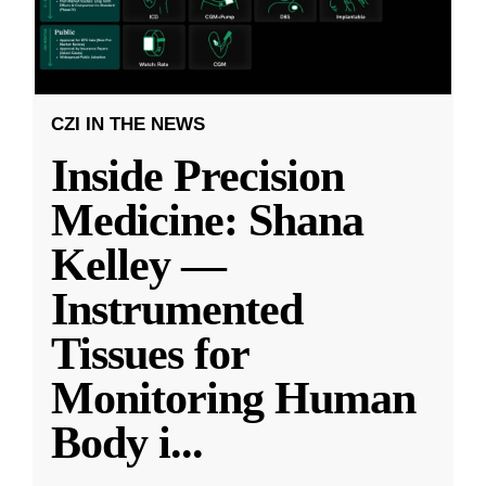
CZI IN THE NEWS
Inside Precision
Medicine: Shana
Kelley —
Instrumented
Tissues for
Monitoring Human
Body i
...