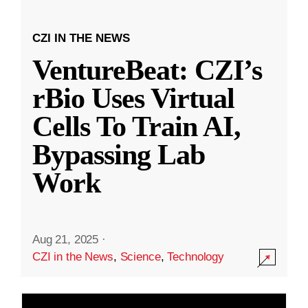
CZI IN THE NEWS
VentureBeat: CZI’s
rBio Uses Virtual
Cells To Train AI,
Bypassing Lab
Work
Aug 21, 2025
·
CZI in the News
,
Science
,
Technology