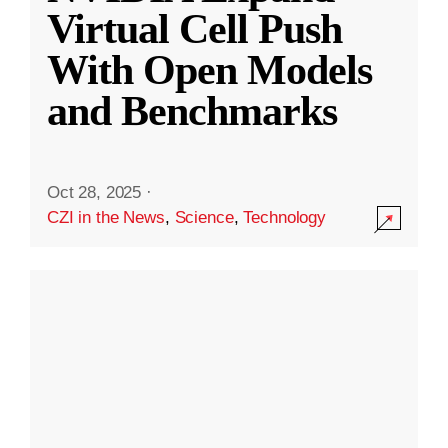
Virtual Cell Push
With Open Models
and Benchmarks
Oct 28, 2025
·
CZI in the News
,
Science
,
Technology