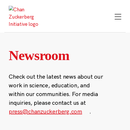
Skip
to
content
Newsroom
Check out the latest news about our
work in science, education, and
within our communities. For media
inquiries, please contact us at
press@chanzuckerberg.com
.