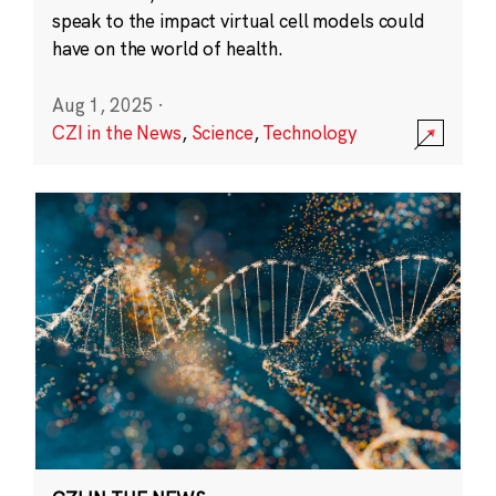
speak to the impact virtual cell models could
have on the world of health.
Aug 1, 2025
·
CZI in the News
,
Science
,
Technology