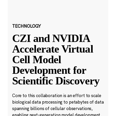
TECHNOLOGY
CZI and NVIDIA
Accelerate Virtual
Cell Model
Development for
Scientific Discovery
Core to this collaboration is an effort to scale
biological data processing to petabytes of data
spanning billions of cellular observations,
enabling next-generation model development.