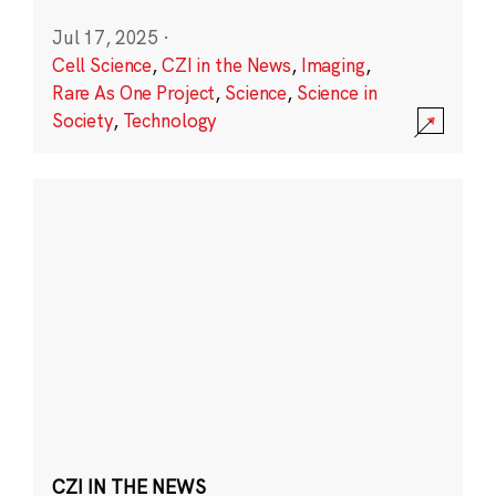
Jul 17, 2025
·
Cell Science
,
CZI in the News
,
Imaging
,
Rare As One Project
,
Science
,
Science in
Society
,
Technology
CZI IN THE NEWS