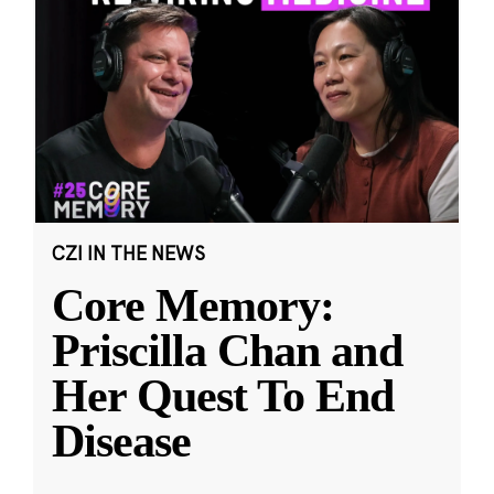
CZI IN THE NEWS
Core Memory:
Priscilla Chan and
Her Quest To End
Disease