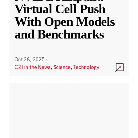
Virtual Cell Push
With Open Models
and Benchmarks
Oct 28, 2025
·
CZI in the News
,
Science
,
Technology