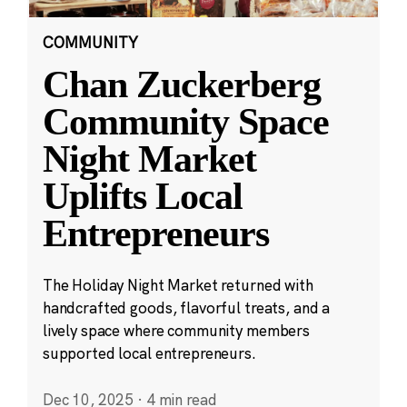
COMMUNITY
Chan Zuckerberg
Community Space
Night Market
Uplifts Local
Entrepreneurs
The Holiday Night Market returned with
handcrafted goods, flavorful treats, and a
lively space where community members
supported local entrepreneurs.
Dec 10, 2025
·
4 min read