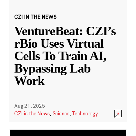
CZI IN THE NEWS
VentureBeat: CZI’s
rBio Uses Virtual
Cells To Train AI,
Bypassing Lab
Work
Aug 21, 2025
·
CZI in the News
,
Science
,
Technology