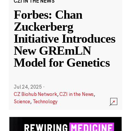
CZI IN THE NEWS
Forbes: Chan
Zuckerberg
Initiative Introduces
New GREmLN
Model for Genetics
Jul 24, 2025
·
CZ Biohub Network
,
CZI in the News
,
Science
,
Technology