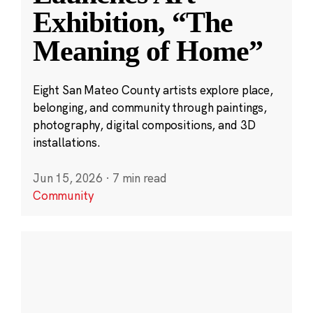
Exhibition, “The
Meaning of Home”
Eight San Mateo County artists explore place,
belonging, and community through paintings,
photography, digital compositions, and 3D
installations.
Jun 15, 2026
·
7 min read
Community