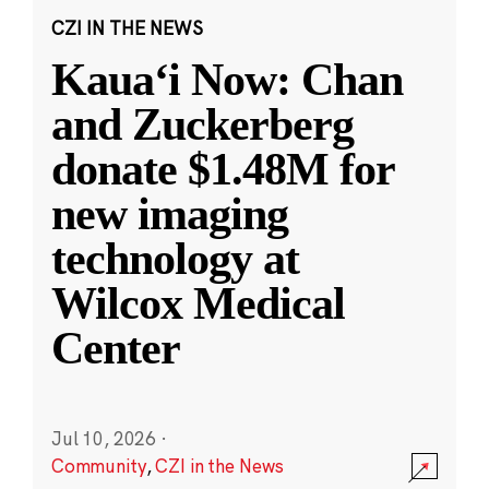
CZI IN THE NEWS
Kauaʻi Now: Chan
and Zuckerberg
donate $1.48M for
new imaging
technology at
Wilcox Medical
Center
Jul 10, 2026
·
Community
,
CZI in the News