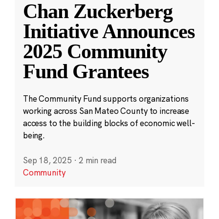
Chan Zuckerberg
Initiative Announces
2025 Community
Fund Grantees
The Community Fund supports organizations
working across San Mateo County to increase
access to the building blocks of economic well-
being.
Sep 18, 2025
·
2 min read
Community