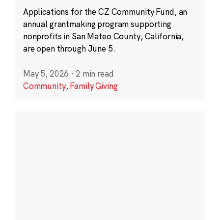
Applications for the CZ Community Fund, an
annual grantmaking program supporting
nonprofits in San Mateo County, California,
are open through June 5.
May 5, 2026
·
2 min read
Community
,
Family Giving