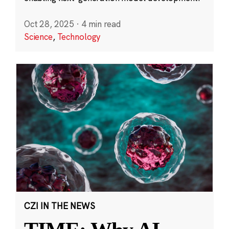
Oct 28, 2025
·
4 min read
Science
,
Technology
CZI IN THE NEWS