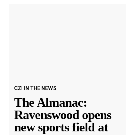
CZI IN THE NEWS
The Almanac:
Ravenswood opens
new sports field at