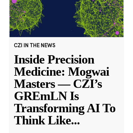
CZI IN THE NEWS
Inside Precision
Medicine: Mogwai
Masters — CZI’s
GREmLN Is
Transforming AI To
Think Like
...