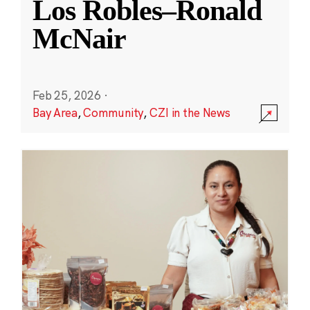
Los Robles–Ronald
McNair
Feb 25, 2026
·
Bay Area
,
Community
,
CZI in the News