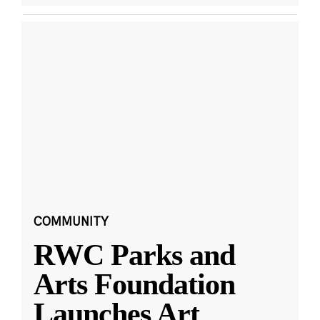
COMMUNITY
RWC Parks and
Arts Foundation
Launches Art