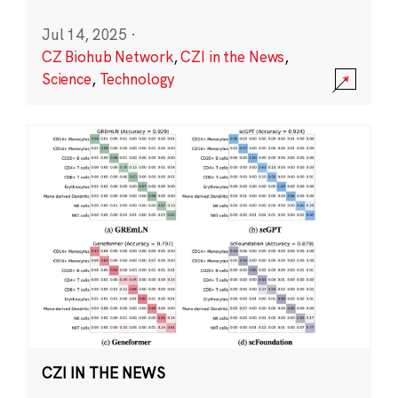
Jul 14, 2025
·
CZ Biohub Network
,
CZI in the News
,
Science
,
Technology
CZI IN THE NEWS