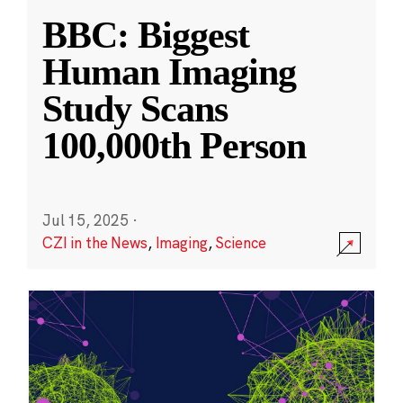
BBC: Biggest
Human Imaging
Study Scans
100,000th Person
Jul 15, 2025
·
CZI in the News
,
Imaging
,
Science