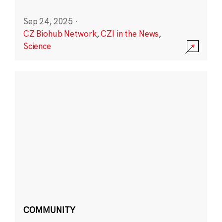
Sep 24, 2025
·
CZ Biohub Network
,
CZI in the News
,
Science
COMMUNITY