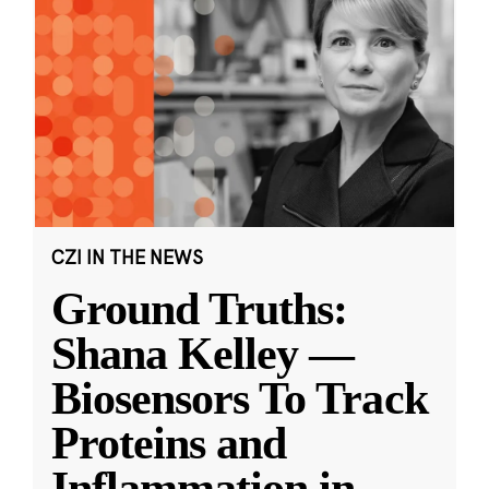
CZI IN THE NEWS
Ground Truths:
Shana Kelley —
Biosensors To Track
Proteins and
Inflammation in