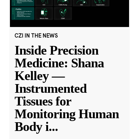
CZI IN THE NEWS
Inside Precision
Medicine: Shana
Kelley —
Instrumented
Tissues for
Monitoring Human
Body i
...