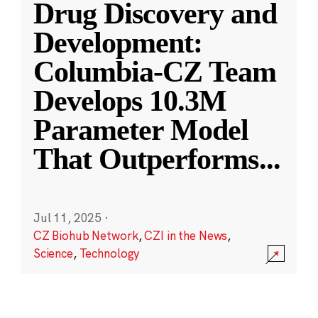
Drug Discovery and
Development:
Columbia-CZ Team
Develops 10.3M
Parameter Model
That Outperforms
...
Jul 11, 2025
·
CZ Biohub Network
,
CZI in the News
,
Science
,
Technology