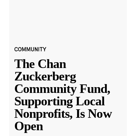
COMMUNITY
The Chan
Zuckerberg
Community Fund,
Supporting Local
Nonprofits, Is Now
Open