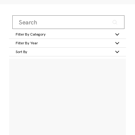
Filter By Category
Filter By Year
Sort By