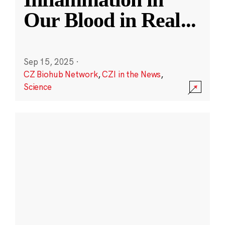
Our Blood in Real
...
Sep 15, 2025
·
CZ Biohub Network
,
CZI in the News
,
Science