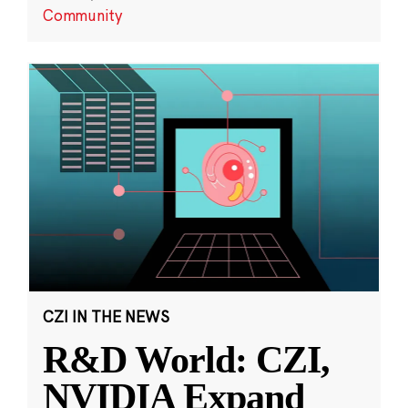
Community
CZI IN THE NEWS
R&D World: CZI,
NVIDIA Expand