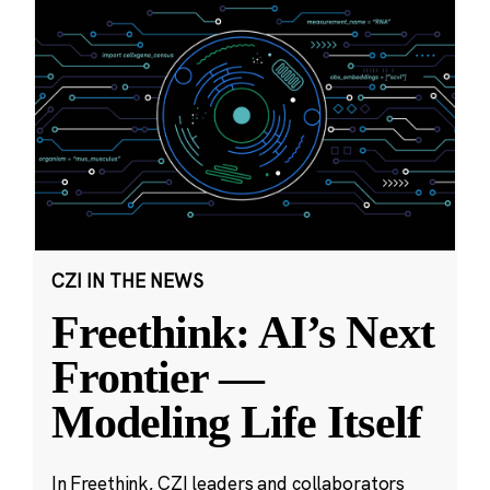
CZI IN THE NEWS
Freethink: AI’s Next
Frontier —
Modeling Life Itself
In Freethink, CZI leaders and collaborators