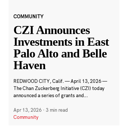
COMMUNITY
CZI Announces
Investments in East
Palo Alto and Belle
Haven
REDWOOD CITY, Calif. — April 13, 2026 —
The Chan Zuckerberg Initiative (CZI) today
announced a series of grants and...
Apr 13, 2026
·
3 min read
Community