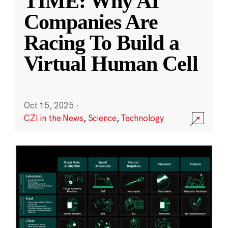
TIME: Why AI
Companies Are
Racing To Build a
Virtual Human Cell
Oct 15, 2025
·
CZI in the News
,
Science
,
Technology