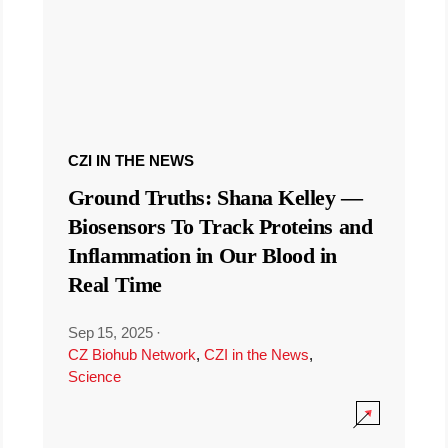
CZI IN THE NEWS
Ground Truths: Shana Kelley —
Biosensors To Track Proteins and
Inflammation in Our Blood in
Real Time
Sep 15, 2025
·
CZ Biohub Network
,
CZI in the News
,
Science