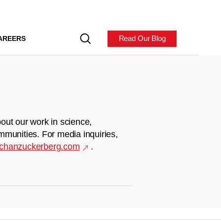
Read Our Blog
AREERS
out our work in science,
mmunities. For media inquiries,
chanzuckerberg.com
.