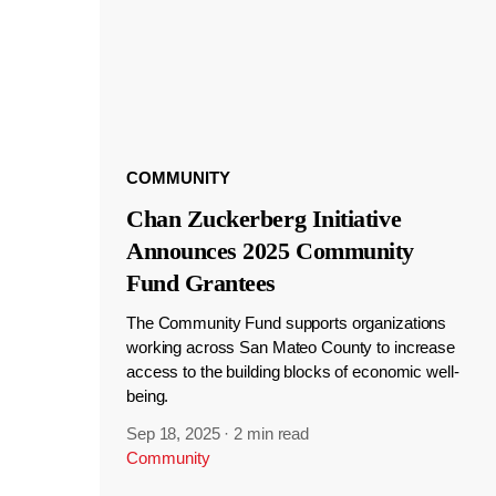
COMMUNITY
Chan Zuckerberg Initiative
Announces 2025 Community
Fund Grantees
The Community Fund supports organizations
working across San Mateo County to increase
access to the building blocks of economic well-
being.
Sep 18, 2025
·
2 min read
Community