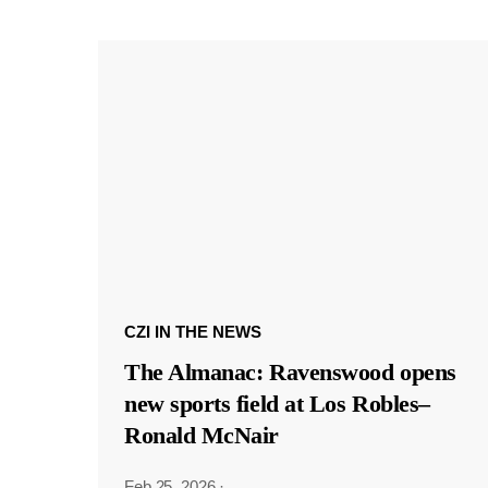
CZI IN THE NEWS
The Almanac: Ravenswood opens
new sports field at Los Robles–
Ronald McNair
Feb 25, 2026
·