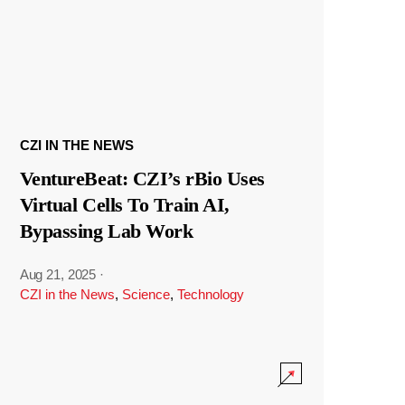
CZI IN THE NEWS
VentureBeat: CZI’s rBio Uses
Virtual Cells To Train AI,
Bypassing Lab Work
Aug 21, 2025
·
CZI in the News
,
Science
,
Technology