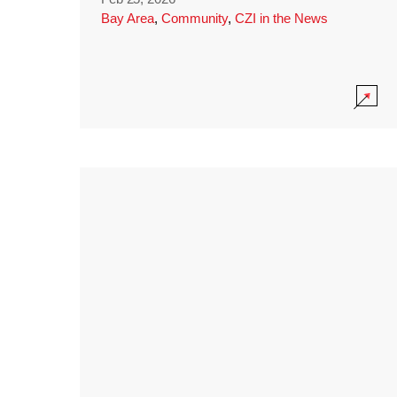
Bay Area
,
Community
,
CZI in the News