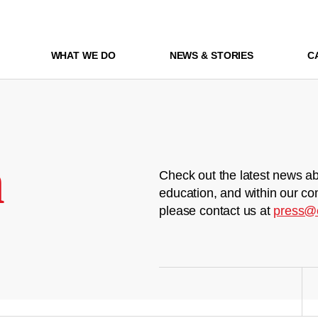
WHAT WE DO
NEWS & STORIES
C
m
Check out the latest news ab
education, and within our co
please contact us at
press@