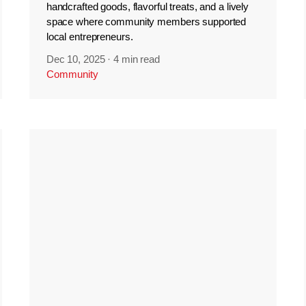
handcrafted goods, flavorful treats, and a lively
space where community members supported
local entrepreneurs.
Dec 10, 2025
·
4 min read
Community