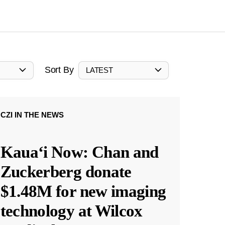
Sort By
LATEST
CZI IN THE NEWS
Kauaʻi Now: Chan and
Zuckerberg donate
$1.48M for new imaging
technology at Wilcox