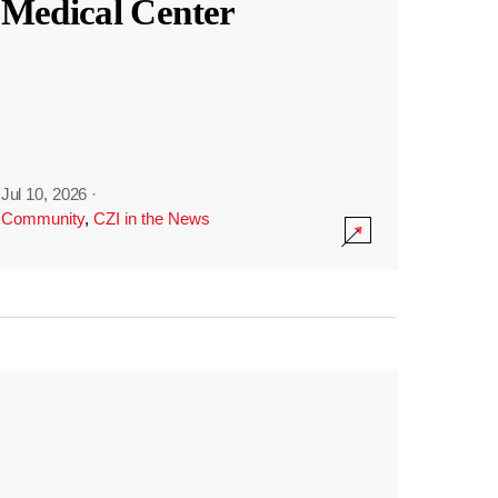
Medical Center
Jul 10, 2026
·
Community
,
CZI in the News