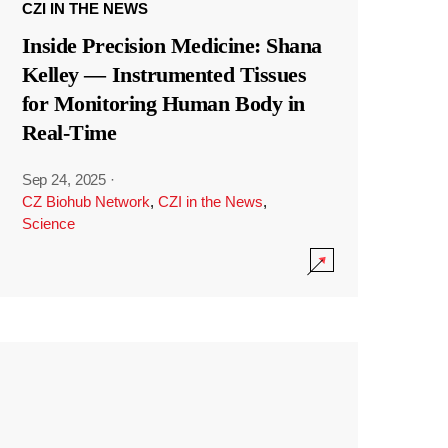
CZI IN THE NEWS
Inside Precision Medicine: Shana
Kelley — Instrumented Tissues
for Monitoring Human Body in
Real-Time
Sep 24, 2025
·
CZ Biohub Network
,
CZI in the News
,
Science