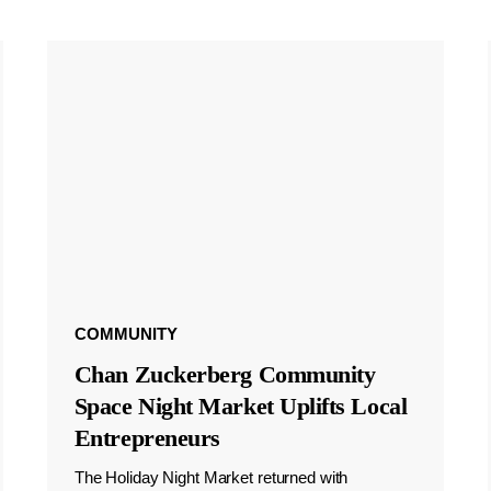
COMMUNITY
Chan Zuckerberg Community
Space Night Market Uplifts Local
Entrepreneurs
The Holiday Night Market returned with