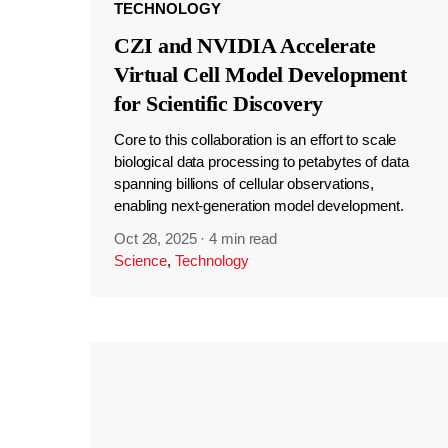
TECHNOLOGY
CZI and NVIDIA Accelerate
Virtual Cell Model Development
for Scientific Discovery
Core to this collaboration is an effort to scale
biological data processing to petabytes of data
spanning billions of cellular observations,
enabling next-generation model development.
Oct 28, 2025
·
4 min read
Science
,
Technology