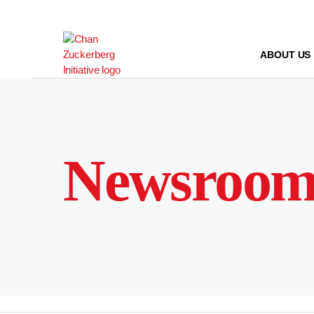
Skip
to
content
ABOUT US
Newsroo