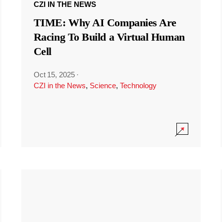
CZI IN THE NEWS
TIME: Why AI Companies Are
Racing To Build a Virtual Human
Cell
Oct 15, 2025
·
CZI in the News
,
Science
,
Technology