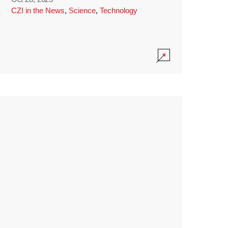
CZI in the News
,
Science
,
Technology