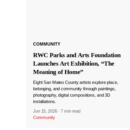
COMMUNITY
RWC Parks and Arts Foundation
Launches Art Exhibition, “The
Meaning of Home”
Eight San Mateo County artists explore place,
belonging, and community through paintings,
photography, digital compositions, and 3D
installations.
Jun 15, 2026
·
7 min read
Community