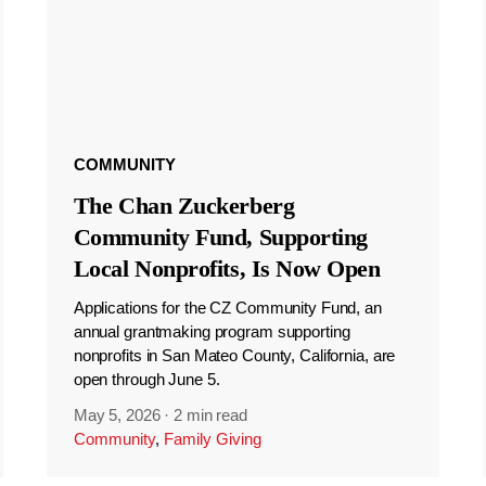
COMMUNITY
The Chan Zuckerberg
Community Fund, Supporting
Local Nonprofits, Is Now Open
Applications for the CZ Community Fund, an
annual grantmaking program supporting
nonprofits in San Mateo County, California, are
open through June 5.
May 5, 2026
·
2 min read
Community
,
Family Giving