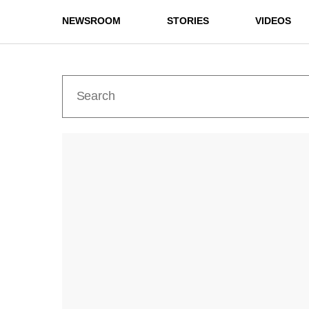
NEWSROOM
STORIES
VIDEOS