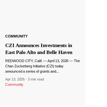
COMMUNITY
CZI Announces Investments in
East Palo Alto and Belle Haven
REDWOOD CITY, Calif. — April 13, 2026 — The
Chan Zuckerberg Initiative (CZI) today
announced a series of grants and...
Apr 13, 2026
·
3 min read
Community