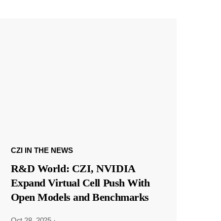
CZI IN THE NEWS
R&D World: CZI, NVIDIA
Expand Virtual Cell Push With
Open Models and Benchmarks
Oct 28, 2025
·