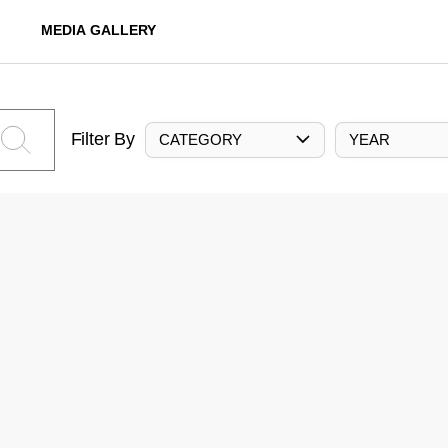
MEDIA GALLERY
Filter By
CATEGORY
YEAR