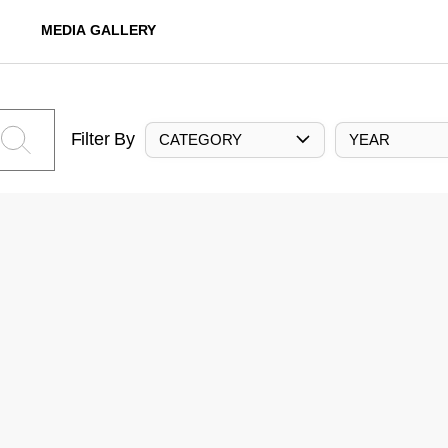
MEDIA GALLERY
Filter By
CATEGORY
YEAR