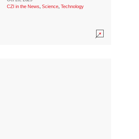
CZI in the News
,
Science
,
Technology