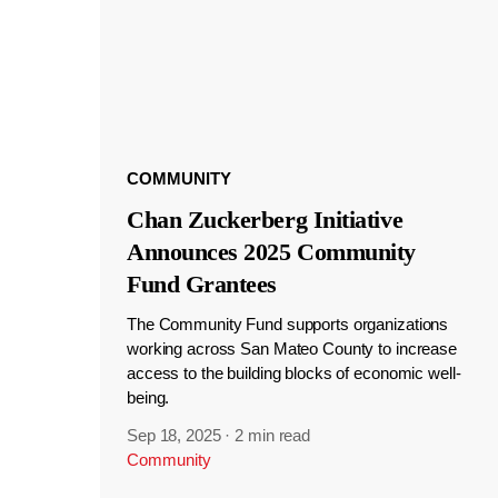
COMMUNITY
Chan Zuckerberg Initiative
Announces 2025 Community
Fund Grantees
The Community Fund supports organizations
working across San Mateo County to increase
access to the building blocks of economic well-
being.
Sep 18, 2025
·
2 min read
Community