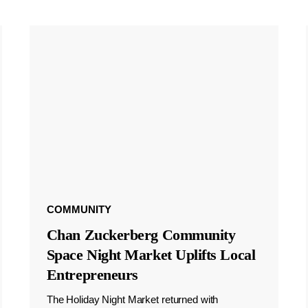
COMMUNITY
Chan Zuckerberg Community
Space Night Market Uplifts Local
Entrepreneurs
The Holiday Night Market returned with