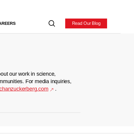
Read Our Blog
AREERS
out our work in science,
mmunities. For media inquiries,
chanzuckerberg.com
.