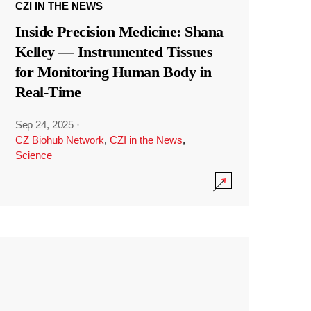
CZI IN THE NEWS
Inside Precision Medicine: Shana
Kelley — Instrumented Tissues
for Monitoring Human Body in
Real-Time
Sep 24, 2025
·
CZ Biohub Network
,
CZI in the News
,
Science