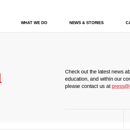
WHAT WE DO
NEWS & STORIES
C
m
Check out the latest news ab
education, and within our co
please contact us at
press@