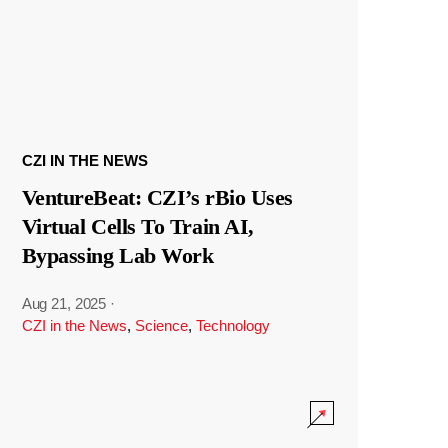
CZI IN THE NEWS
VentureBeat: CZI’s rBio Uses
Virtual Cells To Train AI,
Bypassing Lab Work
Aug 21, 2025
·
CZI in the News
,
Science
,
Technology