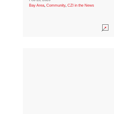
Bay Area
,
Community
,
CZI in the News