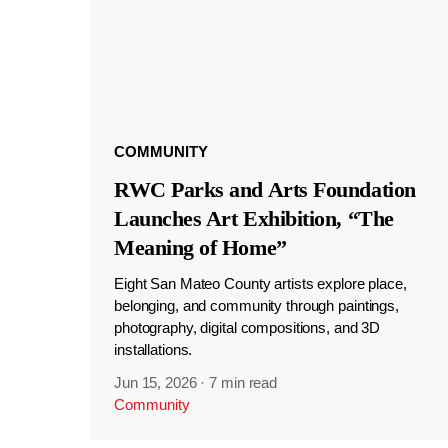
COMMUNITY
RWC Parks and Arts Foundation
Launches Art Exhibition, “The
Meaning of Home”
Eight San Mateo County artists explore place,
belonging, and community through paintings,
photography, digital compositions, and 3D
installations.
Jun 15, 2026
·
7 min read
Community