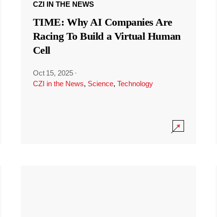
CZI IN THE NEWS
TIME: Why AI Companies Are
Racing To Build a Virtual Human
Cell
Oct 15, 2025
·
CZI in the News
,
Science
,
Technology