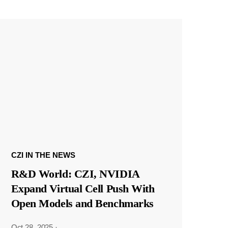
CZI IN THE NEWS
R&D World: CZI, NVIDIA
Expand Virtual Cell Push With
Open Models and Benchmarks
Oct 28, 2025
·