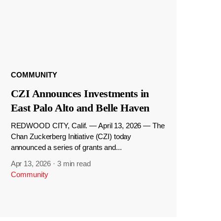
COMMUNITY
CZI Announces Investments in
East Palo Alto and Belle Haven
REDWOOD CITY, Calif. — April 13, 2026 — The
Chan Zuckerberg Initiative (CZI) today
announced a series of grants and...
Apr 13, 2026
·
3 min read
Community