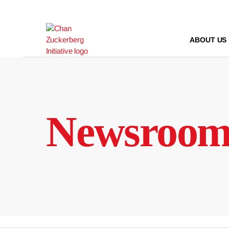
Skip
to
content
ABOUT US
Newsroo