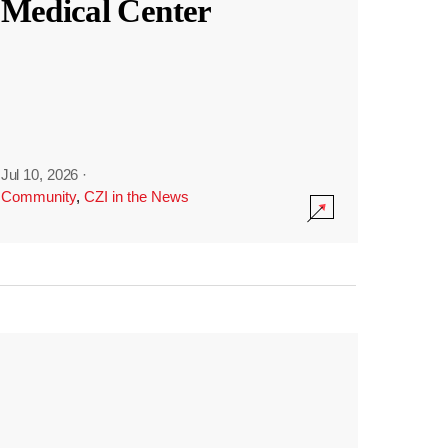
Medical Center
Jul 10, 2026
·
Community
,
CZI in the News