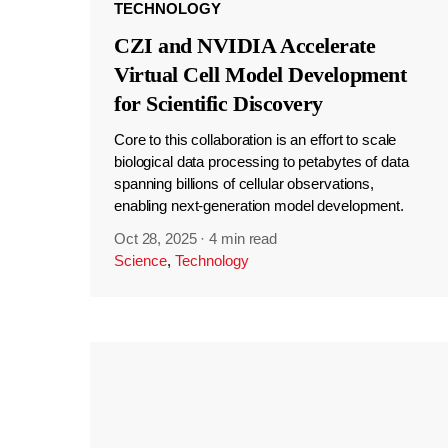
TECHNOLOGY
CZI and NVIDIA Accelerate
Virtual Cell Model Development
for Scientific Discovery
Core to this collaboration is an effort to scale
biological data processing to petabytes of data
spanning billions of cellular observations,
enabling next-generation model development.
Oct 28, 2025
·
4 min read
Science
,
Technology