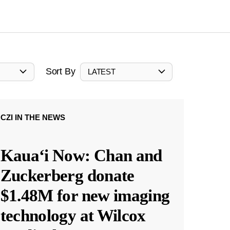
Sort By
LATEST
CZI IN THE NEWS
Kauaʻi Now: Chan and
Zuckerberg donate
$1.48M for new imaging
technology at Wilcox