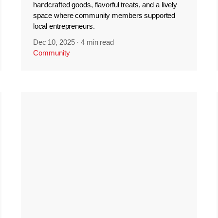
handcrafted goods, flavorful treats, and a lively
space where community members supported
local entrepreneurs.
Dec 10, 2025
·
4 min read
Community