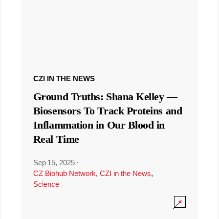
CZI IN THE NEWS
Ground Truths: Shana Kelley —
Biosensors To Track Proteins and
Inflammation in Our Blood in
Real Time
Sep 15, 2025
·
CZ Biohub Network
,
CZI in the News
,
Science