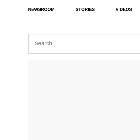
NEWSROOM
STORIES
VIDEOS