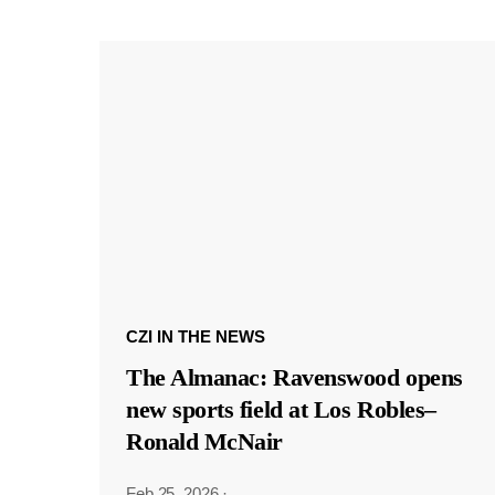
CZI IN THE NEWS
The Almanac: Ravenswood opens
new sports field at Los Robles–
Ronald McNair
Feb 25, 2026
·