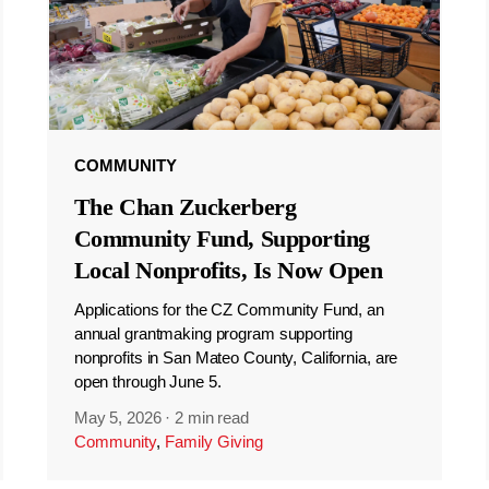
COMMUNITY
The Chan Zuckerberg
Community Fund, Supporting
Local Nonprofits, Is Now Open
Applications for the CZ Community Fund, an
annual grantmaking program supporting
nonprofits in San Mateo County, California, are
open through June 5.
May 5, 2026
·
2 min read
Community
,
Family Giving