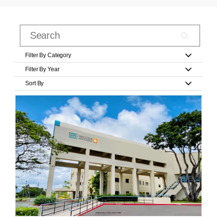
Filter By Category
Filter By Year
Sort By