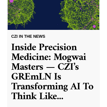
CZI IN THE NEWS
Inside Precision
Medicine: Mogwai
Masters — CZI’s
GREmLN Is
Transforming AI To
Think Like
...