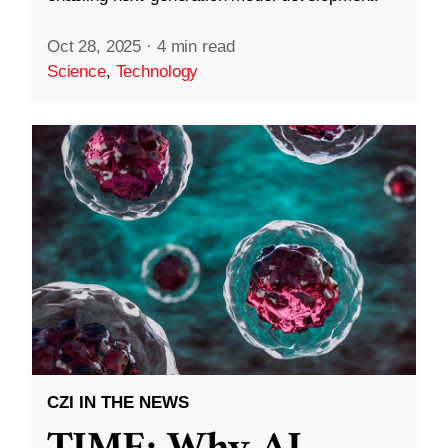
Oct 28, 2025
·
4 min read
Science
,
Technology
CZI IN THE NEWS