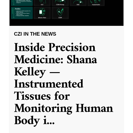
CZI IN THE NEWS
Inside Precision
Medicine: Shana
Kelley —
Instrumented
Tissues for
Monitoring Human
Body i
...