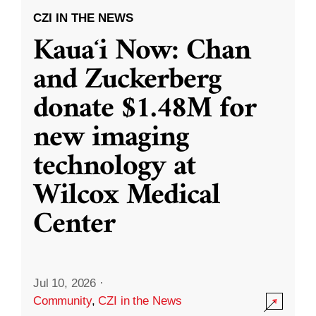
CZI IN THE NEWS
Kauaʻi Now: Chan
and Zuckerberg
donate $1.48M for
new imaging
technology at
Wilcox Medical
Center
Jul 10, 2026
·
Community
,
CZI in the News