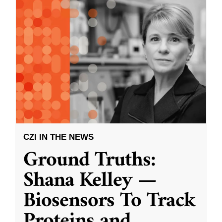
CZI IN THE NEWS
Ground Truths:
Shana Kelley —
Biosensors To Track
Proteins and