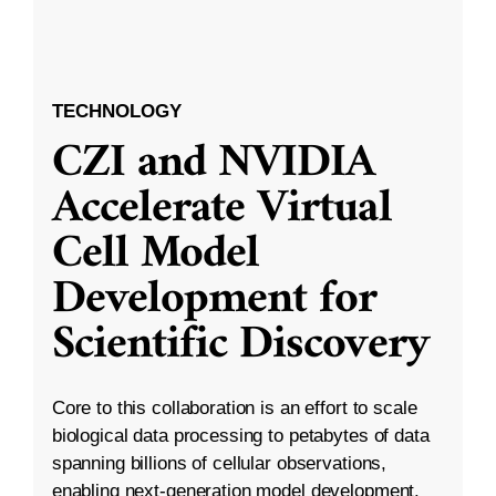
TECHNOLOGY
CZI and NVIDIA
Accelerate Virtual
Cell Model
Development for
Scientific Discovery
Core to this collaboration is an effort to scale
biological data processing to petabytes of data
spanning billions of cellular observations,
enabling next-generation model development.