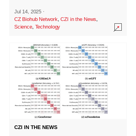
Jul 14, 2025
·
CZ Biohub Network
,
CZI in the News
,
Science
,
Technology
CZI IN THE NEWS