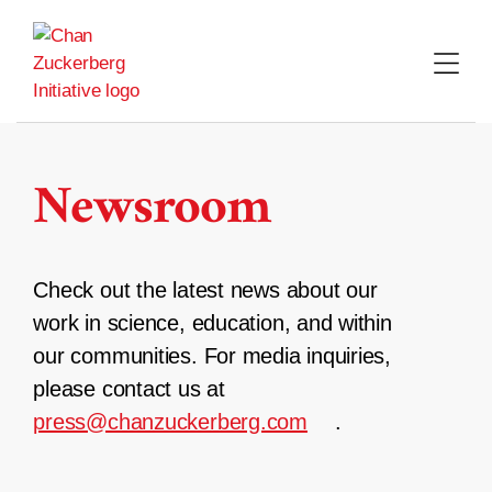
Skip
to
content
Newsroom
Check out the latest news about our
work in science, education, and within
our communities. For media inquiries,
please contact us at
press@chanzuckerberg.com
.