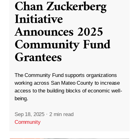
Chan Zuckerberg
Initiative
Announces 2025
Community Fund
Grantees
The Community Fund supports organizations
working across San Mateo County to increase
access to the building blocks of economic well-
being.
Sep 18, 2025
·
2 min read
Community