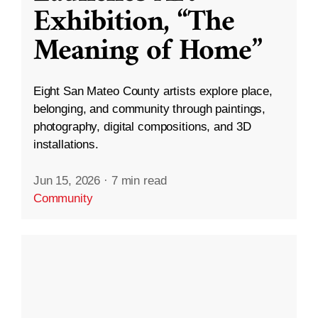
Exhibition, “The
Meaning of Home”
Eight San Mateo County artists explore place,
belonging, and community through paintings,
photography, digital compositions, and 3D
installations.
Jun 15, 2026
·
7 min read
Community