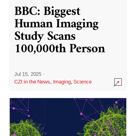
BBC: Biggest
Human Imaging
Study Scans
100,000th Person
Jul 15, 2025
·
CZI in the News
,
Imaging
,
Science