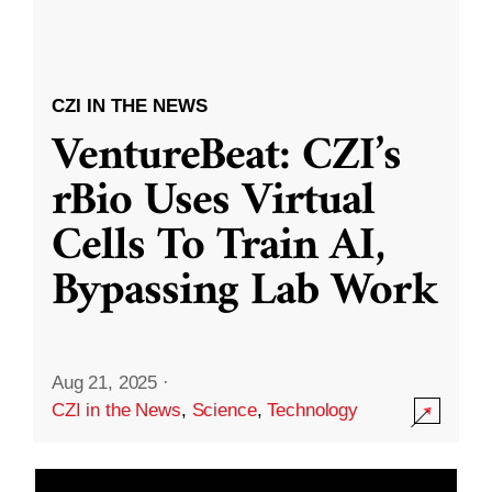
CZI IN THE NEWS
VentureBeat: CZI’s
rBio Uses Virtual
Cells To Train AI,
Bypassing Lab Work
Aug 21, 2025
·
CZI in the News
,
Science
,
Technology