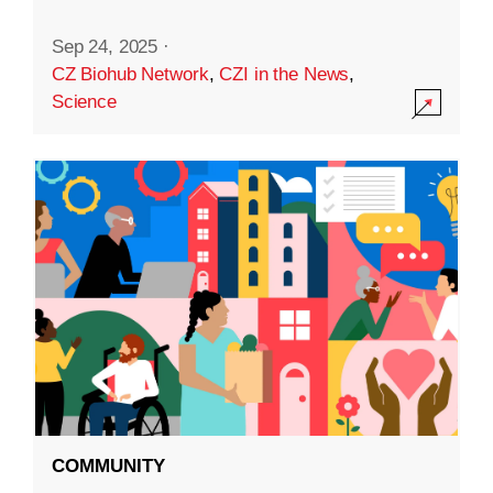
Sep 24, 2025
·
CZ Biohub Network
,
CZI in the News
,
Science
COMMUNITY