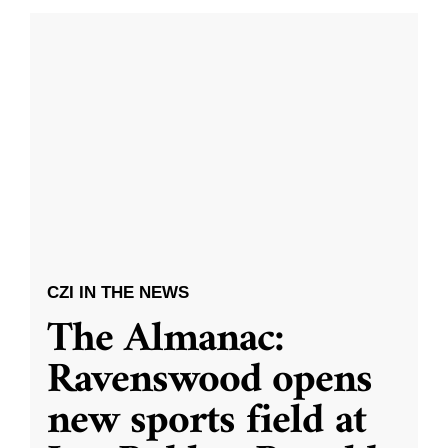
CZI IN THE NEWS
The Almanac:
Ravenswood opens
new sports field at