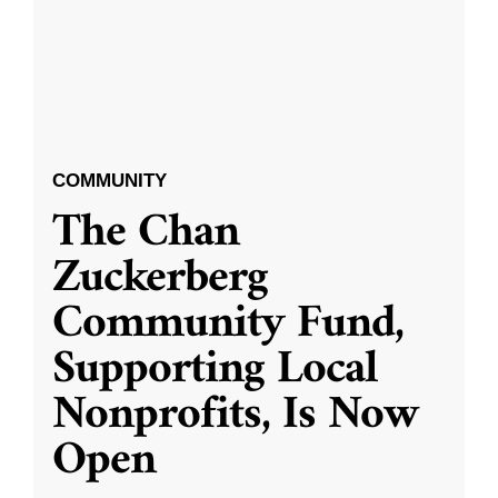
COMMUNITY
The Chan
Zuckerberg
Community Fund,
Supporting Local
Nonprofits, Is Now
Open