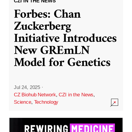
CZI IN THE NEWS
Forbes: Chan
Zuckerberg
Initiative Introduces
New GREmLN
Model for Genetics
Jul 24, 2025
·
CZ Biohub Network
,
CZI in the News
,
Science
,
Technology