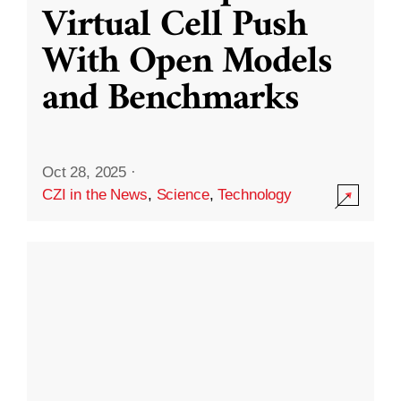
Virtual Cell Push
With Open Models
and Benchmarks
Oct 28, 2025
·
CZI in the News
,
Science
,
Technology