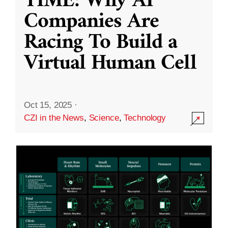
TIME: Why AI
Companies Are
Racing To Build a
Virtual Human Cell
Oct 15, 2025
·
CZI in the News
,
Science
,
Technology