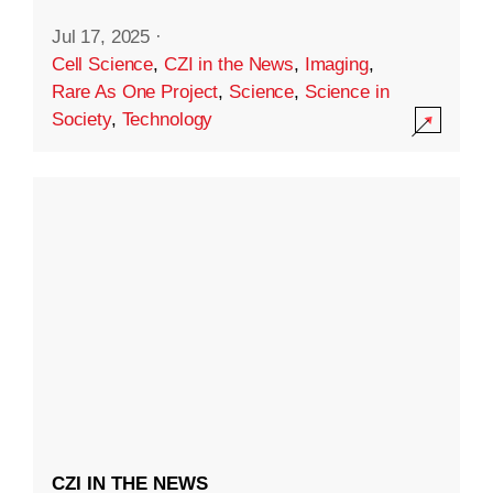
Jul 17, 2025
·
Cell Science
,
CZI in the News
,
Imaging
,
Rare As One Project
,
Science
,
Science in
Society
,
Technology
CZI IN THE NEWS