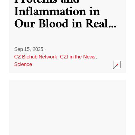
Inflammation in
Our Blood in Real
...
Sep 15, 2025
·
CZ Biohub Network
,
CZI in the News
,
Science