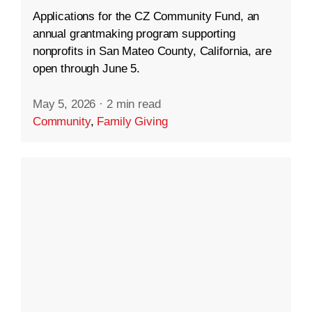
Applications for the CZ Community Fund, an
annual grantmaking program supporting
nonprofits in San Mateo County, California, are
open through June 5.
May 5, 2026
·
2 min read
Community
,
Family Giving