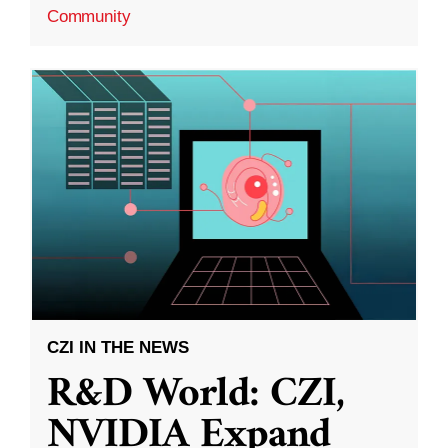
Community
CZI IN THE NEWS
R&D World: CZI,
NVIDIA Expand