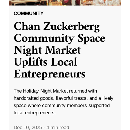
COMMUNITY
Chan Zuckerberg
Community Space
Night Market
Uplifts Local
Entrepreneurs
The Holiday Night Market returned with
handcrafted goods, flavorful treats, and a lively
space where community members supported
local entrepreneurs.
Dec 10, 2025
·
4 min read