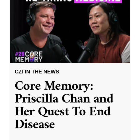
CZI IN THE NEWS
Core Memory:
Priscilla Chan and
Her Quest To End
Disease