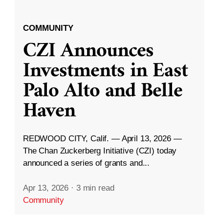
COMMUNITY
CZI Announces
Investments in East
Palo Alto and Belle
Haven
REDWOOD CITY, Calif. — April 13, 2026 —
The Chan Zuckerberg Initiative (CZI) today
announced a series of grants and...
Apr 13, 2026
·
3 min read
Community