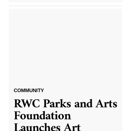
COMMUNITY
RWC Parks and Arts
Foundation
Launches Art