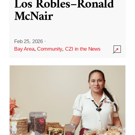
Los Robles–Ronald
McNair
Feb 25, 2026
·
Bay Area
,
Community
,
CZI in the News