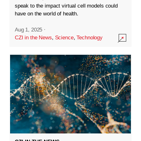
speak to the impact virtual cell models could
have on the world of health.
Aug 1, 2025
·
CZI in the News
,
Science
,
Technology