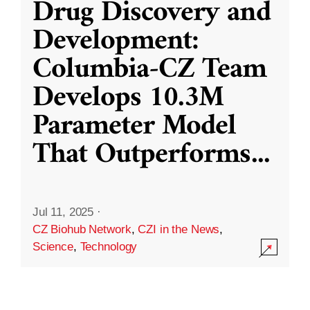
Drug Discovery and
Development:
Columbia-CZ Team
Develops 10.3M
Parameter Model
That Outperforms
...
Jul 11, 2025
·
CZ Biohub Network
,
CZI in the News
,
Science
,
Technology