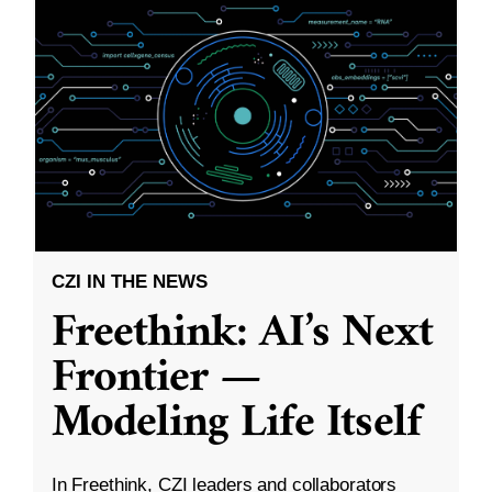
CZI IN THE NEWS
Freethink: AI’s Next
Frontier —
Modeling Life Itself
In Freethink, CZI leaders and collaborators