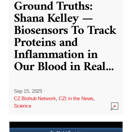
Ground Truths:
Shana Kelley —
Biosensors To Track
Proteins and
Inflammation in
Our Blood in Real
...
Sep 15, 2025
·
CZ Biohub Network
,
CZI in the News
,
Science