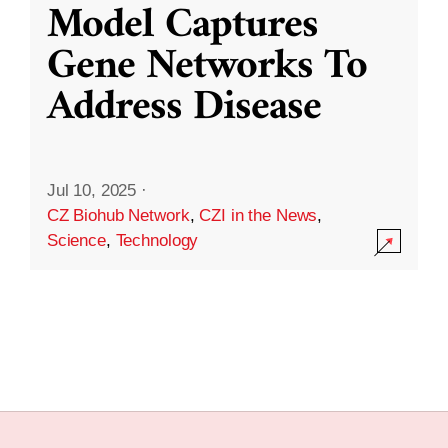
Model Captures
Gene Networks To
Address Disease
Jul 10, 2025
·
CZ Biohub Network
,
CZI in the News
,
Science
,
Technology