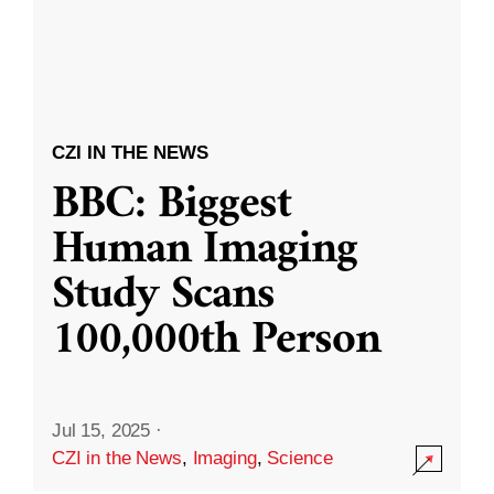
CZI IN THE NEWS
BBC: Biggest
Human Imaging
Study Scans
100,000th Person
Jul 15, 2025
·
CZI in the News
,
Imaging
,
Science