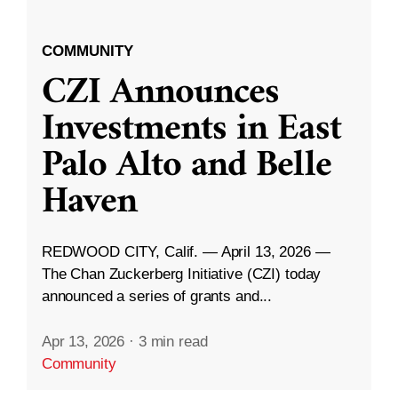
COMMUNITY
CZI Announces
Investments in East
Palo Alto and Belle
Haven
REDWOOD CITY, Calif. — April 13, 2026 —
The Chan Zuckerberg Initiative (CZI) today
announced a series of grants and...
Apr 13, 2026
·
3 min read
Community