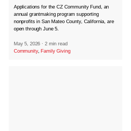
Applications for the CZ Community Fund, an
annual grantmaking program supporting
nonprofits in San Mateo County, California, are
open through June 5.
May 5, 2026
·
2 min read
Community
,
Family Giving