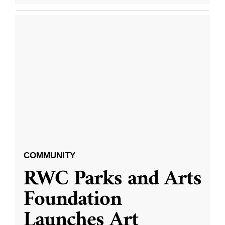
COMMUNITY
RWC Parks and Arts
Foundation
Launches Art