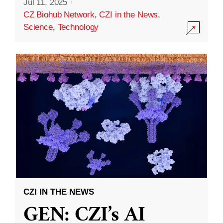
Jul 11, 2025
·
CZ Biohub Network
,
CZI in the News
,
Science
,
Technology
CZI IN THE NEWS
GEN: CZI’s AI