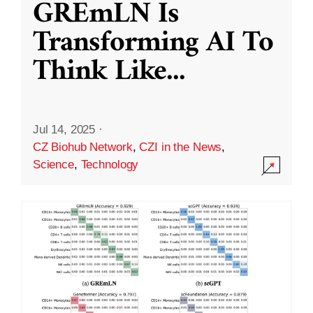
GREmLN Is
Transforming AI To
Think Like
...
Jul 14, 2025
·
CZ Biohub Network
,
CZI in the News
,
Science
,
Technology