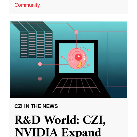
Community
CZI IN THE NEWS
R&D World: CZI,
NVIDIA Expand