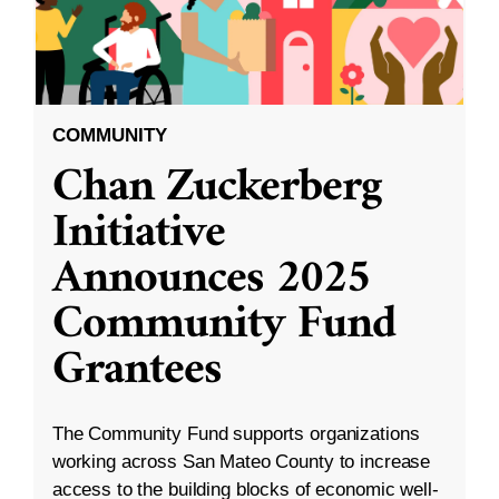
COMMUNITY
Chan Zuckerberg
Initiative
Announces 2025
Community Fund
Grantees
The Community Fund supports organizations
working across San Mateo County to increase
access to the building blocks of economic well-