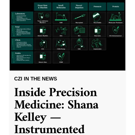
CZI IN THE NEWS
Inside Precision
Medicine: Shana
Kelley —
Instrumented