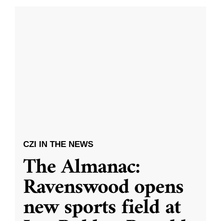
CZI IN THE NEWS
The Almanac:
Ravenswood opens
new sports field at