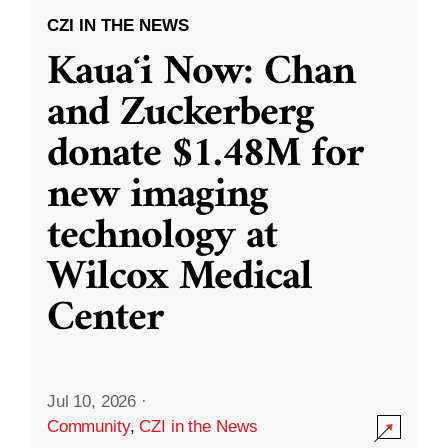
CZI IN THE NEWS
Kauaʻi Now: Chan
and Zuckerberg
donate $1.48M for
new imaging
technology at
Wilcox Medical
Center
Jul 10, 2026
·
Community
,
CZI in the News