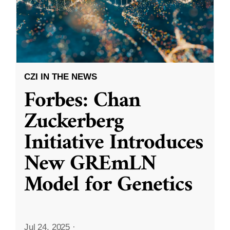
CZI IN THE NEWS
Forbes: Chan
Zuckerberg
Initiative Introduces
New GREmLN
Model for Genetics
Jul 24, 2025
·