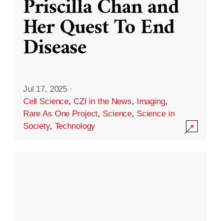
Priscilla Chan and
Her Quest To End
Disease
Jul 17, 2025
·
Cell Science
,
CZI in the News
,
Imaging
,
Rare As One Project
,
Science
,
Science in
Society
,
Technology