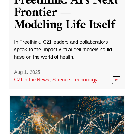
Freethink: AI’s Next
Frontier —
Modeling Life Itself
In Freethink, CZI leaders and collaborators
speak to the impact virtual cell models could
have on the world of health.
Aug 1, 2025
·
CZI in the News
,
Science
,
Technology