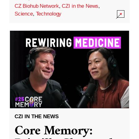
CZ Biohub Network
,
CZI in the News
,
Science
,
Technology
CZI IN THE NEWS
Core Memory: