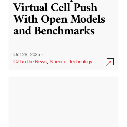
Virtual Cell Push
With Open Models
and Benchmarks
Oct 28, 2025
·
CZI in the News
,
Science
,
Technology