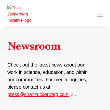
Skip
to
content
Newsroom
Check out the latest news about our
work in science, education, and within
our communities. For media inquiries,
please contact us at
press@chanzuckerberg.com
.