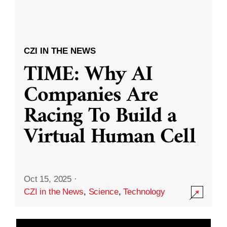
CZI IN THE NEWS
TIME: Why AI
Companies Are
Racing To Build a
Virtual Human Cell
Oct 15, 2025
·
CZI in the News
,
Science
,
Technology