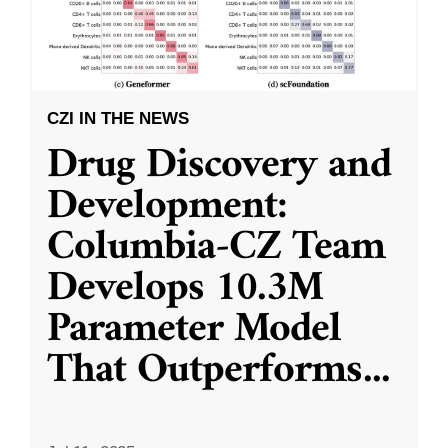
CZI IN THE NEWS
Drug Discovery and
Development:
Columbia-CZ Team
Develops 10.3M
Parameter Model
That Outperforms
...