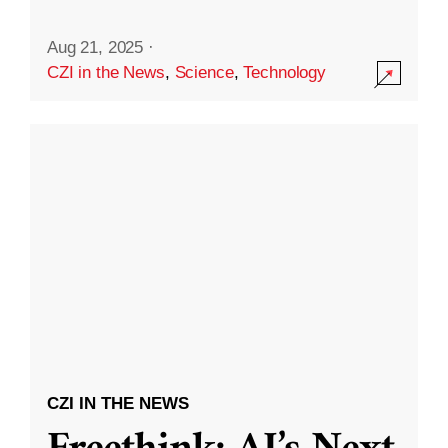
Aug 21, 2025
·
CZI in the News
,
Science
,
Technology
CZI IN THE NEWS