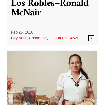
Los Robles–Ronald
McNair
Feb 25, 2026
·
Bay Area
,
Community
,
CZI in the News