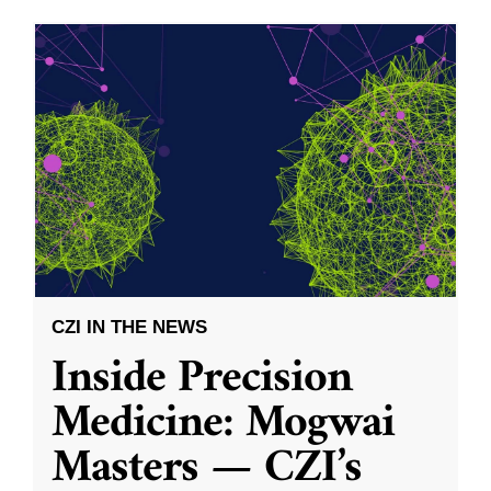
CZI IN THE NEWS
Inside Precision
Medicine: Mogwai
Masters — CZI’s