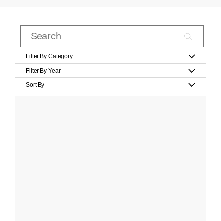
Filter By Category
Filter By Year
Sort By