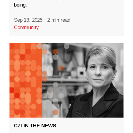
being.
Sep 18, 2025
·
2 min read
Community
CZI IN THE NEWS