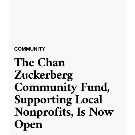
COMMUNITY
The Chan
Zuckerberg
Community Fund,
Supporting Local
Nonprofits, Is Now
Open