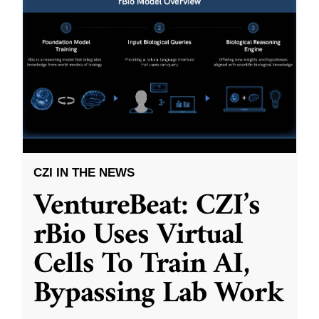
CZI IN THE NEWS
VentureBeat: CZI’s
rBio Uses Virtual
Cells To Train AI,
Bypassing Lab Work