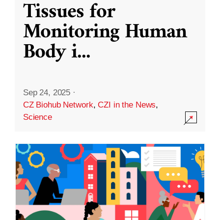
Tissues for
Monitoring Human
Body i
...
Sep 24, 2025
·
CZ Biohub Network
,
CZI in the News
,
Science