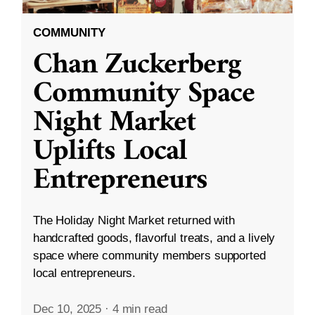
COMMUNITY
Chan Zuckerberg
Community Space
Night Market
Uplifts Local
Entrepreneurs
The Holiday Night Market returned with
handcrafted goods, flavorful treats, and a lively
space where community members supported
local entrepreneurs.
Dec 10, 2025
·
4 min read