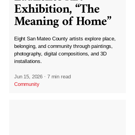
Exhibition, “The
Meaning of Home”
Eight San Mateo County artists explore place,
belonging, and community through paintings,
photography, digital compositions, and 3D
installations.
Jun 15, 2026
·
7 min read
Community