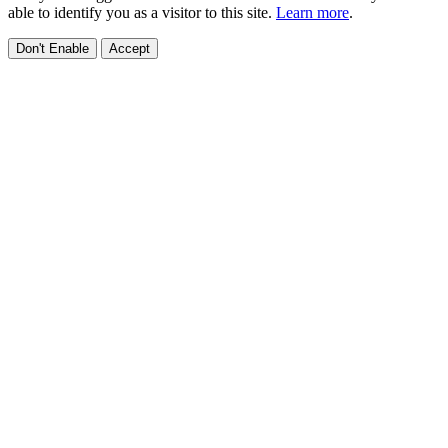
able to identify you as a visitor to this site.
Learn more
.
Don't Enable
Accept