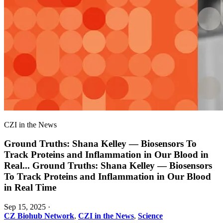
CZI in the News
Ground Truths: Shana Kelley — Biosensors To
Track Proteins and Inflammation in Our Blood in
Real
...
Ground Truths: Shana Kelley — Biosensors
To Track Proteins and Inflammation in Our Blood
in Real Time
Sep 15, 2025
·
CZ Biohub Network
,
CZI in the News
,
Science