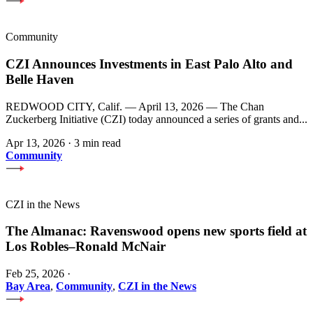
Community
CZI Announces Investments in East Palo Alto and
Belle Haven
REDWOOD CITY, Calif. — April 13, 2026 — The Chan
Zuckerberg Initiative (CZI) today announced a series of grants and...
Apr 13, 2026
·
3 min read
Community
CZI in the News
The Almanac: Ravenswood opens new sports field at
Los Robles–Ronald McNair
Feb 25, 2026
·
Bay Area
,
Community
,
CZI in the News