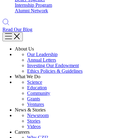
Internship Program
Alumni Network
Read Our Blog
About Us
Our Leadership
Annual Letters
Investing Our Endowment
Ethics Policies & Guidelines
What We Do
Science
Education
Community
Grants
Ventures
News & Stories
Newsroom
Stories
Videos
Careers
Why CZI?