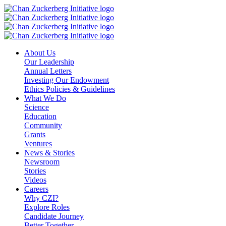
Skip
to
content
About Us
Our Leadership
Annual Letters
Investing Our Endowment
Ethics Policies & Guidelines
What We Do
Science
Education
Community
Grants
Ventures
News & Stories
Newsroom
Stories
Videos
Careers
Why CZI?
Explore Roles
Candidate Journey
Better Together