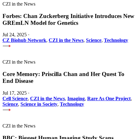
CZI in the News
Forbes: Chan Zuckerberg Initiative Introduces New
GREmLN Model for Genetics
Jul 24, 2025
·
CZ Biohub Network
,
CZI in the News
,
Science
,
Technology
CZI in the News
Core Memory: Priscilla Chan and Her Quest To
End Disease
Jul 17, 2025
·
Cell Science
,
CZI in the News
,
Imaging
,
Rare As One Project
,
Science
,
Science in Society
,
Technology
CZI in the News
BBC: Biggest Human Imaging Study Scans