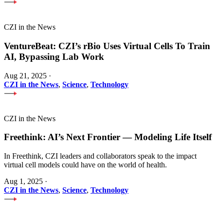
CZI in the News
VentureBeat: CZI’s rBio Uses Virtual Cells To Train
AI, Bypassing Lab Work
Aug 21, 2025
·
CZI in the News
,
Science
,
Technology
CZI in the News
Freethink: AI’s Next Frontier — Modeling Life Itself
In Freethink, CZI leaders and collaborators speak to the impact
virtual cell models could have on the world of health.
Aug 1, 2025
·
CZI in the News
,
Science
,
Technology