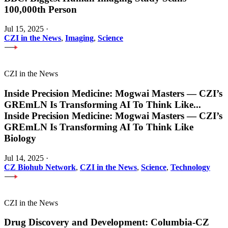
100,000th Person
Jul 15, 2025
·
CZI in the News
,
Imaging
,
Science
CZI in the News
Inside Precision Medicine: Mogwai Masters — CZI’s
GREmLN Is Transforming AI To Think Like
...
Inside Precision Medicine: Mogwai Masters — CZI’s
GREmLN Is Transforming AI To Think Like
Biology
Jul 14, 2025
·
CZ Biohub Network
,
CZI in the News
,
Science
,
Technology
CZI in the News
Drug Discovery and Development: Columbia-CZ