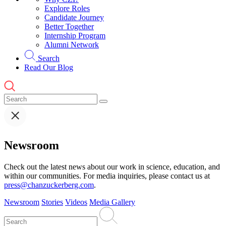
Explore Roles
Candidate Journey
Better Together
Internship Program
Alumni Network
Search
Read Our Blog
Newsroom
Check out the latest news about our work in science, education, and
within our communities. For media inquiries, please contact us at
press@chanzuckerberg.com
.
Newsroom
Stories
Videos
Media Gallery