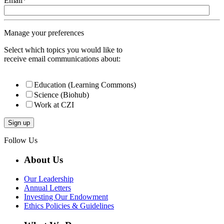
Email
*
Manage your preferences
Select which topics you would like to
receive email communications about:
Education (Learning Commons)
Science (Biohub)
Work at CZI
Follow Us
About Us
Our Leadership
Annual Letters
Investing Our Endowment
Ethics Policies & Guidelines