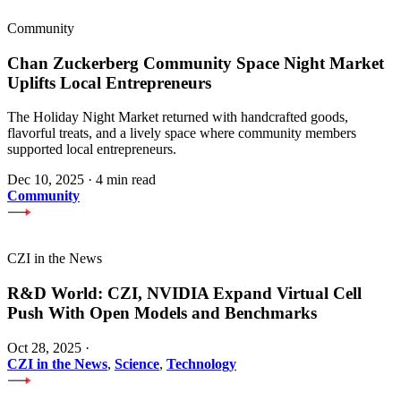
Community
Chan Zuckerberg Community Space Night Market
Uplifts Local Entrepreneurs
The Holiday Night Market returned with handcrafted goods,
flavorful treats, and a lively space where community members
supported local entrepreneurs.
Dec 10, 2025
·
4 min read
Community
CZI in the News
R&D World: CZI, NVIDIA Expand Virtual Cell
Push With Open Models and Benchmarks
Oct 28, 2025
·
CZI in the News
,
Science
,
Technology