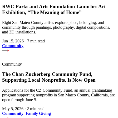
RWC Parks and Arts Foundation Launches Art
Exhibition, “The Meaning of Home”
Eight San Mateo County artists explore place, belonging, and
community through paintings, photography, digital compositions,
and 3D installations.
Jun 15, 2026
·
7 min read
Community
Community
The Chan Zuckerberg Community Fund,
Supporting Local Nonprofits, Is Now Open
Applications for the CZ Community Fund, an annual grantmaking
program supporting nonprofits in San Mateo County, California, are
open through June 5.
May 5, 2026
·
2 min read
Community
,
Family Giving