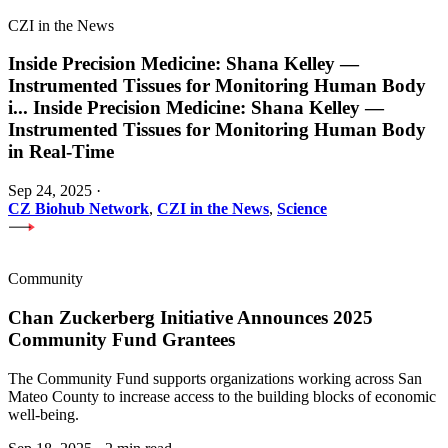
CZI in the News
Inside Precision Medicine: Shana Kelley —
Instrumented Tissues for Monitoring Human Body
i
...
Inside Precision Medicine: Shana Kelley —
Instrumented Tissues for Monitoring Human Body
in Real-Time
Sep 24, 2025
·
CZ Biohub Network
,
CZI in the News
,
Science
Community
Chan Zuckerberg Initiative Announces 2025
Community Fund Grantees
The Community Fund supports organizations working across San
Mateo County to increase access to the building blocks of economic
well-being.