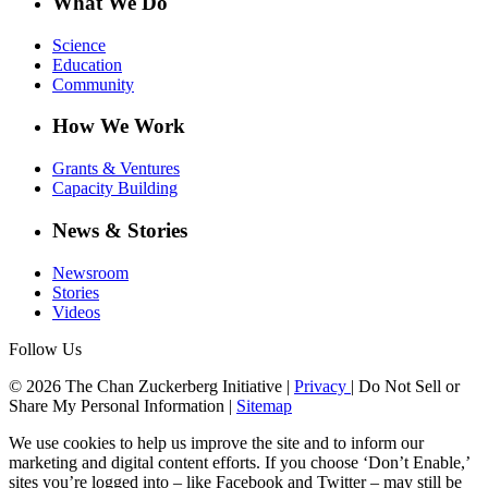
What We Do
Science
Education
Community
How We Work
Grants & Ventures
Capacity Building
News & Stories
Newsroom
Stories
Videos
Follow Us
© 2026 The Chan Zuckerberg Initiative |
Privacy
|
Do Not Sell or
Share My Personal Information
|
Sitemap
We use cookies to help us improve the site and to inform our
marketing and digital content efforts. If you choose ‘Don’t Enable,’
sites you’re logged into – like Facebook and Twitter – may still be