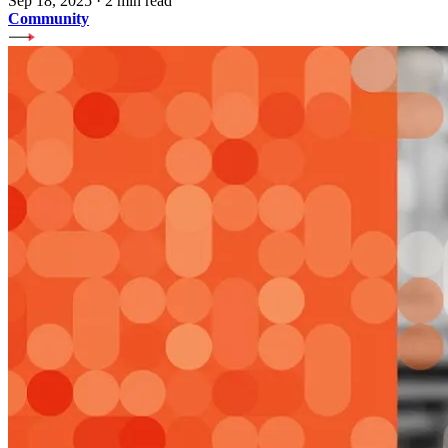
Sep 18, 2025
·
2 min read
Community