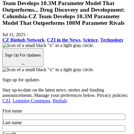
Team Develops 10.3M Parameter Model That
Outperforms
...
Drug Discovery and Development:
Columbia-CZ Team Develops 10.3M Parameter
Model That Outperforms 100M Parameter Rivals
Jul 11, 2025
·
CZ Biohub Network
,
CZI in the News
,
Science
,
Technology
Sign Up For Updates
Sign up for updates
Stay up-to-date on the latest news, stories and funding
announcements. Manage your preferences below. Privacy policies:
CZI
,
Learning Commons
,
Biohub
.
First name
Last name