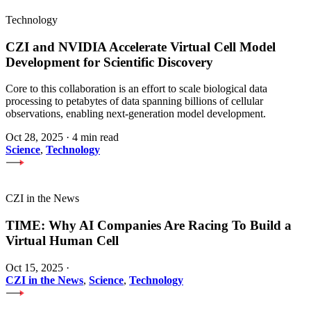
Technology
CZI and NVIDIA Accelerate Virtual Cell Model
Development for Scientific Discovery
Core to this collaboration is an effort to scale biological data
processing to petabytes of data spanning billions of cellular
observations, enabling next-generation model development.
Oct 28, 2025
·
4 min read
Science
,
Technology
CZI in the News
TIME: Why AI Companies Are Racing To Build a
Virtual Human Cell
Oct 15, 2025
·
CZI in the News
,
Science
,
Technology