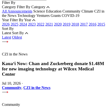
Filter By
Category
Filter By Category
All Announcements
Science
Education
Community
Climate
CZI in
the News
Technology
Ventures
Grants
COVID-19
Year
Filter By Year
2026
2025
2024
2023
2022
2021
2020
2019
2018
2017
2016
2015
Sort By
Latest
Sort By
Latest
Oldest
CZI in the News
Kauaʻi Now: Chan and Zuckerberg donate $1.48M
for new imaging technology at Wilcox Medical
Center
Jul 10, 2026
·
Community
,
CZI in the News
Community