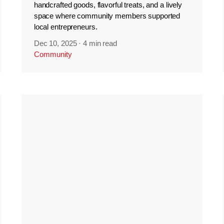
handcrafted goods, flavorful treats, and a lively
space where community members supported
local entrepreneurs.
Dec 10, 2025
·
4 min read
Community