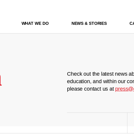
WHAT WE DO
NEWS & STORIES
C
m
Check out the latest news ab
education, and within our co
please contact us at
press@