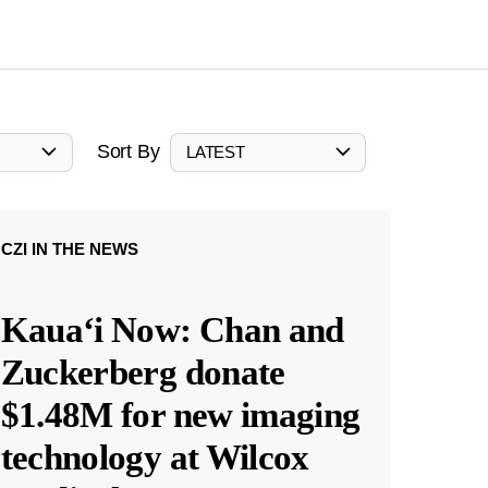
Sort By
LATEST
CZI IN THE NEWS
Kauaʻi Now: Chan and
Zuckerberg donate
$1.48M for new imaging
technology at Wilcox