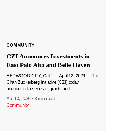
COMMUNITY
CZI Announces Investments in
East Palo Alto and Belle Haven
REDWOOD CITY, Calif. — April 13, 2026 — The
Chan Zuckerberg Initiative (CZI) today
announced a series of grants and...
Apr 13, 2026
·
3 min read
Community