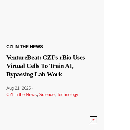
CZI IN THE NEWS
VentureBeat: CZI’s rBio Uses
Virtual Cells To Train AI,
Bypassing Lab Work
Aug 21, 2025
·
CZI in the News
,
Science
,
Technology