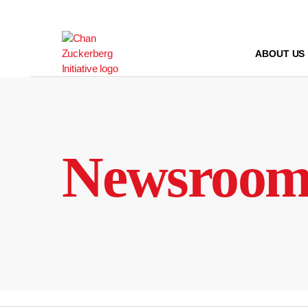
Skip
to
content
ABOUT US
Newsroo