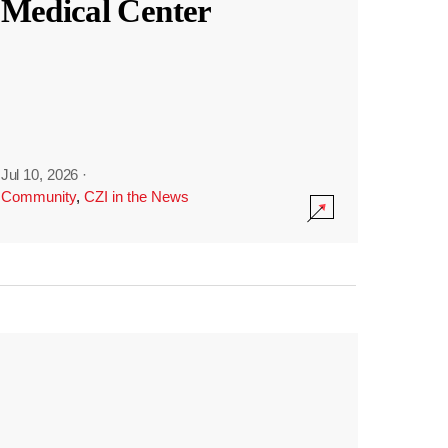
Medical Center
Jul 10, 2026
·
Community
,
CZI in the News