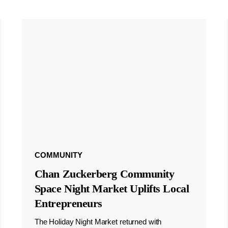
COMMUNITY
Chan Zuckerberg Community
Space Night Market Uplifts Local
Entrepreneurs
The Holiday Night Market returned with