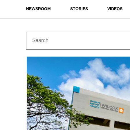
NEWSROOM
STORIES
VIDEOS