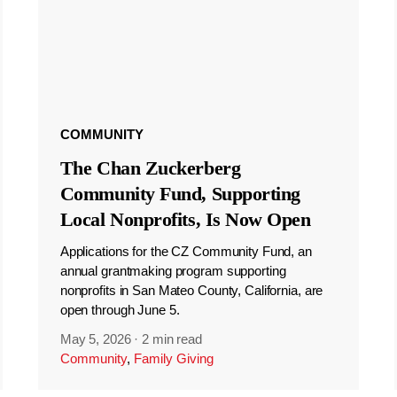
COMMUNITY
The Chan Zuckerberg
Community Fund, Supporting
Local Nonprofits, Is Now Open
Applications for the CZ Community Fund, an
annual grantmaking program supporting
nonprofits in San Mateo County, California, are
open through June 5.
May 5, 2026
·
2 min read
Community
,
Family Giving