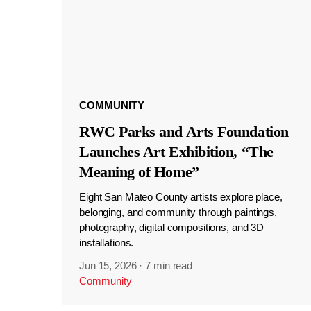
COMMUNITY
RWC Parks and Arts Foundation
Launches Art Exhibition, “The
Meaning of Home”
Eight San Mateo County artists explore place,
belonging, and community through paintings,
photography, digital compositions, and 3D
installations.
Jun 15, 2026
·
7 min read
Community