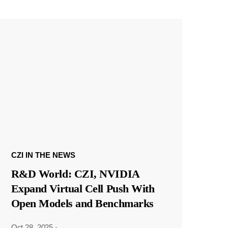
CZI IN THE NEWS
R&D World: CZI, NVIDIA
Expand Virtual Cell Push With
Open Models and Benchmarks
Oct 28, 2025
·