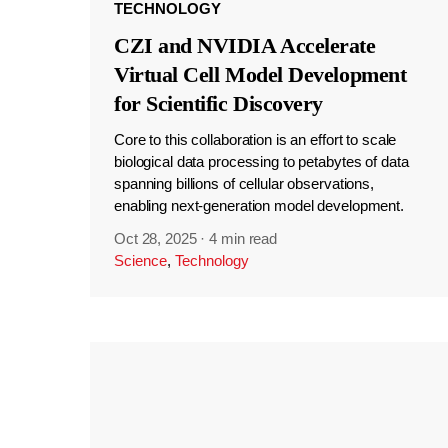
TECHNOLOGY
CZI and NVIDIA Accelerate
Virtual Cell Model Development
for Scientific Discovery
Core to this collaboration is an effort to scale
biological data processing to petabytes of data
spanning billions of cellular observations,
enabling next-generation model development.
Oct 28, 2025
·
4 min read
Science
,
Technology