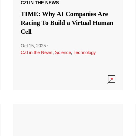
CZI IN THE NEWS
TIME: Why AI Companies Are
Racing To Build a Virtual Human
Cell
Oct 15, 2025
·
CZI in the News
,
Science
,
Technology