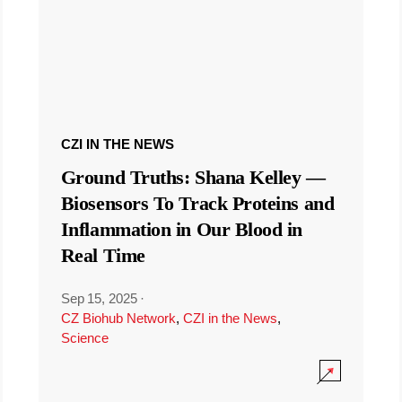
CZI IN THE NEWS
Ground Truths: Shana Kelley —
Biosensors To Track Proteins and
Inflammation in Our Blood in
Real Time
Sep 15, 2025
·
CZ Biohub Network
,
CZI in the News
,
Science