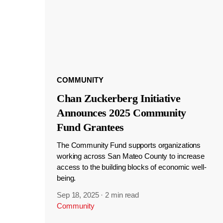
COMMUNITY
Chan Zuckerberg Initiative
Announces 2025 Community
Fund Grantees
The Community Fund supports organizations
working across San Mateo County to increase
access to the building blocks of economic well-
being.
Sep 18, 2025
·
2 min read
Community