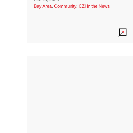
Bay Area
,
Community
,
CZI in the News