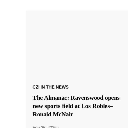
CZI IN THE NEWS
The Almanac: Ravenswood opens
new sports field at Los Robles–
Ronald McNair
Feb 25, 2026
·