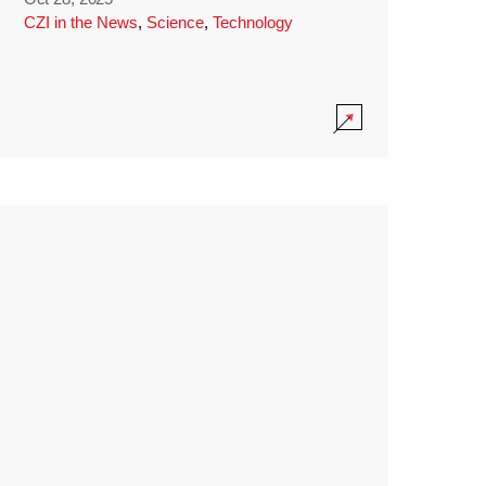
CZI in the News
,
Science
,
Technology