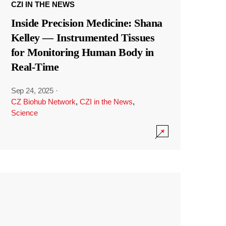
CZI IN THE NEWS
Inside Precision Medicine: Shana
Kelley — Instrumented Tissues
for Monitoring Human Body in
Real-Time
Sep 24, 2025
·
CZ Biohub Network
,
CZI in the News
,
Science