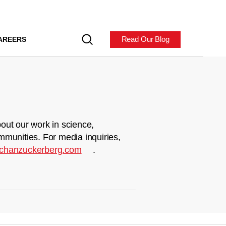
Read Our Blog
AREERS
out our work in science,
mmunities. For media inquiries,
chanzuckerberg.com
.