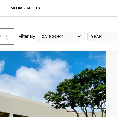
MEDIA GALLERY
Filter By
CATEGORY
YEAR