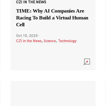
CZI IN THE NEWS
TIME: Why AI Companies Are
Racing To Build a Virtual Human
Cell
Oct 15, 2025
·
CZI in the News
,
Science
,
Technology