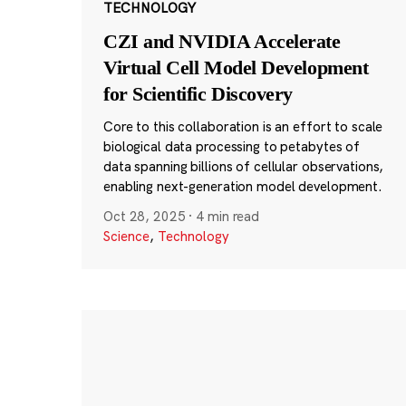
TECHNOLOGY
CZI and NVIDIA Accelerate
Virtual Cell Model Development
for Scientific Discovery
Core to this collaboration is an effort to scale
biological data processing to petabytes of
data spanning billions of cellular observations,
enabling next-generation model development.
Oct 28, 2025
·
4 min read
Science
,
Technology