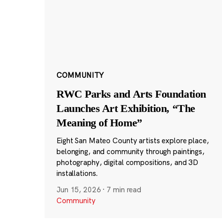
COMMUNITY
RWC Parks and Arts Foundation
Launches Art Exhibition, “The
Meaning of Home”
Eight San Mateo County artists explore place,
belonging, and community through paintings,
photography, digital compositions, and 3D
installations.
Jun 15, 2026
·
7 min read
Community