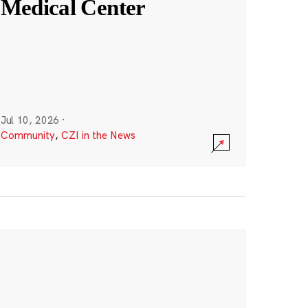
Medical Center
Jul 10, 2026
·
Community
,
CZI in the News