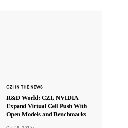
CZI IN THE NEWS
R&D World: CZI, NVIDIA
Expand Virtual Cell Push With
Open Models and Benchmarks
Oct 28, 2025
·