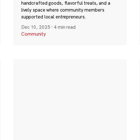
handcrafted goods, flavorful treats, and a
lively space where community members
supported local entrepreneurs.
Dec 10, 2025
·
4 min read
Community