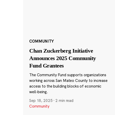
COMMUNITY
Chan Zuckerberg Initiative
Announces 2025 Community
Fund Grantees
The Community Fund supports organizations
working across San Mateo County to increase
access to the building blocks of economic
well-being.
Sep 18, 2025
·
2 min read
Community