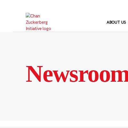
Skip
to
content
ABOUT US
Newsroo