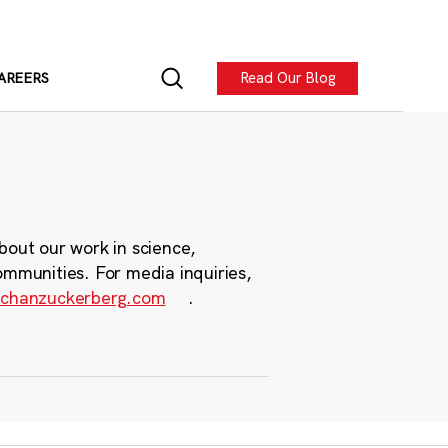
Read Our Blog
AREERS
bout our work in science,
ommunities. For media inquiries,
chanzuckerberg.com
.