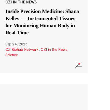
CZI IN THE NEWS
Inside Precision Medicine: Shana
Kelley — Instrumented Tissues
for Monitoring Human Body in
Real-Time
Sep 24, 2025
·
CZ Biohub Network
,
CZI in the News
,
Science