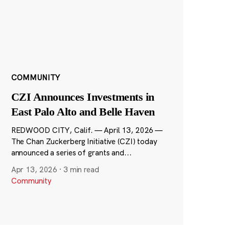
COMMUNITY
CZI Announces Investments in
East Palo Alto and Belle Haven
REDWOOD CITY, Calif. — April 13, 2026 —
The Chan Zuckerberg Initiative (CZI) today
announced a series of grants and...
Apr 13, 2026
·
3 min read
Community