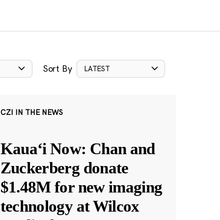
Sort By
LATEST
CZI IN THE NEWS
Kauaʻi Now: Chan and
Zuckerberg donate
$1.48M for new imaging
technology at Wilcox