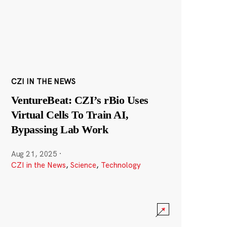
CZI IN THE NEWS
VentureBeat: CZI’s rBio Uses
Virtual Cells To Train AI,
Bypassing Lab Work
Aug 21, 2025
·
CZI in the News
,
Science
,
Technology