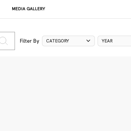
MEDIA GALLERY
Filter By
CATEGORY
YEAR