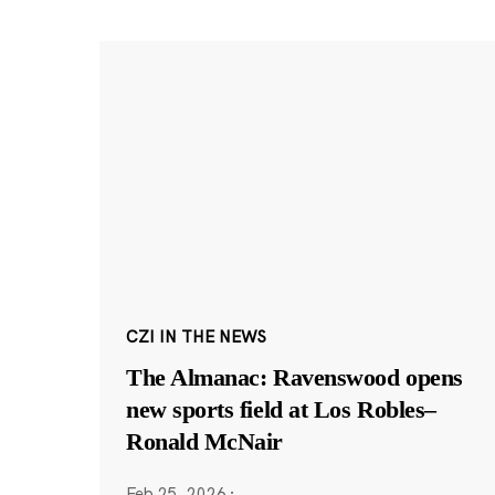
CZI IN THE NEWS
The Almanac: Ravenswood opens
new sports field at Los Robles–
Ronald McNair
Feb 25, 2026
·