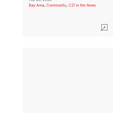
Bay Area
,
Community
,
CZI in the News