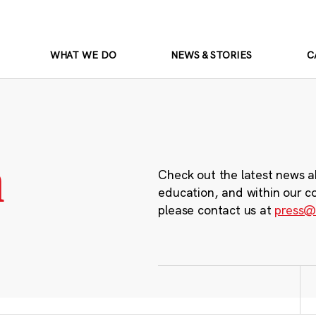
WHAT WE DO
NEWS & STORIES
C
m
Check out the latest news a
education, and within our c
please contact us at
press@