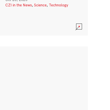
CZI in the News
,
Science
,
Technology