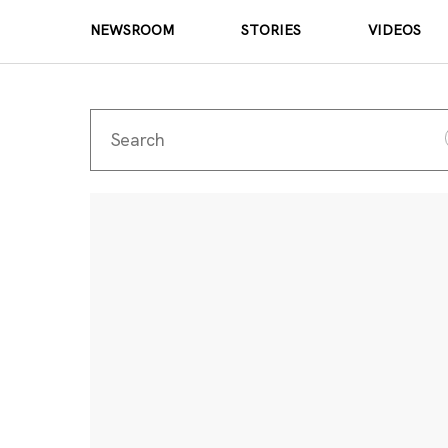
NEWSROOM
STORIES
VIDEOS