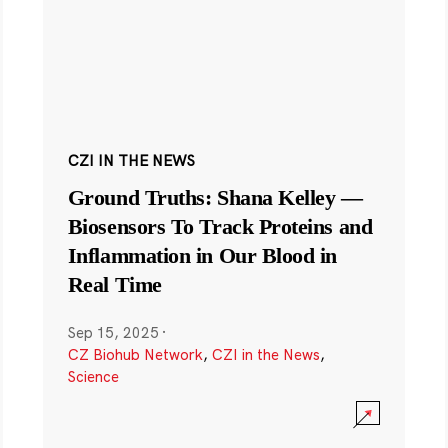
CZI IN THE NEWS
Ground Truths: Shana Kelley —
Biosensors To Track Proteins and
Inflammation in Our Blood in
Real Time
Sep 15, 2025
·
CZ Biohub Network
,
CZI in the News
,
Science