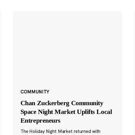
COMMUNITY
Chan Zuckerberg Community
Space Night Market Uplifts Local
Entrepreneurs
The Holiday Night Market returned with