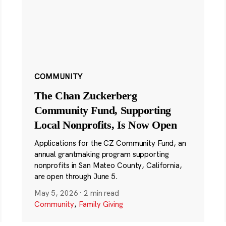
COMMUNITY
The Chan Zuckerberg
Community Fund, Supporting
Local Nonprofits, Is Now Open
Applications for the CZ Community Fund, an
annual grantmaking program supporting
nonprofits in San Mateo County, California,
are open through June 5.
May 5, 2026
·
2 min read
Community
,
Family Giving