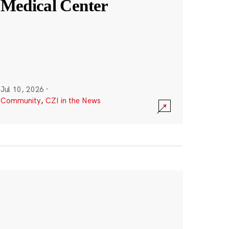
Medical Center
Jul 10, 2026
·
Community
,
CZI in the News