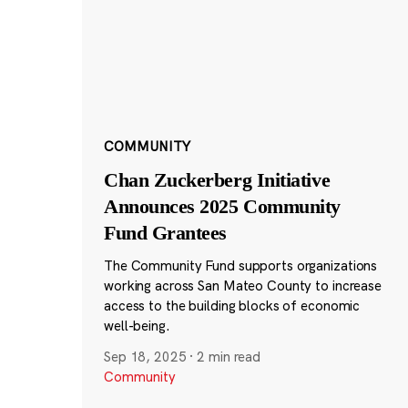
COMMUNITY
Chan Zuckerberg Initiative
Announces 2025 Community
Fund Grantees
The Community Fund supports organizations
working across San Mateo County to increase
access to the building blocks of economic
well-being.
Sep 18, 2025
·
2 min read
Community