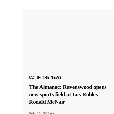
CZI IN THE NEWS
The Almanac: Ravenswood opens
new sports field at Los Robles–
Ronald McNair
Feb 25, 2026
·