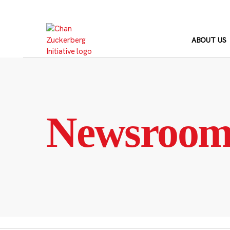
Skip
to
content
ABOUT US
Newsroo