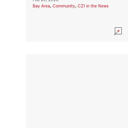
Bay Area
,
Community
,
CZI in the News