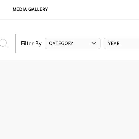
MEDIA GALLERY
Filter By
CATEGORY
YEAR