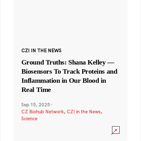
CZI IN THE NEWS
Ground Truths: Shana Kelley —
Biosensors To Track Proteins and
Inflammation in Our Blood in
Real Time
Sep 15, 2025
·
CZ Biohub Network
,
CZI in the News
,
Science