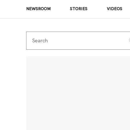
NEWSROOM
STORIES
VIDEOS