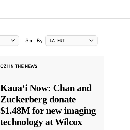
Sort By
LATEST
CZI IN THE NEWS
Kauaʻi Now: Chan and
Zuckerberg donate
$1.48M for new imaging
technology at Wilcox