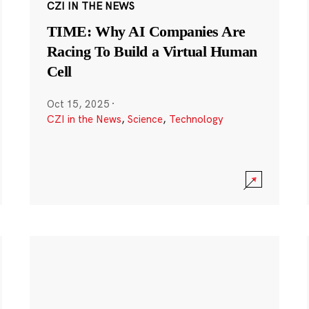
CZI IN THE NEWS
TIME: Why AI Companies Are
Racing To Build a Virtual Human
Cell
Oct 15, 2025
·
CZI in the News
,
Science
,
Technology