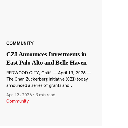
COMMUNITY
CZI Announces Investments in
East Palo Alto and Belle Haven
REDWOOD CITY, Calif. — April 13, 2026 —
The Chan Zuckerberg Initiative (CZI) today
announced a series of grants and...
Apr 13, 2026
·
3 min read
Community