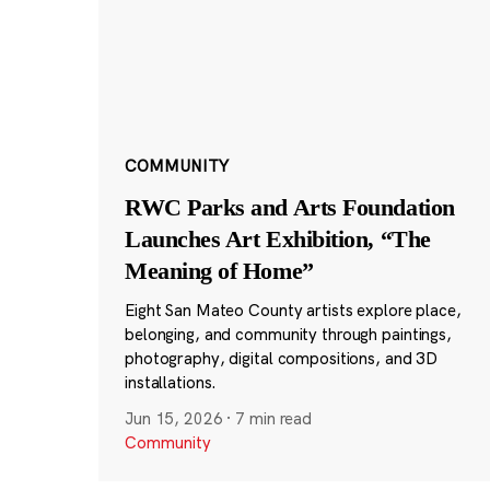
COMMUNITY
RWC Parks and Arts Foundation
Launches Art Exhibition, “The
Meaning of Home”
Eight San Mateo County artists explore place,
belonging, and community through paintings,
photography, digital compositions, and 3D
installations.
Jun 15, 2026
·
7 min read
Community