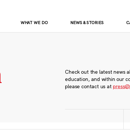
WHAT WE DO
NEWS & STORIES
C
m
Check out the latest news a
education, and within our c
please contact us at
press@