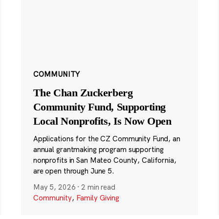
COMMUNITY
The Chan Zuckerberg
Community Fund, Supporting
Local Nonprofits, Is Now Open
Applications for the CZ Community Fund, an
annual grantmaking program supporting
nonprofits in San Mateo County, California,
are open through June 5.
May 5, 2026
·
2 min read
Community
,
Family Giving