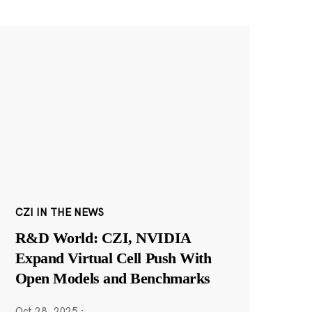
CZI IN THE NEWS
R&D World: CZI, NVIDIA
Expand Virtual Cell Push With
Open Models and Benchmarks
Oct 28, 2025
·