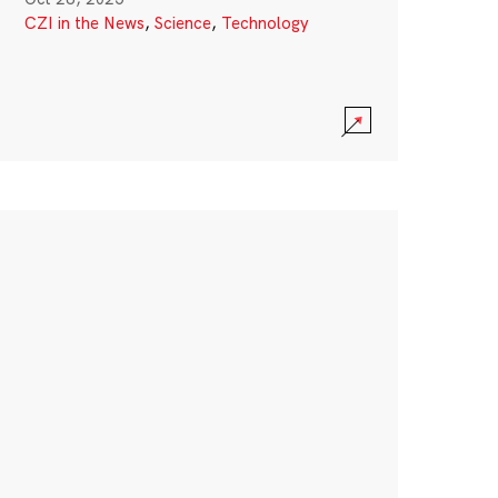
CZI in the News
,
Science
,
Technology