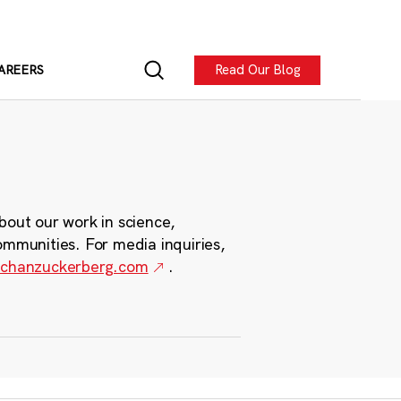
Read Our Blog
AREERS
bout our work in science,
ommunities. For media inquiries,
chanzuckerberg.com
.