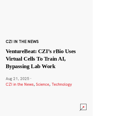
CZI IN THE NEWS
VentureBeat: CZI’s rBio Uses
Virtual Cells To Train AI,
Bypassing Lab Work
Aug 21, 2025
·
CZI in the News
,
Science
,
Technology