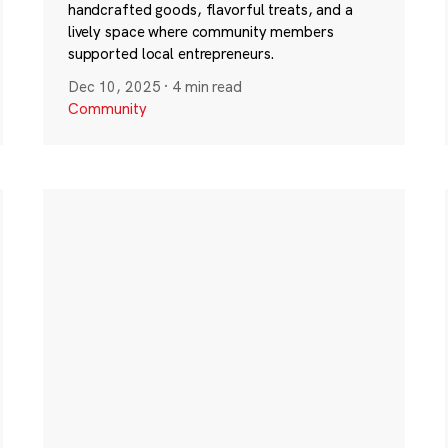
handcrafted goods, flavorful treats, and a
lively space where community members
supported local entrepreneurs.
Dec 10, 2025
·
4 min read
Community