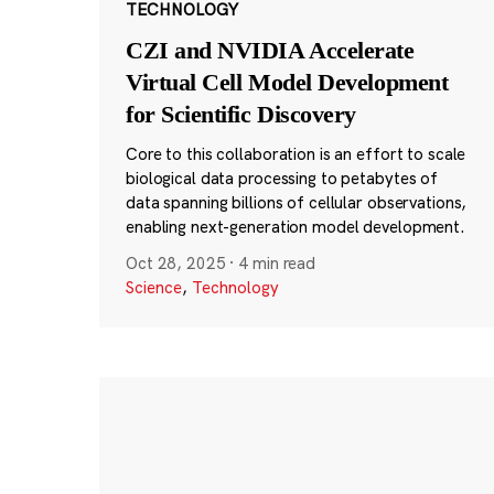
TECHNOLOGY
CZI and NVIDIA Accelerate
Virtual Cell Model Development
for Scientific Discovery
Core to this collaboration is an effort to scale
biological data processing to petabytes of
data spanning billions of cellular observations,
enabling next-generation model development.
Oct 28, 2025
·
4 min read
Science
,
Technology