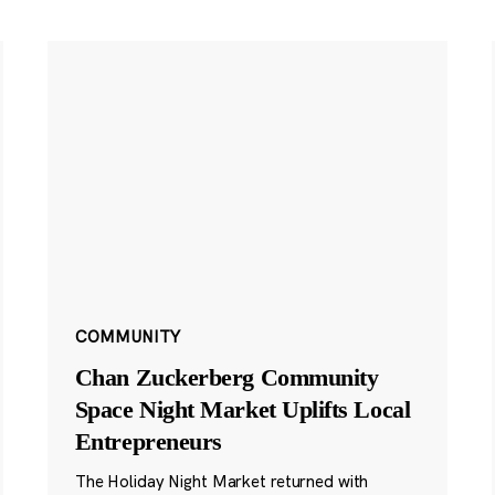
COMMUNITY
Chan Zuckerberg Community
Space Night Market Uplifts Local
Entrepreneurs
The Holiday Night Market returned with