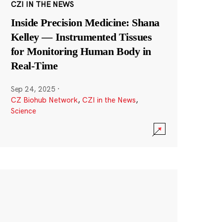
CZI IN THE NEWS
Inside Precision Medicine: Shana
Kelley — Instrumented Tissues
for Monitoring Human Body in
Real-Time
Sep 24, 2025
·
CZ Biohub Network
,
CZI in the News
,
Science