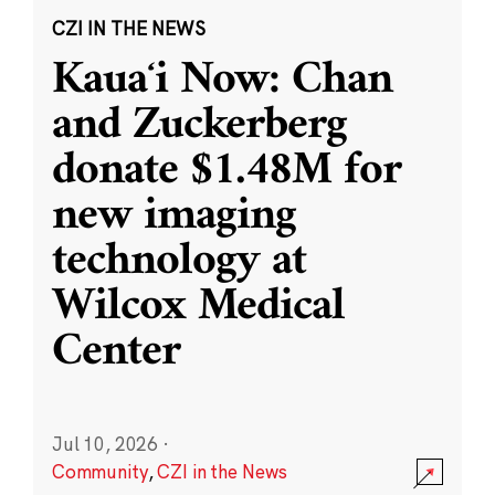
CZI IN THE NEWS
Kauaʻi Now: Chan
and Zuckerberg
donate $1.48M for
new imaging
technology at
Wilcox Medical
Center
Jul 10, 2026
·
Community
,
CZI in the News