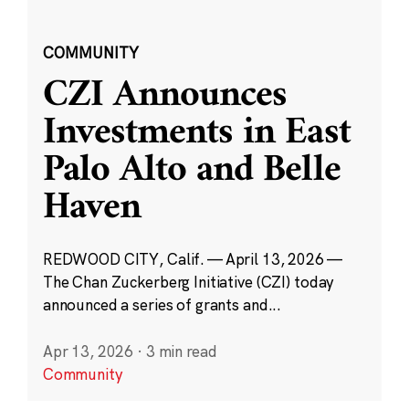
COMMUNITY
CZI Announces
Investments in East
Palo Alto and Belle
Haven
REDWOOD CITY, Calif. — April 13, 2026 —
The Chan Zuckerberg Initiative (CZI) today
announced a series of grants and...
Apr 13, 2026
·
3 min read
Community