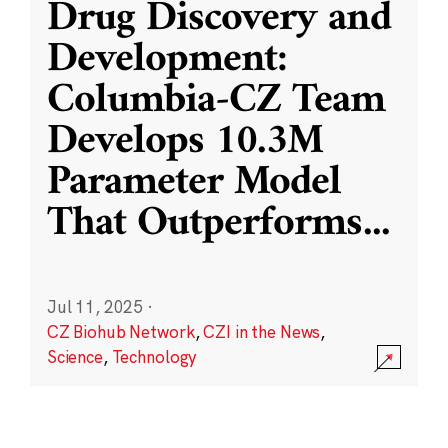
Drug Discovery and
Development:
Columbia-CZ Team
Develops 10.3M
Parameter Model
That Outperforms
...
Jul 11, 2025
·
CZ Biohub Network
,
CZI in the News
,
Science
,
Technology