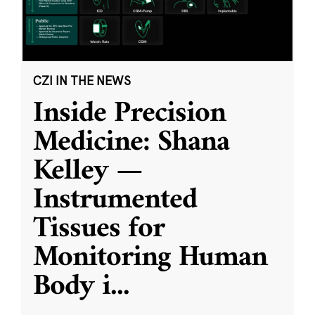
CZI IN THE NEWS
Inside Precision
Medicine: Shana
Kelley —
Instrumented
Tissues for
Monitoring Human
Body i
...