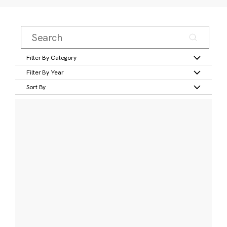
Filter By Category
Filter By Year
Sort By