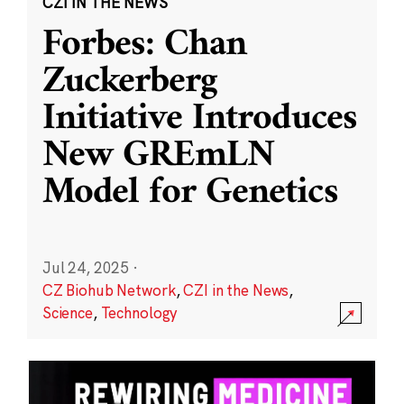
CZI IN THE NEWS
Forbes: Chan
Zuckerberg
Initiative Introduces
New GREmLN
Model for Genetics
Jul 24, 2025
·
CZ Biohub Network
,
CZI in the News
,
Science
,
Technology