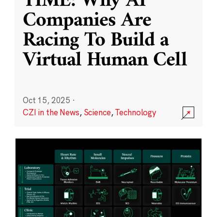
TIME: Why AI
Companies Are
Racing To Build a
Virtual Human Cell
Oct 15, 2025
·
CZI in the News
,
Science
,
Technology