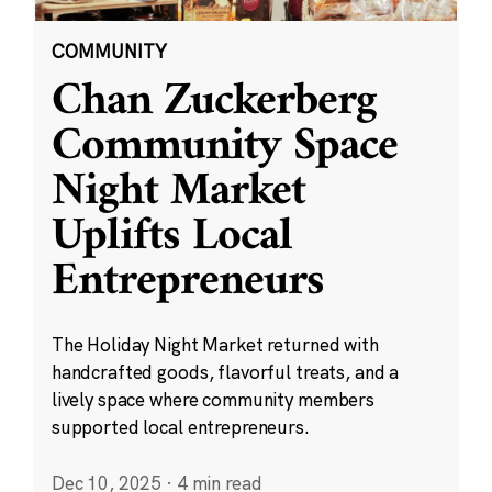
COMMUNITY
Chan Zuckerberg
Community Space
Night Market
Uplifts Local
Entrepreneurs
The Holiday Night Market returned with
handcrafted goods, flavorful treats, and a
lively space where community members
supported local entrepreneurs.
Dec 10, 2025
·
4 min read