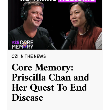
CZI IN THE NEWS
Core Memory:
Priscilla Chan and
Her Quest To End
Disease