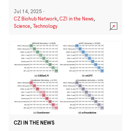
Jul 14, 2025
·
CZ Biohub Network
,
CZI in the News
,
Science
,
Technology
CZI IN THE NEWS