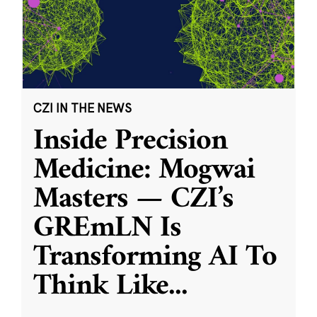
CZI IN THE NEWS
Inside Precision
Medicine: Mogwai
Masters — CZI’s
GREmLN Is
Transforming AI To
Think Like
...