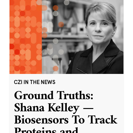
CZI IN THE NEWS
Ground Truths:
Shana Kelley —
Biosensors To Track
Proteins and