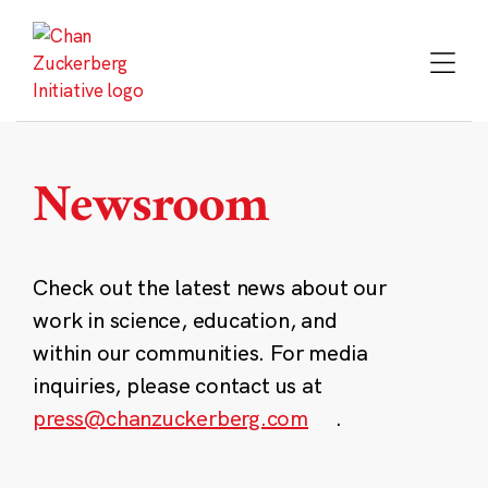
Skip
to
content
Newsroom
Check out the latest news about our
work in science, education, and
within our communities. For media
inquiries, please contact us at
press@chanzuckerberg.com
.