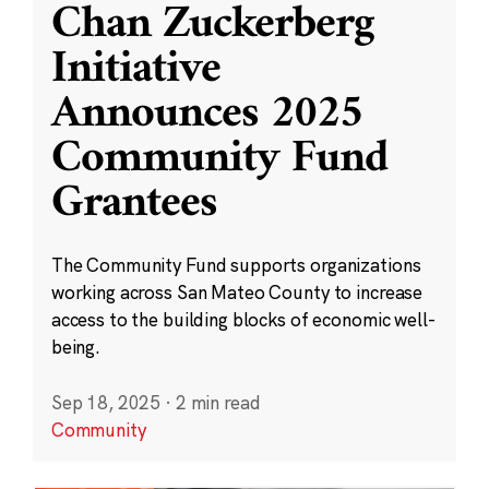
Chan Zuckerberg
Initiative
Announces 2025
Community Fund
Grantees
The Community Fund supports organizations
working across San Mateo County to increase
access to the building blocks of economic well-
being.
Sep 18, 2025
·
2 min read
Community