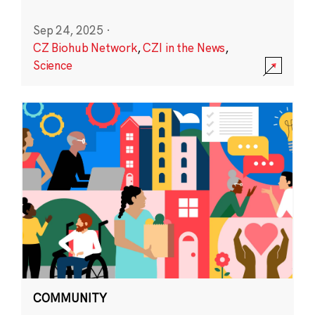
Sep 24, 2025
·
CZ Biohub Network
,
CZI in the News
,
Science
COMMUNITY