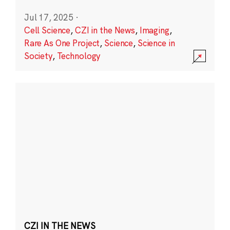
Jul 17, 2025
·
Cell Science
,
CZI in the News
,
Imaging
,
Rare As One Project
,
Science
,
Science in
Society
,
Technology
CZI IN THE NEWS