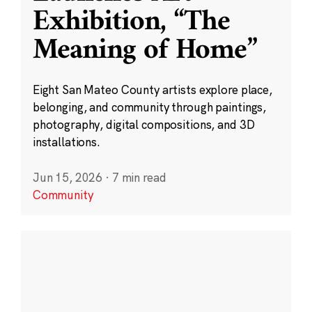
Exhibition, “The
Meaning of Home”
Eight San Mateo County artists explore place,
belonging, and community through paintings,
photography, digital compositions, and 3D
installations.
Jun 15, 2026
·
7 min read
Community