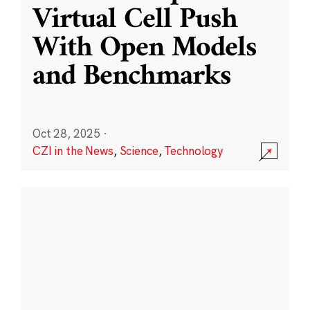
Virtual Cell Push
With Open Models
and Benchmarks
Oct 28, 2025
·
CZI in the News
,
Science
,
Technology