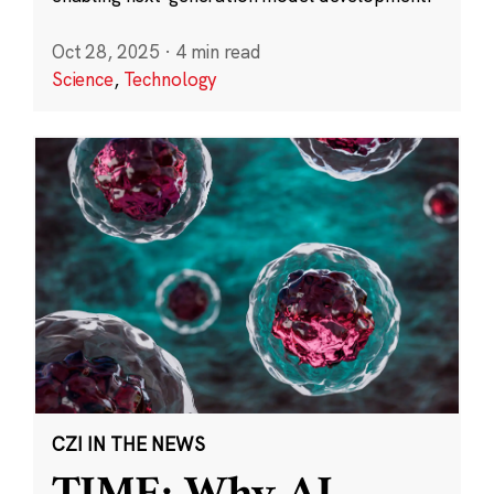
Oct 28, 2025
·
4 min read
Science
,
Technology
CZI IN THE NEWS