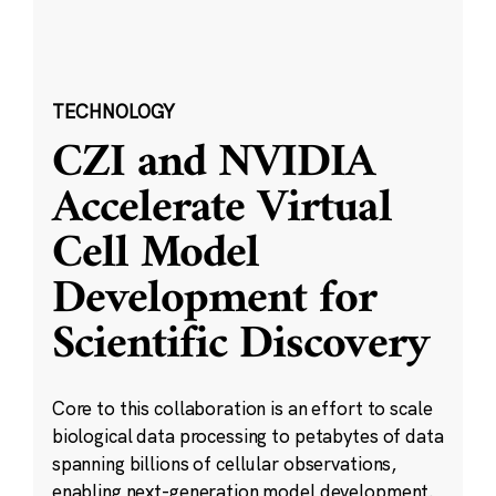
TECHNOLOGY
CZI and NVIDIA
Accelerate Virtual
Cell Model
Development for
Scientific Discovery
Core to this collaboration is an effort to scale
biological data processing to petabytes of data
spanning billions of cellular observations,
enabling next-generation model development.