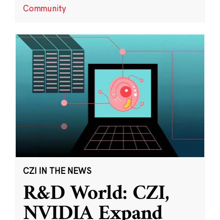
Community
CZI IN THE NEWS
R&D World: CZI,
NVIDIA Expand