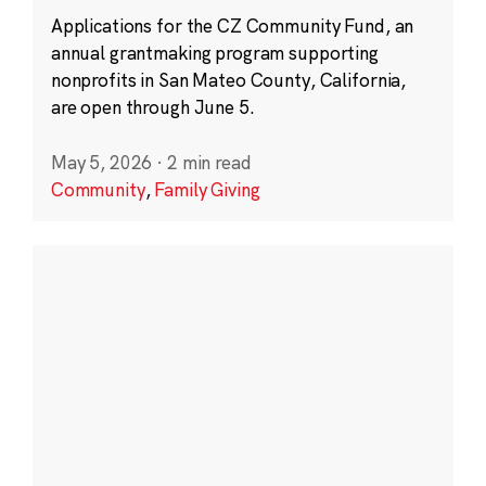
Applications for the CZ Community Fund, an
annual grantmaking program supporting
nonprofits in San Mateo County, California,
are open through June 5.
May 5, 2026
·
2 min read
Community
,
Family Giving