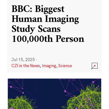
BBC: Biggest
Human Imaging
Study Scans
100,000th Person
Jul 15, 2025
·
CZI in the News
,
Imaging
,
Science