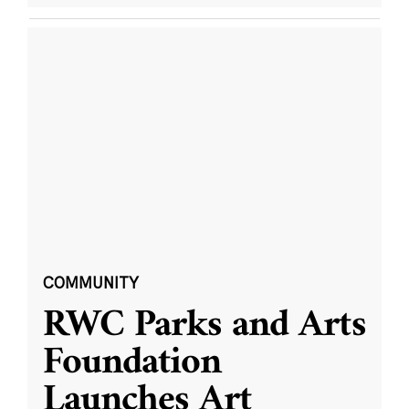
COMMUNITY
RWC Parks and Arts
Foundation
Launches Art