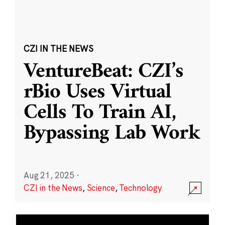
CZI IN THE NEWS
VentureBeat: CZI’s
rBio Uses Virtual
Cells To Train AI,
Bypassing Lab Work
Aug 21, 2025
·
CZI in the News
,
Science
,
Technology