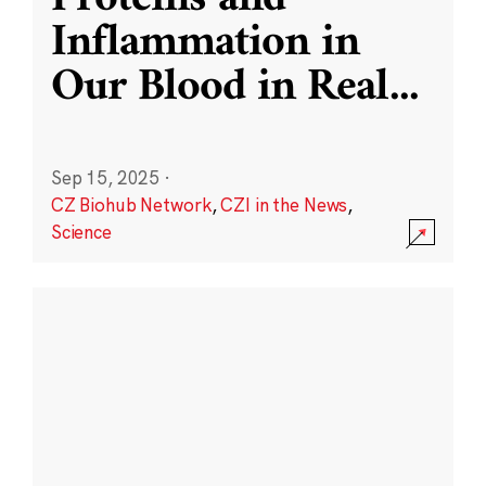
Inflammation in
Our Blood in Real
...
Sep 15, 2025
·
CZ Biohub Network
,
CZI in the News
,
Science