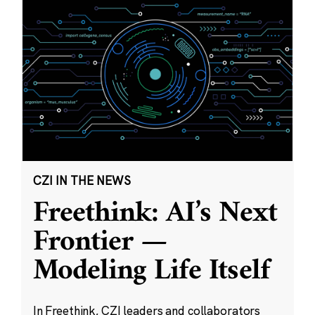
CZI IN THE NEWS
Freethink: AI’s Next
Frontier —
Modeling Life Itself
In Freethink, CZI leaders and collaborators