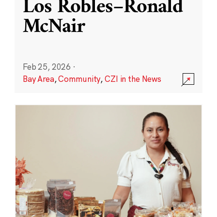
Los Robles–Ronald
McNair
Feb 25, 2026
·
Bay Area
,
Community
,
CZI in the News