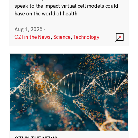
speak to the impact virtual cell models could
have on the world of health.
Aug 1, 2025
·
CZI in the News
,
Science
,
Technology