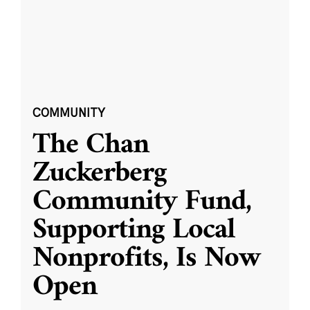
COMMUNITY
The Chan
Zuckerberg
Community Fund,
Supporting Local
Nonprofits, Is Now
Open