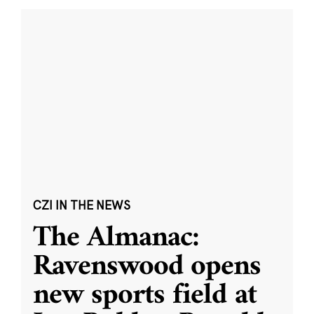
CZI IN THE NEWS
The Almanac:
Ravenswood opens
new sports field at