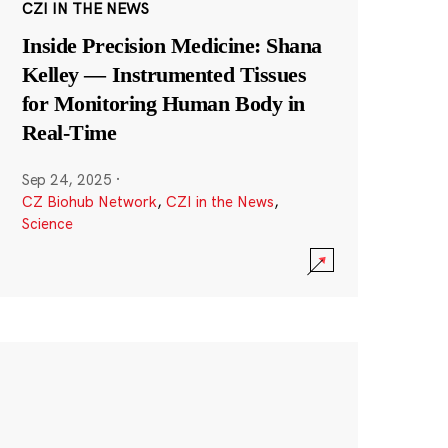
CZI IN THE NEWS
Inside Precision Medicine: Shana
Kelley — Instrumented Tissues
for Monitoring Human Body in
Real-Time
Sep 24, 2025
·
CZ Biohub Network
,
CZI in the News
,
Science