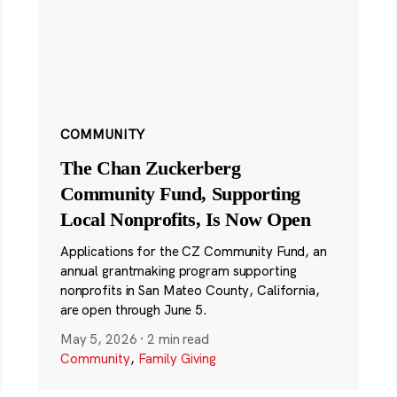
COMMUNITY
The Chan Zuckerberg
Community Fund, Supporting
Local Nonprofits, Is Now Open
Applications for the CZ Community Fund, an
annual grantmaking program supporting
nonprofits in San Mateo County, California,
are open through June 5.
May 5, 2026
·
2 min read
Community
,
Family Giving