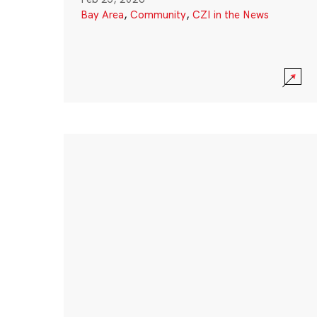
Bay Area
,
Community
,
CZI in the News