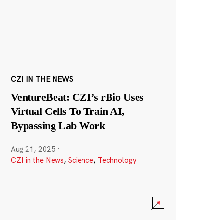
CZI IN THE NEWS
VentureBeat: CZI’s rBio Uses
Virtual Cells To Train AI,
Bypassing Lab Work
Aug 21, 2025
·
CZI in the News
,
Science
,
Technology