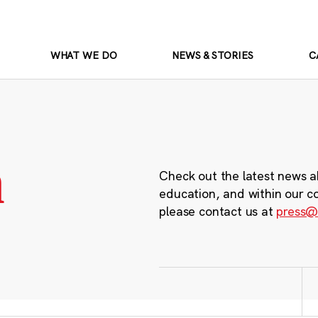
WHAT WE DO
NEWS & STORIES
C
m
Check out the latest news a
education, and within our c
please contact us at
press@