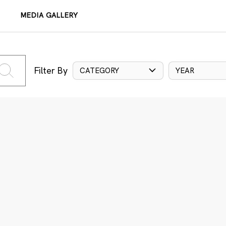
MEDIA GALLERY
Filter By
CATEGORY
YEAR