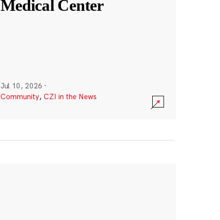
Medical Center
Jul 10, 2026
·
Community
,
CZI in the News