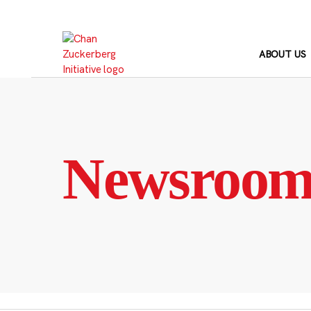
Skip
to
content
ABOUT US
Newsroo