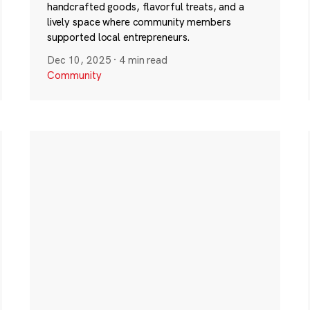
handcrafted goods, flavorful treats, and a
lively space where community members
supported local entrepreneurs.
Dec 10, 2025
·
4 min read
Community