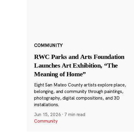
COMMUNITY
RWC Parks and Arts Foundation
Launches Art Exhibition, “The
Meaning of Home”
Eight San Mateo County artists explore place,
belonging, and community through paintings,
photography, digital compositions, and 3D
installations.
Jun 15, 2026
·
7 min read
Community