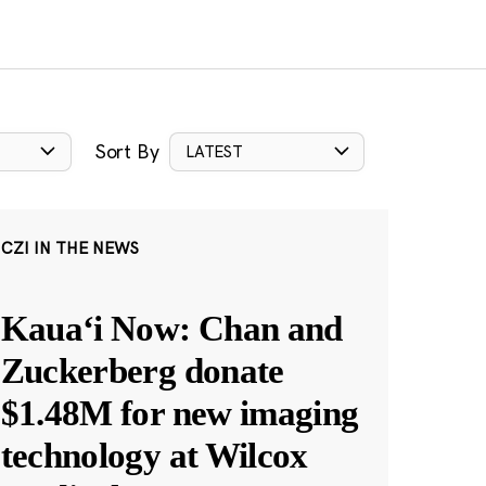
Sort By
LATEST
CZI IN THE NEWS
Kauaʻi Now: Chan and
Zuckerberg donate
$1.48M for new imaging
technology at Wilcox