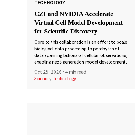
TECHNOLOGY
CZI and NVIDIA Accelerate
Virtual Cell Model Development
for Scientific Discovery
Core to this collaboration is an effort to scale
biological data processing to petabytes of
data spanning billions of cellular observations,
enabling next-generation model development.
Oct 28, 2025
·
4 min read
Science
,
Technology