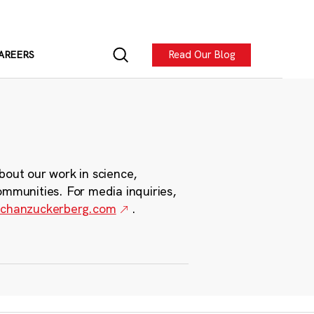
Read Our Blog
AREERS
bout our work in science,
ommunities. For media inquiries,
chanzuckerberg.com
.