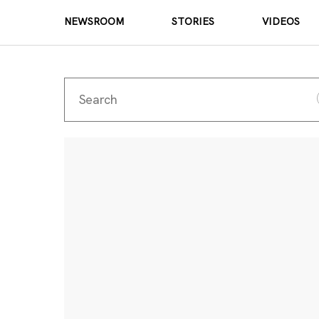
NEWSROOM
STORIES
VIDEOS