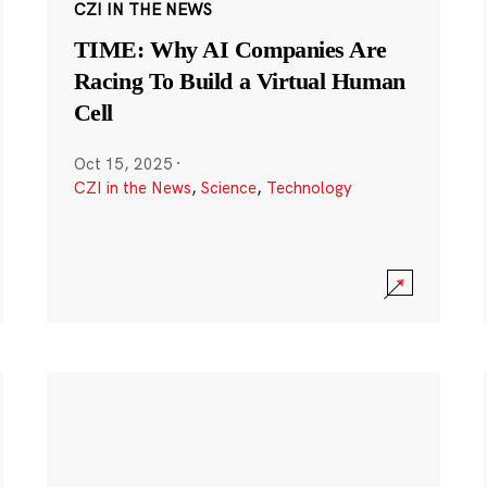
CZI IN THE NEWS
TIME: Why AI Companies Are
Racing To Build a Virtual Human
Cell
Oct 15, 2025
·
CZI in the News
,
Science
,
Technology