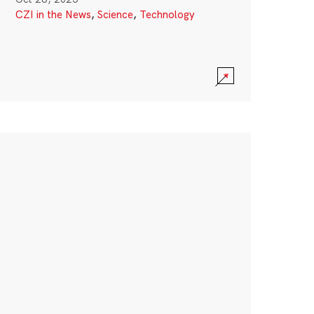
CZI in the News
,
Science
,
Technology