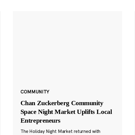
COMMUNITY
Chan Zuckerberg Community
Space Night Market Uplifts Local
Entrepreneurs
The Holiday Night Market returned with