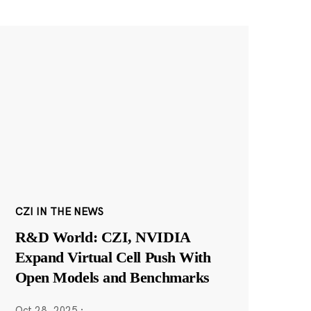
CZI IN THE NEWS
R&D World: CZI, NVIDIA
Expand Virtual Cell Push With
Open Models and Benchmarks
Oct 28, 2025
·