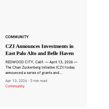
COMMUNITY
CZI Announces Investments in
East Palo Alto and Belle Haven
REDWOOD CITY, Calif. — April 13, 2026 —
The Chan Zuckerberg Initiative (CZI) today
announced a series of grants and...
Apr 13, 2026
·
3 min read
Community