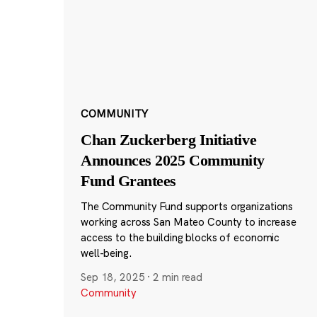
COMMUNITY
Chan Zuckerberg Initiative
Announces 2025 Community
Fund Grantees
The Community Fund supports organizations
working across San Mateo County to increase
access to the building blocks of economic
well-being.
Sep 18, 2025
·
2 min read
Community