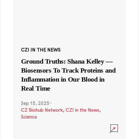
CZI IN THE NEWS
Ground Truths: Shana Kelley —
Biosensors To Track Proteins and
Inflammation in Our Blood in
Real Time
Sep 15, 2025
·
CZ Biohub Network
,
CZI in the News
,
Science