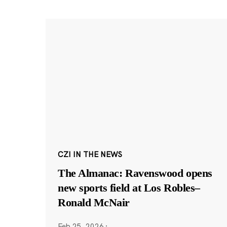
CZI IN THE NEWS
The Almanac: Ravenswood opens
new sports field at Los Robles–
Ronald McNair
Feb 25, 2026
·