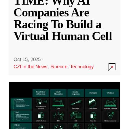
TIME: Why AI
Companies Are
Racing To Build a
Virtual Human Cell
Oct 15, 2025
·
CZI in the News
,
Science
,
Technology