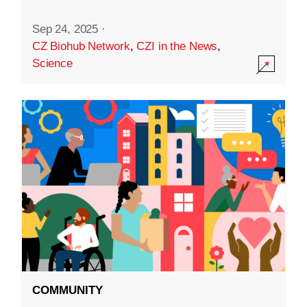
Sep 24, 2025
·
CZ Biohub Network
,
CZI in the News
,
Science
COMMUNITY