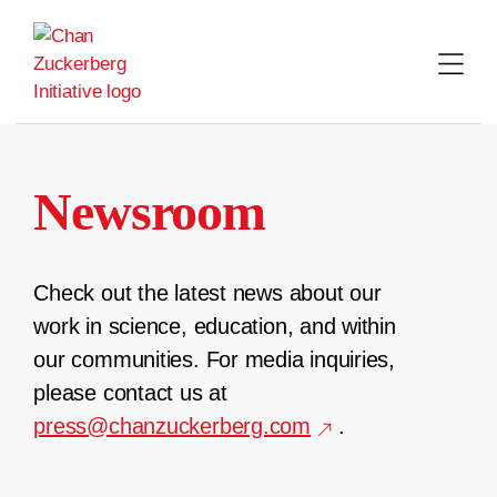
Skip
to
content
Newsroom
Check out the latest news about our
work in science, education, and within
our communities. For media inquiries,
please contact us at
press@chanzuckerberg.com
.