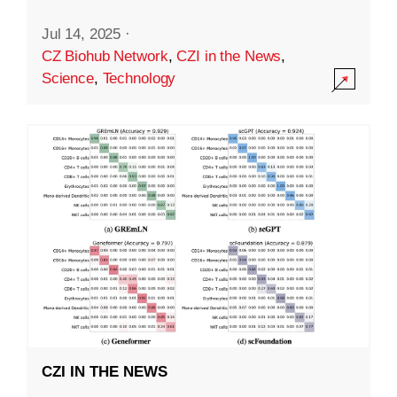
Jul 14, 2025
·
CZ Biohub Network
,
CZI in the News
,
Science
,
Technology
CZI IN THE NEWS