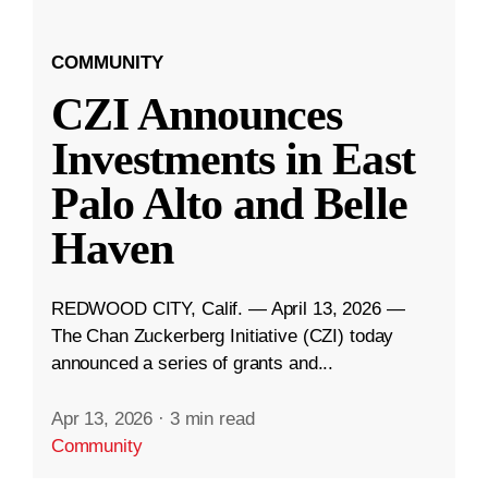
COMMUNITY
CZI Announces
Investments in East
Palo Alto and Belle
Haven
REDWOOD CITY, Calif. — April 13, 2026 —
The Chan Zuckerberg Initiative (CZI) today
announced a series of grants and...
Apr 13, 2026
·
3 min read
Community