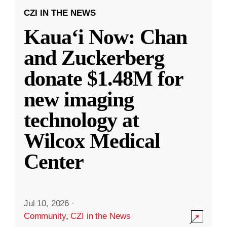
CZI IN THE NEWS
Kauaʻi Now: Chan
and Zuckerberg
donate $1.48M for
new imaging
technology at
Wilcox Medical
Center
Jul 10, 2026
·
Community
,
CZI in the News