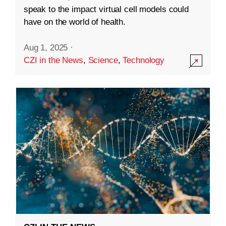
speak to the impact virtual cell models could
have on the world of health.
Aug 1, 2025
·
CZI in the News
,
Science
,
Technology