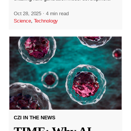
Oct 28, 2025
·
4 min read
Science
,
Technology
CZI IN THE NEWS