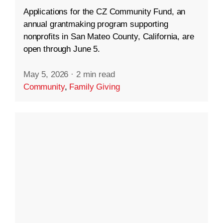
Applications for the CZ Community Fund, an
annual grantmaking program supporting
nonprofits in San Mateo County, California, are
open through June 5.
May 5, 2026
·
2 min read
Community
,
Family Giving