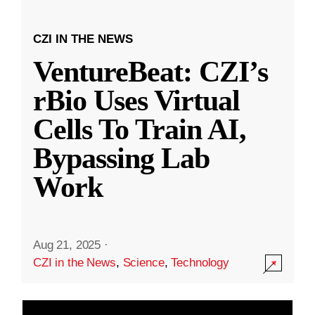
CZI IN THE NEWS
VentureBeat: CZI’s
rBio Uses Virtual
Cells To Train AI,
Bypassing Lab
Work
Aug 21, 2025
·
CZI in the News
,
Science
,
Technology