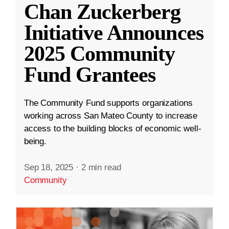
Chan Zuckerberg
Initiative Announces
2025 Community
Fund Grantees
The Community Fund supports organizations
working across San Mateo County to increase
access to the building blocks of economic well-
being.
Sep 18, 2025
·
2 min read
Community