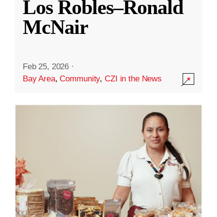
Los Robles–Ronald
McNair
Feb 25, 2026
·
Bay Area
,
Community
,
CZI in the News