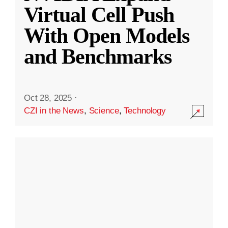
Virtual Cell Push
With Open Models
and Benchmarks
Oct 28, 2025
·
CZI in the News
,
Science
,
Technology