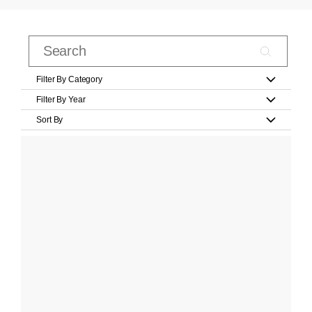
Filter By Category
Filter By Year
Sort By