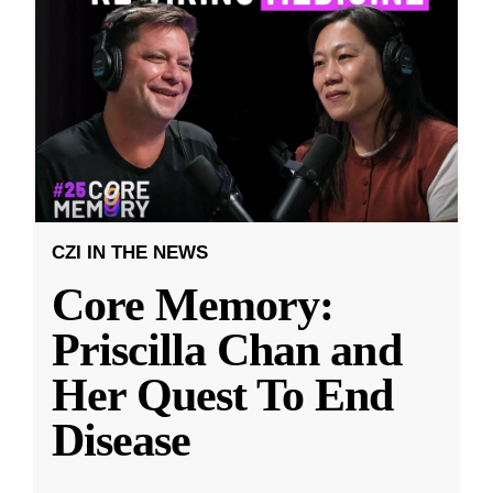
CZI IN THE NEWS
Core Memory:
Priscilla Chan and
Her Quest To End
Disease