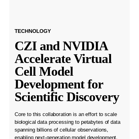
TECHNOLOGY
CZI and NVIDIA
Accelerate Virtual
Cell Model
Development for
Scientific Discovery
Core to this collaboration is an effort to scale
biological data processing to petabytes of data
spanning billions of cellular observations,
enabling next-generation model development.