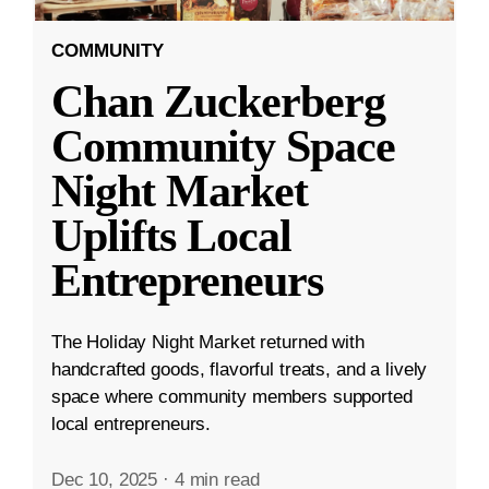
COMMUNITY
Chan Zuckerberg
Community Space
Night Market
Uplifts Local
Entrepreneurs
The Holiday Night Market returned with
handcrafted goods, flavorful treats, and a lively
space where community members supported
local entrepreneurs.
Dec 10, 2025
·
4 min read