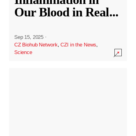
Our Blood in Real
...
Sep 15, 2025
·
CZ Biohub Network
,
CZI in the News
,
Science