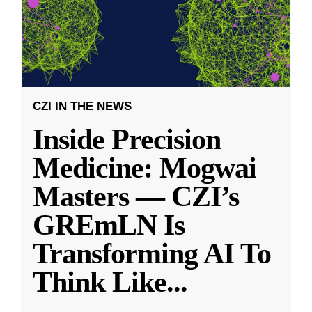
CZI IN THE NEWS
Inside Precision
Medicine: Mogwai
Masters — CZI’s
GREmLN Is
Transforming AI To
Think Like
...