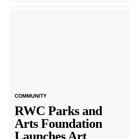
COMMUNITY
RWC Parks and
Arts Foundation
Launches Art