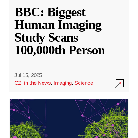
BBC: Biggest
Human Imaging
Study Scans
100,000th Person
Jul 15, 2025
·
CZI in the News
,
Imaging
,
Science