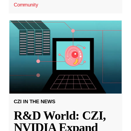
Community
CZI IN THE NEWS
R&D World: CZI,
NVIDIA Expand