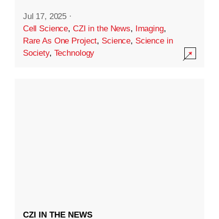
Jul 17, 2025
·
Cell Science
,
CZI in the News
,
Imaging
,
Rare As One Project
,
Science
,
Science in
Society
,
Technology
CZI IN THE NEWS