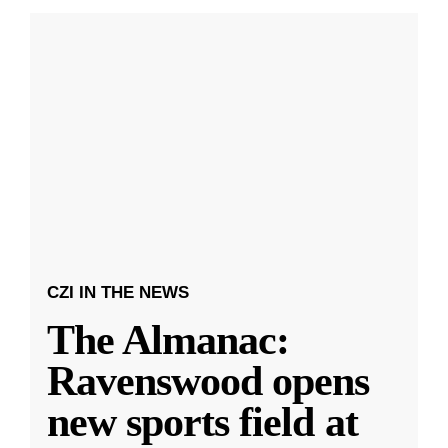
CZI IN THE NEWS
The Almanac:
Ravenswood opens
new sports field at