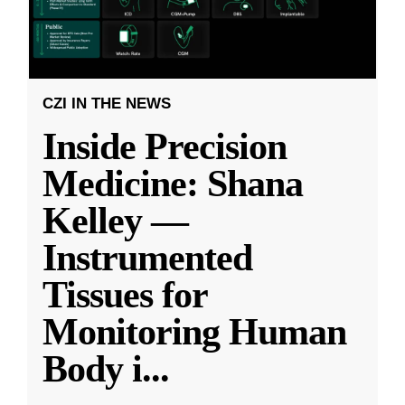
CZI IN THE NEWS
Inside Precision
Medicine: Shana
Kelley —
Instrumented
Tissues for
Monitoring Human
Body i
...