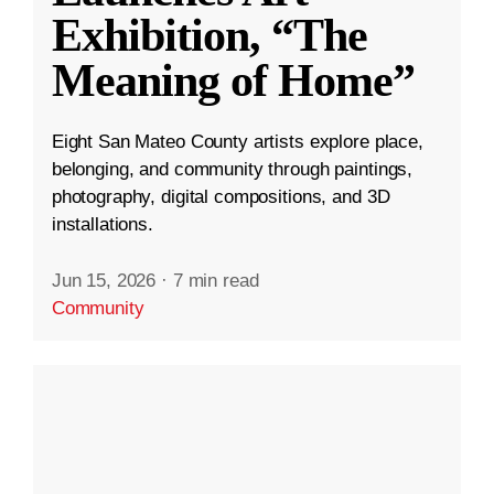
Exhibition, “The
Meaning of Home”
Eight San Mateo County artists explore place,
belonging, and community through paintings,
photography, digital compositions, and 3D
installations.
Jun 15, 2026
·
7 min read
Community