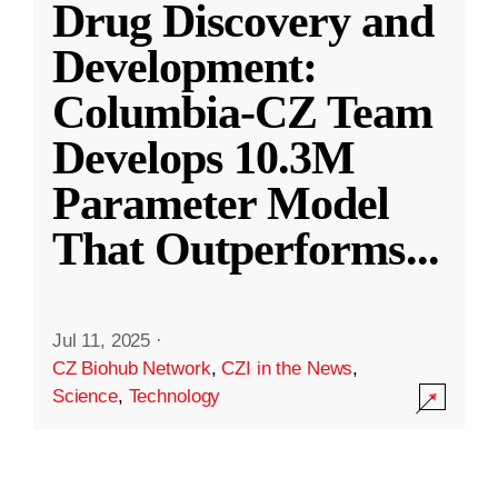
Drug Discovery and
Development:
Columbia-CZ Team
Develops 10.3M
Parameter Model
That Outperforms
...
Jul 11, 2025
·
CZ Biohub Network
,
CZI in the News
,
Science
,
Technology