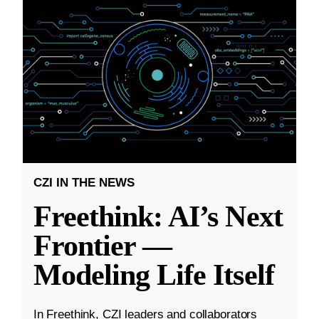
CZI IN THE NEWS
Freethink: AI’s Next
Frontier —
Modeling Life Itself
In Freethink, CZI leaders and collaborators