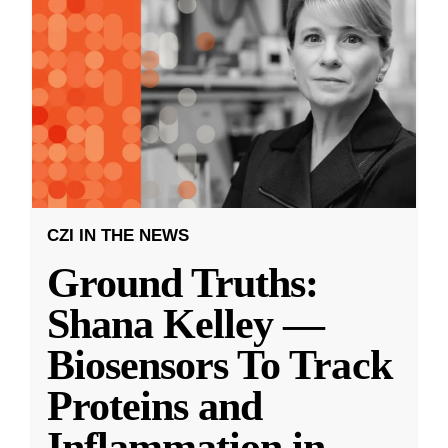
CZI IN THE NEWS
Ground Truths:
Shana Kelley —
Biosensors To Track
Proteins and
Inflammation in