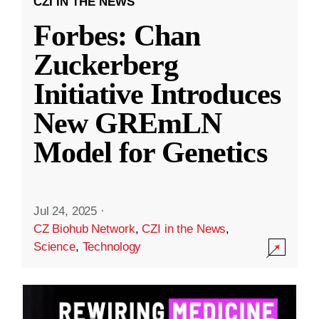
CZI IN THE NEWS
Forbes: Chan
Zuckerberg
Initiative Introduces
New GREmLN
Model for Genetics
Jul 24, 2025
·
CZ Biohub Network
,
CZI in the News
,
Science
,
Technology