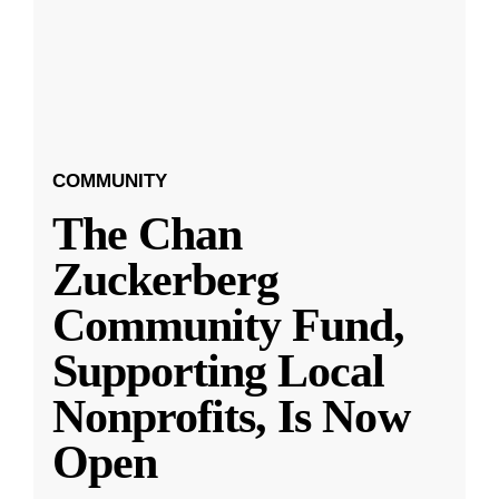
COMMUNITY
The Chan
Zuckerberg
Community Fund,
Supporting Local
Nonprofits, Is Now
Open