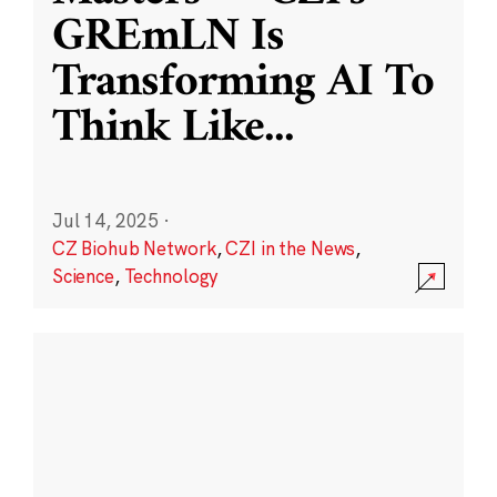
GREmLN Is
Transforming AI To
Think Like
...
Jul 14, 2025
·
CZ Biohub Network
,
CZI in the News
,
Science
,
Technology