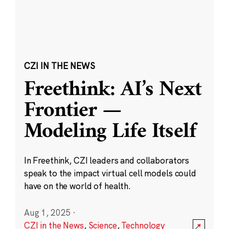
CZI IN THE NEWS
Freethink: AI’s Next
Frontier —
Modeling Life Itself
In Freethink, CZI leaders and collaborators
speak to the impact virtual cell models could
have on the world of health.
Aug 1, 2025
·
CZI in the News
,
Science
,
Technology