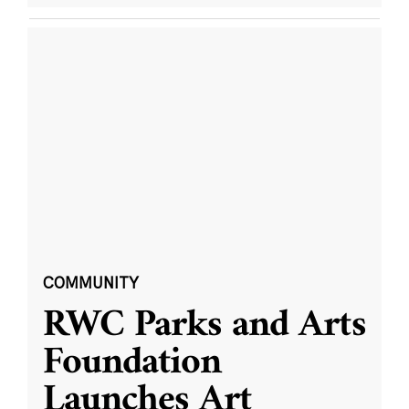
COMMUNITY
RWC Parks and Arts
Foundation
Launches Art