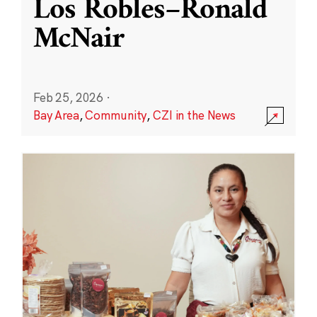
Los Robles–Ronald
McNair
Feb 25, 2026
·
Bay Area
,
Community
,
CZI in the News