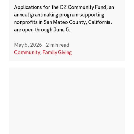
Applications for the CZ Community Fund, an
annual grantmaking program supporting
nonprofits in San Mateo County, California,
are open through June 5.
May 5, 2026
·
2 min read
Community
,
Family Giving