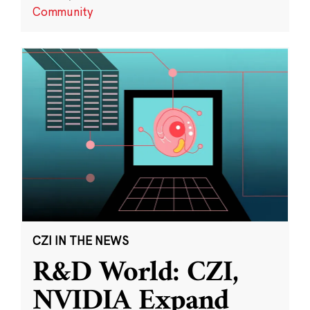
Community
CZI IN THE NEWS
R&D World: CZI,
NVIDIA Expand