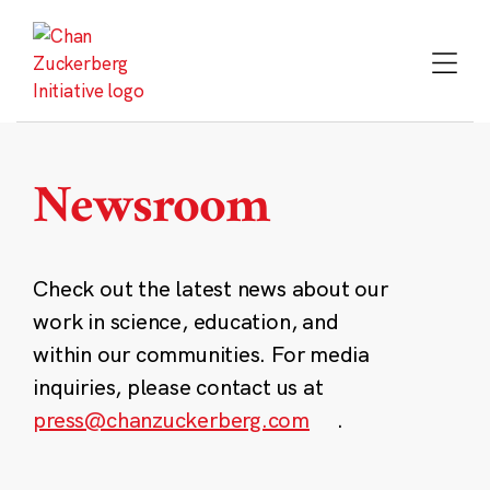
Skip
to
content
Newsroom
Check out the latest news about our
work in science, education, and
within our communities. For media
inquiries, please contact us at
press@chanzuckerberg.com
.