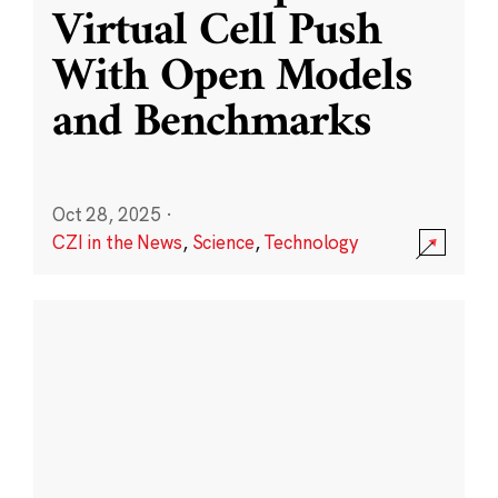
Virtual Cell Push
With Open Models
and Benchmarks
Oct 28, 2025
·
CZI in the News
,
Science
,
Technology