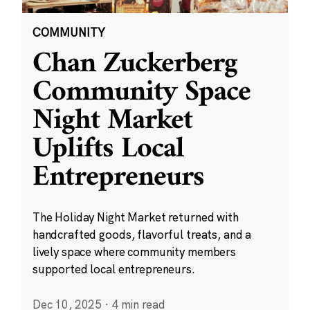
COMMUNITY
Chan Zuckerberg
Community Space
Night Market
Uplifts Local
Entrepreneurs
The Holiday Night Market returned with
handcrafted goods, flavorful treats, and a
lively space where community members
supported local entrepreneurs.
Dec 10, 2025
·
4 min read