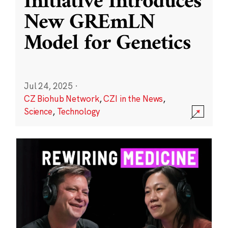
Initiative Introduces
New GREmLN
Model for Genetics
Jul 24, 2025
·
CZ Biohub Network
,
CZI in the News
,
Science
,
Technology