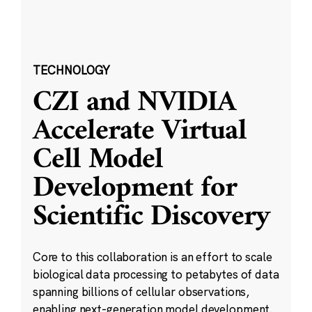
TECHNOLOGY
CZI and NVIDIA
Accelerate Virtual
Cell Model
Development for
Scientific Discovery
Core to this collaboration is an effort to scale
biological data processing to petabytes of data
spanning billions of cellular observations,
enabling next-generation model development.