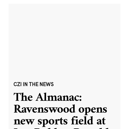
CZI IN THE NEWS
The Almanac:
Ravenswood opens
new sports field at