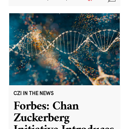
CZI IN THE NEWS
Forbes: Chan
Zuckerberg