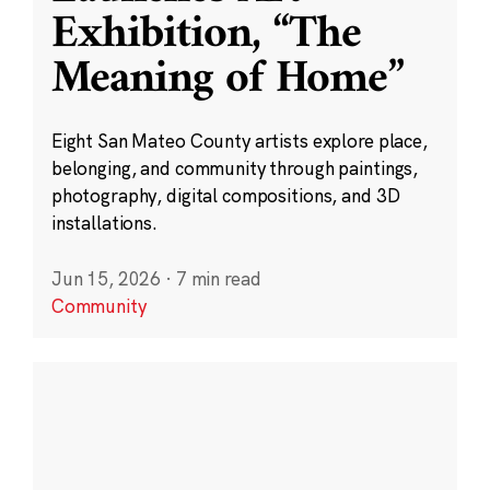
Exhibition, “The
Meaning of Home”
Eight San Mateo County artists explore place,
belonging, and community through paintings,
photography, digital compositions, and 3D
installations.
Jun 15, 2026
·
7 min read
Community