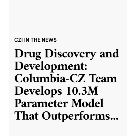
CZI IN THE NEWS
Drug Discovery and
Development:
Columbia-CZ Team
Develops 10.3M
Parameter Model
That Outperforms
...