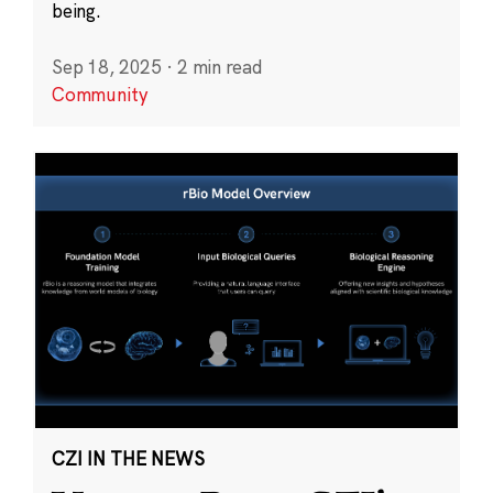
being.
Sep 18, 2025
·
2 min read
Community
CZI IN THE NEWS