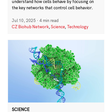
understand how cells behave by focusing on
the key networks that control cell behavior.
Jul 10, 2025
·
4 min read
CZ Biohub Network
,
Science
,
Technology
SCIENCE