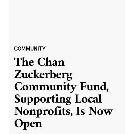
COMMUNITY
The Chan
Zuckerberg
Community Fund,
Supporting Local
Nonprofits, Is Now
Open