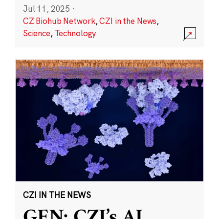
Jul 11, 2025
·
CZ Biohub Network
,
CZI in the News
,
Science
,
Technology
CZI IN THE NEWS
GEN: CZI’s AI