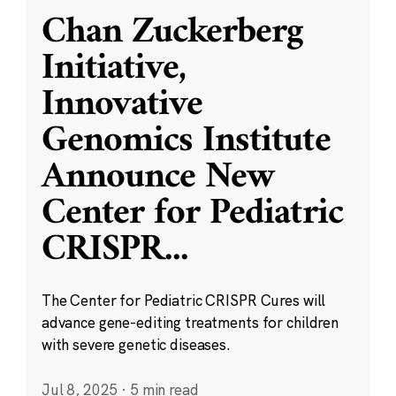
Chan Zuckerberg
Initiative,
Innovative
Genomics Institute
Announce New
Center for Pediatric
CRISPR
...
The Center for Pediatric CRISPR Cures will
advance gene-editing treatments for children
with severe genetic diseases.
Jul 8, 2025
·
5 min read