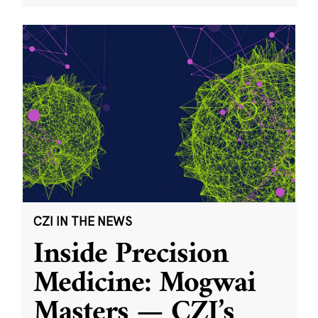
CZI IN THE NEWS
Inside Precision
Medicine: Mogwai
Masters — CZI’s