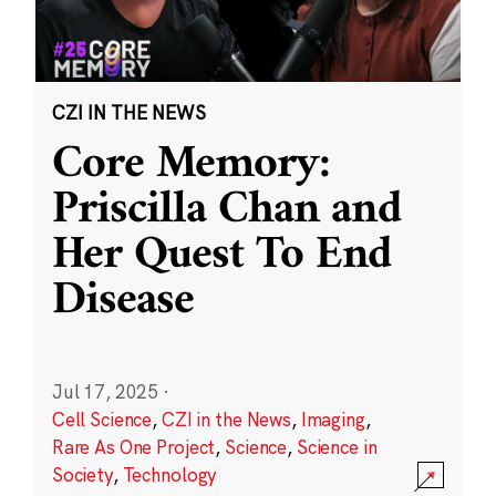
CZI IN THE NEWS
Core Memory:
Priscilla Chan and
Her Quest To End
Disease
Jul 17, 2025
·
Cell Science
,
CZI in the News
,
Imaging
,
Rare As One Project
,
Science
,
Science in
Society
,
Technology