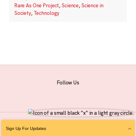
Rare As One Project
,
Science
,
Science in
Society
,
Technology
Follow Us
© 2026 The Chan Zuckerberg Initiative |
Privacy
|
Do Not Sell or Share My
Sign Up For Updates
Personal Information
|
Sitemap