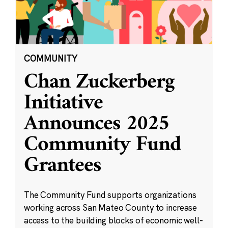
COMMUNITY
Chan Zuckerberg
Initiative
Announces 2025
Community Fund
Grantees
The Community Fund supports organizations
working across San Mateo County to increase
access to the building blocks of economic well-