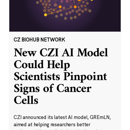
CZ BIOHUB NETWORK
New CZI AI Model
Could Help
Scientists Pinpoint
Signs of Cancer
Cells
CZI announced its latest AI model, GREmLN,
aimed at helping researchers better