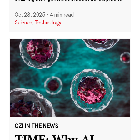
Oct 28, 2025
·
4 min read
Science
,
Technology
CZI IN THE NEWS