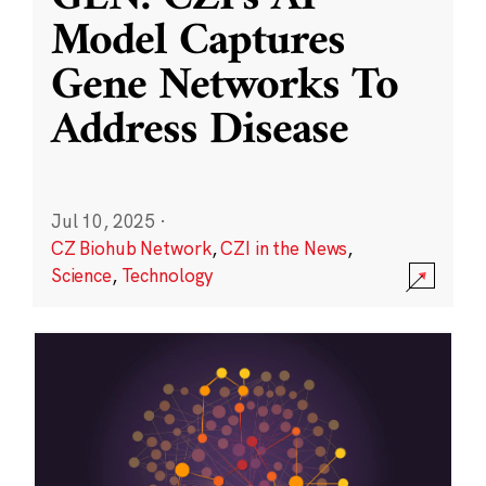
Model Captures
Gene Networks To
Address Disease
Jul 10, 2025
·
CZ Biohub Network
,
CZI in the News
,
Science
,
Technology