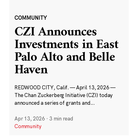
COMMUNITY
CZI Announces
Investments in East
Palo Alto and Belle
Haven
REDWOOD CITY, Calif. — April 13, 2026 —
The Chan Zuckerberg Initiative (CZI) today
announced a series of grants and...
Apr 13, 2026
·
3 min read
Community