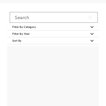
Filter By Category
Filter By Year
Sort By