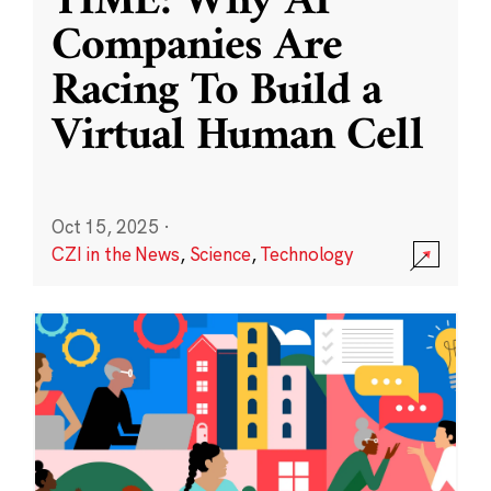
TIME: Why AI
Companies Are
Racing To Build a
Virtual Human Cell
Oct 15, 2025
·
CZI in the News
,
Science
,
Technology