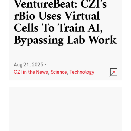
VentureBeat: CZI’s
rBio Uses Virtual
Cells To Train AI,
Bypassing Lab Work
Aug 21, 2025
·
CZI in the News
,
Science
,
Technology