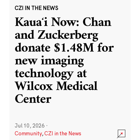
CZI IN THE NEWS
Kauaʻi Now: Chan
and Zuckerberg
donate $1.48M for
new imaging
technology at
Wilcox Medical
Center
Jul 10, 2026
·
Community
,
CZI in the News