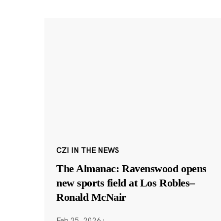
CZI IN THE NEWS
The Almanac: Ravenswood opens
new sports field at Los Robles–
Ronald McNair
Feb 25, 2026
·