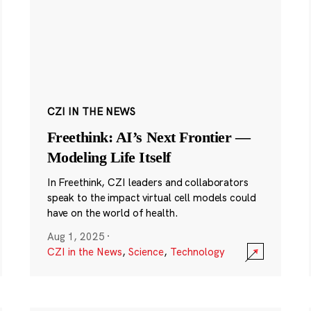
CZI IN THE NEWS
Freethink: AI’s Next Frontier —
Modeling Life Itself
In Freethink, CZI leaders and collaborators
speak to the impact virtual cell models could
have on the world of health.
Aug 1, 2025
·
CZI in the News
,
Science
,
Technology