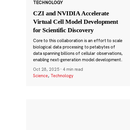
TECHNOLOGY
CZI and NVIDIA Accelerate
Virtual Cell Model Development
for Scientific Discovery
Core to this collaboration is an effort to scale
biological data processing to petabytes of
data spanning billions of cellular observations,
enabling next-generation model development.
Oct 28, 2025
·
4 min read
Science
,
Technology