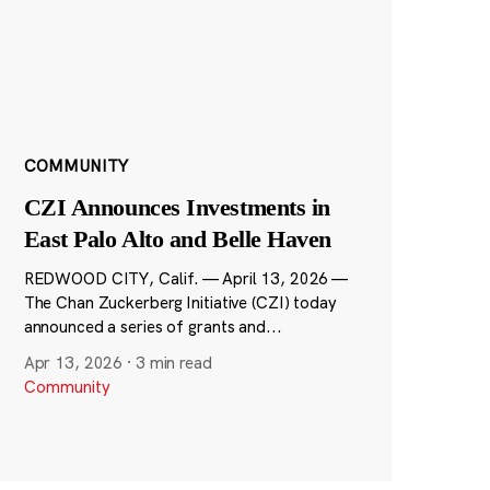
COMMUNITY
CZI Announces Investments in
East Palo Alto and Belle Haven
REDWOOD CITY, Calif. — April 13, 2026 —
The Chan Zuckerberg Initiative (CZI) today
announced a series of grants and...
Apr 13, 2026
·
3 min read
Community