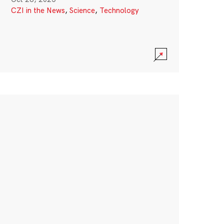
CZI in the News
,
Science
,
Technology