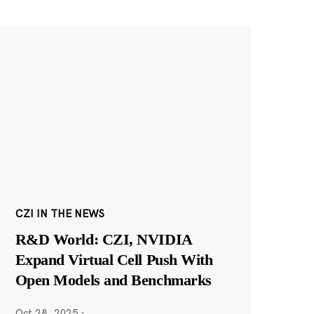
CZI IN THE NEWS
R&D World: CZI, NVIDIA
Expand Virtual Cell Push With
Open Models and Benchmarks
Oct 28, 2025
·