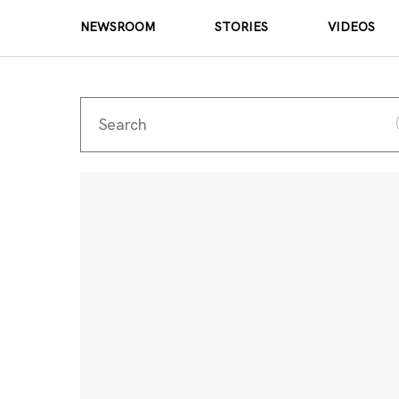
NEWSROOM
STORIES
VIDEOS