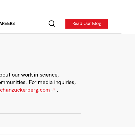
Read Our Blog
AREERS
bout our work in science,
ommunities. For media inquiries,
chanzuckerberg.com
.