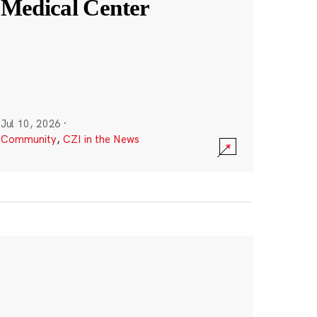
Medical Center
Jul 10, 2026
·
Community
,
CZI in the News