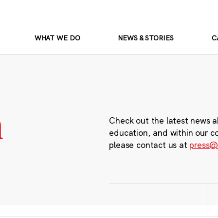
WHAT WE DO
NEWS & STORIES
C
m
Check out the latest news a
education, and within our c
please contact us at
press@