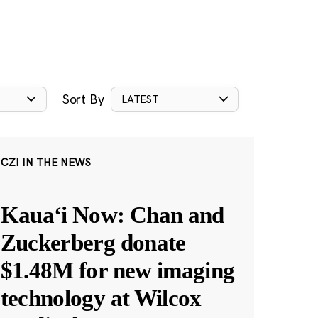
Sort By
LATEST
CZI IN THE NEWS
Kauaʻi Now: Chan and
Zuckerberg donate
$1.48M for new imaging
technology at Wilcox