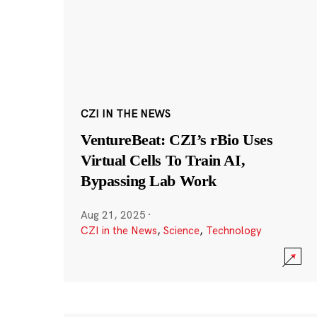
CZI IN THE NEWS
VentureBeat: CZI’s rBio Uses
Virtual Cells To Train AI,
Bypassing Lab Work
Aug 21, 2025
·
CZI in the News
,
Science
,
Technology