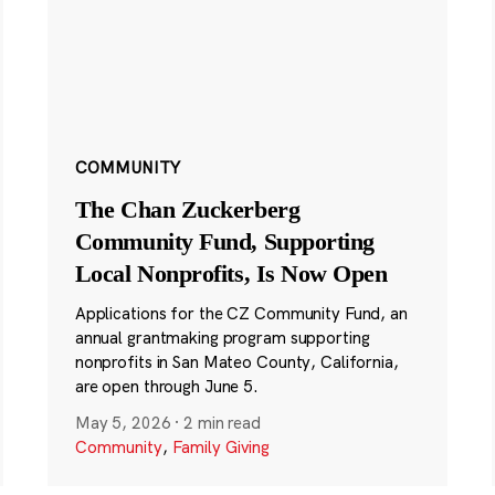
COMMUNITY
The Chan Zuckerberg
Community Fund, Supporting
Local Nonprofits, Is Now Open
Applications for the CZ Community Fund, an
annual grantmaking program supporting
nonprofits in San Mateo County, California,
are open through June 5.
May 5, 2026
·
2 min read
Community
,
Family Giving