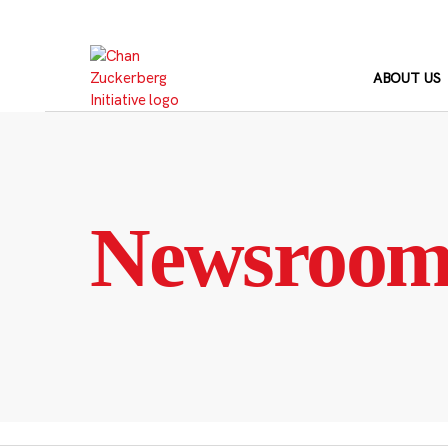
Skip
to
content
ABOUT US
Newsroo