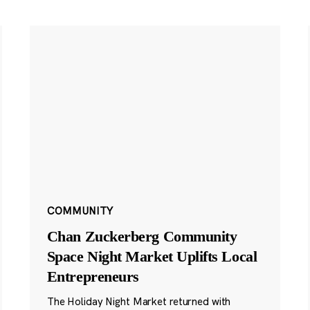
COMMUNITY
Chan Zuckerberg Community
Space Night Market Uplifts Local
Entrepreneurs
The Holiday Night Market returned with