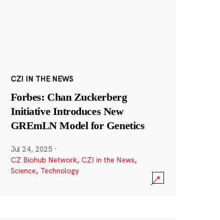
CZI IN THE NEWS
Forbes: Chan Zuckerberg
Initiative Introduces New
GREmLN Model for Genetics
Jul 24, 2025
·
CZ Biohub Network
,
CZI in the News
,
Science
,
Technology