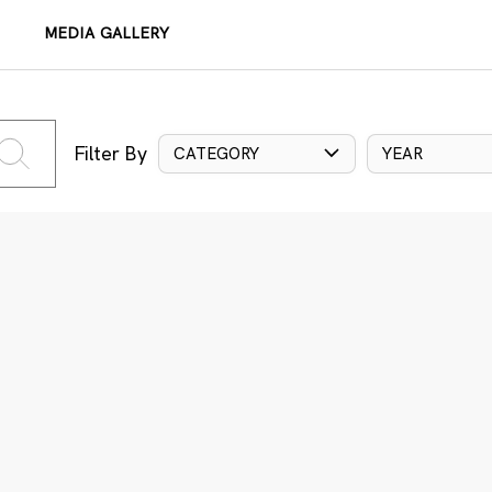
MEDIA GALLERY
Filter By
CATEGORY
YEAR