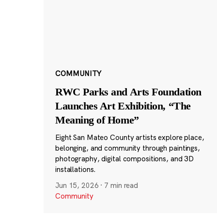
COMMUNITY
RWC Parks and Arts Foundation
Launches Art Exhibition, “The
Meaning of Home”
Eight San Mateo County artists explore place,
belonging, and community through paintings,
photography, digital compositions, and 3D
installations.
Jun 15, 2026
·
7 min read
Community