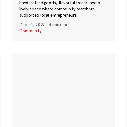
handcrafted goods, flavorful treats, and a
lively space where community members
supported local entrepreneurs.
Dec 10, 2025
·
4 min read
Community