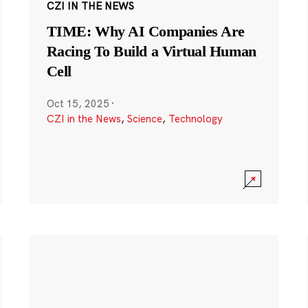
CZI IN THE NEWS
TIME: Why AI Companies Are
Racing To Build a Virtual Human
Cell
Oct 15, 2025
·
CZI in the News
,
Science
,
Technology