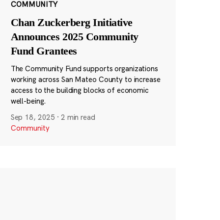
COMMUNITY
Chan Zuckerberg Initiative
Announces 2025 Community
Fund Grantees
The Community Fund supports organizations
working across San Mateo County to increase
access to the building blocks of economic
well-being.
Sep 18, 2025
·
2 min read
Community