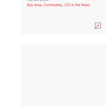
Bay Area
,
Community
,
CZI in the News