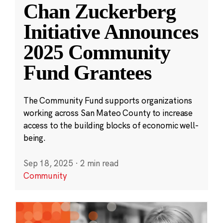
Chan Zuckerberg
Initiative Announces
2025 Community
Fund Grantees
The Community Fund supports organizations
working across San Mateo County to increase
access to the building blocks of economic well-
being.
Sep 18, 2025
·
2 min read
Community