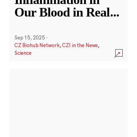
Our Blood in Real
...
Sep 15, 2025
·
CZ Biohub Network
,
CZI in the News
,
Science