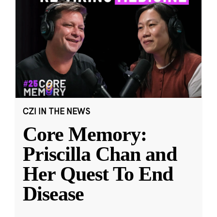
CZI IN THE NEWS
Core Memory:
Priscilla Chan and
Her Quest To End
Disease