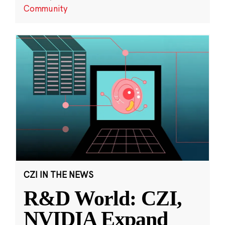
Community
CZI IN THE NEWS
R&D World: CZI,
NVIDIA Expand