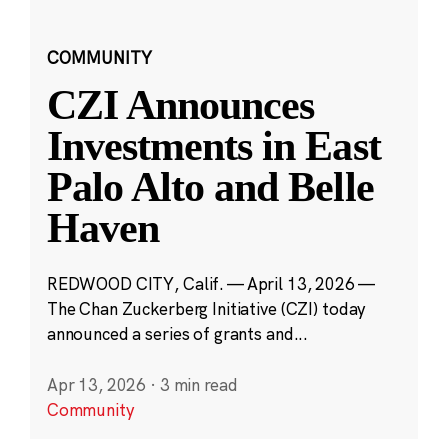
COMMUNITY
CZI Announces
Investments in East
Palo Alto and Belle
Haven
REDWOOD CITY, Calif. — April 13, 2026 —
The Chan Zuckerberg Initiative (CZI) today
announced a series of grants and...
Apr 13, 2026
·
3 min read
Community