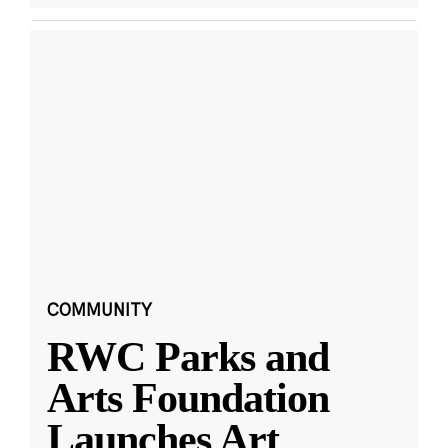
COMMUNITY
RWC Parks and
Arts Foundation
Launches Art