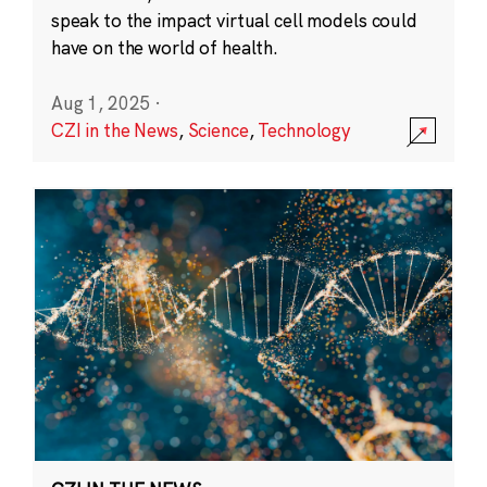
speak to the impact virtual cell models could
have on the world of health.
Aug 1, 2025
·
CZI in the News
,
Science
,
Technology