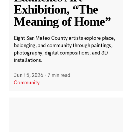
Exhibition, “The
Meaning of Home”
Eight San Mateo County artists explore place,
belonging, and community through paintings,
photography, digital compositions, and 3D
installations.
Jun 15, 2026
·
7 min read
Community