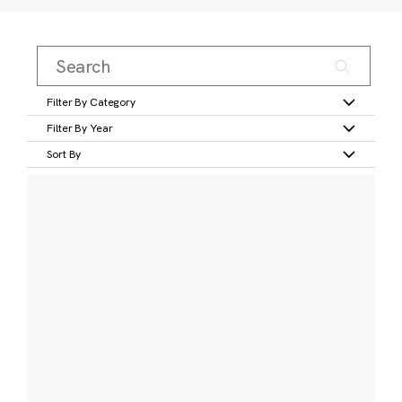
Filter By Category
Filter By Year
Sort By