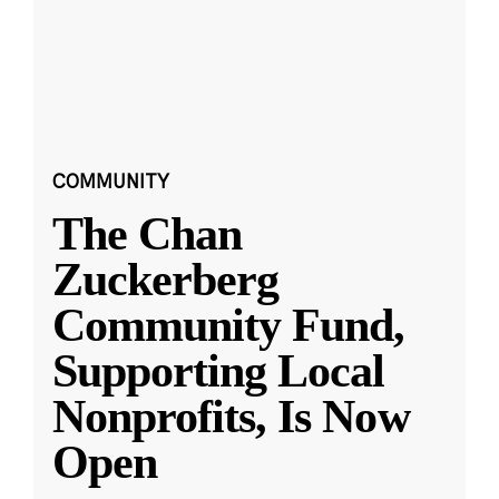
COMMUNITY
The Chan
Zuckerberg
Community Fund,
Supporting Local
Nonprofits, Is Now
Open