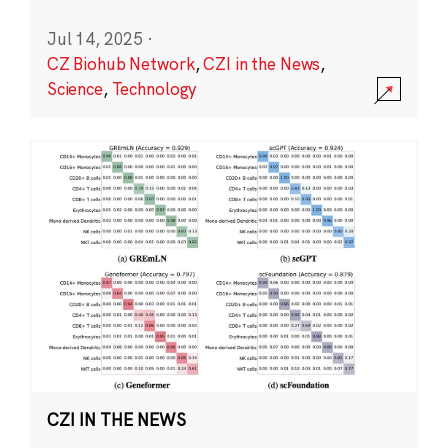
Jul 14, 2025
·
CZ Biohub Network
,
CZI in the News
,
Science
,
Technology
CZI IN THE NEWS