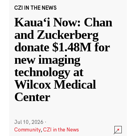
CZI IN THE NEWS
Kauaʻi Now: Chan
and Zuckerberg
donate $1.48M for
new imaging
technology at
Wilcox Medical
Center
Jul 10, 2026
·
Community
,
CZI in the News