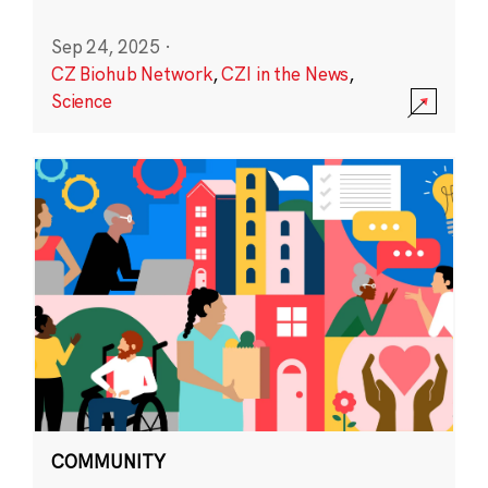
Sep 24, 2025
·
CZ Biohub Network
,
CZI in the News
,
Science
COMMUNITY