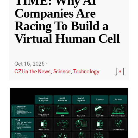
TIME: Why AI
Companies Are
Racing To Build a
Virtual Human Cell
Oct 15, 2025
·
CZI in the News
,
Science
,
Technology