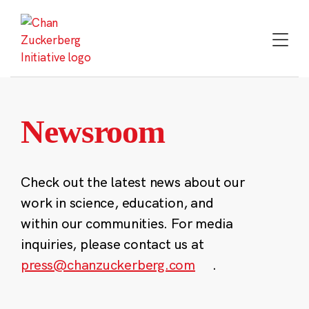
Skip
to
content
Newsroom
Check out the latest news about our
work in science, education, and
within our communities. For media
inquiries, please contact us at
press@chanzuckerberg.com
.