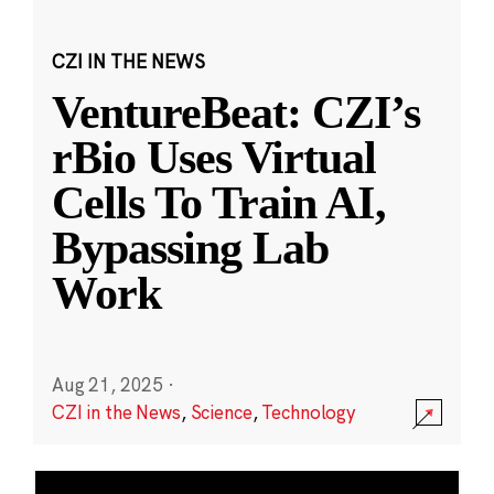
CZI IN THE NEWS
VentureBeat: CZI’s
rBio Uses Virtual
Cells To Train AI,
Bypassing Lab
Work
Aug 21, 2025
·
CZI in the News
,
Science
,
Technology