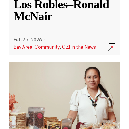
Los Robles–Ronald
McNair
Feb 25, 2026
·
Bay Area
,
Community
,
CZI in the News