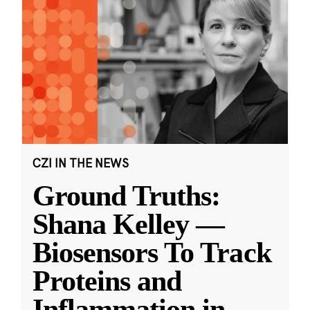
CZI IN THE NEWS
Ground Truths:
Shana Kelley —
Biosensors To Track
Proteins and
Inflammation in