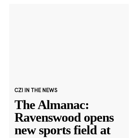
CZI IN THE NEWS
The Almanac:
Ravenswood opens
new sports field at