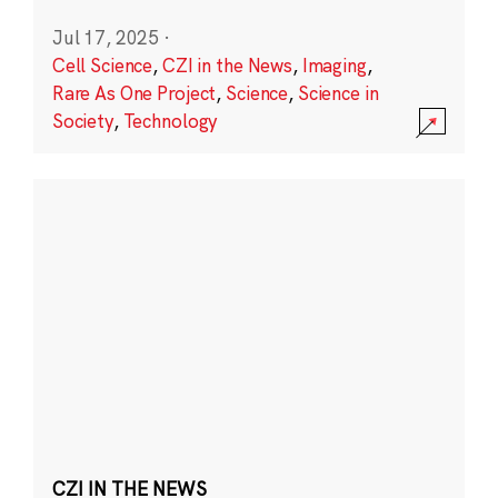
Jul 17, 2025
·
Cell Science
,
CZI in the News
,
Imaging
,
Rare As One Project
,
Science
,
Science in
Society
,
Technology
CZI IN THE NEWS