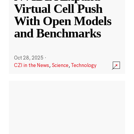
Virtual Cell Push
With Open Models
and Benchmarks
Oct 28, 2025
·
CZI in the News
,
Science
,
Technology