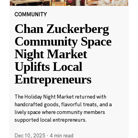
COMMUNITY
Chan Zuckerberg
Community Space
Night Market
Uplifts Local
Entrepreneurs
The Holiday Night Market returned with
handcrafted goods, flavorful treats, and a
lively space where community members
supported local entrepreneurs.
Dec 10, 2025
·
4 min read