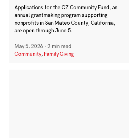
Applications for the CZ Community Fund, an
annual grantmaking program supporting
nonprofits in San Mateo County, California,
are open through June 5.
May 5, 2026
·
2 min read
Community
,
Family Giving