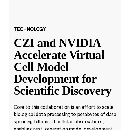
TECHNOLOGY
CZI and NVIDIA
Accelerate Virtual
Cell Model
Development for
Scientific Discovery
Core to this collaboration is an effort to scale
biological data processing to petabytes of data
spanning billions of cellular observations,
enabling next-generation model development.