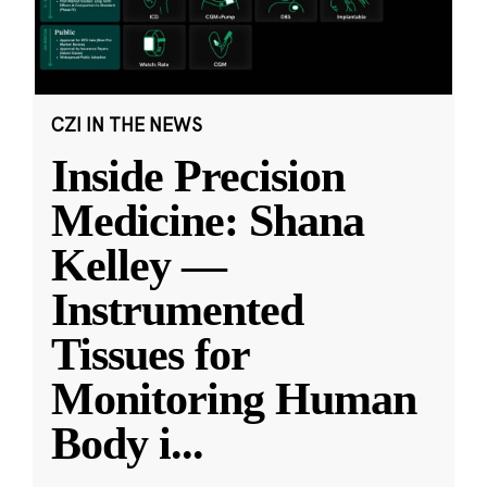
CZI IN THE NEWS
Inside Precision
Medicine: Shana
Kelley —
Instrumented
Tissues for
Monitoring Human
Body i
...