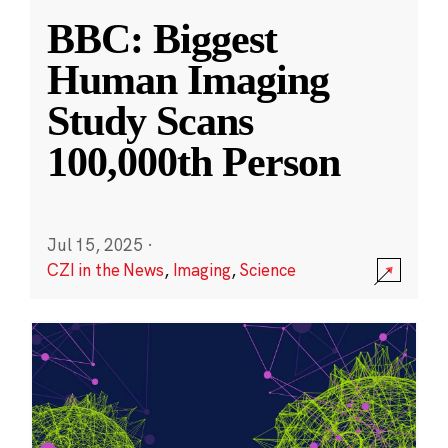
BBC: Biggest
Human Imaging
Study Scans
100,000th Person
Jul 15, 2025
·
CZI in the News
,
Imaging
,
Science