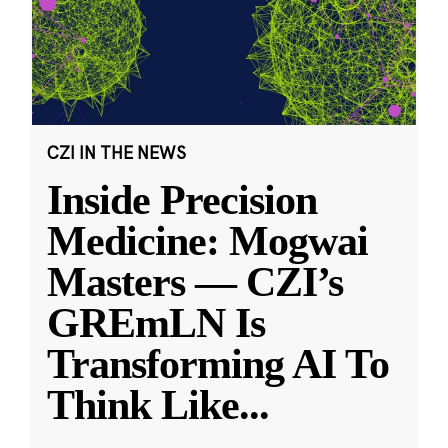
CZI IN THE NEWS
Inside Precision
Medicine: Mogwai
Masters — CZI’s
GREmLN Is
Transforming AI To
Think Like
...