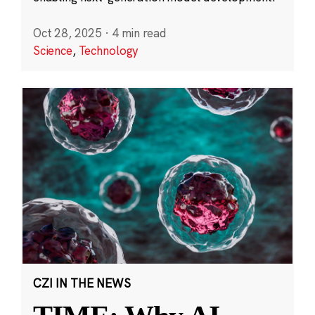
Oct 28, 2025
·
4 min read
Science
,
Technology
CZI IN THE NEWS