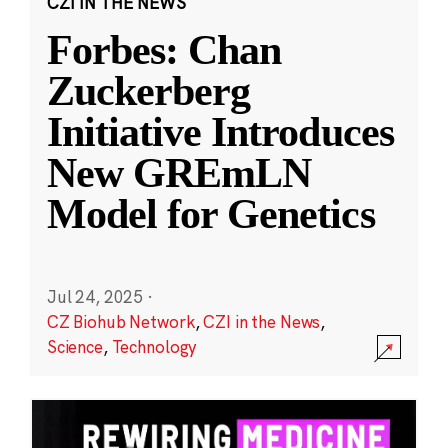
CZI IN THE NEWS
Forbes: Chan
Zuckerberg
Initiative Introduces
New GREmLN
Model for Genetics
Jul 24, 2025
·
CZ Biohub Network
,
CZI in the News
,
Science
,
Technology