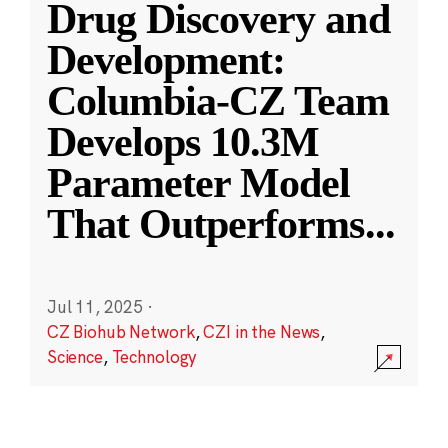
Drug Discovery and
Development:
Columbia-CZ Team
Develops 10.3M
Parameter Model
That Outperforms
...
Jul 11, 2025
·
CZ Biohub Network
,
CZI in the News
,
Science
,
Technology