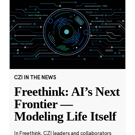
CZI IN THE NEWS
Freethink: AI’s Next
Frontier —
Modeling Life Itself
In Freethink, CZI leaders and collaborators