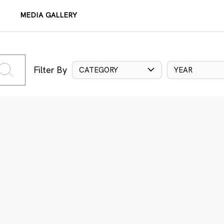
MEDIA GALLERY
Filter By
CATEGORY
YEAR