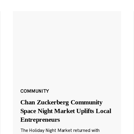
COMMUNITY
Chan Zuckerberg Community
Space Night Market Uplifts Local
Entrepreneurs
The Holiday Night Market returned with