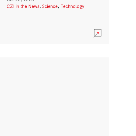
CZI in the News
,
Science
,
Technology