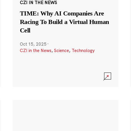
CZI IN THE NEWS
TIME: Why AI Companies Are
Racing To Build a Virtual Human
Cell
Oct 15, 2025
·
CZI in the News
,
Science
,
Technology