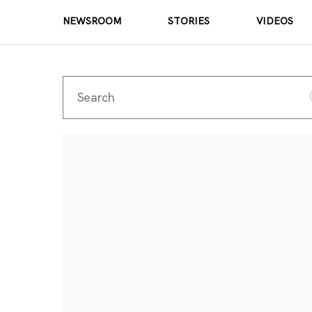
NEWSROOM
STORIES
VIDEOS