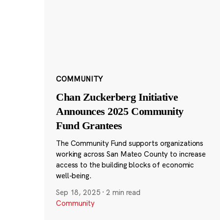
COMMUNITY
Chan Zuckerberg Initiative
Announces 2025 Community
Fund Grantees
The Community Fund supports organizations
working across San Mateo County to increase
access to the building blocks of economic
well-being.
Sep 18, 2025
·
2 min read
Community