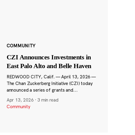
COMMUNITY
CZI Announces Investments in
East Palo Alto and Belle Haven
REDWOOD CITY, Calif. — April 13, 2026 —
The Chan Zuckerberg Initiative (CZI) today
announced a series of grants and...
Apr 13, 2026
·
3 min read
Community