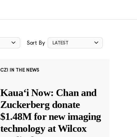
Sort By
LATEST
CZI IN THE NEWS
Kauaʻi Now: Chan and
Zuckerberg donate
$1.48M for new imaging
technology at Wilcox