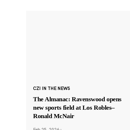
CZI IN THE NEWS
The Almanac: Ravenswood opens
new sports field at Los Robles–
Ronald McNair
Feb 25, 2026
·