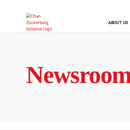
Skip
to
content
ABOUT US
Newsroo