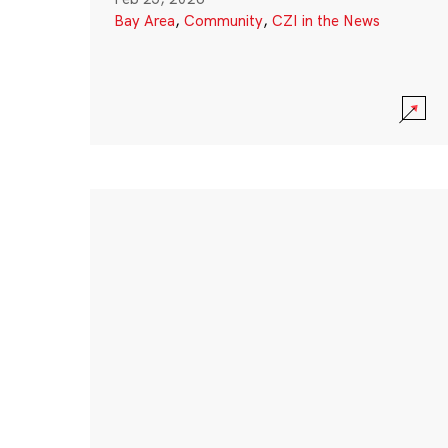
Bay Area
,
Community
,
CZI in the News