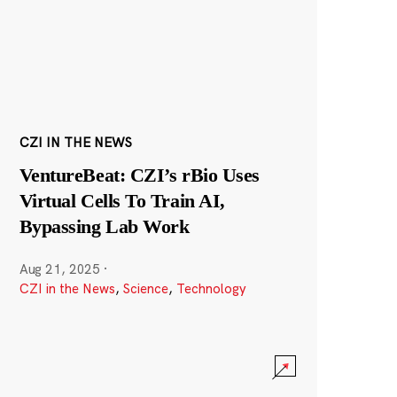
CZI IN THE NEWS
VentureBeat: CZI’s rBio Uses
Virtual Cells To Train AI,
Bypassing Lab Work
Aug 21, 2025
·
CZI in the News
,
Science
,
Technology