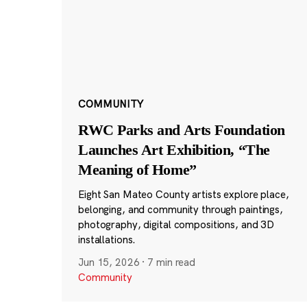
COMMUNITY
RWC Parks and Arts Foundation
Launches Art Exhibition, “The
Meaning of Home”
Eight San Mateo County artists explore place,
belonging, and community through paintings,
photography, digital compositions, and 3D
installations.
Jun 15, 2026
·
7 min read
Community