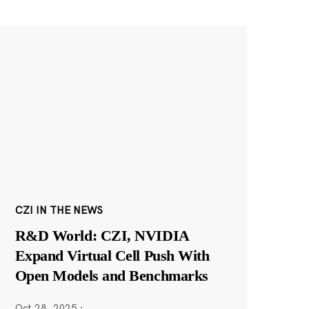
CZI IN THE NEWS
R&D World: CZI, NVIDIA
Expand Virtual Cell Push With
Open Models and Benchmarks
Oct 28, 2025
·