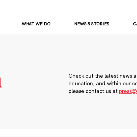
WHAT WE DO
NEWS & STORIES
C
m
Check out the latest news a
education, and within our c
please contact us at
press@