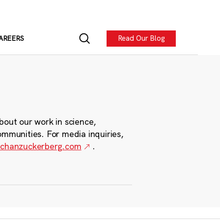
Read Our Blog
AREERS
bout our work in science,
ommunities. For media inquiries,
chanzuckerberg.com
.