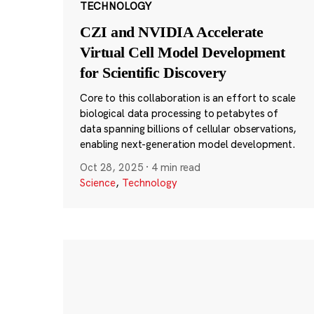
TECHNOLOGY
CZI and NVIDIA Accelerate
Virtual Cell Model Development
for Scientific Discovery
Core to this collaboration is an effort to scale
biological data processing to petabytes of
data spanning billions of cellular observations,
enabling next-generation model development.
Oct 28, 2025
·
4 min read
Science
,
Technology