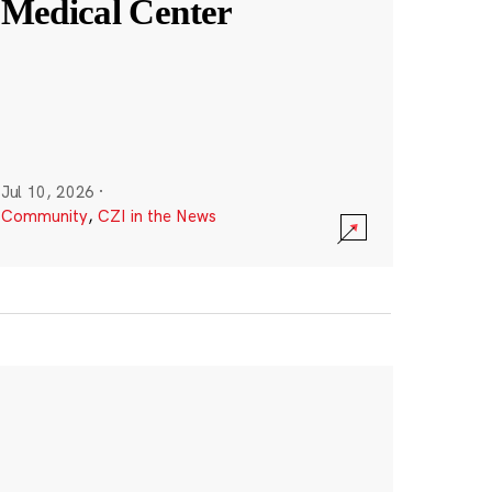
Medical Center
Jul 10, 2026
·
Community
,
CZI in the News