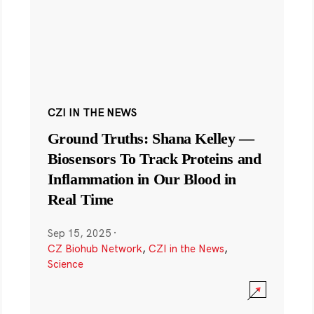
CZI IN THE NEWS
Ground Truths: Shana Kelley —
Biosensors To Track Proteins and
Inflammation in Our Blood in
Real Time
Sep 15, 2025
·
CZ Biohub Network
,
CZI in the News
,
Science