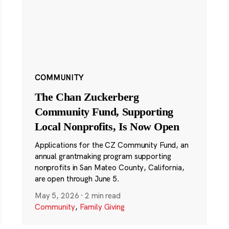
COMMUNITY
The Chan Zuckerberg
Community Fund, Supporting
Local Nonprofits, Is Now Open
Applications for the CZ Community Fund, an
annual grantmaking program supporting
nonprofits in San Mateo County, California,
are open through June 5.
May 5, 2026
·
2 min read
Community
,
Family Giving