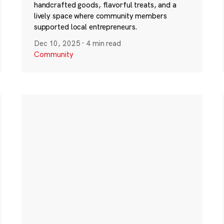
handcrafted goods, flavorful treats, and a
lively space where community members
supported local entrepreneurs.
Dec 10, 2025
·
4 min read
Community