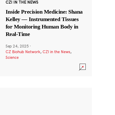
CZI IN THE NEWS
Inside Precision Medicine: Shana
Kelley — Instrumented Tissues
for Monitoring Human Body in
Real-Time
Sep 24, 2025
·
CZ Biohub Network
,
CZI in the News
,
Science