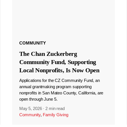
COMMUNITY
The Chan Zuckerberg
Community Fund, Supporting
Local Nonprofits, Is Now Open
Applications for the CZ Community Fund, an
annual grantmaking program supporting
nonprofits in San Mateo County, California, are
open through June 5.
May 5, 2026
·
2 min read
Community
,
Family Giving