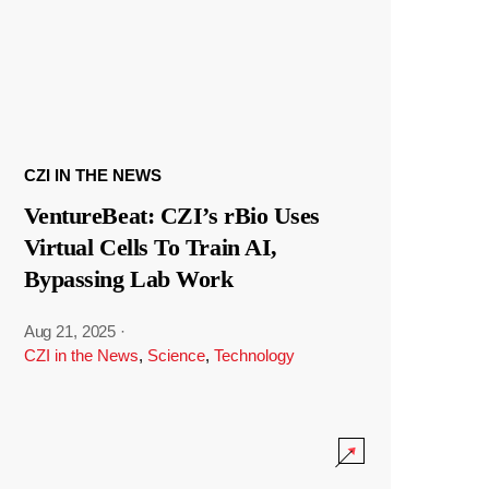
CZI IN THE NEWS
VentureBeat: CZI’s rBio Uses
Virtual Cells To Train AI,
Bypassing Lab Work
Aug 21, 2025
·
CZI in the News
,
Science
,
Technology