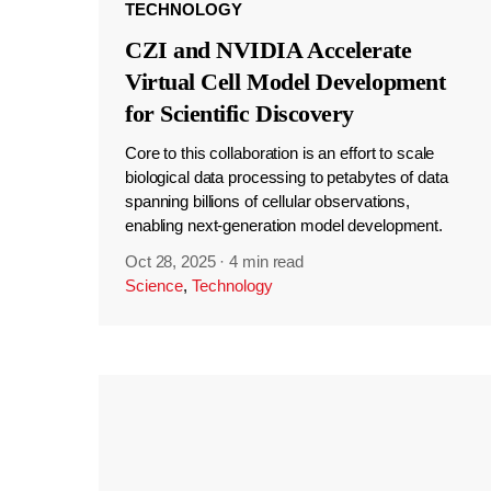
TECHNOLOGY
CZI and NVIDIA Accelerate
Virtual Cell Model Development
for Scientific Discovery
Core to this collaboration is an effort to scale
biological data processing to petabytes of data
spanning billions of cellular observations,
enabling next-generation model development.
Oct 28, 2025
·
4 min read
Science
,
Technology