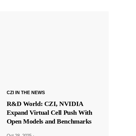
CZI IN THE NEWS
R&D World: CZI, NVIDIA
Expand Virtual Cell Push With
Open Models and Benchmarks
Oct 28, 2025
·