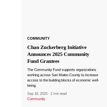
COMMUNITY
Chan Zuckerberg Initiative
Announces 2025 Community
Fund Grantees
The Community Fund supports organizations
working across San Mateo County to increase
access to the building blocks of economic well-
being.
Sep 18, 2025
·
2 min read
Community