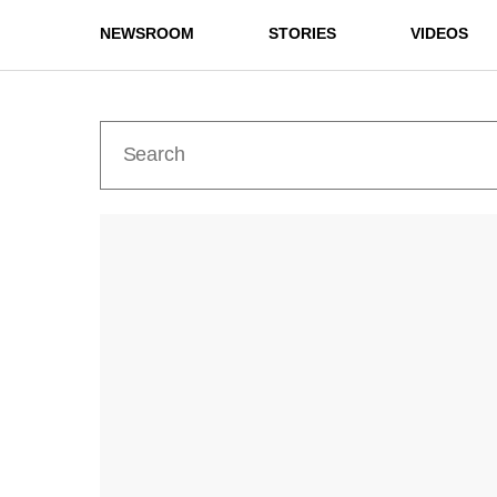
NEWSROOM
STORIES
VIDEOS