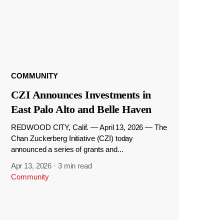
COMMUNITY
CZI Announces Investments in
East Palo Alto and Belle Haven
REDWOOD CITY, Calif. — April 13, 2026 — The
Chan Zuckerberg Initiative (CZI) today
announced a series of grants and...
Apr 13, 2026
·
3 min read
Community