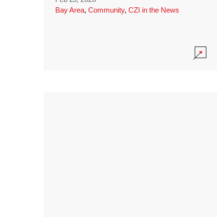
Bay Area
,
Community
,
CZI in the News