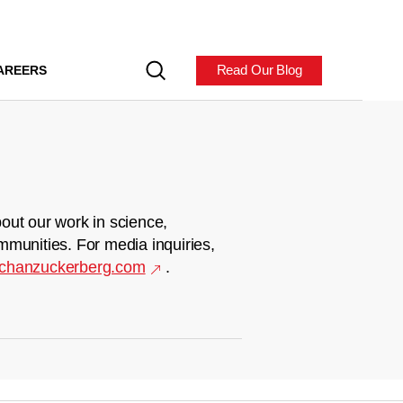
Read Our Blog
AREERS
out our work in science,
mmunities. For media inquiries,
chanzuckerberg.com
.