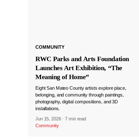
COMMUNITY
RWC Parks and Arts Foundation
Launches Art Exhibition, “The
Meaning of Home”
Eight San Mateo County artists explore place,
belonging, and community through paintings,
photography, digital compositions, and 3D
installations.
Jun 15, 2026
·
7 min read
Community