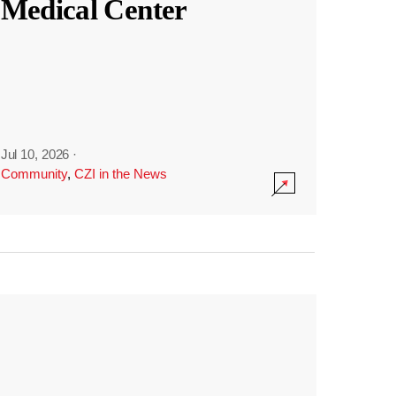
Medical Center
Jul 10, 2026
·
Community
,
CZI in the News