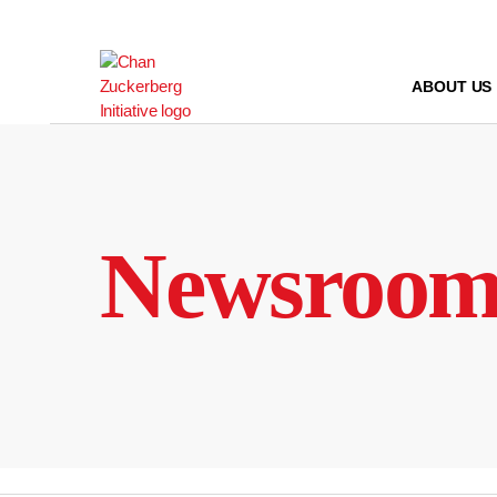
Skip
to
content
ABOUT US
Newsroo