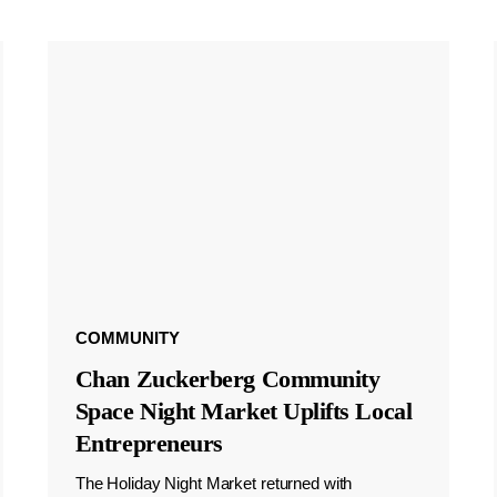
COMMUNITY
Chan Zuckerberg Community
Space Night Market Uplifts Local
Entrepreneurs
The Holiday Night Market returned with