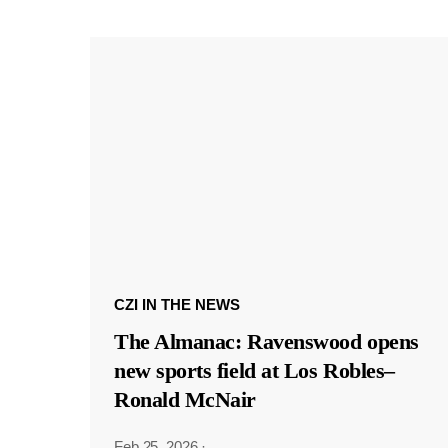
CZI IN THE NEWS
The Almanac: Ravenswood opens
new sports field at Los Robles–
Ronald McNair
Feb 25, 2026
·