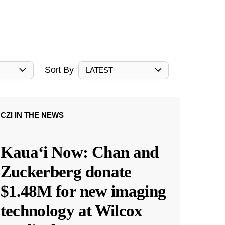
Sort By
LATEST
CZI IN THE NEWS
Kauaʻi Now: Chan and
Zuckerberg donate
$1.48M for new imaging
technology at Wilcox