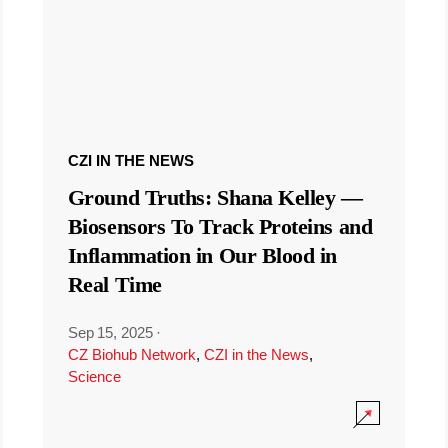
CZI IN THE NEWS
Ground Truths: Shana Kelley —
Biosensors To Track Proteins and
Inflammation in Our Blood in
Real Time
Sep 15, 2025
·
CZ Biohub Network
,
CZI in the News
,
Science