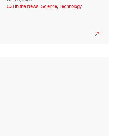
CZI in the News
,
Science
,
Technology