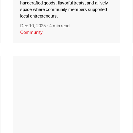
handcrafted goods, flavorful treats, and a lively
space where community members supported
local entrepreneurs.
Dec 10, 2025
·
4 min read
Community