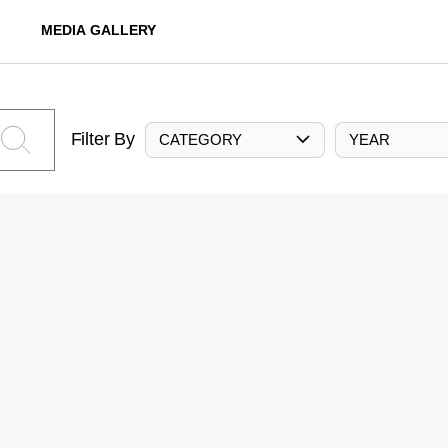
MEDIA GALLERY
Filter By
CATEGORY
YEAR