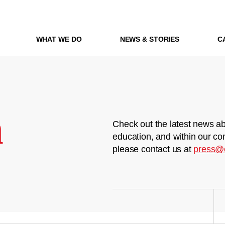
WHAT WE DO
NEWS & STORIES
C
m
Check out the latest news ab
education, and within our co
please contact us at
press@