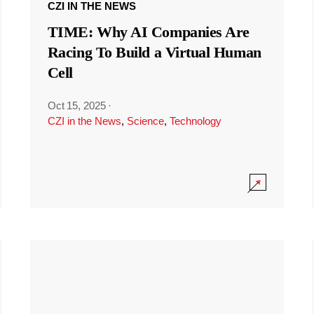
CZI IN THE NEWS
TIME: Why AI Companies Are
Racing To Build a Virtual Human
Cell
Oct 15, 2025
·
CZI in the News
,
Science
,
Technology