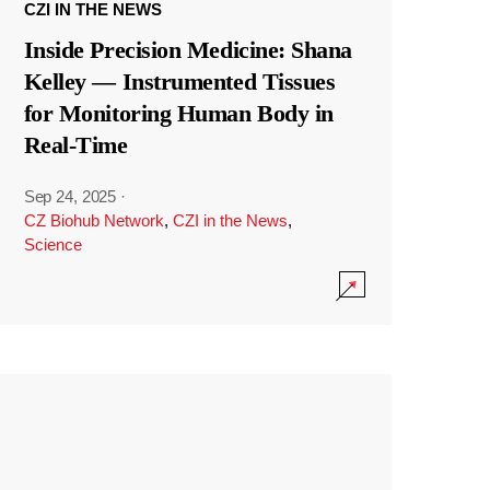
CZI IN THE NEWS
Inside Precision Medicine: Shana
Kelley — Instrumented Tissues
for Monitoring Human Body in
Real-Time
Sep 24, 2025
·
CZ Biohub Network
,
CZI in the News
,
Science