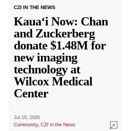
CZI IN THE NEWS
Kauaʻi Now: Chan
and Zuckerberg
donate $1.48M for
new imaging
technology at
Wilcox Medical
Center
Jul 10, 2026
·
Community
,
CZI in the News