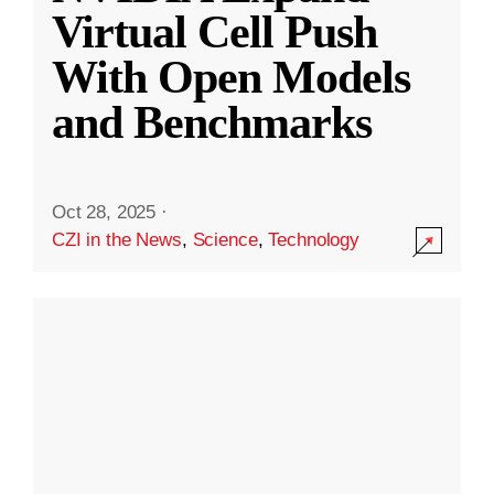
Virtual Cell Push
With Open Models
and Benchmarks
Oct 28, 2025
·
CZI in the News
,
Science
,
Technology