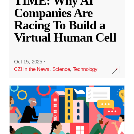
TIME: Why AI
Companies Are
Racing To Build a
Virtual Human Cell
Oct 15, 2025
·
CZI in the News
,
Science
,
Technology