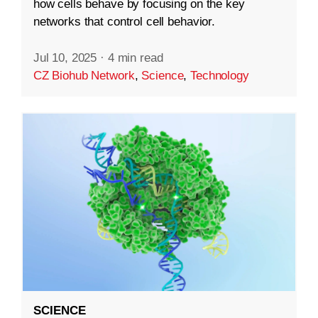
how cells behave by focusing on the key
networks that control cell behavior.
Jul 10, 2025
·
4 min read
CZ Biohub Network
,
Science
,
Technology
SCIENCE