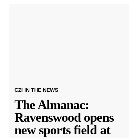
CZI IN THE NEWS
The Almanac:
Ravenswood opens
new sports field at