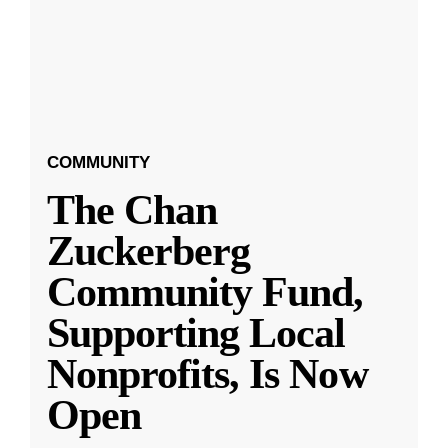
COMMUNITY
The Chan
Zuckerberg
Community Fund,
Supporting Local
Nonprofits, Is Now
Open