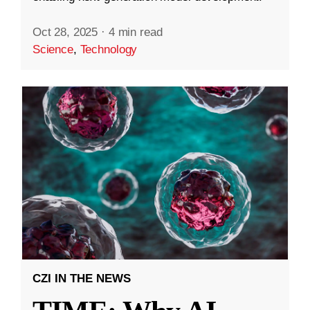
Oct 28, 2025
·
4 min read
Science
,
Technology
CZI IN THE NEWS