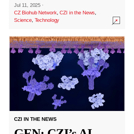
Jul 11, 2025
·
CZ Biohub Network
,
CZI in the News
,
Science
,
Technology
CZI IN THE NEWS
GEN: CZI’s AI