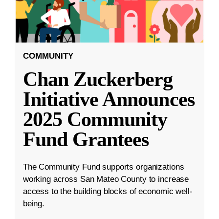
COMMUNITY
Chan Zuckerberg
Initiative Announces
2025 Community
Fund Grantees
The Community Fund supports organizations
working across San Mateo County to increase
access to the building blocks of economic well-
being.