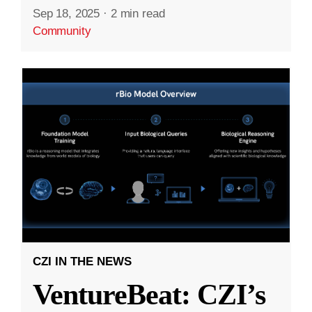
Sep 18, 2025
·
2 min read
Community
CZI IN THE NEWS
VentureBeat: CZI’s