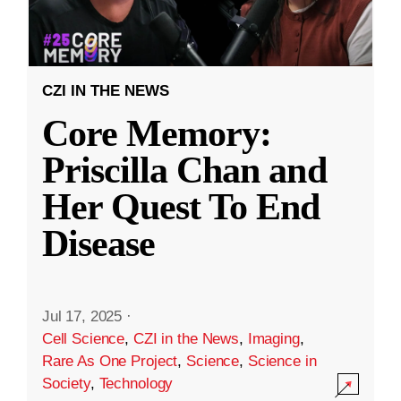
CZI IN THE NEWS
Core Memory:
Priscilla Chan and
Her Quest To End
Disease
Jul 17, 2025
·
Cell Science
,
CZI in the News
,
Imaging
,
Rare As One Project
,
Science
,
Science in
Society
,
Technology