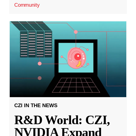
Community
CZI IN THE NEWS
R&D World: CZI,
NVIDIA Expand