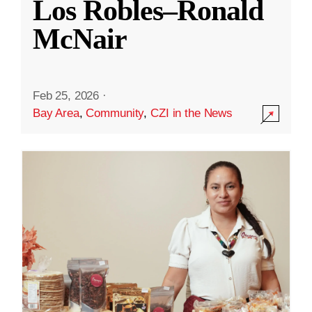
Los Robles–Ronald
McNair
Feb 25, 2026
·
Bay Area
,
Community
,
CZI in the News