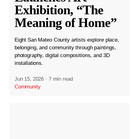
Exhibition, “The
Meaning of Home”
Eight San Mateo County artists explore place,
belonging, and community through paintings,
photography, digital compositions, and 3D
installations.
Jun 15, 2026
·
7 min read
Community