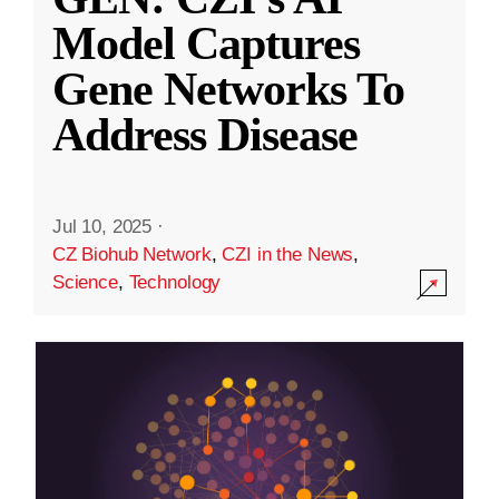
Model Captures
Gene Networks To
Address Disease
Jul 10, 2025
·
CZ Biohub Network
,
CZI in the News
,
Science
,
Technology