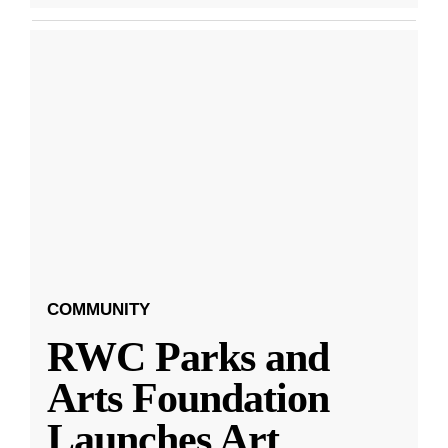
COMMUNITY
RWC Parks and
Arts Foundation
Launches Art