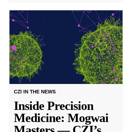
CZI IN THE NEWS
Inside Precision
Medicine: Mogwai
Masters — CZI’s