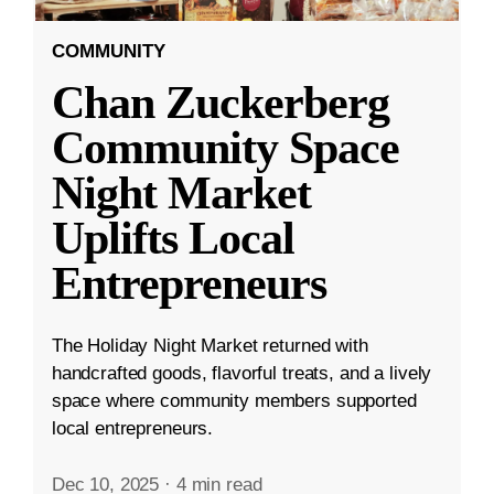
COMMUNITY
Chan Zuckerberg
Community Space
Night Market
Uplifts Local
Entrepreneurs
The Holiday Night Market returned with
handcrafted goods, flavorful treats, and a lively
space where community members supported
local entrepreneurs.
Dec 10, 2025
·
4 min read