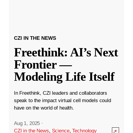
CZI IN THE NEWS
Freethink: AI’s Next
Frontier —
Modeling Life Itself
In Freethink, CZI leaders and collaborators
speak to the impact virtual cell models could
have on the world of health.
Aug 1, 2025
·
CZI in the News
,
Science
,
Technology