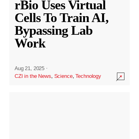
rBio Uses Virtual
Cells To Train AI,
Bypassing Lab
Work
Aug 21, 2025
·
CZI in the News
,
Science
,
Technology