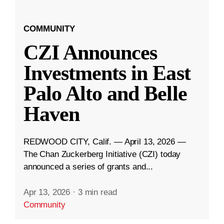
COMMUNITY
CZI Announces
Investments in East
Palo Alto and Belle
Haven
REDWOOD CITY, Calif. — April 13, 2026 —
The Chan Zuckerberg Initiative (CZI) today
announced a series of grants and...
Apr 13, 2026
·
3 min read
Community