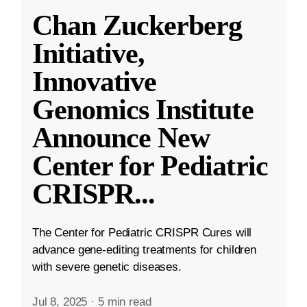
Chan Zuckerberg
Initiative,
Innovative
Genomics Institute
Announce New
Center for Pediatric
CRISPR
...
The Center for Pediatric CRISPR Cures will
advance gene-editing treatments for children
with severe genetic diseases.
Jul 8, 2025
·
5 min read