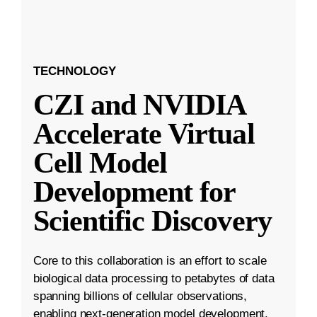
TECHNOLOGY
CZI and NVIDIA
Accelerate Virtual
Cell Model
Development for
Scientific Discovery
Core to this collaboration is an effort to scale
biological data processing to petabytes of data
spanning billions of cellular observations,
enabling next-generation model development.