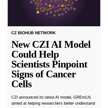
CZ BIOHUB NETWORK
New CZI AI Model
Could Help
Scientists Pinpoint
Signs of Cancer
Cells
CZI announced its latest AI model, GREmLN,
aimed at helping researchers better understand