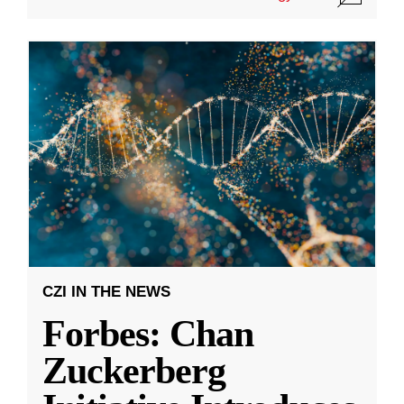
CZI IN THE NEWS
Forbes: Chan
Zuckerberg