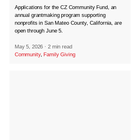
Applications for the CZ Community Fund, an
annual grantmaking program supporting
nonprofits in San Mateo County, California, are
open through June 5.
May 5, 2026
·
2 min read
Community
,
Family Giving