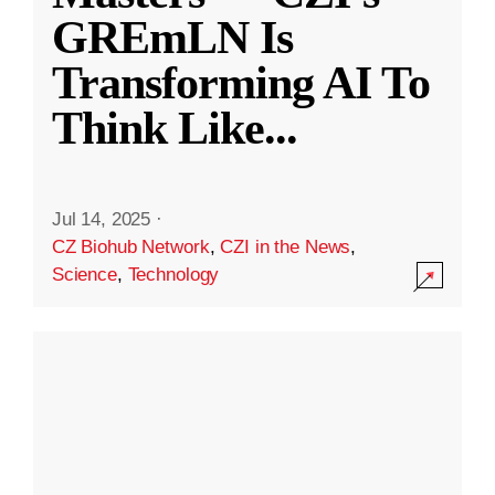
GREmLN Is
Transforming AI To
Think Like
...
Jul 14, 2025
·
CZ Biohub Network
,
CZI in the News
,
Science
,
Technology