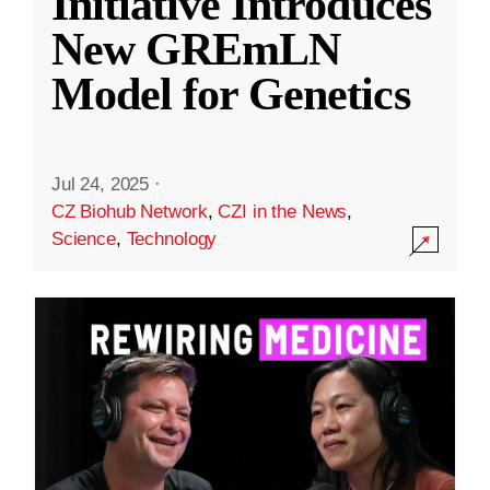
Initiative Introduces
New GREmLN
Model for Genetics
Jul 24, 2025
·
CZ Biohub Network
,
CZI in the News
,
Science
,
Technology