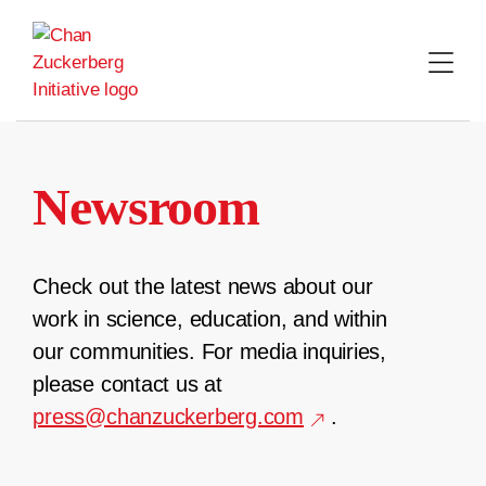
Skip
to
content
Newsroom
Check out the latest news about our
work in science, education, and within
our communities. For media inquiries,
please contact us at
press@chanzuckerberg.com
.