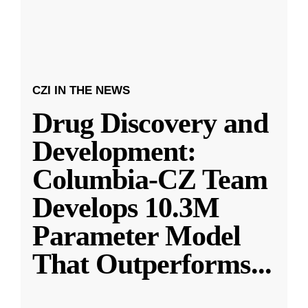
CZI IN THE NEWS
Drug Discovery and
Development:
Columbia-CZ Team
Develops 10.3M
Parameter Model
That Outperforms
...