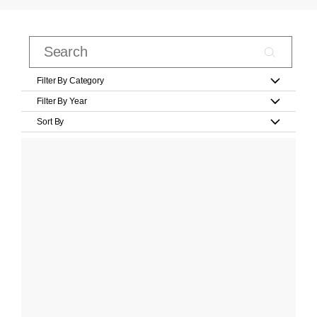
Filter By Category
Filter By Year
Sort By