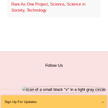
Rare As One Project
,
Science
,
Science in
Society
,
Technology
Follow Us
© 2026 The Chan Zuckerberg Initiative |
Privacy
|
Do Not Sell or Share My
Sign Up For Updates
Personal Information
|
Sitemap