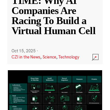
TIME: Why AI
Companies Are
Racing To Build a
Virtual Human Cell
Oct 15, 2025
·
CZI in the News
,
Science
,
Technology