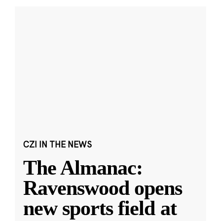
CZI IN THE NEWS
The Almanac:
Ravenswood opens
new sports field at