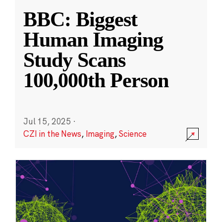
BBC: Biggest
Human Imaging
Study Scans
100,000th Person
Jul 15, 2025
·
CZI in the News
,
Imaging
,
Science