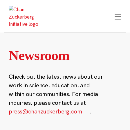
Skip
to
content
Newsroom
Check out the latest news about our
work in science, education, and
within our communities. For media
inquiries, please contact us at
press@chanzuckerberg.com
.