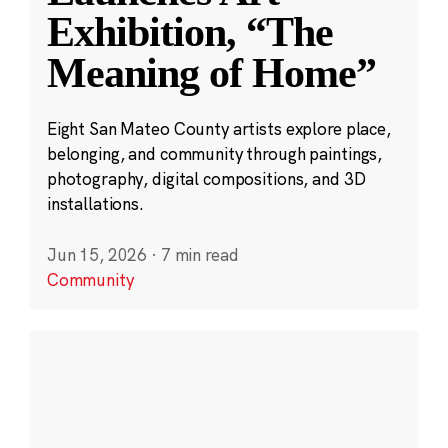
Exhibition, “The
Meaning of Home”
Eight San Mateo County artists explore place,
belonging, and community through paintings,
photography, digital compositions, and 3D
installations.
Jun 15, 2026
·
7 min read
Community