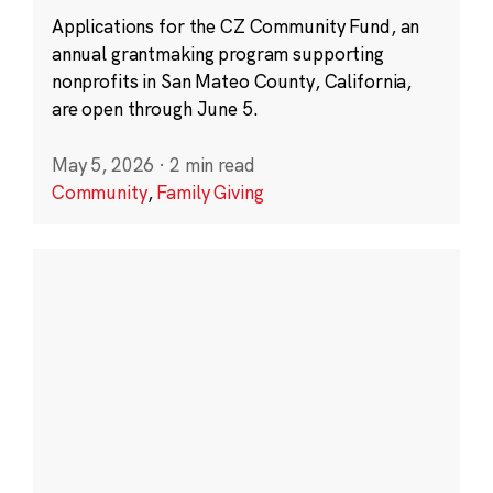
Applications for the CZ Community Fund, an
annual grantmaking program supporting
nonprofits in San Mateo County, California,
are open through June 5.
May 5, 2026
·
2 min read
Community
,
Family Giving