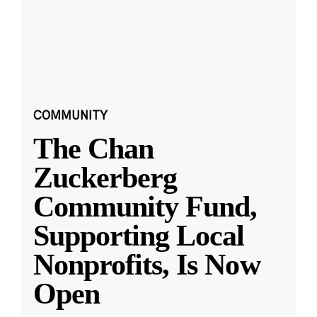
COMMUNITY
The Chan
Zuckerberg
Community Fund,
Supporting Local
Nonprofits, Is Now
Open