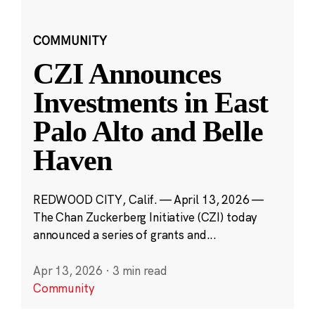
COMMUNITY
CZI Announces
Investments in East
Palo Alto and Belle
Haven
REDWOOD CITY, Calif. — April 13, 2026 —
The Chan Zuckerberg Initiative (CZI) today
announced a series of grants and...
Apr 13, 2026
·
3 min read
Community