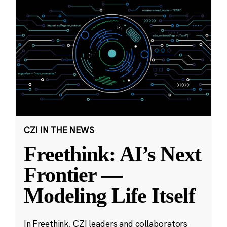
CZI IN THE NEWS
Freethink: AI’s Next
Frontier —
Modeling Life Itself
In Freethink, CZI leaders and collaborators