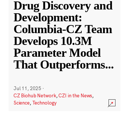
Drug Discovery and
Development:
Columbia-CZ Team
Develops 10.3M
Parameter Model
That Outperforms
...
Jul 11, 2025
·
CZ Biohub Network
,
CZI in the News
,
Science
,
Technology