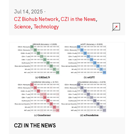
Jul 14, 2025
·
CZ Biohub Network
,
CZI in the News
,
Science
,
Technology
CZI IN THE NEWS