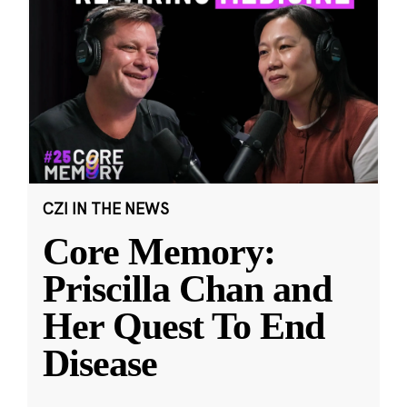
CZI IN THE NEWS
Core Memory:
Priscilla Chan and
Her Quest To End
Disease