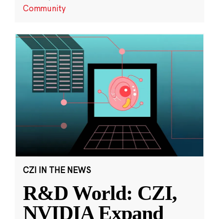
Community
CZI IN THE NEWS
R&D World: CZI,
NVIDIA Expand