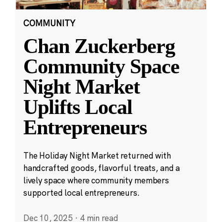
COMMUNITY
Chan Zuckerberg
Community Space
Night Market
Uplifts Local
Entrepreneurs
The Holiday Night Market returned with
handcrafted goods, flavorful treats, and a
lively space where community members
supported local entrepreneurs.
Dec 10, 2025
·
4 min read