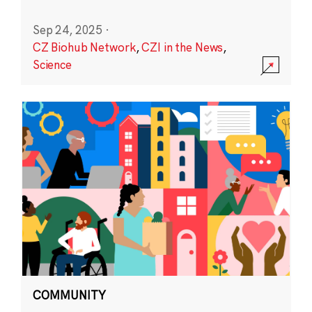
Sep 24, 2025
·
CZ Biohub Network
,
CZI in the News
,
Science
COMMUNITY