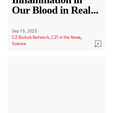
Our Blood in Real
...
Sep 15, 2025
·
CZ Biohub Network
,
CZI in the News
,
Science