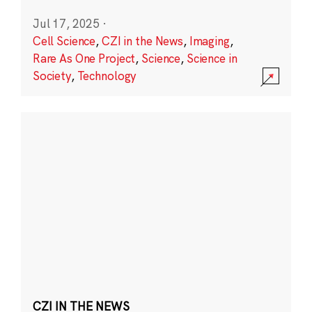
Jul 17, 2025
·
Cell Science
,
CZI in the News
,
Imaging
,
Rare As One Project
,
Science
,
Science in
Society
,
Technology
CZI IN THE NEWS