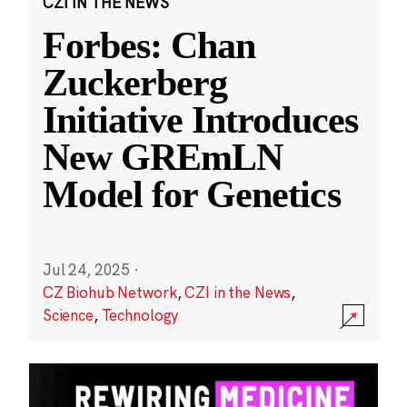
CZI IN THE NEWS
Forbes: Chan
Zuckerberg
Initiative Introduces
New GREmLN
Model for Genetics
Jul 24, 2025
·
CZ Biohub Network
,
CZI in the News
,
Science
,
Technology