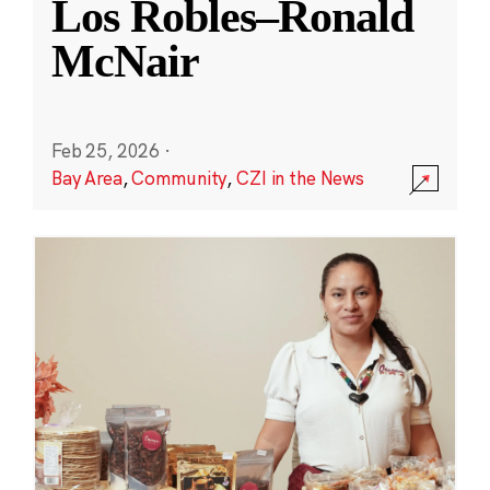
Los Robles–Ronald
McNair
Feb 25, 2026
·
Bay Area
,
Community
,
CZI in the News