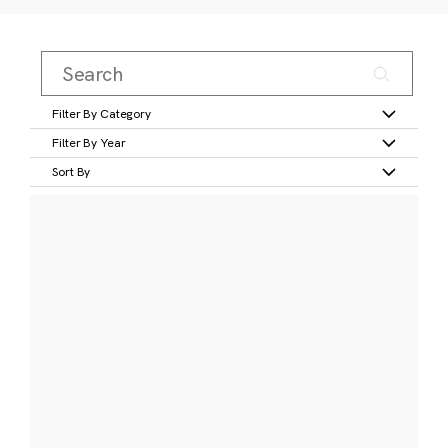
Filter By Category
Filter By Year
Sort By