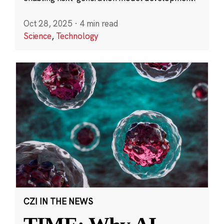
Oct 28, 2025
·
4 min read
Science
,
Technology
CZI IN THE NEWS