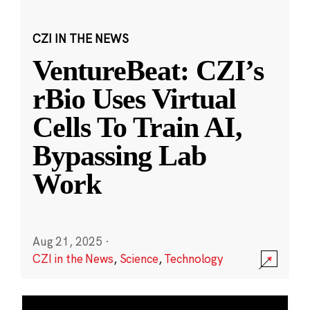
CZI IN THE NEWS
VentureBeat: CZI’s
rBio Uses Virtual
Cells To Train AI,
Bypassing Lab
Work
Aug 21, 2025
·
CZI in the News
,
Science
,
Technology