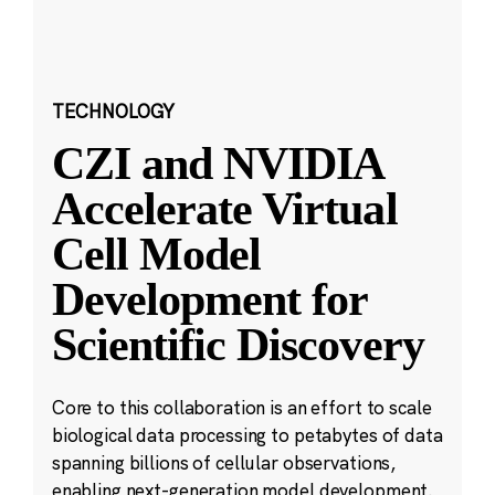
TECHNOLOGY
CZI and NVIDIA
Accelerate Virtual
Cell Model
Development for
Scientific Discovery
Core to this collaboration is an effort to scale
biological data processing to petabytes of data
spanning billions of cellular observations,
enabling next-generation model development.