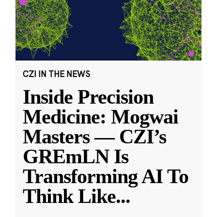
CZI IN THE NEWS
Inside Precision
Medicine: Mogwai
Masters — CZI’s
GREmLN Is
Transforming AI To
Think Like
...