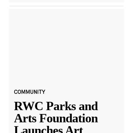
COMMUNITY
RWC Parks and
Arts Foundation
Launches Art