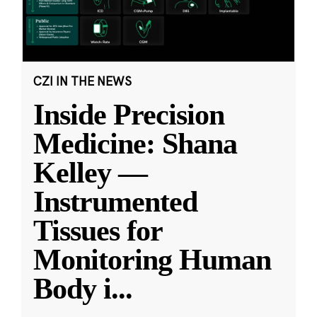
CZI IN THE NEWS
Inside Precision
Medicine: Shana
Kelley —
Instrumented
Tissues for
Monitoring Human
Body i
...