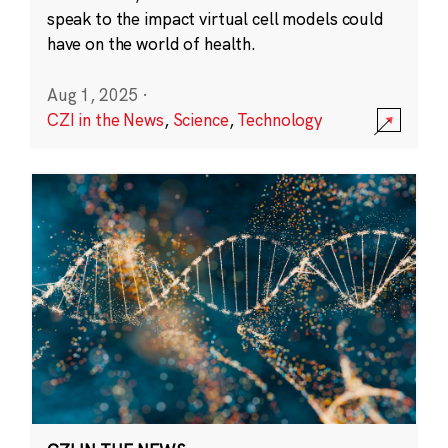
speak to the impact virtual cell models could
have on the world of health.
Aug 1, 2025
·
CZI in the News
,
Science
,
Technology