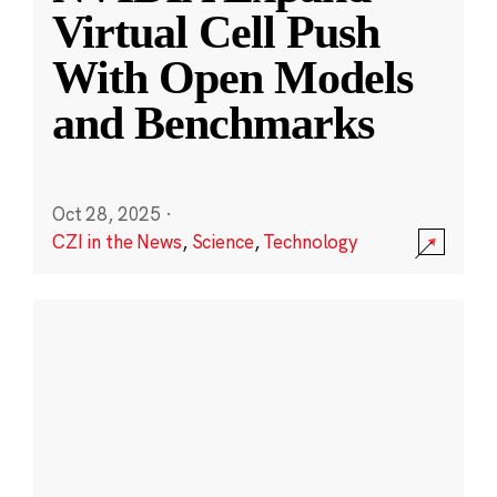
Virtual Cell Push
With Open Models
and Benchmarks
Oct 28, 2025
·
CZI in the News
,
Science
,
Technology