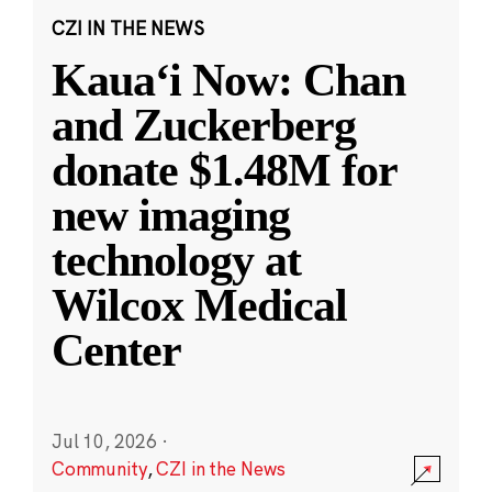
CZI IN THE NEWS
Kauaʻi Now: Chan
and Zuckerberg
donate $1.48M for
new imaging
technology at
Wilcox Medical
Center
Jul 10, 2026
·
Community
,
CZI in the News