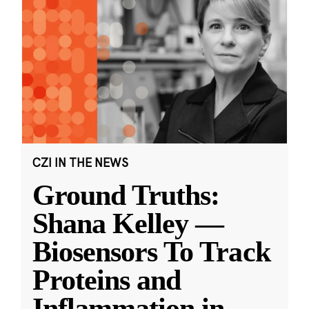
CZI IN THE NEWS
Ground Truths:
Shana Kelley —
Biosensors To Track
Proteins and
Inflammation in