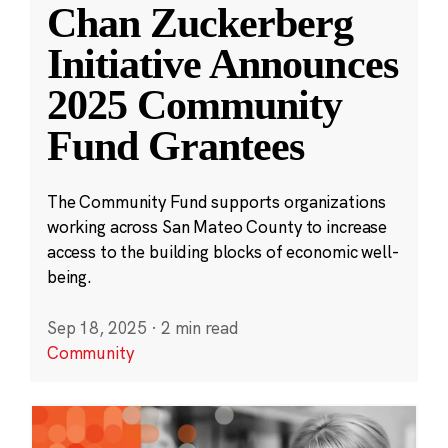
Chan Zuckerberg
Initiative Announces
2025 Community
Fund Grantees
The Community Fund supports organizations
working across San Mateo County to increase
access to the building blocks of economic well-
being.
Sep 18, 2025
·
2 min read
Community