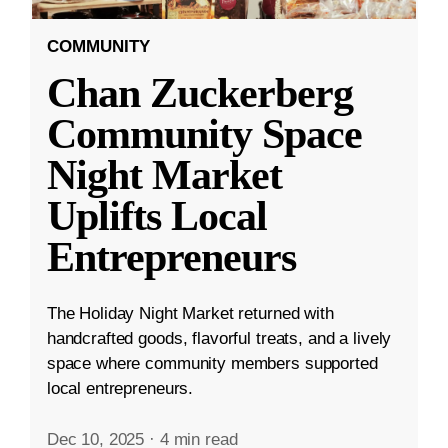
COMMUNITY
Chan Zuckerberg
Community Space
Night Market
Uplifts Local
Entrepreneurs
The Holiday Night Market returned with
handcrafted goods, flavorful treats, and a lively
space where community members supported
local entrepreneurs.
Dec 10, 2025
·
4 min read