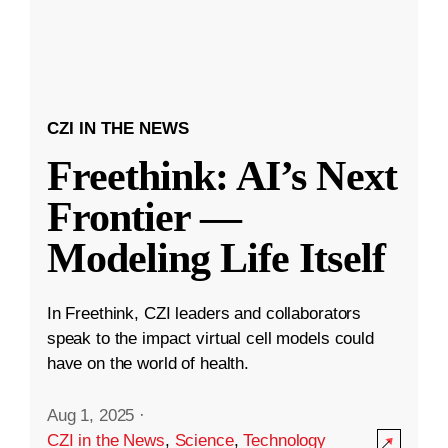
CZI IN THE NEWS
Freethink: AI’s Next
Frontier —
Modeling Life Itself
In Freethink, CZI leaders and collaborators
speak to the impact virtual cell models could
have on the world of health.
Aug 1, 2025
·
CZI in the News
,
Science
,
Technology