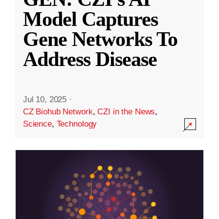
Model Captures
Gene Networks To
Address Disease
Jul 10, 2025
·
CZ Biohub Network
,
CZI in the News
,
Science
,
Technology