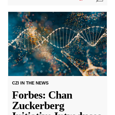
CZI IN THE NEWS
Forbes: Chan
Zuckerberg