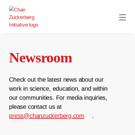
Skip
to
content
Newsroom
Check out the latest news about our
work in science, education, and within
our communities. For media inquiries,
please contact us at
press@chanzuckerberg.com
.