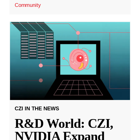
Community
CZI IN THE NEWS
R&D World: CZI,
NVIDIA Expand