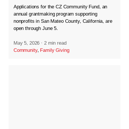
Applications for the CZ Community Fund, an
annual grantmaking program supporting
nonprofits in San Mateo County, California, are
open through June 5.
May 5, 2026
·
2 min read
Community
,
Family Giving