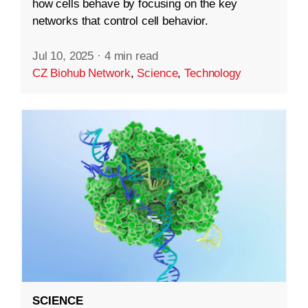
how cells behave by focusing on the key
networks that control cell behavior.
Jul 10, 2025
·
4 min read
CZ Biohub Network
,
Science
,
Technology
SCIENCE