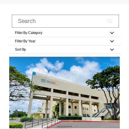
Filter By Category
Filter By Year
Sort By