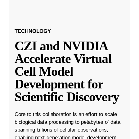
TECHNOLOGY
CZI and NVIDIA
Accelerate Virtual
Cell Model
Development for
Scientific Discovery
Core to this collaboration is an effort to scale
biological data processing to petabytes of data
spanning billions of cellular observations,
enabling next-generation model development.