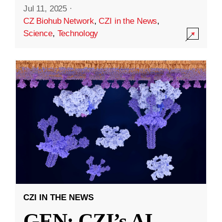
Jul 11, 2025
·
CZ Biohub Network
,
CZI in the News
,
Science
,
Technology
CZI IN THE NEWS
GEN: CZI’s AI