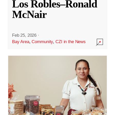
Los Robles–Ronald
McNair
Feb 25, 2026
·
Bay Area
,
Community
,
CZI in the News