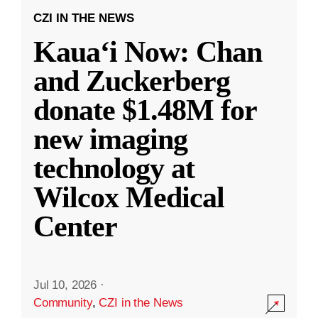
CZI IN THE NEWS
Kauaʻi Now: Chan
and Zuckerberg
donate $1.48M for
new imaging
technology at
Wilcox Medical
Center
Jul 10, 2026
·
Community
,
CZI in the News