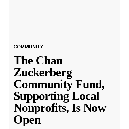
COMMUNITY
The Chan
Zuckerberg
Community Fund,
Supporting Local
Nonprofits, Is Now
Open