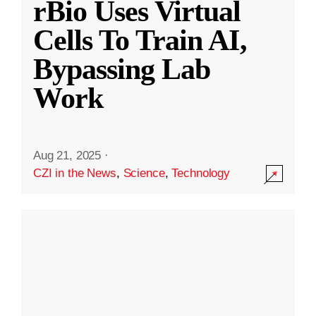
rBio Uses Virtual
Cells To Train AI,
Bypassing Lab
Work
Aug 21, 2025
·
CZI in the News
,
Science
,
Technology