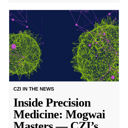
CZI IN THE NEWS
Inside Precision
Medicine: Mogwai
Masters — CZI’s