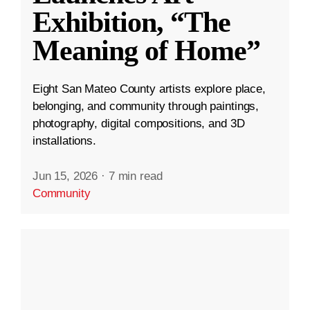
Exhibition, “The
Meaning of Home”
Eight San Mateo County artists explore place,
belonging, and community through paintings,
photography, digital compositions, and 3D
installations.
Jun 15, 2026
·
7 min read
Community