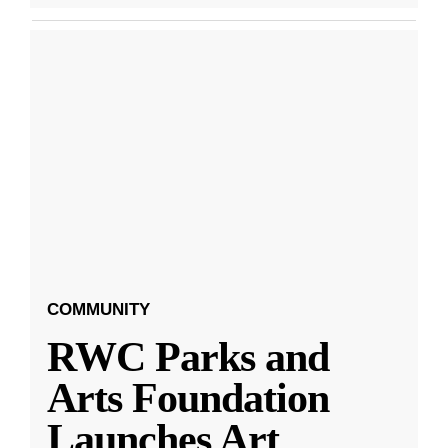
COMMUNITY
RWC Parks and
Arts Foundation
Launches Art