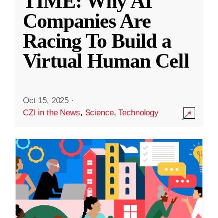
TIME: Why AI
Companies Are
Racing To Build a
Virtual Human Cell
Oct 15, 2025
·
CZI in the News
,
Science
,
Technology