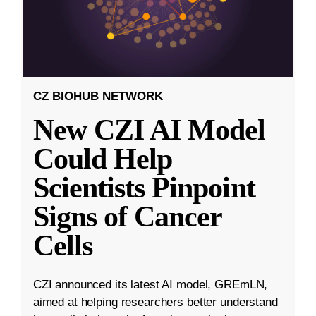
CZ BIOHUB NETWORK
New CZI AI Model
Could Help
Scientists Pinpoint
Signs of Cancer
Cells
CZI announced its latest AI model, GREmLN,
aimed at helping researchers better understand