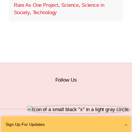
Rare As One Project
,
Science
,
Science in
Society
,
Technology
Follow Us
© 2026 The Chan Zuckerberg Initiative |
Privacy
|
Do Not Sell or Share My
Sign Up For Updates
Personal Information
|
Sitemap