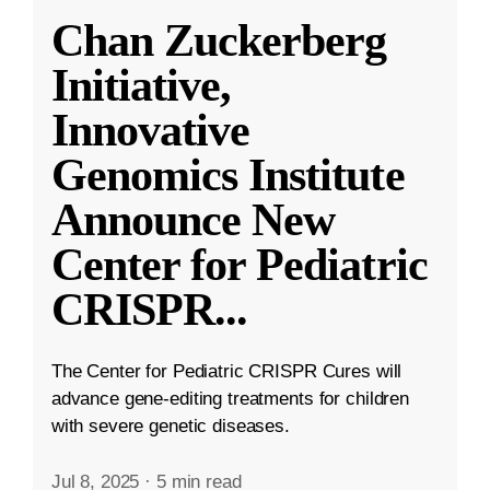
Chan Zuckerberg
Initiative,
Innovative
Genomics Institute
Announce New
Center for Pediatric
CRISPR
...
The Center for Pediatric CRISPR Cures will
advance gene-editing treatments for children
with severe genetic diseases.
Jul 8, 2025
·
5 min read