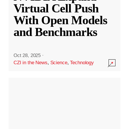
Virtual Cell Push
With Open Models
and Benchmarks
Oct 28, 2025
·
CZI in the News
,
Science
,
Technology