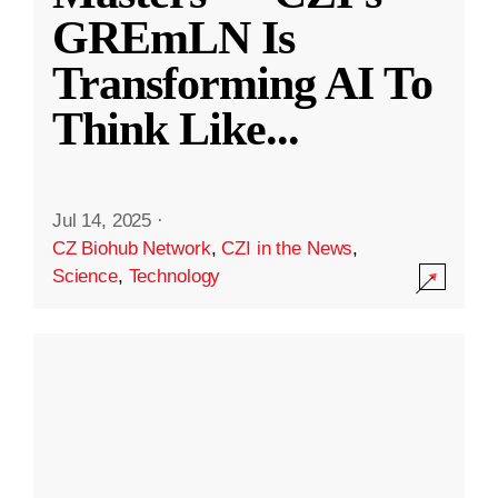
GREmLN Is
Transforming AI To
Think Like
...
Jul 14, 2025
·
CZ Biohub Network
,
CZI in the News
,
Science
,
Technology