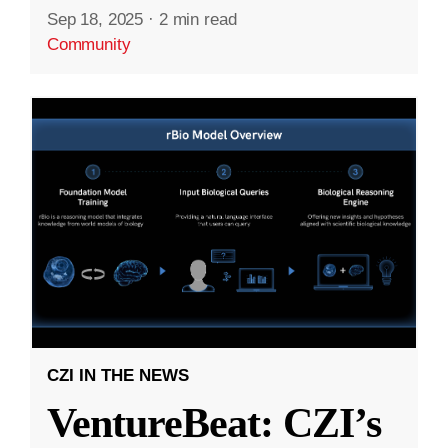
Sep 18, 2025
·
2 min read
Community
CZI IN THE NEWS
VentureBeat: CZI’s