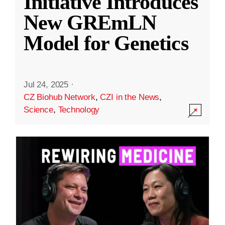
Initiative Introduces
New GREmLN
Model for Genetics
Jul 24, 2025
·
CZ Biohub Network
,
CZI in the News
,
Science
,
Technology