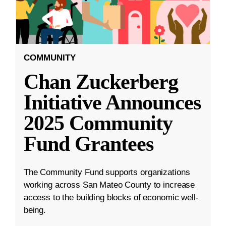
COMMUNITY
Chan Zuckerberg
Initiative Announces
2025 Community
Fund Grantees
The Community Fund supports organizations
working across San Mateo County to increase
access to the building blocks of economic well-
being.