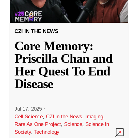
CZI IN THE NEWS
Core Memory:
Priscilla Chan and
Her Quest To End
Disease
Jul 17, 2025
·
Cell Science
,
CZI in the News
,
Imaging
,
Rare As One Project
,
Science
,
Science in
Society
,
Technology