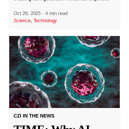
Oct 28, 2025
·
4 min read
Science
,
Technology
CZI IN THE NEWS