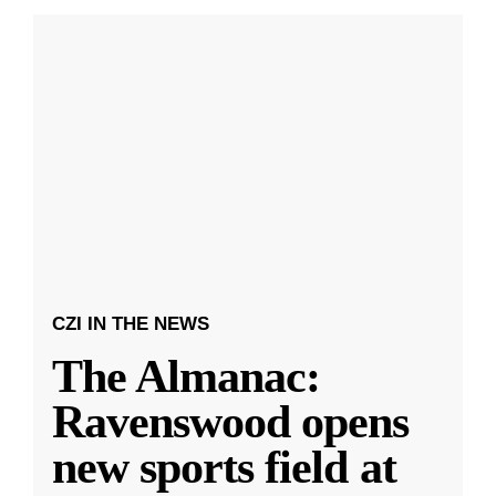
CZI IN THE NEWS
The Almanac:
Ravenswood opens
new sports field at