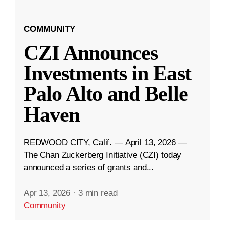
COMMUNITY
CZI Announces
Investments in East
Palo Alto and Belle
Haven
REDWOOD CITY, Calif. — April 13, 2026 —
The Chan Zuckerberg Initiative (CZI) today
announced a series of grants and...
Apr 13, 2026
·
3 min read
Community