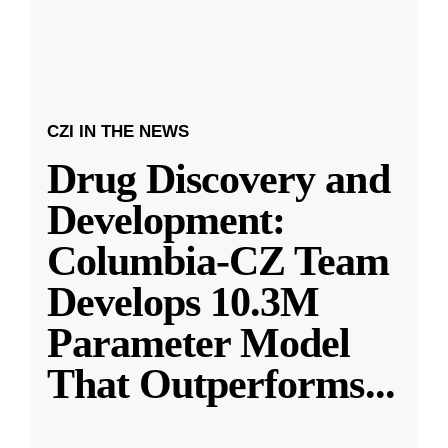
CZI IN THE NEWS
Drug Discovery and
Development:
Columbia-CZ Team
Develops 10.3M
Parameter Model
That Outperforms
...