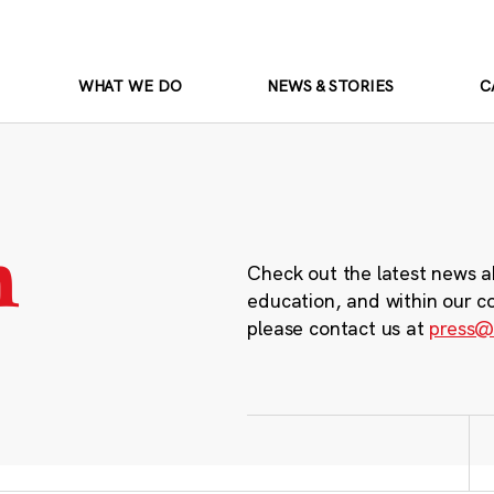
WHAT WE DO
NEWS & STORIES
C
m
Check out the latest news a
education, and within our c
please contact us at
press@