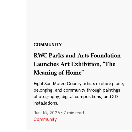
COMMUNITY
RWC Parks and Arts Foundation
Launches Art Exhibition, “The
Meaning of Home”
Eight San Mateo County artists explore place,
belonging, and community through paintings,
photography, digital compositions, and 3D
installations.
Jun 15, 2026
·
7 min read
Community