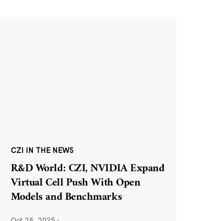
CZI IN THE NEWS
R&D World: CZI, NVIDIA Expand
Virtual Cell Push With Open
Models and Benchmarks
Oct 28, 2025
·