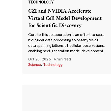
TECHNOLOGY
CZI and NVIDIA Accelerate
Virtual Cell Model Development
for Scientific Discovery
Core to this collaboration is an effort to scale
biological data processing to petabytes of
data spanning billions of cellular observations,
enabling next-generation model development.
Oct 28, 2025
·
4 min read
Science
,
Technology