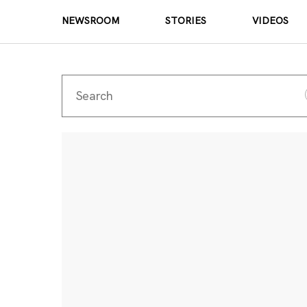
NEWSROOM
STORIES
VIDEOS