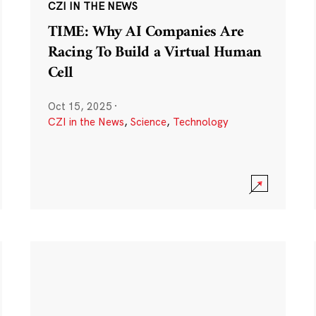
CZI IN THE NEWS
TIME: Why AI Companies Are
Racing To Build a Virtual Human
Cell
Oct 15, 2025
·
CZI in the News
,
Science
,
Technology