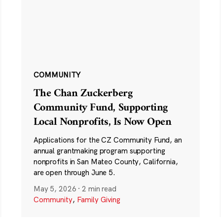
COMMUNITY
The Chan Zuckerberg
Community Fund, Supporting
Local Nonprofits, Is Now Open
Applications for the CZ Community Fund, an
annual grantmaking program supporting
nonprofits in San Mateo County, California,
are open through June 5.
May 5, 2026
·
2 min read
Community
,
Family Giving