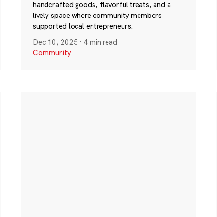
handcrafted goods, flavorful treats, and a
lively space where community members
supported local entrepreneurs.
Dec 10, 2025
·
4 min read
Community