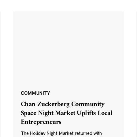
COMMUNITY
Chan Zuckerberg Community
Space Night Market Uplifts Local
Entrepreneurs
The Holiday Night Market returned with