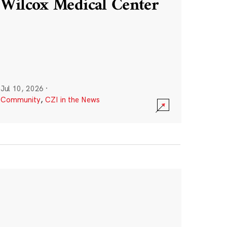
Wilcox Medical Center
Jul 10, 2026
·
Community
,
CZI in the News