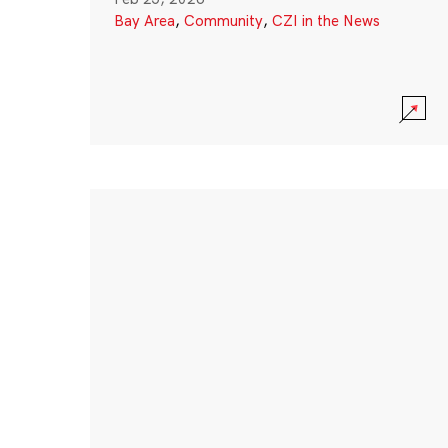
Bay Area
,
Community
,
CZI in the News