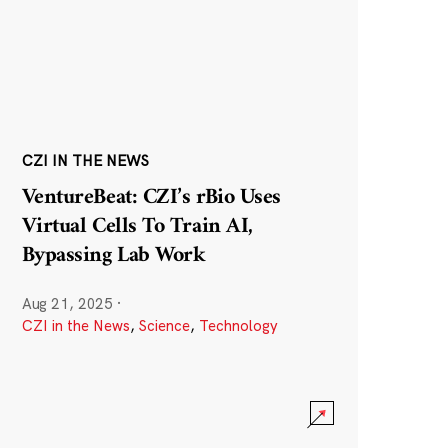
CZI IN THE NEWS
VentureBeat: CZI’s rBio Uses
Virtual Cells To Train AI,
Bypassing Lab Work
Aug 21, 2025
·
CZI in the News
,
Science
,
Technology