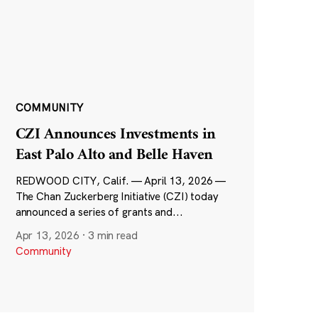
COMMUNITY
CZI Announces Investments in
East Palo Alto and Belle Haven
REDWOOD CITY, Calif. — April 13, 2026 —
The Chan Zuckerberg Initiative (CZI) today
announced a series of grants and...
Apr 13, 2026
·
3 min read
Community