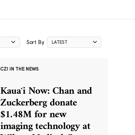
Sort By
LATEST
CZI IN THE NEWS
Kauaʻi Now: Chan and
Zuckerberg donate
$1.48M for new
imaging technology at