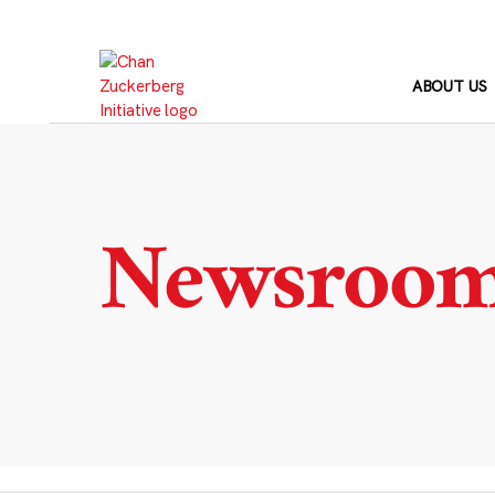
Skip
to
content
ABOUT US
Newsroo