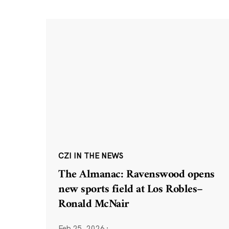
CZI IN THE NEWS
The Almanac: Ravenswood opens
new sports field at Los Robles–
Ronald McNair
Feb 25, 2026
·