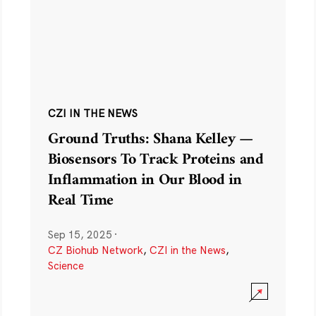
CZI IN THE NEWS
Ground Truths: Shana Kelley —
Biosensors To Track Proteins and
Inflammation in Our Blood in
Real Time
Sep 15, 2025
·
CZ Biohub Network
,
CZI in the News
,
Science