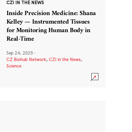
CZI IN THE NEWS
Inside Precision Medicine: Shana
Kelley — Instrumented Tissues
for Monitoring Human Body in
Real-Time
Sep 24, 2025
·
CZ Biohub Network
,
CZI in the News
,
Science