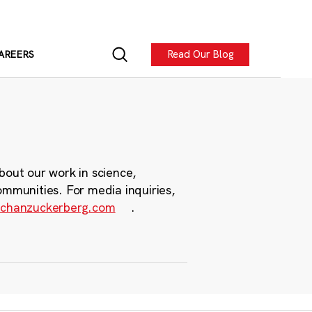
Read Our Blog
AREERS
bout our work in science,
ommunities. For media inquiries,
chanzuckerberg.com
.