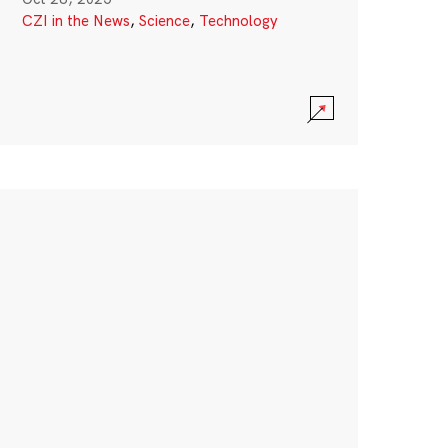
CZI in the News
,
Science
,
Technology