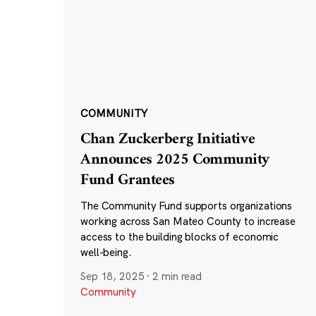
COMMUNITY
Chan Zuckerberg Initiative
Announces 2025 Community
Fund Grantees
The Community Fund supports organizations
working across San Mateo County to increase
access to the building blocks of economic
well-being.
Sep 18, 2025
·
2 min read
Community