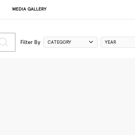
MEDIA GALLERY
Filter By
CATEGORY
YEAR