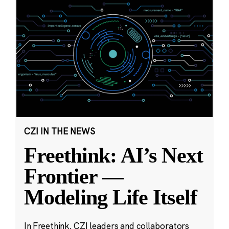
CZI IN THE NEWS
Freethink: AI’s Next
Frontier —
Modeling Life Itself
In Freethink, CZI leaders and collaborators