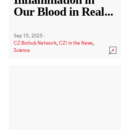
Our Blood in Real
...
Sep 15, 2025
·
CZ Biohub Network
,
CZI in the News
,
Science