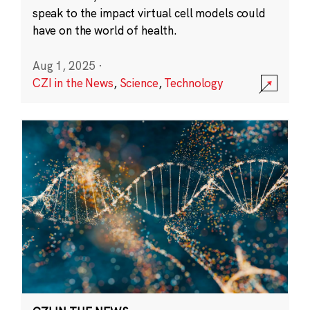
speak to the impact virtual cell models could
have on the world of health.
Aug 1, 2025
·
CZI in the News
,
Science
,
Technology