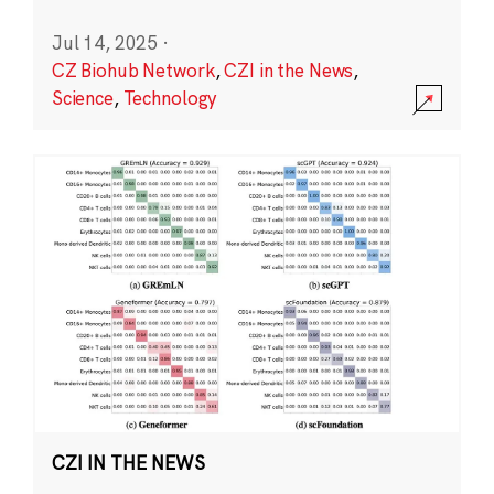
Jul 14, 2025
·
CZ Biohub Network
,
CZI in the News
,
Science
,
Technology
CZI IN THE NEWS