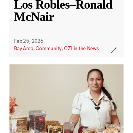
Los Robles–Ronald
McNair
Feb 25, 2026
·
Bay Area
,
Community
,
CZI in the News