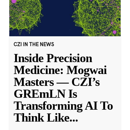
CZI IN THE NEWS
Inside Precision
Medicine: Mogwai
Masters — CZI’s
GREmLN Is
Transforming AI To
Think Like
...