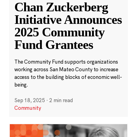
Chan Zuckerberg
Initiative Announces
2025 Community
Fund Grantees
The Community Fund supports organizations
working across San Mateo County to increase
access to the building blocks of economic well-
being.
Sep 18, 2025
·
2 min read
Community