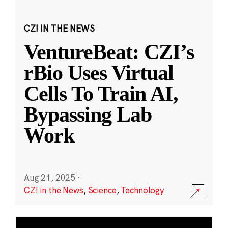
CZI IN THE NEWS
VentureBeat: CZI’s
rBio Uses Virtual
Cells To Train AI,
Bypassing Lab
Work
Aug 21, 2025
·
CZI in the News
,
Science
,
Technology