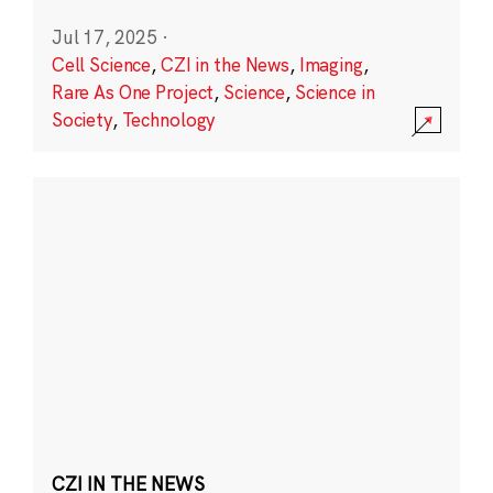
Jul 17, 2025
·
Cell Science
,
CZI in the News
,
Imaging
,
Rare As One Project
,
Science
,
Science in
Society
,
Technology
CZI IN THE NEWS