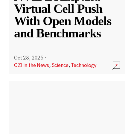
Virtual Cell Push
With Open Models
and Benchmarks
Oct 28, 2025
·
CZI in the News
,
Science
,
Technology