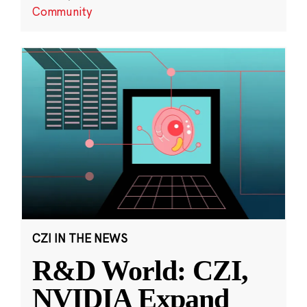
Community
CZI IN THE NEWS
R&D World: CZI,
NVIDIA Expand