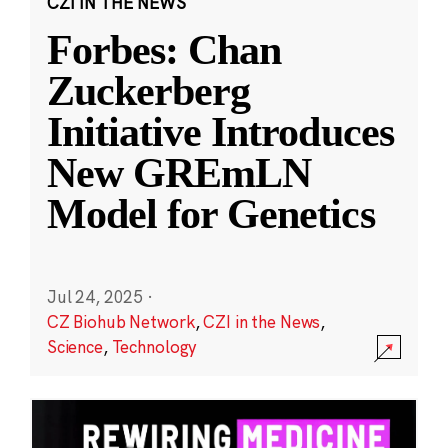
CZI IN THE NEWS
Forbes: Chan
Zuckerberg
Initiative Introduces
New GREmLN
Model for Genetics
Jul 24, 2025
·
CZ Biohub Network
,
CZI in the News
,
Science
,
Technology