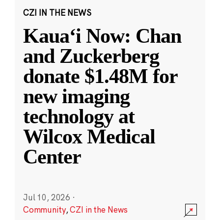
CZI IN THE NEWS
Kauaʻi Now: Chan
and Zuckerberg
donate $1.48M for
new imaging
technology at
Wilcox Medical
Center
Jul 10, 2026
·
Community
,
CZI in the News