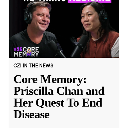
CZI IN THE NEWS
Core Memory:
Priscilla Chan and
Her Quest To End
Disease