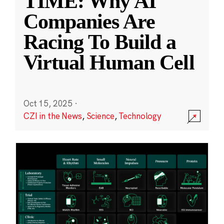
TIME: Why AI
Companies Are
Racing To Build a
Virtual Human Cell
Oct 15, 2025
·
CZI in the News
,
Science
,
Technology