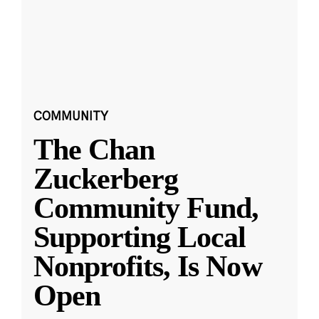
COMMUNITY
The Chan
Zuckerberg
Community Fund,
Supporting Local
Nonprofits, Is Now
Open