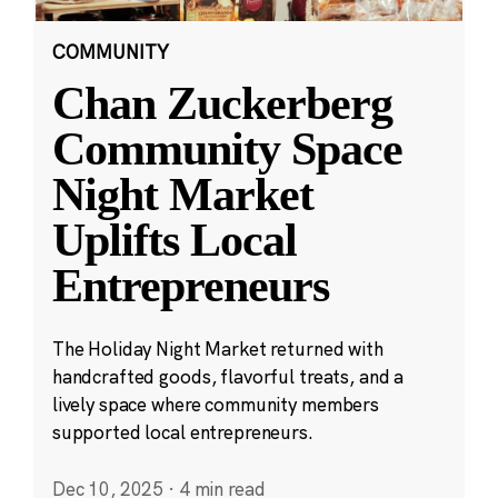
COMMUNITY
Chan Zuckerberg
Community Space
Night Market
Uplifts Local
Entrepreneurs
The Holiday Night Market returned with
handcrafted goods, flavorful treats, and a
lively space where community members
supported local entrepreneurs.
Dec 10, 2025
·
4 min read