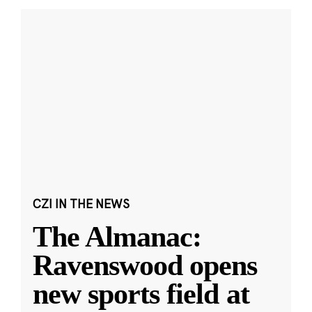
CZI IN THE NEWS
The Almanac:
Ravenswood opens
new sports field at