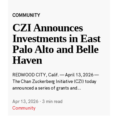
COMMUNITY
CZI Announces
Investments in East
Palo Alto and Belle
Haven
REDWOOD CITY, Calif. — April 13, 2026 —
The Chan Zuckerberg Initiative (CZI) today
announced a series of grants and...
Apr 13, 2026
·
3 min read
Community