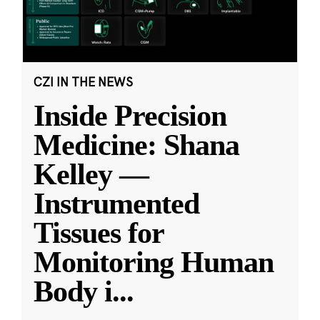
CZI IN THE NEWS
Inside Precision
Medicine: Shana
Kelley —
Instrumented
Tissues for
Monitoring Human
Body i
...