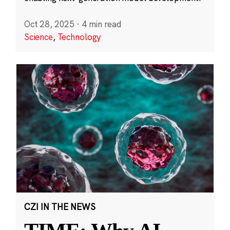
Oct 28, 2025
·
4 min read
Science
,
Technology
CZI IN THE NEWS