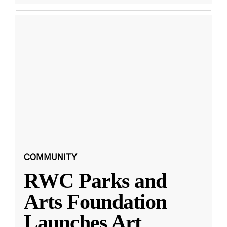
COMMUNITY
RWC Parks and
Arts Foundation
Launches Art