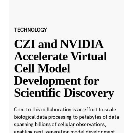
TECHNOLOGY
CZI and NVIDIA
Accelerate Virtual
Cell Model
Development for
Scientific Discovery
Core to this collaboration is an effort to scale
biological data processing to petabytes of data
spanning billions of cellular observations,
enabling next-generation model development.