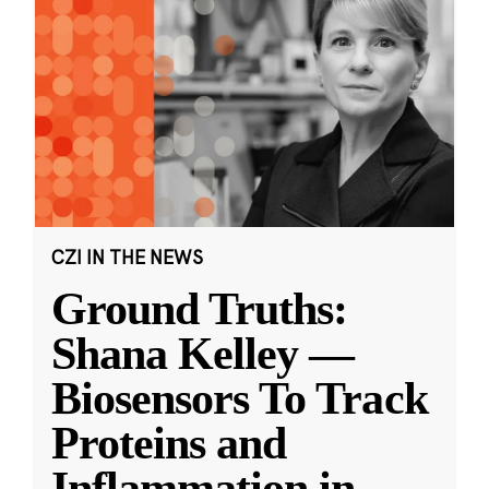
CZI IN THE NEWS
Ground Truths:
Shana Kelley —
Biosensors To Track
Proteins and
Inflammation in