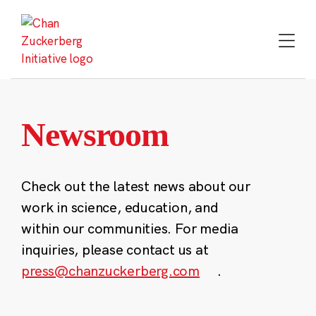
Skip
to
content
Newsroom
Check out the latest news about our
work in science, education, and
within our communities. For media
inquiries, please contact us at
press@chanzuckerberg.com
.