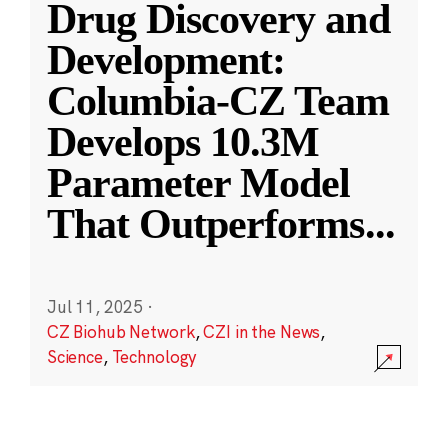
Drug Discovery and
Development:
Columbia-CZ Team
Develops 10.3M
Parameter Model
That Outperforms
...
Jul 11, 2025
·
CZ Biohub Network
,
CZI in the News
,
Science
,
Technology