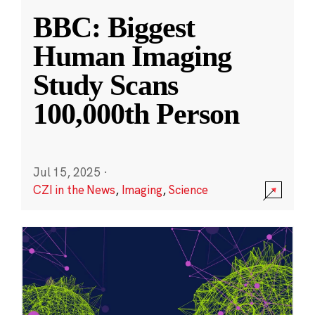
BBC: Biggest
Human Imaging
Study Scans
100,000th Person
Jul 15, 2025
·
CZI in the News
,
Imaging
,
Science