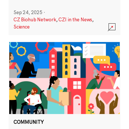
Sep 24, 2025
·
CZ Biohub Network
,
CZI in the News
,
Science
COMMUNITY