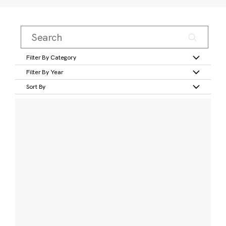
Filter By Category
Filter By Year
Sort By