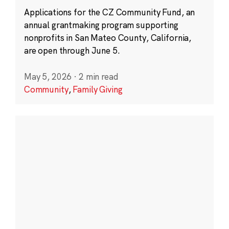
Applications for the CZ Community Fund, an
annual grantmaking program supporting
nonprofits in San Mateo County, California,
are open through June 5.
May 5, 2026
·
2 min read
Community
,
Family Giving