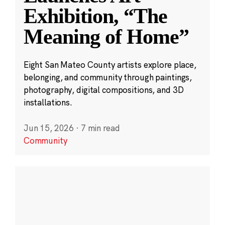
Exhibition, “The
Meaning of Home”
Eight San Mateo County artists explore place,
belonging, and community through paintings,
photography, digital compositions, and 3D
installations.
Jun 15, 2026
·
7 min read
Community