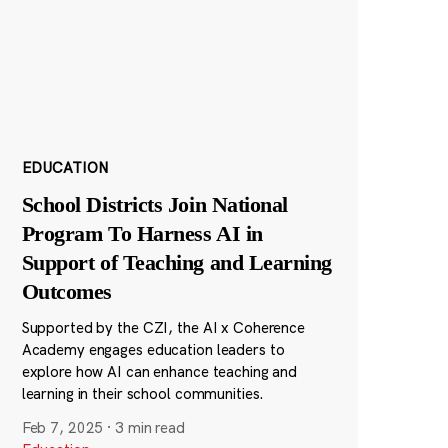
EDUCATION
School Districts Join National
Program To Harness AI in
Support of Teaching and Learning
Outcomes
Supported by the CZI, the AI x Coherence
Academy engages education leaders to
explore how AI can enhance teaching and
learning in their school communities.
Feb 7, 2025
·
3 min read