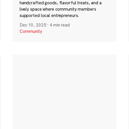
handcrafted goods, flavorful treats, and a
lively space where community members
supported local entrepreneurs.
Dec 10, 2025
·
4 min read
Community