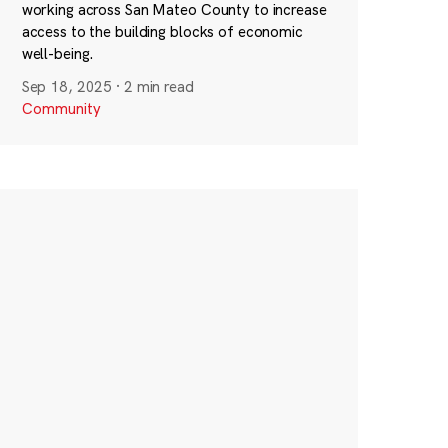
working across San Mateo County to increase
access to the building blocks of economic
well-being.
Sep 18, 2025
·
2 min read
Community