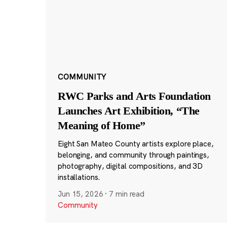
COMMUNITY
RWC Parks and Arts Foundation
Launches Art Exhibition, “The
Meaning of Home”
Eight San Mateo County artists explore place,
belonging, and community through paintings,
photography, digital compositions, and 3D
installations.
Jun 15, 2026
·
7 min read
Community