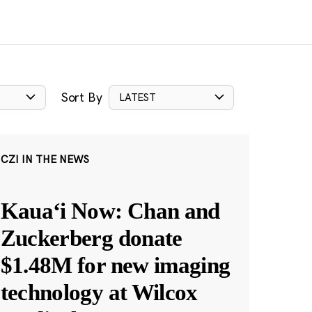
Sort By
LATEST
CZI IN THE NEWS
Kauaʻi Now: Chan and
Zuckerberg donate
$1.48M for new imaging
technology at Wilcox