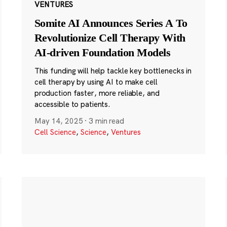
VENTURES
Somite AI Announces Series A To
Revolutionize Cell Therapy With
AI-driven Foundation Models
This funding will help tackle key bottlenecks in
cell therapy by using AI to make cell
production faster, more reliable, and
accessible to patients.
May 14, 2025
·
3 min read
Cell Science
,
Science
,
Ventures