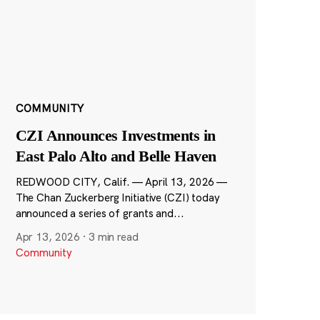
COMMUNITY
CZI Announces Investments in
East Palo Alto and Belle Haven
REDWOOD CITY, Calif. — April 13, 2026 —
The Chan Zuckerberg Initiative (CZI) today
announced a series of grants and...
Apr 13, 2026
·
3 min read
Community