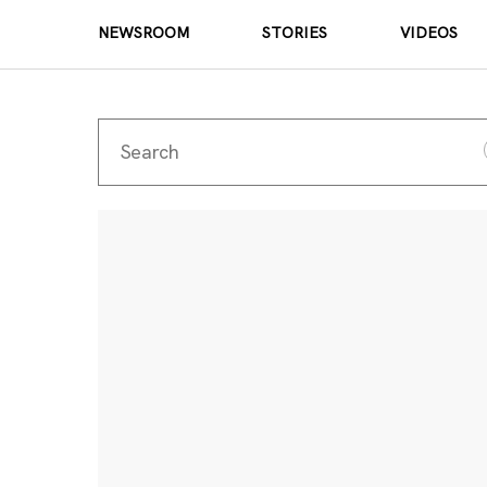
NEWSROOM
STORIES
VIDEOS