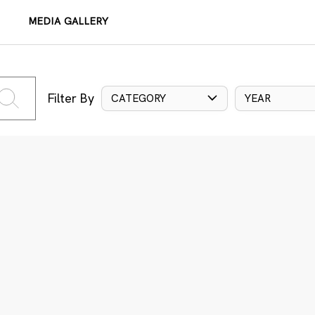
MEDIA GALLERY
Filter By
CATEGORY
YEAR