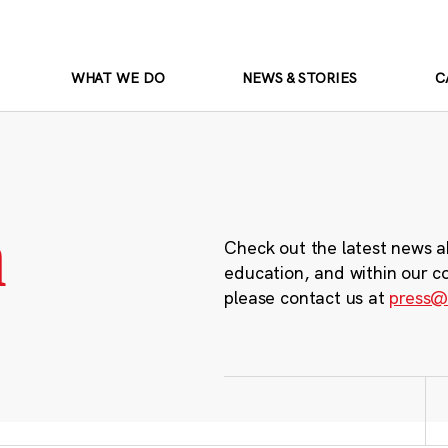
WHAT WE DO
NEWS & STORIES
C
m
Check out the latest news a
education, and within our c
please contact us at
press@