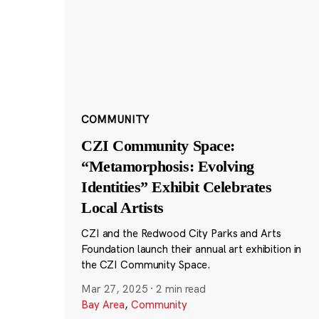
COMMUNITY
CZI Community Space:
“Metamorphosis: Evolving
Identities” Exhibit Celebrates
Local Artists
CZI and the Redwood City Parks and Arts
Foundation launch their annual art exhibition in
the CZI Community Space.
Mar 27, 2025
·
2 min read
Bay Area
,
Community