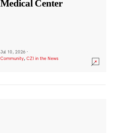
Medical Center
Jul 10, 2026
·
Community
,
CZI in the News