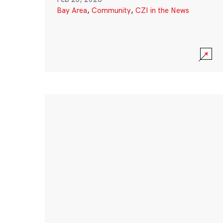
Bay Area
,
Community
,
CZI in the News