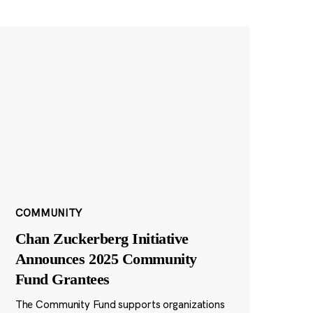
COMMUNITY
Chan Zuckerberg Initiative
Announces 2025 Community
Fund Grantees
The Community Fund supports organizations