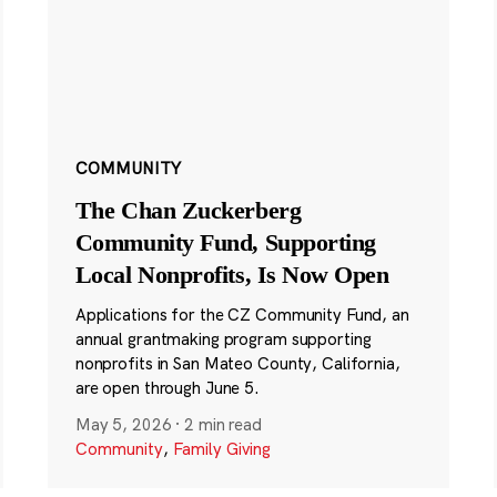
COMMUNITY
The Chan Zuckerberg
Community Fund, Supporting
Local Nonprofits, Is Now Open
Applications for the CZ Community Fund, an
annual grantmaking program supporting
nonprofits in San Mateo County, California,
are open through June 5.
May 5, 2026
·
2 min read
Community
,
Family Giving