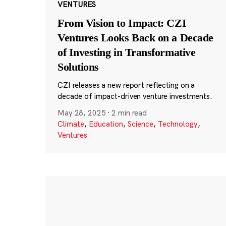
VENTURES
From Vision to Impact: CZI
Ventures Looks Back on a Decade
of Investing in Transformative
Solutions
CZI releases a new report reflecting on a
decade of impact-driven venture investments.
May 28, 2025
·
2 min read
Climate
,
Education
,
Science
,
Technology
,
Ventures