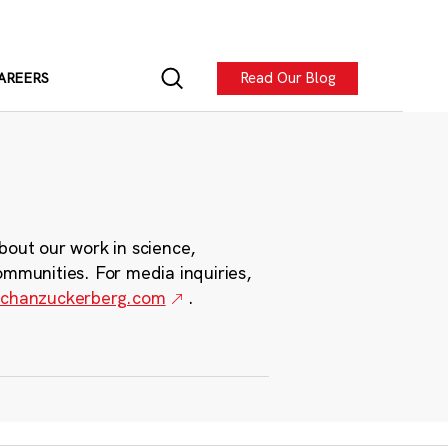
Read Our Blog
AREERS
bout our work in science,
ommunities. For media inquiries,
chanzuckerberg.com
.