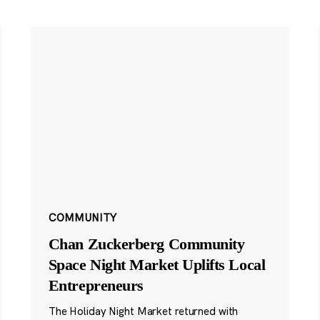
COMMUNITY
Chan Zuckerberg Community
Space Night Market Uplifts Local
Entrepreneurs
The Holiday Night Market returned with