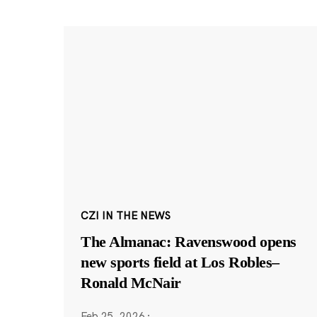
CZI IN THE NEWS
The Almanac: Ravenswood opens
new sports field at Los Robles–
Ronald McNair
Feb 25, 2026
·