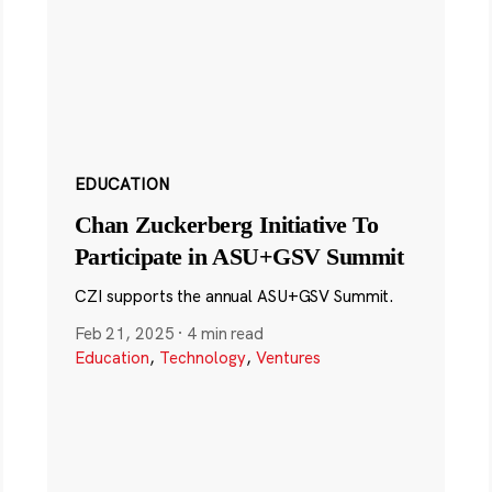
EDUCATION
Chan Zuckerberg Initiative To
Participate in ASU+GSV Summit
CZI supports the annual ASU+GSV Summit.
Feb 21, 2025
·
4 min read
Education
,
Technology
,
Ventures