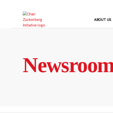
Skip
to
content
ABOUT US
Newsroo