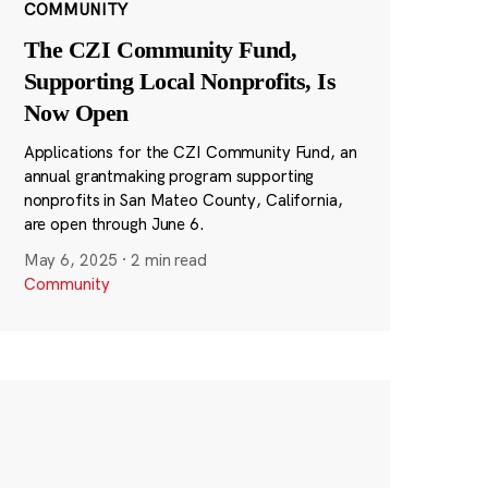
COMMUNITY
The CZI Community Fund,
Supporting Local Nonprofits, Is
Now Open
Applications for the CZI Community Fund, an
annual grantmaking program supporting
nonprofits in San Mateo County, California,
are open through June 6.
May 6, 2025
·
2 min read
Community