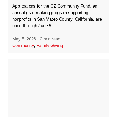
Applications for the CZ Community Fund, an
annual grantmaking program supporting
nonprofits in San Mateo County, California, are
open through June 5.
May 5, 2026
·
2 min read
Community
,
Family Giving