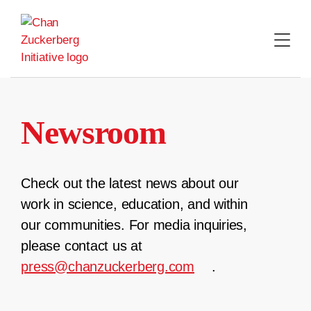
Skip
to
content
Newsroom
Check out the latest news about our
work in science, education, and within
our communities. For media inquiries,
please contact us at
press@chanzuckerberg.com
.