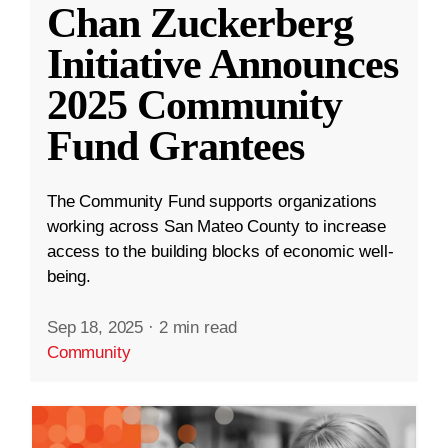
Chan Zuckerberg
Initiative Announces
2025 Community
Fund Grantees
The Community Fund supports organizations
working across San Mateo County to increase
access to the building blocks of economic well-
being.
Sep 18, 2025
·
2 min read
Community