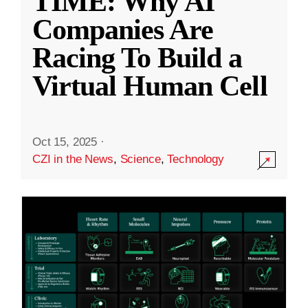
TIME: Why AI
Companies Are
Racing To Build a
Virtual Human Cell
Oct 15, 2025
·
CZI in the News
,
Science
,
Technology