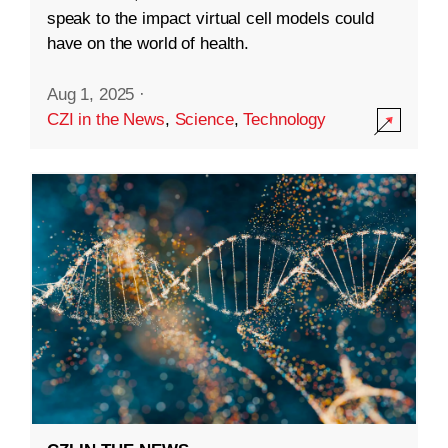
speak to the impact virtual cell models could
have on the world of health.
Aug 1, 2025
·
CZI in the News
,
Science
,
Technology