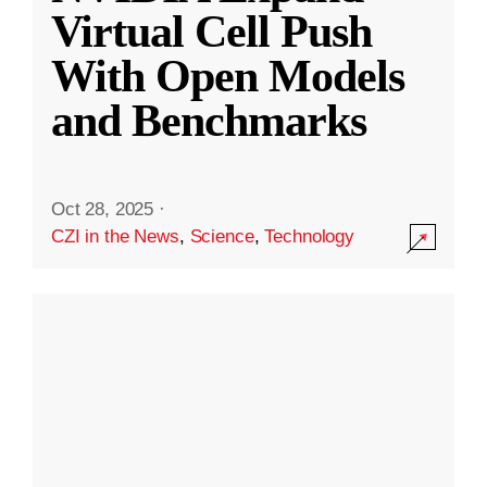
Virtual Cell Push
With Open Models
and Benchmarks
Oct 28, 2025
·
CZI in the News
,
Science
,
Technology