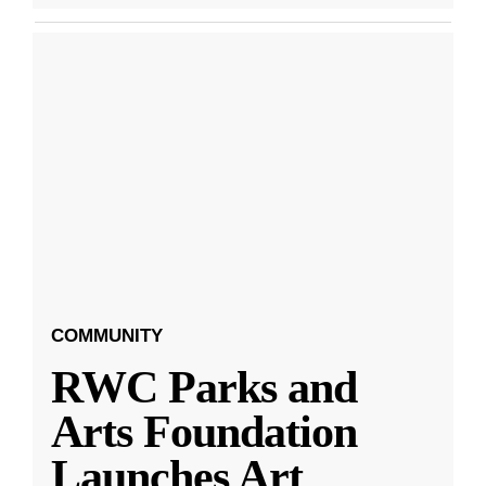
COMMUNITY
RWC Parks and
Arts Foundation
Launches Art