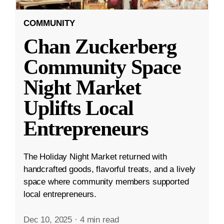
COMMUNITY
Chan Zuckerberg
Community Space
Night Market
Uplifts Local
Entrepreneurs
The Holiday Night Market returned with
handcrafted goods, flavorful treats, and a lively
space where community members supported
local entrepreneurs.
Dec 10, 2025
·
4 min read