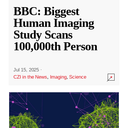
BBC: Biggest
Human Imaging
Study Scans
100,000th Person
Jul 15, 2025
·
CZI in the News
,
Imaging
,
Science