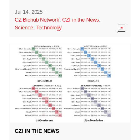
Jul 14, 2025
·
CZ Biohub Network
,
CZI in the News
,
Science
,
Technology
CZI IN THE NEWS