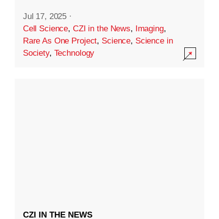
Jul 17, 2025
·
Cell Science
,
CZI in the News
,
Imaging
,
Rare As One Project
,
Science
,
Science in
Society
,
Technology
CZI IN THE NEWS