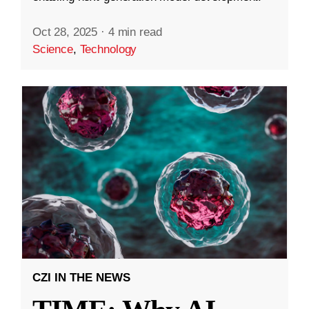
Oct 28, 2025
·
4 min read
Science
,
Technology
CZI IN THE NEWS