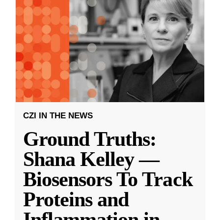
CZI IN THE NEWS
Ground Truths:
Shana Kelley —
Biosensors To Track
Proteins and
Inflammation in