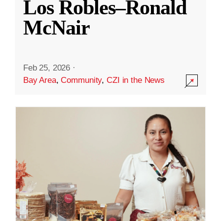
Los Robles–Ronald
McNair
Feb 25, 2026
·
Bay Area
,
Community
,
CZI in the News