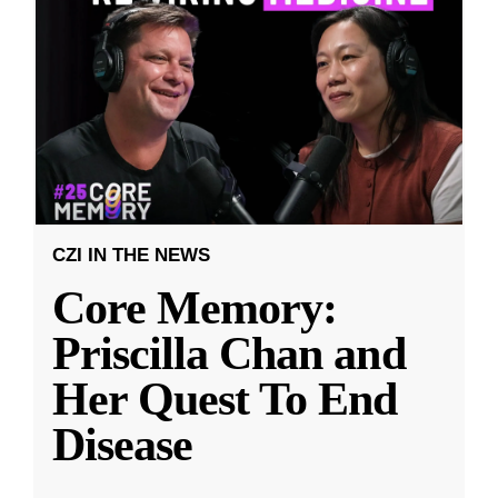
CZI IN THE NEWS
Core Memory:
Priscilla Chan and
Her Quest To End
Disease