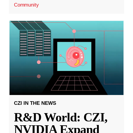
Community
CZI IN THE NEWS
R&D World: CZI,
NVIDIA Expand