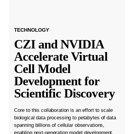
TECHNOLOGY
CZI and NVIDIA
Accelerate Virtual
Cell Model
Development for
Scientific Discovery
Core to this collaboration is an effort to scale
biological data processing to petabytes of data
spanning billions of cellular observations,
enabling next-generation model development.