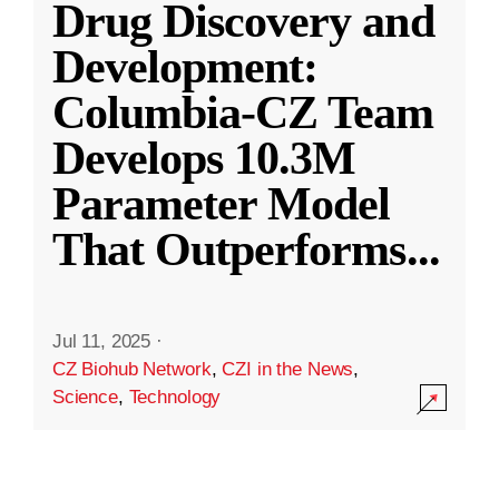
Drug Discovery and
Development:
Columbia-CZ Team
Develops 10.3M
Parameter Model
That Outperforms
...
Jul 11, 2025
·
CZ Biohub Network
,
CZI in the News
,
Science
,
Technology