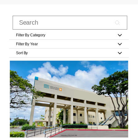
Filter By Category
Filter By Year
Sort By