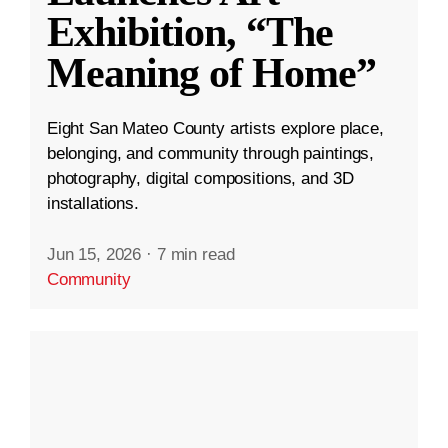
Exhibition, “The
Meaning of Home”
Eight San Mateo County artists explore place,
belonging, and community through paintings,
photography, digital compositions, and 3D
installations.
Jun 15, 2026
·
7 min read
Community