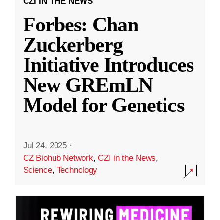
CZI IN THE NEWS
Forbes: Chan
Zuckerberg
Initiative Introduces
New GREmLN
Model for Genetics
Jul 24, 2025
·
CZ Biohub Network
,
CZI in the News
,
Science
,
Technology