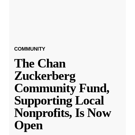
COMMUNITY
The Chan
Zuckerberg
Community Fund,
Supporting Local
Nonprofits, Is Now
Open