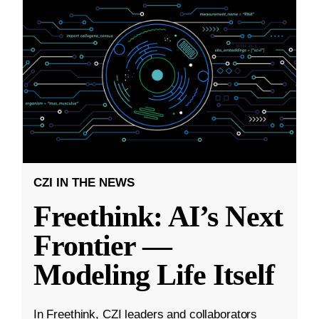
CZI IN THE NEWS
Freethink: AI’s Next
Frontier —
Modeling Life Itself
In Freethink, CZI leaders and collaborators