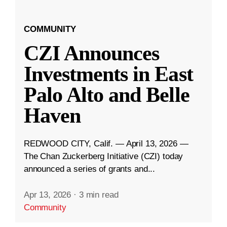
COMMUNITY
CZI Announces
Investments in East
Palo Alto and Belle
Haven
REDWOOD CITY, Calif. — April 13, 2026 —
The Chan Zuckerberg Initiative (CZI) today
announced a series of grants and...
Apr 13, 2026
·
3 min read
Community