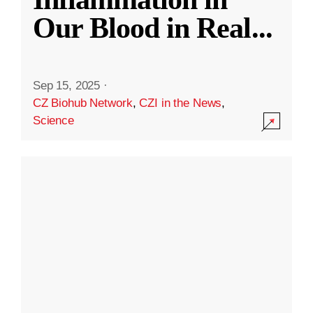
Our Blood in Real
...
Sep 15, 2025
·
CZ Biohub Network
,
CZI in the News
,
Science