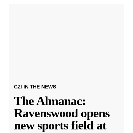
CZI IN THE NEWS
The Almanac:
Ravenswood opens
new sports field at