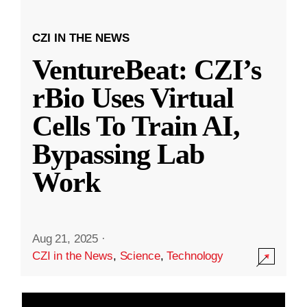
CZI IN THE NEWS
VentureBeat: CZI’s
rBio Uses Virtual
Cells To Train AI,
Bypassing Lab
Work
Aug 21, 2025
·
CZI in the News
,
Science
,
Technology