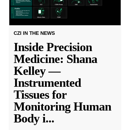
CZI IN THE NEWS
Inside Precision
Medicine: Shana
Kelley —
Instrumented
Tissues for
Monitoring Human
Body i
...