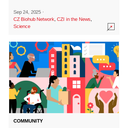
Sep 24, 2025
·
CZ Biohub Network
,
CZI in the News
,
Science
COMMUNITY