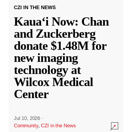
CZI IN THE NEWS
Kauaʻi Now: Chan
and Zuckerberg
donate $1.48M for
new imaging
technology at
Wilcox Medical
Center
Jul 10, 2026
·
Community
,
CZI in the News