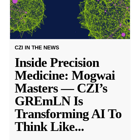
CZI IN THE NEWS
Inside Precision
Medicine: Mogwai
Masters — CZI’s
GREmLN Is
Transforming AI To
Think Like
...