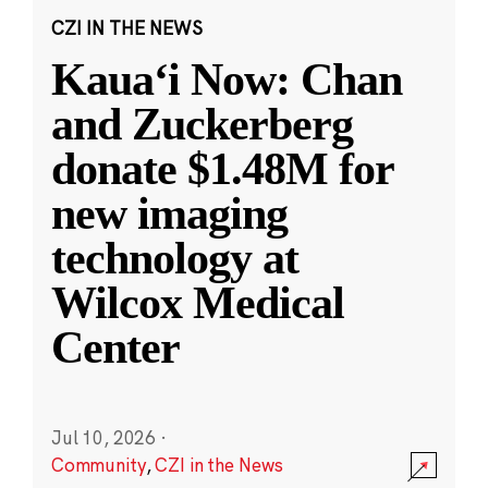
CZI IN THE NEWS
Kauaʻi Now: Chan
and Zuckerberg
donate $1.48M for
new imaging
technology at
Wilcox Medical
Center
Jul 10, 2026
·
Community
,
CZI in the News