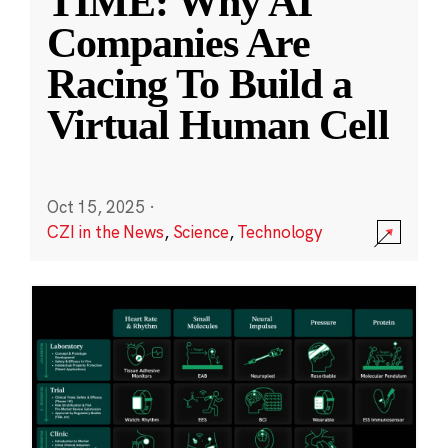
TIME: Why AI
Companies Are
Racing To Build a
Virtual Human Cell
Oct 15, 2025
·
CZI in the News
,
Science
,
Technology