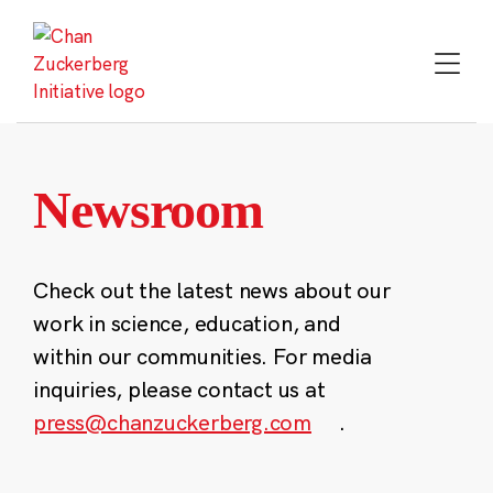
Skip
to
content
Newsroom
Check out the latest news about our
work in science, education, and
within our communities. For media
inquiries, please contact us at
press@chanzuckerberg.com
.