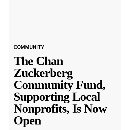
COMMUNITY
The Chan
Zuckerberg
Community Fund,
Supporting Local
Nonprofits, Is Now
Open