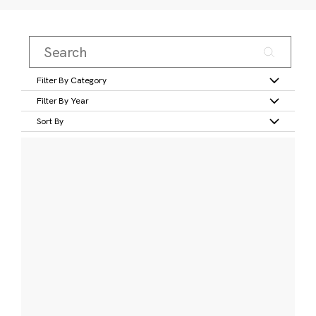
Filter By Category
Filter By Year
Sort By