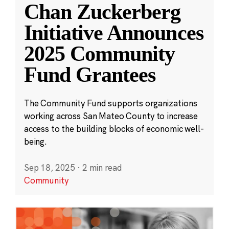
Chan Zuckerberg
Initiative Announces
2025 Community
Fund Grantees
The Community Fund supports organizations
working across San Mateo County to increase
access to the building blocks of economic well-
being.
Sep 18, 2025
·
2 min read
Community