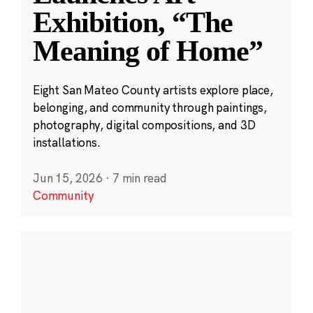
Exhibition, “The
Meaning of Home”
Eight San Mateo County artists explore place,
belonging, and community through paintings,
photography, digital compositions, and 3D
installations.
Jun 15, 2026
·
7 min read
Community