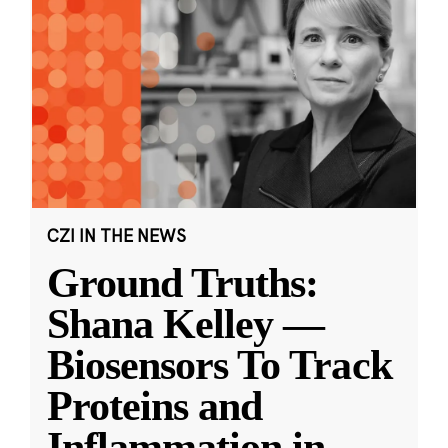
CZI IN THE NEWS
Ground Truths:
Shana Kelley —
Biosensors To Track
Proteins and
Inflammation in