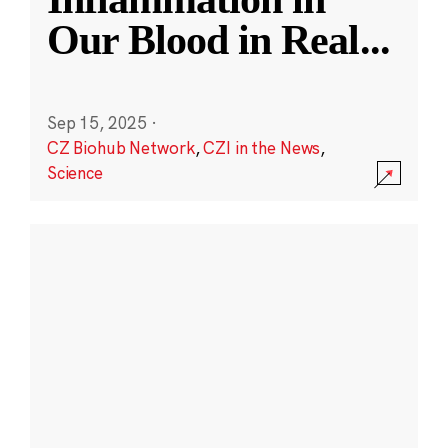
Our Blood in Real
...
Sep 15, 2025
·
CZ Biohub Network
,
CZI in the News
,
Science