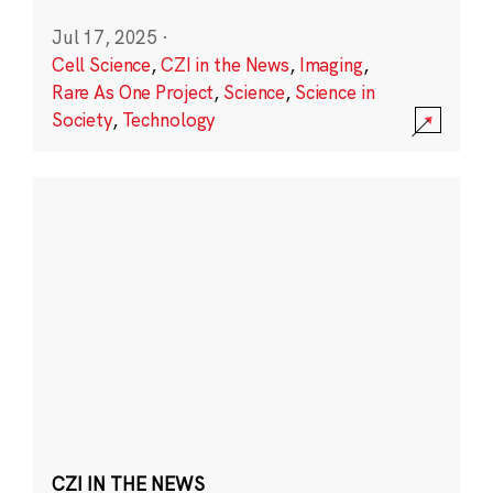
Jul 17, 2025
·
Cell Science
,
CZI in the News
,
Imaging
,
Rare As One Project
,
Science
,
Science in
Society
,
Technology
CZI IN THE NEWS