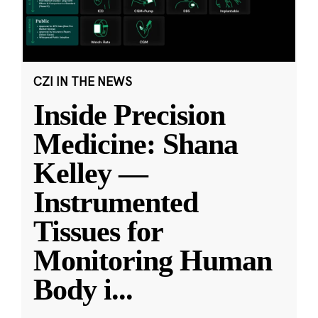
CZI IN THE NEWS
Inside Precision
Medicine: Shana
Kelley —
Instrumented
Tissues for
Monitoring Human
Body i
...