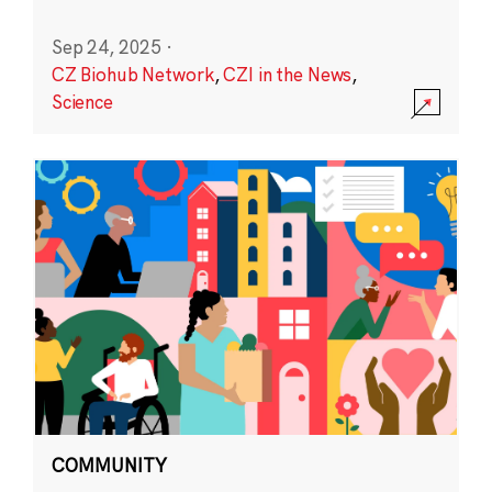
Sep 24, 2025
·
CZ Biohub Network
,
CZI in the News
,
Science
COMMUNITY