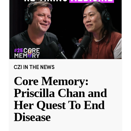
CZI IN THE NEWS
Core Memory:
Priscilla Chan and
Her Quest To End
Disease