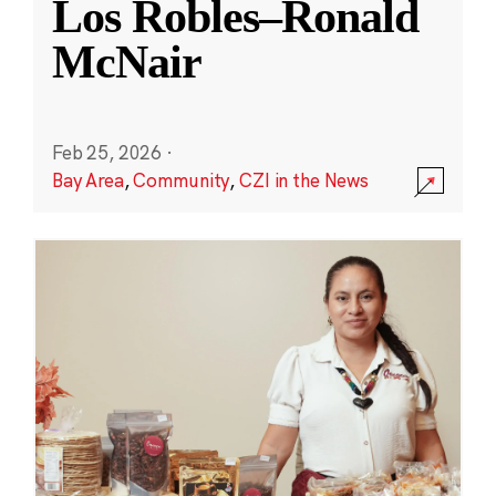
Los Robles–Ronald
McNair
Feb 25, 2026
·
Bay Area
,
Community
,
CZI in the News