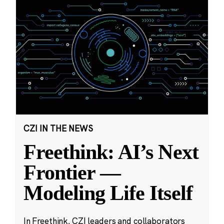
CZI IN THE NEWS
Freethink: AI’s Next
Frontier —
Modeling Life Itself
In Freethink, CZI leaders and collaborators