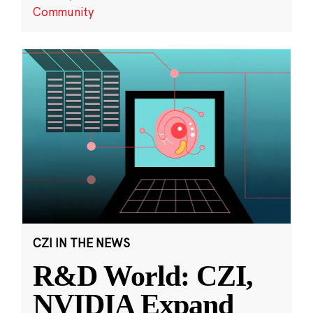
Community
CZI IN THE NEWS
R&D World: CZI,
NVIDIA Expand