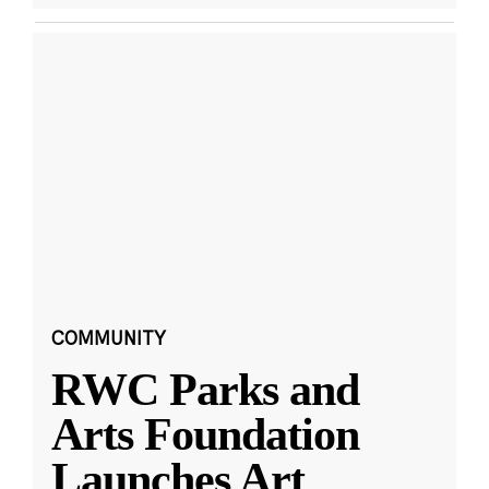
COMMUNITY
RWC Parks and
Arts Foundation
Launches Art