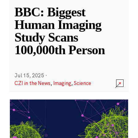
BBC: Biggest
Human Imaging
Study Scans
100,000th Person
Jul 15, 2025
·
CZI in the News
,
Imaging
,
Science