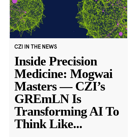
CZI IN THE NEWS
Inside Precision
Medicine: Mogwai
Masters — CZI’s
GREmLN Is
Transforming AI To
Think Like
...