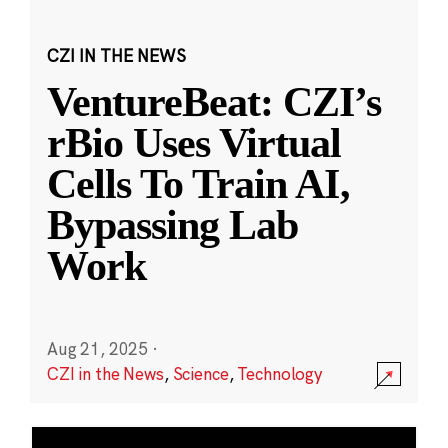
CZI IN THE NEWS
VentureBeat: CZI’s
rBio Uses Virtual
Cells To Train AI,
Bypassing Lab
Work
Aug 21, 2025
·
CZI in the News
,
Science
,
Technology