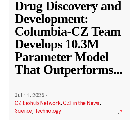
Drug Discovery and
Development:
Columbia-CZ Team
Develops 10.3M
Parameter Model
That Outperforms
...
Jul 11, 2025
·
CZ Biohub Network
,
CZI in the News
,
Science
,
Technology