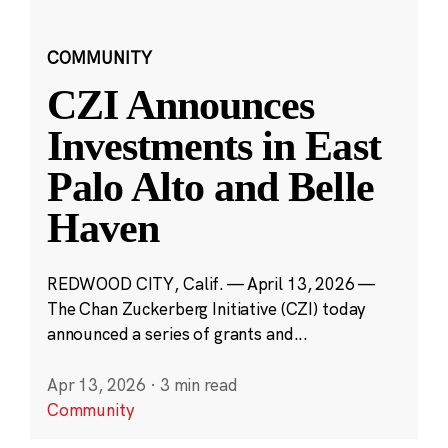
COMMUNITY
CZI Announces
Investments in East
Palo Alto and Belle
Haven
REDWOOD CITY, Calif. — April 13, 2026 —
The Chan Zuckerberg Initiative (CZI) today
announced a series of grants and...
Apr 13, 2026
·
3 min read
Community