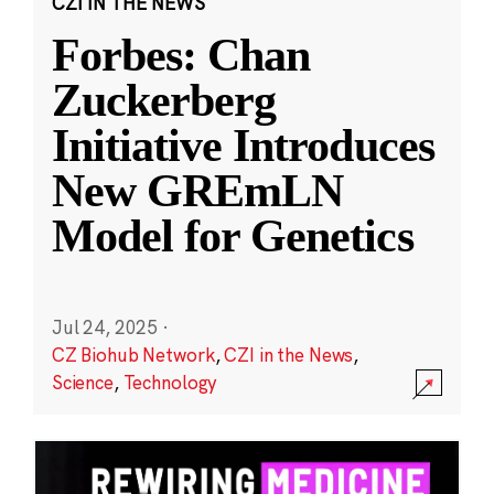
CZI IN THE NEWS
Forbes: Chan
Zuckerberg
Initiative Introduces
New GREmLN
Model for Genetics
Jul 24, 2025
·
CZ Biohub Network
,
CZI in the News
,
Science
,
Technology