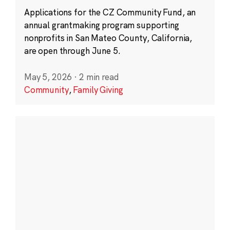
Applications for the CZ Community Fund, an
annual grantmaking program supporting
nonprofits in San Mateo County, California,
are open through June 5.
May 5, 2026
·
2 min read
Community
,
Family Giving