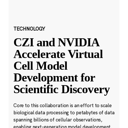
TECHNOLOGY
CZI and NVIDIA
Accelerate Virtual
Cell Model
Development for
Scientific Discovery
Core to this collaboration is an effort to scale
biological data processing to petabytes of data
spanning billions of cellular observations,
enabling next-generation model development.