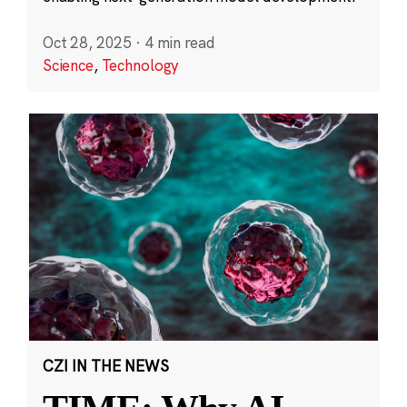
Oct 28, 2025
·
4 min read
Science
,
Technology
CZI IN THE NEWS