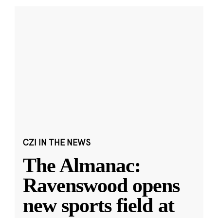
CZI IN THE NEWS
The Almanac:
Ravenswood opens
new sports field at