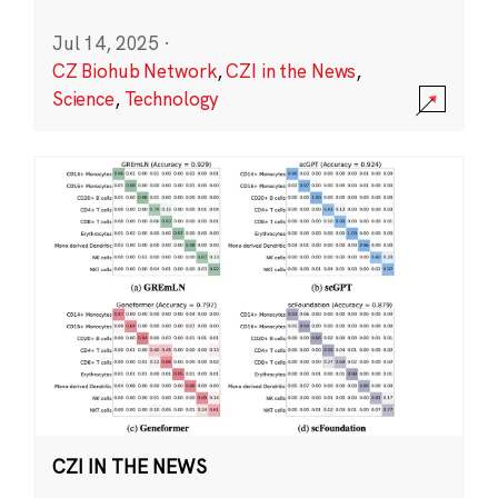
Jul 14, 2025
·
CZ Biohub Network
,
CZI in the News
,
Science
,
Technology
CZI IN THE NEWS