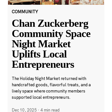
COMMUNITY
Chan Zuckerberg
Community Space
Night Market
Uplifts Local
Entrepreneurs
The Holiday Night Market returned with
handcrafted goods, flavorful treats, and a
lively space where community members
supported local entrepreneurs.
Dec 10, 2025
·
4 min read