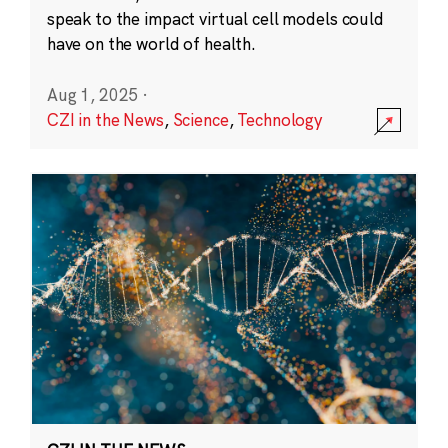
speak to the impact virtual cell models could
have on the world of health.
Aug 1, 2025
·
CZI in the News
,
Science
,
Technology