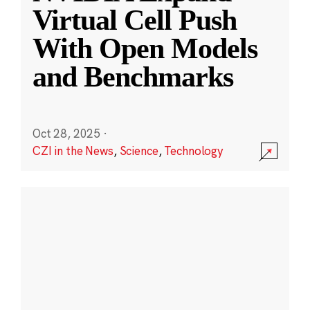
Virtual Cell Push
With Open Models
and Benchmarks
Oct 28, 2025
·
CZI in the News
,
Science
,
Technology