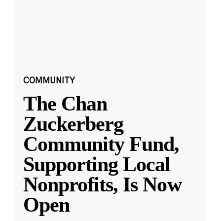
COMMUNITY
The Chan
Zuckerberg
Community Fund,
Supporting Local
Nonprofits, Is Now
Open