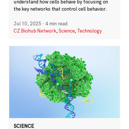
understand how cells behave by focusing on
the key networks that control cell behavior.
Jul 10, 2025
·
4 min read
CZ Biohub Network
,
Science
,
Technology
SCIENCE