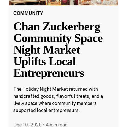
COMMUNITY
Chan Zuckerberg
Community Space
Night Market
Uplifts Local
Entrepreneurs
The Holiday Night Market returned with
handcrafted goods, flavorful treats, and a
lively space where community members
supported local entrepreneurs.
Dec 10, 2025
·
4 min read