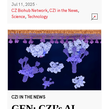
Jul 11, 2025
·
CZ Biohub Network
,
CZI in the News
,
Science
,
Technology
CZI IN THE NEWS
GEN: CZI’s AI