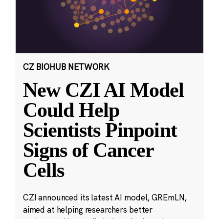
CZ BIOHUB NETWORK
New CZI AI Model
Could Help
Scientists Pinpoint
Signs of Cancer
Cells
CZI announced its latest AI model, GREmLN,
aimed at helping researchers better