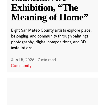
Exhibition, “The
Meaning of Home”
Eight San Mateo County artists explore place,
belonging, and community through paintings,
photography, digital compositions, and 3D
installations.
Jun 15, 2026
·
7 min read
Community