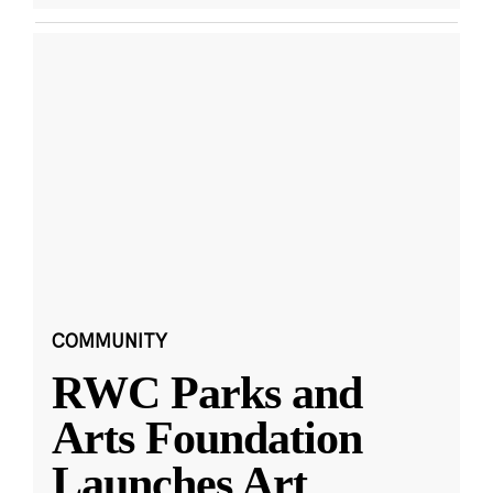
COMMUNITY
RWC Parks and
Arts Foundation
Launches Art