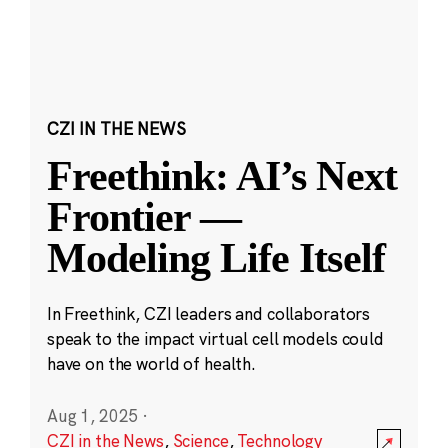
CZI IN THE NEWS
Freethink: AI’s Next
Frontier —
Modeling Life Itself
In Freethink, CZI leaders and collaborators
speak to the impact virtual cell models could
have on the world of health.
Aug 1, 2025
·
CZI in the News
,
Science
,
Technology