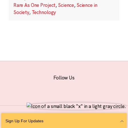
Rare As One Project
,
Science
,
Science in
Society
,
Technology
Follow Us
© 2026 The Chan Zuckerberg Initiative |
Privacy
|
Do Not Sell or Share My
Sign Up For Updates
Personal Information
|
Sitemap