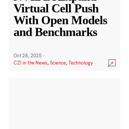
Virtual Cell Push
With Open Models
and Benchmarks
Oct 28, 2025
·
CZI in the News
,
Science
,
Technology