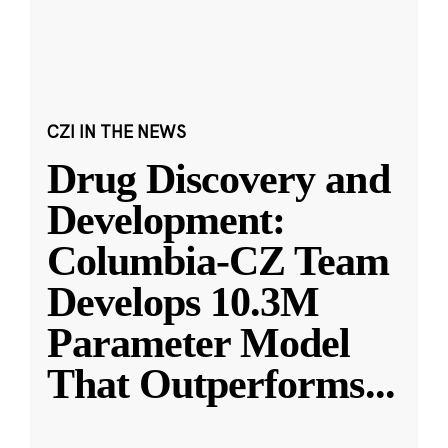
CZI IN THE NEWS
Drug Discovery and
Development:
Columbia-CZ Team
Develops 10.3M
Parameter Model
That Outperforms
...