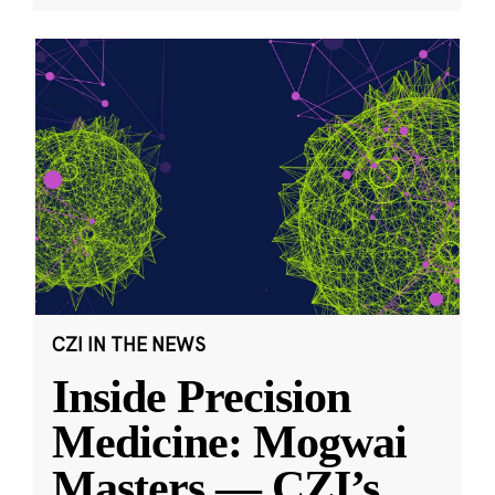
CZI IN THE NEWS
Inside Precision
Medicine: Mogwai
Masters — CZI’s