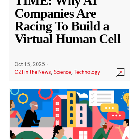
TIME: Why AI
Companies Are
Racing To Build a
Virtual Human Cell
Oct 15, 2025
·
CZI in the News
,
Science
,
Technology