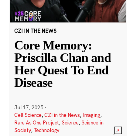
CZI IN THE NEWS
Core Memory:
Priscilla Chan and
Her Quest To End
Disease
Jul 17, 2025
·
Cell Science
,
CZI in the News
,
Imaging
,
Rare As One Project
,
Science
,
Science in
Society
,
Technology