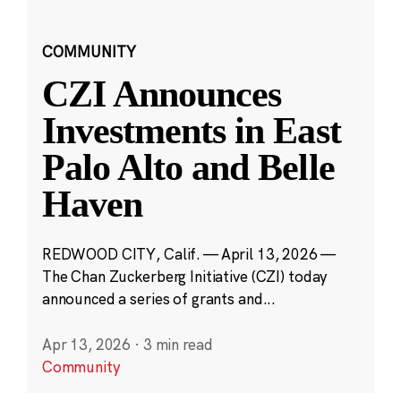
COMMUNITY
CZI Announces
Investments in East
Palo Alto and Belle
Haven
REDWOOD CITY, Calif. — April 13, 2026 —
The Chan Zuckerberg Initiative (CZI) today
announced a series of grants and...
Apr 13, 2026
·
3 min read
Community