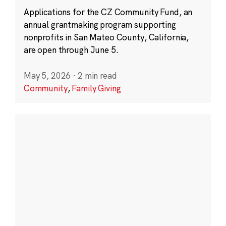
Applications for the CZ Community Fund, an
annual grantmaking program supporting
nonprofits in San Mateo County, California,
are open through June 5.
May 5, 2026
·
2 min read
Community
,
Family Giving