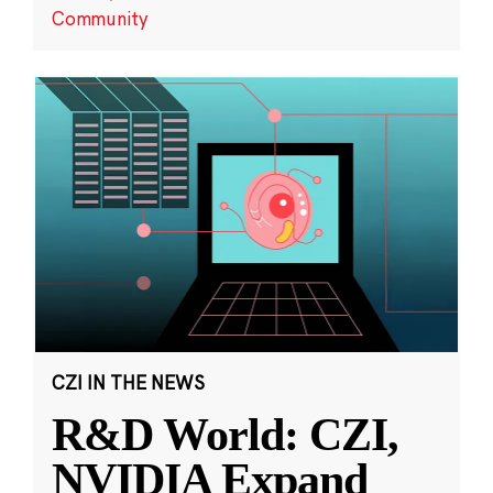
Community
CZI IN THE NEWS
R&D World: CZI,
NVIDIA Expand