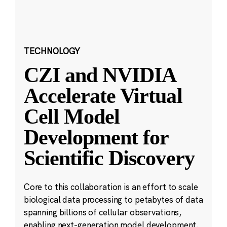
TECHNOLOGY
CZI and NVIDIA
Accelerate Virtual
Cell Model
Development for
Scientific Discovery
Core to this collaboration is an effort to scale
biological data processing to petabytes of data
spanning billions of cellular observations,
enabling next-generation model development.