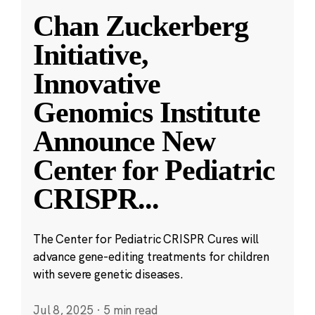
Chan Zuckerberg
Initiative,
Innovative
Genomics Institute
Announce New
Center for Pediatric
CRISPR
...
The Center for Pediatric CRISPR Cures will
advance gene-editing treatments for children
with severe genetic diseases.
Jul 8, 2025
·
5 min read