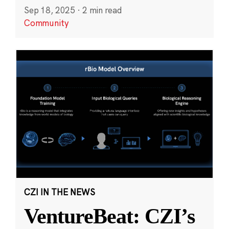
Sep 18, 2025
·
2 min read
Community
CZI IN THE NEWS
VentureBeat: CZI’s