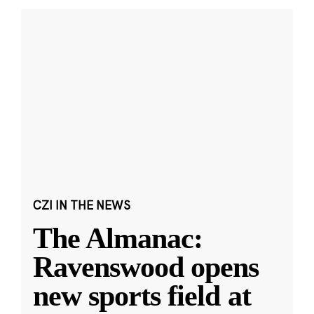
CZI IN THE NEWS
The Almanac:
Ravenswood opens
new sports field at