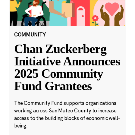
COMMUNITY
Chan Zuckerberg
Initiative Announces
2025 Community
Fund Grantees
The Community Fund supports organizations
working across San Mateo County to increase
access to the building blocks of economic well-
being.