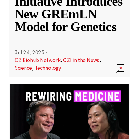
Initiative Introduces
New GREmLN
Model for Genetics
Jul 24, 2025
·
CZ Biohub Network
,
CZI in the News
,
Science
,
Technology