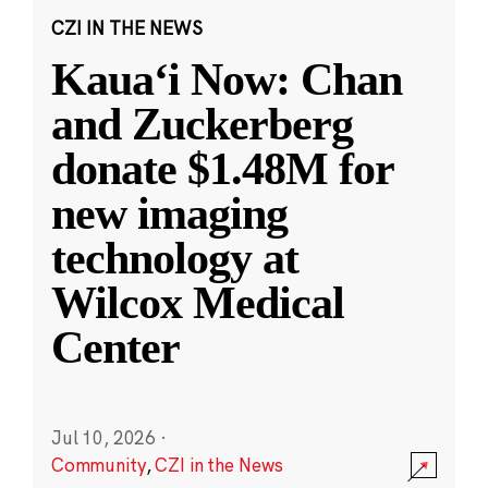
CZI IN THE NEWS
Kauaʻi Now: Chan
and Zuckerberg
donate $1.48M for
new imaging
technology at
Wilcox Medical
Center
Jul 10, 2026
·
Community
,
CZI in the News