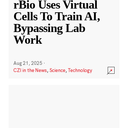
rBio Uses Virtual
Cells To Train AI,
Bypassing Lab
Work
Aug 21, 2025
·
CZI in the News
,
Science
,
Technology