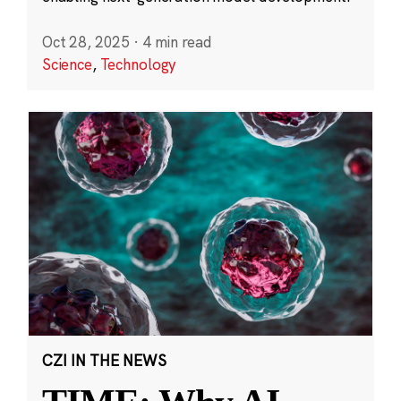
Oct 28, 2025
·
4 min read
Science
,
Technology
CZI IN THE NEWS