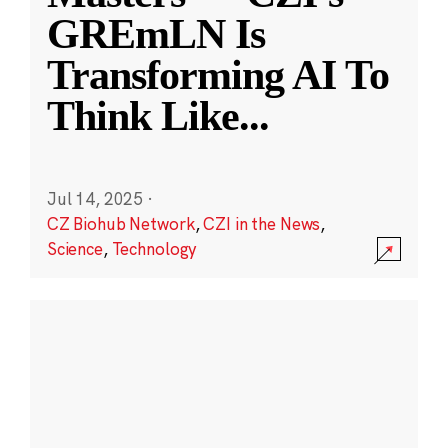
GREmLN Is
Transforming AI To
Think Like
...
Jul 14, 2025
·
CZ Biohub Network
,
CZI in the News
,
Science
,
Technology