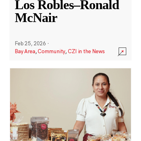
Los Robles–Ronald
McNair
Feb 25, 2026
·
Bay Area
,
Community
,
CZI in the News