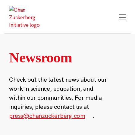
Skip
to
content
Newsroom
Check out the latest news about our
work in science, education, and
within our communities. For media
inquiries, please contact us at
press@chanzuckerberg.com
.