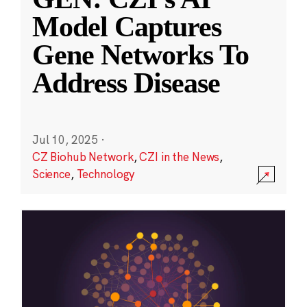
Model Captures
Gene Networks To
Address Disease
Jul 10, 2025
·
CZ Biohub Network
,
CZI in the News
,
Science
,
Technology