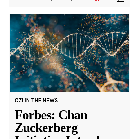
CZI IN THE NEWS
Forbes: Chan
Zuckerberg