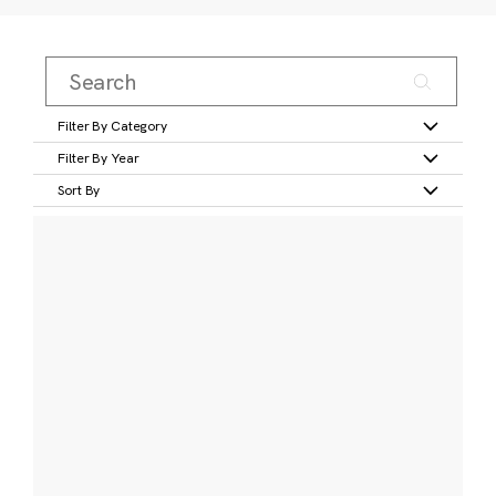
Filter By Category
Filter By Year
Sort By