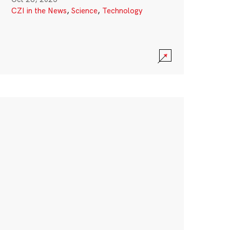
CZI in the News
,
Science
,
Technology