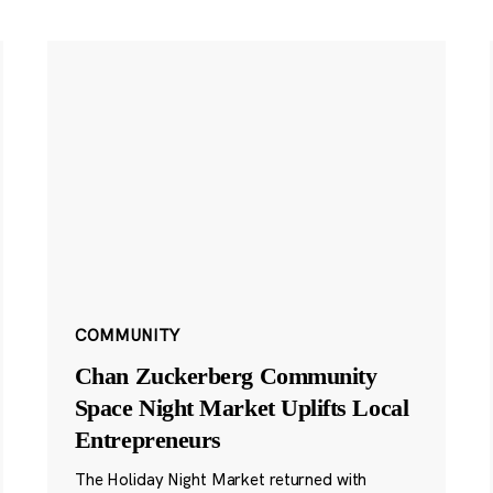
COMMUNITY
Chan Zuckerberg Community
Space Night Market Uplifts Local
Entrepreneurs
The Holiday Night Market returned with