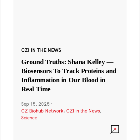
CZI IN THE NEWS
Ground Truths: Shana Kelley —
Biosensors To Track Proteins and
Inflammation in Our Blood in
Real Time
Sep 15, 2025
·
CZ Biohub Network
,
CZI in the News
,
Science