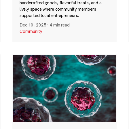
handcrafted goods, flavorful treats, and a
lively space where community members
supported local entrepreneurs.
Dec 10, 2025
·
4 min read
Community