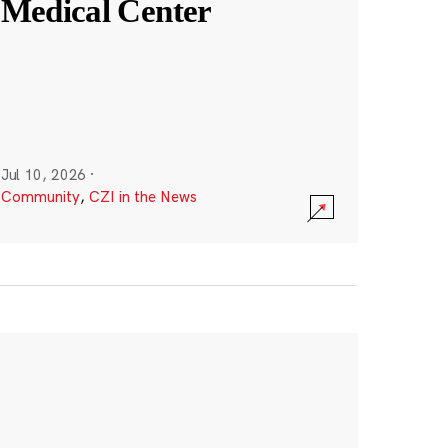
Medical Center
Jul 10, 2026
·
Community
,
CZI in the News