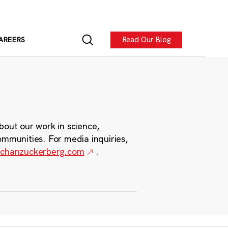
Read Our Blog
AREERS
bout our work in science,
ommunities. For media inquiries,
chanzuckerberg.com
.