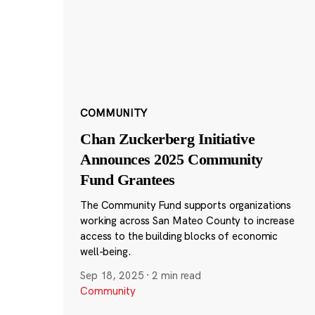
COMMUNITY
Chan Zuckerberg Initiative
Announces 2025 Community
Fund Grantees
The Community Fund supports organizations
working across San Mateo County to increase
access to the building blocks of economic
well-being.
Sep 18, 2025
·
2 min read
Community