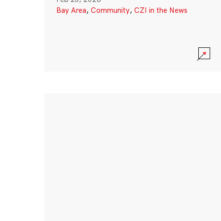
Bay Area
,
Community
,
CZI in the News