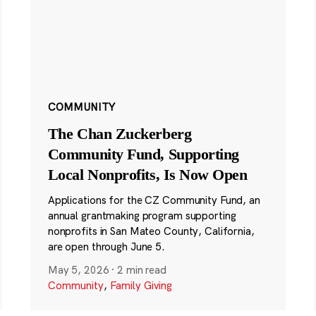
COMMUNITY
The Chan Zuckerberg
Community Fund, Supporting
Local Nonprofits, Is Now Open
Applications for the CZ Community Fund, an
annual grantmaking program supporting
nonprofits in San Mateo County, California,
are open through June 5.
May 5, 2026
·
2 min read
Community
,
Family Giving