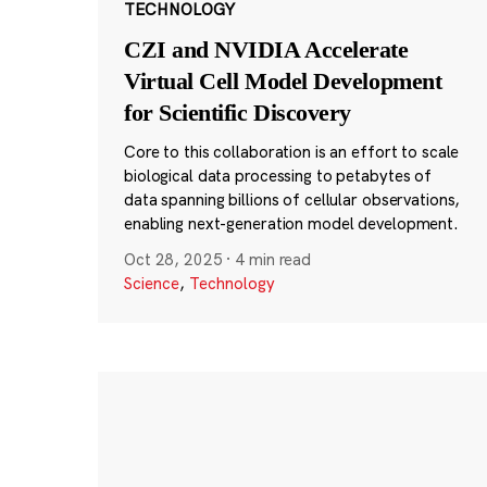
TECHNOLOGY
CZI and NVIDIA Accelerate
Virtual Cell Model Development
for Scientific Discovery
Core to this collaboration is an effort to scale
biological data processing to petabytes of
data spanning billions of cellular observations,
enabling next-generation model development.
Oct 28, 2025
·
4 min read
Science
,
Technology