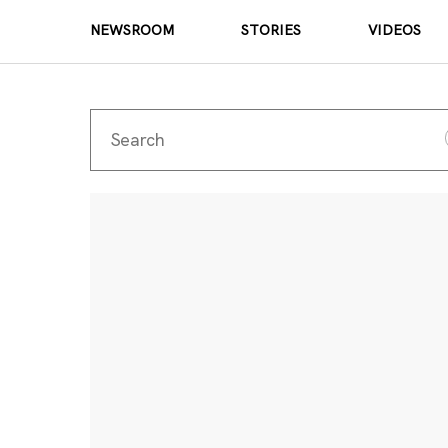
NEWSROOM
STORIES
VIDEOS