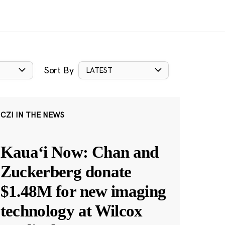
Sort By
LATEST
CZI IN THE NEWS
Kauaʻi Now: Chan and
Zuckerberg donate
$1.48M for new imaging
technology at Wilcox