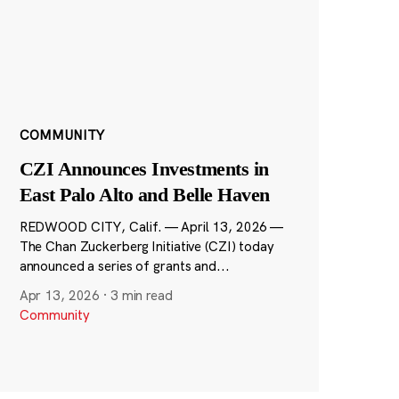
COMMUNITY
CZI Announces Investments in
East Palo Alto and Belle Haven
REDWOOD CITY, Calif. — April 13, 2026 —
The Chan Zuckerberg Initiative (CZI) today
announced a series of grants and...
Apr 13, 2026
·
3 min read
Community