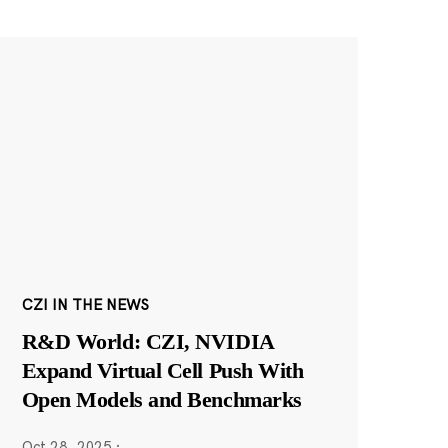
CZI IN THE NEWS
R&D World: CZI, NVIDIA
Expand Virtual Cell Push With
Open Models and Benchmarks
Oct 28, 2025
·