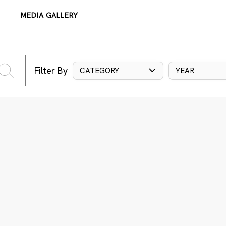
MEDIA GALLERY
Filter By
CATEGORY
YEAR