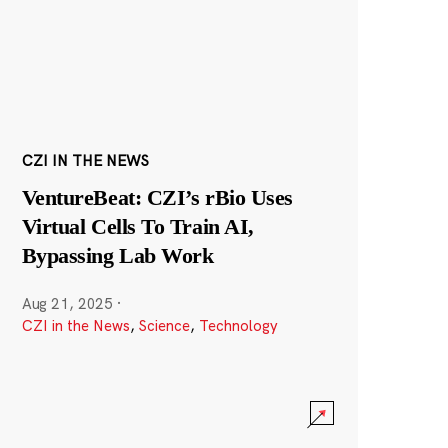
CZI IN THE NEWS
VentureBeat: CZI’s rBio Uses
Virtual Cells To Train AI,
Bypassing Lab Work
Aug 21, 2025
·
CZI in the News
,
Science
,
Technology