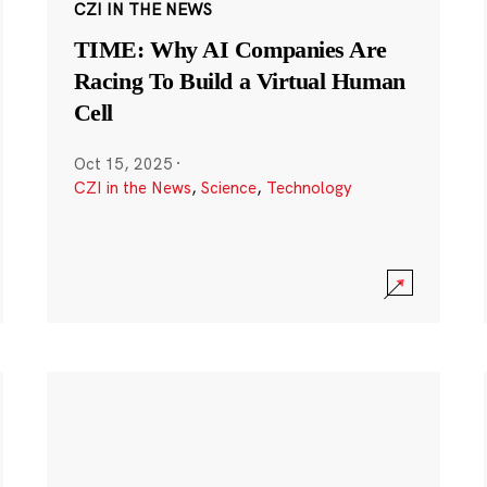
CZI IN THE NEWS
TIME: Why AI Companies Are
Racing To Build a Virtual Human
Cell
Oct 15, 2025
·
CZI in the News
,
Science
,
Technology