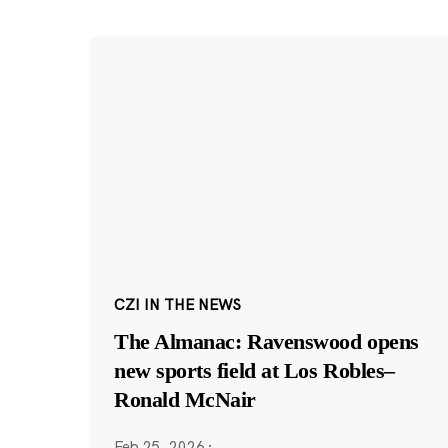
CZI IN THE NEWS
The Almanac: Ravenswood opens
new sports field at Los Robles–
Ronald McNair
Feb 25, 2026
·