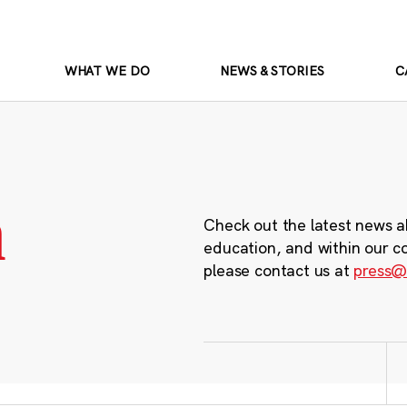
WHAT WE DO
NEWS & STORIES
C
m
Check out the latest news a
education, and within our c
please contact us at
press@