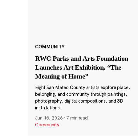
COMMUNITY
RWC Parks and Arts Foundation
Launches Art Exhibition, “The
Meaning of Home”
Eight San Mateo County artists explore place,
belonging, and community through paintings,
photography, digital compositions, and 3D
installations.
Jun 15, 2026
·
7 min read
Community