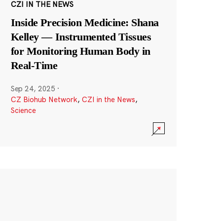
CZI IN THE NEWS
Inside Precision Medicine: Shana
Kelley — Instrumented Tissues
for Monitoring Human Body in
Real-Time
Sep 24, 2025
·
CZ Biohub Network
,
CZI in the News
,
Science