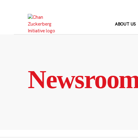
Skip
to
content
ABOUT US
Newsroo