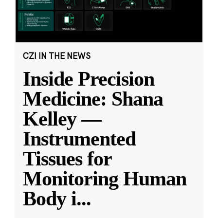
CZI IN THE NEWS
Inside Precision
Medicine: Shana
Kelley —
Instrumented
Tissues for
Monitoring Human
Body i
...