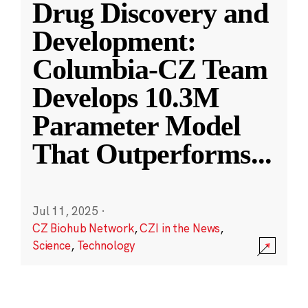
Drug Discovery and
Development:
Columbia-CZ Team
Develops 10.3M
Parameter Model
That Outperforms
...
Jul 11, 2025
·
CZ Biohub Network
,
CZI in the News
,
Science
,
Technology