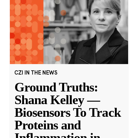
CZI IN THE NEWS
Ground Truths:
Shana Kelley —
Biosensors To Track
Proteins and
Inflammation in