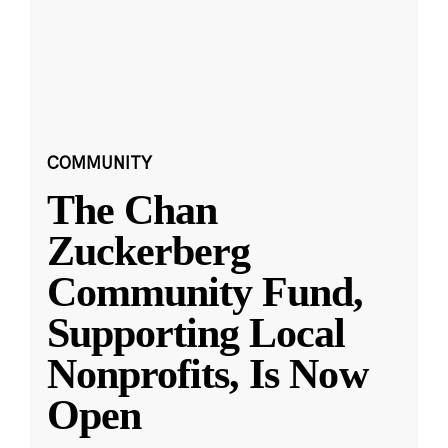
COMMUNITY
The Chan
Zuckerberg
Community Fund,
Supporting Local
Nonprofits, Is Now
Open