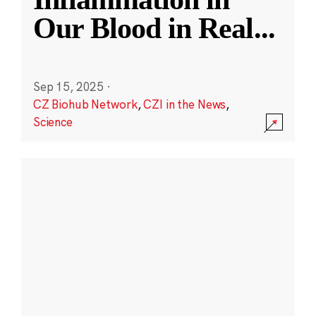
Our Blood in Real
...
Sep 15, 2025
·
CZ Biohub Network
,
CZI in the News
,
Science