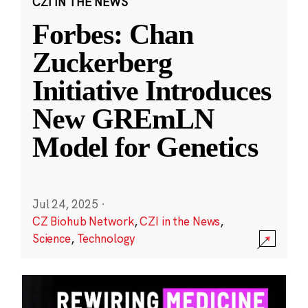
CZI IN THE NEWS
Forbes: Chan
Zuckerberg
Initiative Introduces
New GREmLN
Model for Genetics
Jul 24, 2025
·
CZ Biohub Network
,
CZI in the News
,
Science
,
Technology