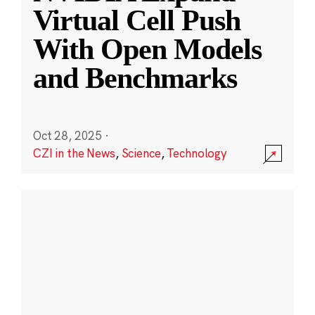
Virtual Cell Push
With Open Models
and Benchmarks
Oct 28, 2025
·
CZI in the News
,
Science
,
Technology