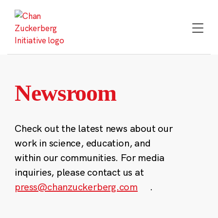
Skip
to
content
Newsroom
Check out the latest news about our
work in science, education, and
within our communities. For media
inquiries, please contact us at
press@chanzuckerberg.com
.