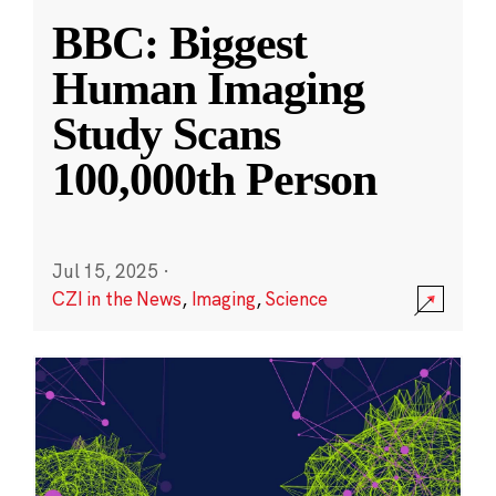
BBC: Biggest
Human Imaging
Study Scans
100,000th Person
Jul 15, 2025
·
CZI in the News
,
Imaging
,
Science