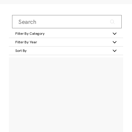
Filter By Category
Filter By Year
Sort By