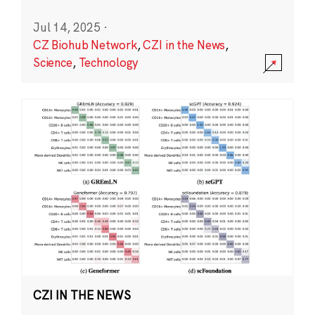
Jul 14, 2025
·
CZ Biohub Network
,
CZI in the News
,
Science
,
Technology
CZI IN THE NEWS