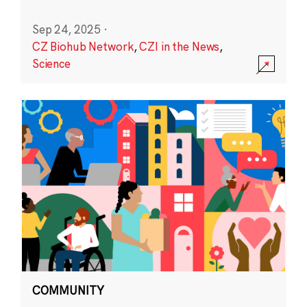
Sep 24, 2025
·
CZ Biohub Network
,
CZI in the News
,
Science
COMMUNITY