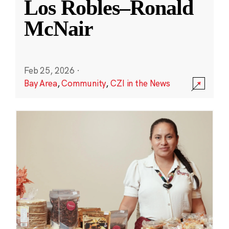
Los Robles–Ronald
McNair
Feb 25, 2026
·
Bay Area
,
Community
,
CZI in the News