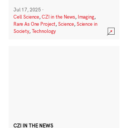
Jul 17, 2025
·
Cell Science
,
CZI in the News
,
Imaging
,
Rare As One Project
,
Science
,
Science in
Society
,
Technology
CZI IN THE NEWS