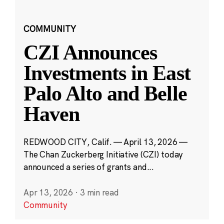
COMMUNITY
CZI Announces
Investments in East
Palo Alto and Belle
Haven
REDWOOD CITY, Calif. — April 13, 2026 —
The Chan Zuckerberg Initiative (CZI) today
announced a series of grants and...
Apr 13, 2026
·
3 min read
Community