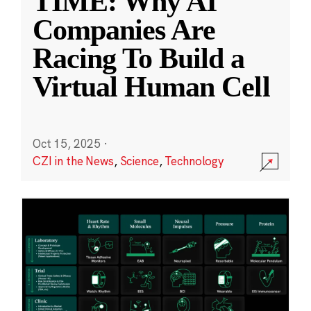
TIME: Why AI
Companies Are
Racing To Build a
Virtual Human Cell
Oct 15, 2025
·
CZI in the News
,
Science
,
Technology