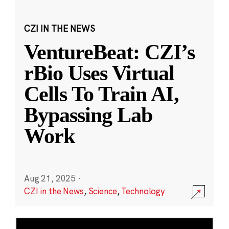
CZI IN THE NEWS
VentureBeat: CZI’s
rBio Uses Virtual
Cells To Train AI,
Bypassing Lab
Work
Aug 21, 2025
·
CZI in the News
,
Science
,
Technology