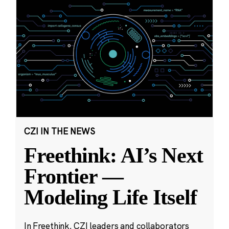
CZI IN THE NEWS
Freethink: AI’s Next
Frontier —
Modeling Life Itself
In Freethink, CZI leaders and collaborators