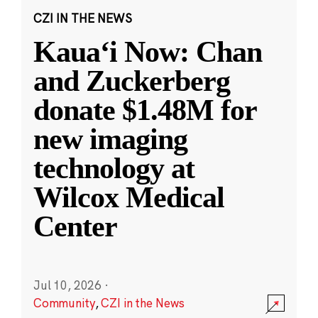
CZI IN THE NEWS
Kauaʻi Now: Chan
and Zuckerberg
donate $1.48M for
new imaging
technology at
Wilcox Medical
Center
Jul 10, 2026
·
Community
,
CZI in the News