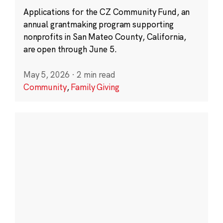
Applications for the CZ Community Fund, an
annual grantmaking program supporting
nonprofits in San Mateo County, California,
are open through June 5.
May 5, 2026
·
2 min read
Community
,
Family Giving