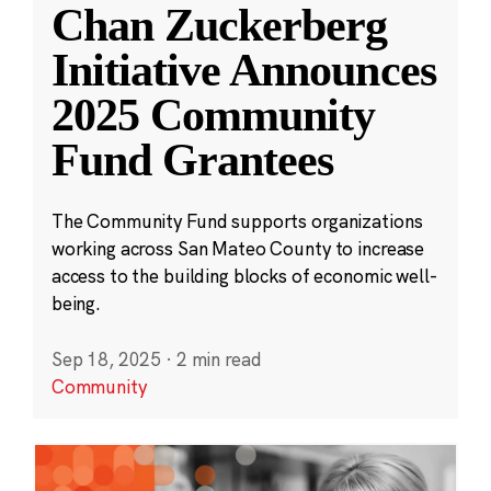
Chan Zuckerberg
Initiative Announces
2025 Community
Fund Grantees
The Community Fund supports organizations
working across San Mateo County to increase
access to the building blocks of economic well-
being.
Sep 18, 2025
·
2 min read
Community