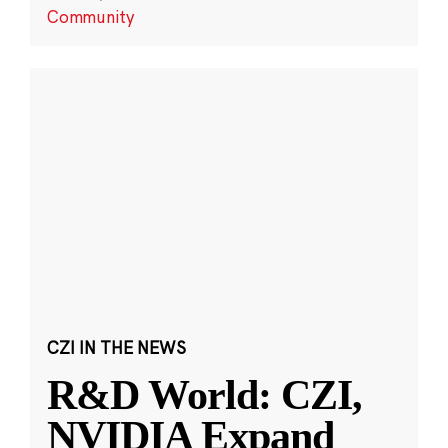
Community
CZI IN THE NEWS
R&D World: CZI,
NVIDIA Expand