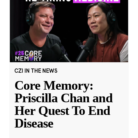
CZI IN THE NEWS
Core Memory:
Priscilla Chan and
Her Quest To End
Disease