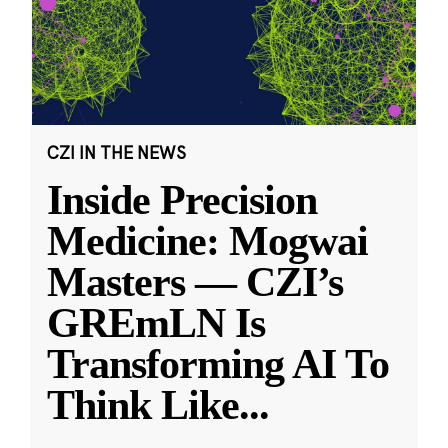
CZI IN THE NEWS
Inside Precision
Medicine: Mogwai
Masters — CZI’s
GREmLN Is
Transforming AI To
Think Like
...