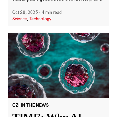
Oct 28, 2025
·
4 min read
Science
,
Technology
CZI IN THE NEWS