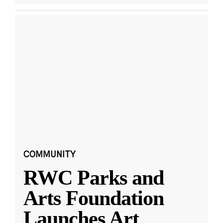
COMMUNITY
RWC Parks and
Arts Foundation
Launches Art