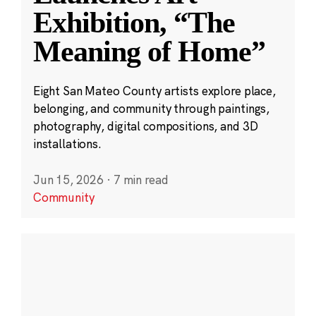
Exhibition, “The
Meaning of Home”
Eight San Mateo County artists explore place,
belonging, and community through paintings,
photography, digital compositions, and 3D
installations.
Jun 15, 2026
·
7 min read
Community