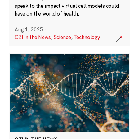
speak to the impact virtual cell models could
have on the world of health.
Aug 1, 2025
·
CZI in the News
,
Science
,
Technology