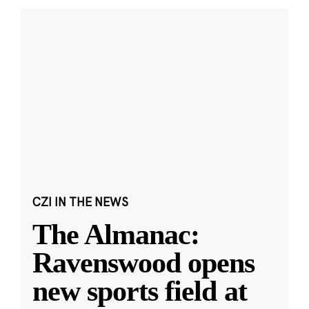
CZI IN THE NEWS
The Almanac:
Ravenswood opens
new sports field at