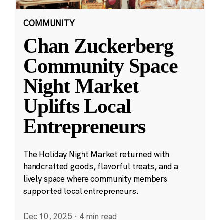
COMMUNITY
Chan Zuckerberg
Community Space
Night Market
Uplifts Local
Entrepreneurs
The Holiday Night Market returned with
handcrafted goods, flavorful treats, and a
lively space where community members
supported local entrepreneurs.
Dec 10, 2025
·
4 min read