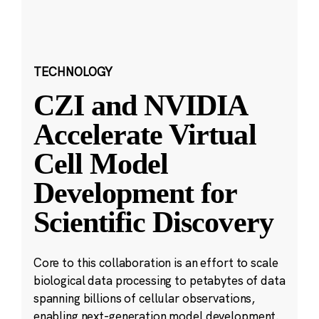
TECHNOLOGY
CZI and NVIDIA
Accelerate Virtual
Cell Model
Development for
Scientific Discovery
Core to this collaboration is an effort to scale
biological data processing to petabytes of data
spanning billions of cellular observations,
enabling next-generation model development.