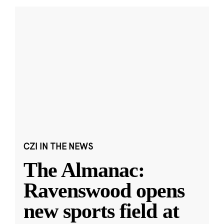
CZI IN THE NEWS
The Almanac:
Ravenswood opens
new sports field at