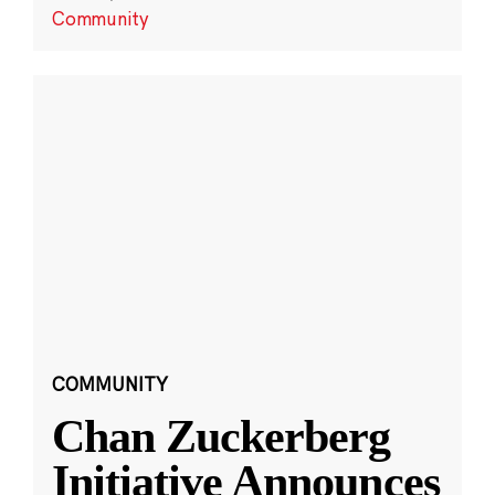
Community
COMMUNITY
Chan Zuckerberg
Initiative Announces