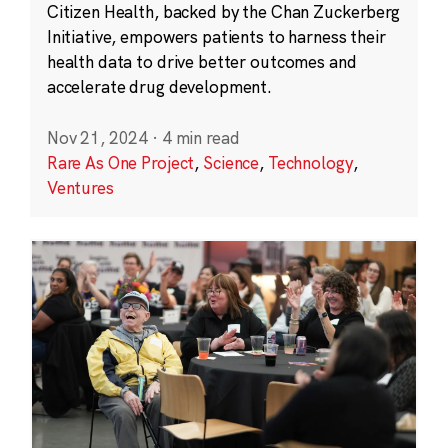
Citizen Health, backed by the Chan Zuckerberg
Initiative, empowers patients to harness their
health data to drive better outcomes and
accelerate drug development.
Nov 21, 2024
·
4 min read
Rare As One Project
,
Science
,
Technology
,
Ventures