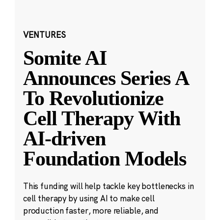
VENTURES
Somite AI
Announces Series A
To Revolutionize
Cell Therapy With
AI-driven
Foundation Models
This funding will help tackle key bottlenecks in
cell therapy by using AI to make cell
production faster, more reliable, and