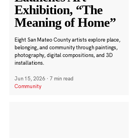
Exhibition, “The
Meaning of Home”
Eight San Mateo County artists explore place,
belonging, and community through paintings,
photography, digital compositions, and 3D
installations.
Jun 15, 2026
·
7 min read
Community