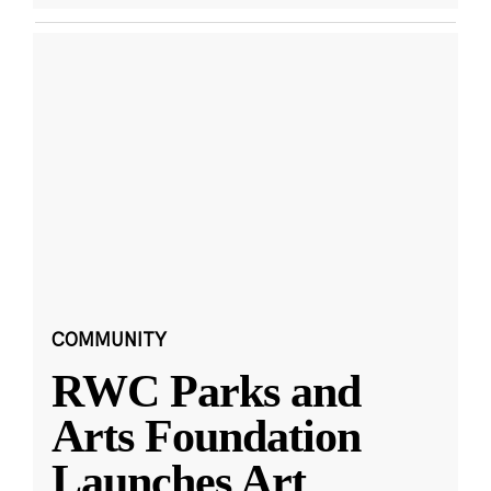
COMMUNITY
RWC Parks and
Arts Foundation
Launches Art