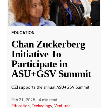
EDUCATION
Chan Zuckerberg
Initiative To
Participate in
ASU+GSV Summit
CZI supports the annual ASU+GSV Summit.
Feb 21, 2025
·
4 min read
Education
,
Technology
,
Ventures