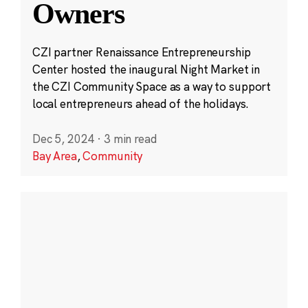
Owners
CZI partner Renaissance Entrepreneurship
Center hosted the inaugural Night Market in
the CZI Community Space as a way to support
local entrepreneurs ahead of the holidays.
Dec 5, 2024
·
3 min read
Bay Area
,
Community