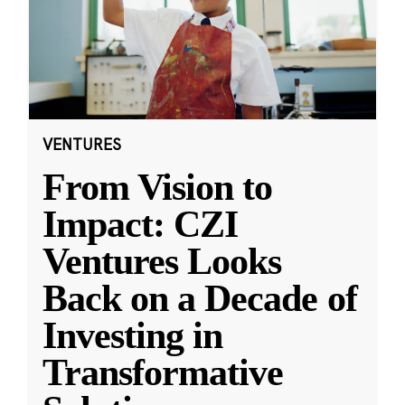
VENTURES
From Vision to
Impact: CZI
Ventures Looks
Back on a Decade of
Investing in
Transformative