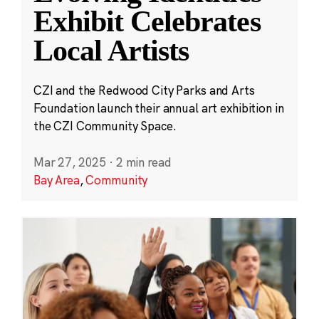
Exhibit Celebrates
Local Artists
CZI and the Redwood City Parks and Arts
Foundation launch their annual art exhibition in
the CZI Community Space.
Mar 27, 2025
·
2 min read
Bay Area
,
Community