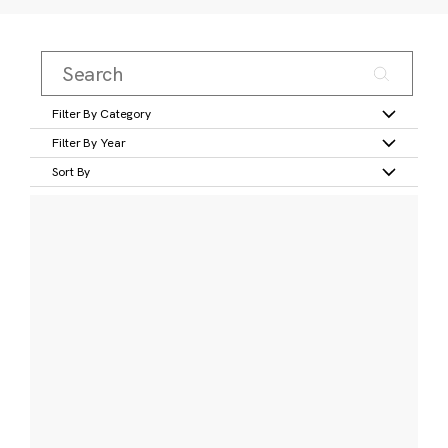
Filter By Category
Filter By Year
Sort By