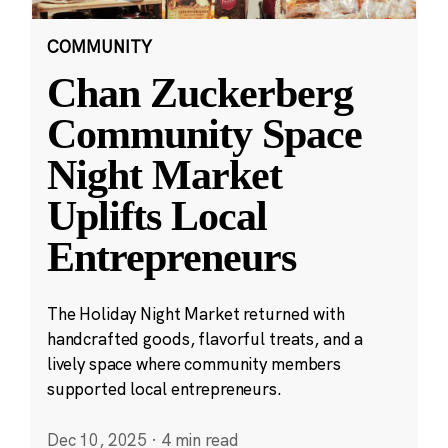
COMMUNITY
Chan Zuckerberg
Community Space
Night Market
Uplifts Local
Entrepreneurs
The Holiday Night Market returned with
handcrafted goods, flavorful treats, and a
lively space where community members
supported local entrepreneurs.
Dec 10, 2025
·
4 min read