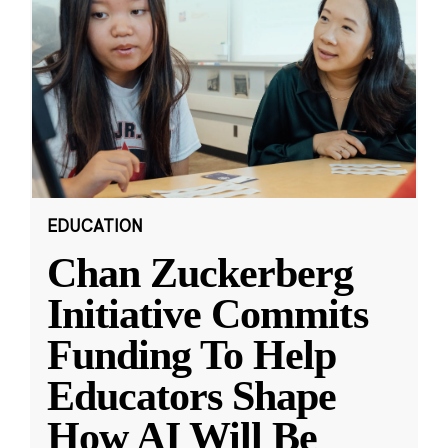
EDUCATION
Chan Zuckerberg
Initiative Commits
Funding To Help
Educators Shape
How AI Will Be