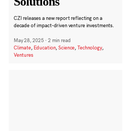
Solutions
CZI releases a new report reflecting on a
decade of impact-driven venture investments.
May 28, 2025
·
2 min read
Climate
,
Education
,
Science
,
Technology
,
Ventures