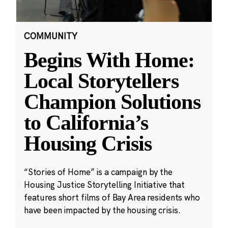
COMMUNITY
Begins With Home:
Local Storytellers
Champion Solutions
to California’s
Housing Crisis
“Stories of Home” is a campaign by the
Housing Justice Storytelling Initiative that
features short films of Bay Area residents who
have been impacted by the housing crisis.