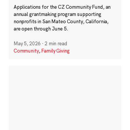
Applications for the CZ Community Fund, an
annual grantmaking program supporting
nonprofits in San Mateo County, California,
are open through June 5.
May 5, 2026
·
2 min read
Community
,
Family Giving