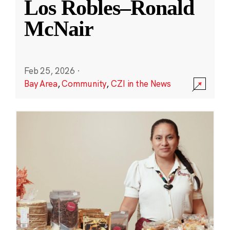
Los Robles–Ronald
McNair
Feb 25, 2026
·
Bay Area
,
Community
,
CZI in the News