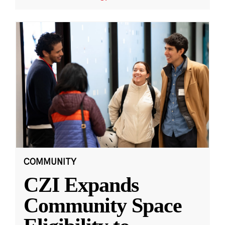
COMMUNITY
CZI Expands
Community Space