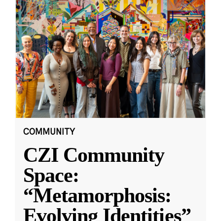
COMMUNITY
CZI Community
Space:
“Metamorphosis:
Evolving Identities”