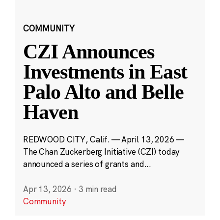
COMMUNITY
CZI Announces
Investments in East
Palo Alto and Belle
Haven
REDWOOD CITY, Calif. — April 13, 2026 —
The Chan Zuckerberg Initiative (CZI) today
announced a series of grants and...
Apr 13, 2026
·
3 min read
Community