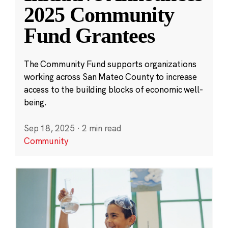
2025 Community
Fund Grantees
The Community Fund supports organizations
working across San Mateo County to increase
access to the building blocks of economic well-
being.
Sep 18, 2025
·
2 min read
Community