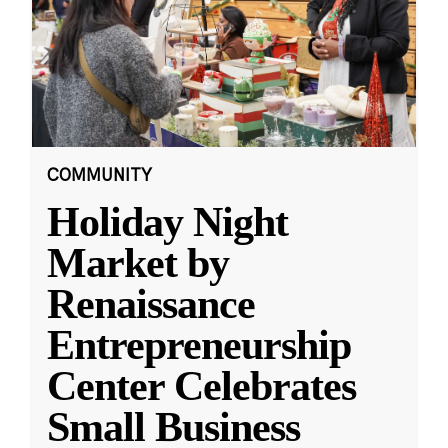
COMMUNITY
Holiday Night
Market by
Renaissance
Entrepreneurship
Center Celebrates
Small Business