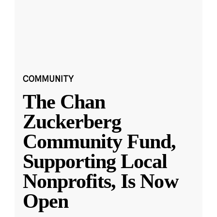
COMMUNITY
The Chan
Zuckerberg
Community Fund,
Supporting Local
Nonprofits, Is Now
Open