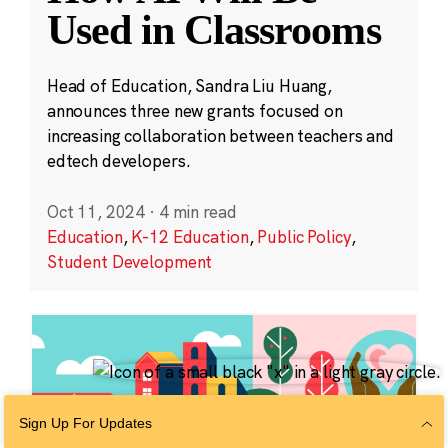
Used in Classrooms
Head of Education, Sandra Liu Huang,
announces three new grants focused on
increasing collaboration between teachers and
edtech developers.
Oct 11, 2024
·
4 min read
Education
,
K-12 Education
,
Public Policy
,
Student Development
Sign Up For Updates