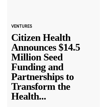
VENTURES
Citizen Health
Announces $14.5
Million Seed
Funding and
Partnerships to
Transform the
Health
...