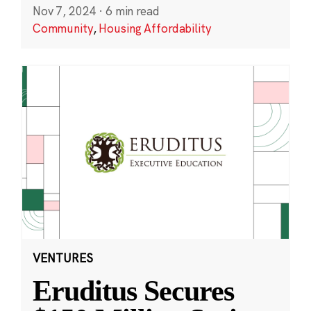
Nov 7, 2024
·
6 min read
Community
,
Housing Affordability
VENTURES
Eruditus Secures