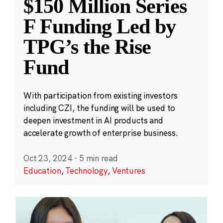
$150 Million Series
F Funding Led by
TPG’s the Rise
Fund
With participation from existing investors
including CZI, the funding will be used to
deepen investment in AI products and
accelerate growth of enterprise business.
Oct 23, 2024
·
5 min read
Education
,
Technology
,
Ventures