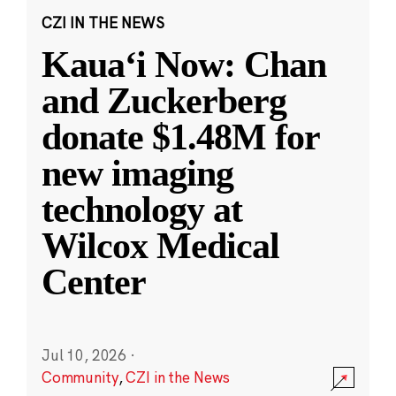
CZI IN THE NEWS
Kauaʻi Now: Chan
and Zuckerberg
donate $1.48M for
new imaging
technology at
Wilcox Medical
Center
Jul 10, 2026
·
Community
,
CZI in the News