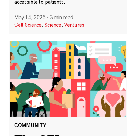
accessible to patients.
May 14, 2025
·
3 min read
Cell Science
,
Science
,
Ventures
COMMUNITY