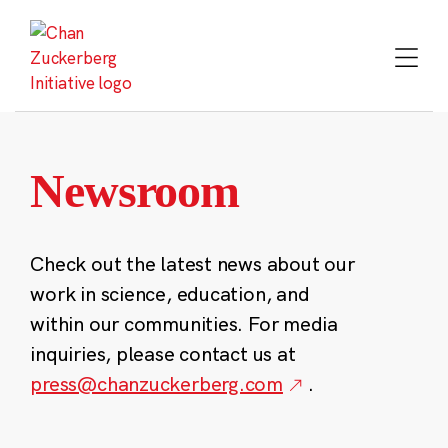
Skip
to
content
Newsroom
Check out the latest news about our
work in science, education, and
within our communities. For media
inquiries, please contact us at
press@chanzuckerberg.com
.