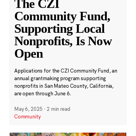
The CZI
Community Fund,
Supporting Local
Nonprofits, Is Now
Open
Applications for the CZI Community Fund, an
annual grantmaking program supporting
nonprofits in San Mateo County, California,
are open through June 6.
May 6, 2025
·
2 min read
Community