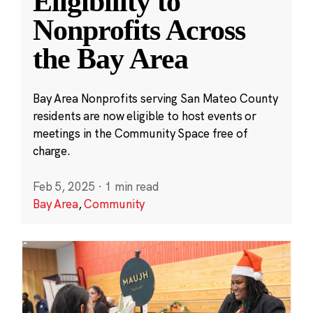
Eligibility to
Nonprofits Across
the Bay Area
Bay Area Nonprofits serving San Mateo County
residents are now eligible to host events or
meetings in the Community Space free of
charge.
Feb 5, 2025
·
1 min read
Bay Area
,
Community