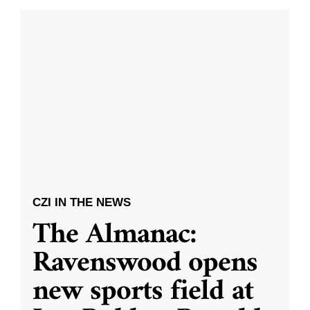
CZI IN THE NEWS
The Almanac:
Ravenswood opens
new sports field at