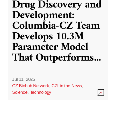
Drug Discovery and
Development:
Columbia-CZ Team
Develops 10.3M
Parameter Model
That Outperforms
...
Jul 11, 2025
·
CZ Biohub Network
,
CZI in the News
,
Science
,
Technology