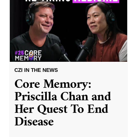
CZI IN THE NEWS
Core Memory:
Priscilla Chan and
Her Quest To End
Disease