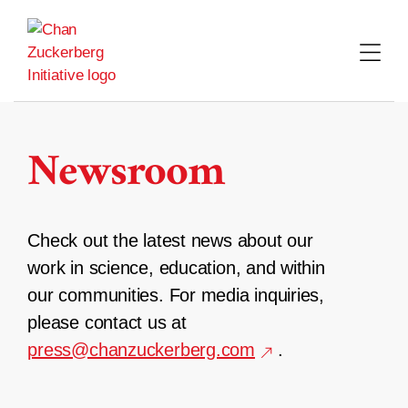
Skip
to
content
Newsroom
Check out the latest news about our
work in science, education, and within
our communities. For media inquiries,
please contact us at
press@chanzuckerberg.com
.