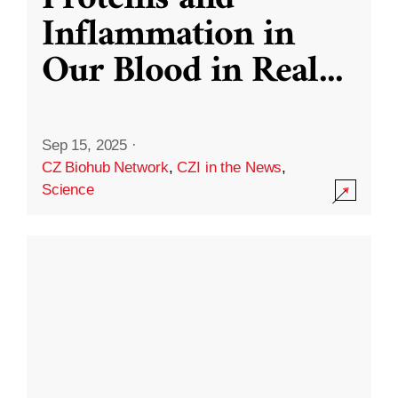
Inflammation in
Our Blood in Real
...
Sep 15, 2025
·
CZ Biohub Network
,
CZI in the News
,
Science