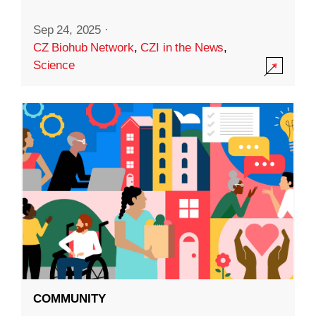
Sep 24, 2025
·
CZ Biohub Network
,
CZI in the News
,
Science
COMMUNITY