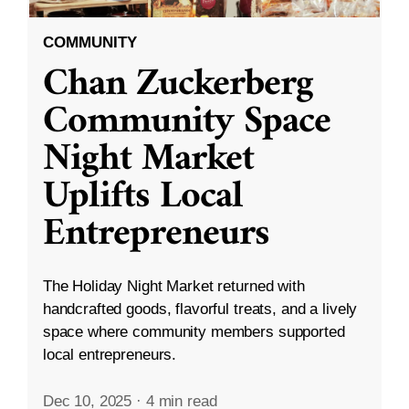
COMMUNITY
Chan Zuckerberg
Community Space
Night Market
Uplifts Local
Entrepreneurs
The Holiday Night Market returned with
handcrafted goods, flavorful treats, and a lively
space where community members supported
local entrepreneurs.
Dec 10, 2025
·
4 min read