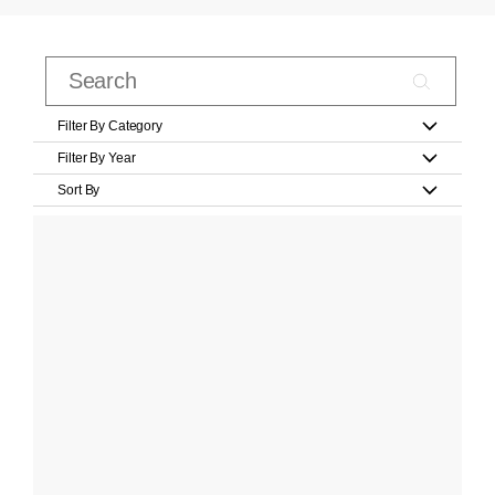
Filter By Category
Filter By Year
Sort By