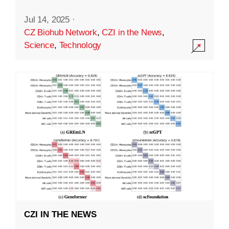
Jul 14, 2025
·
CZ Biohub Network
,
CZI in the News
,
Science
,
Technology
CZI IN THE NEWS