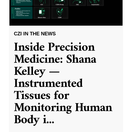
CZI IN THE NEWS
Inside Precision
Medicine: Shana
Kelley —
Instrumented
Tissues for
Monitoring Human
Body i
...