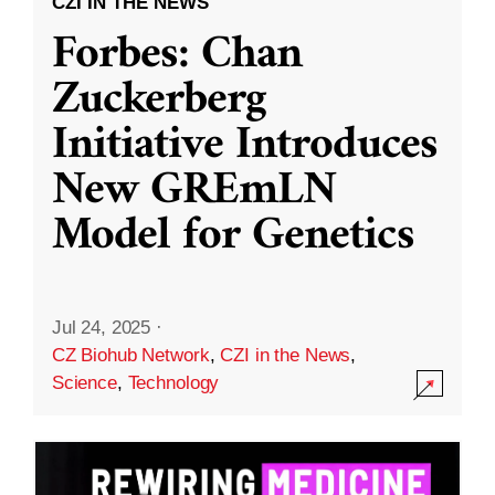
CZI IN THE NEWS
Forbes: Chan
Zuckerberg
Initiative Introduces
New GREmLN
Model for Genetics
Jul 24, 2025
·
CZ Biohub Network
,
CZI in the News
,
Science
,
Technology