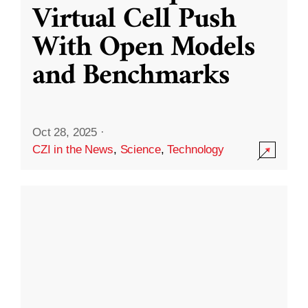
Virtual Cell Push
With Open Models
and Benchmarks
Oct 28, 2025
·
CZI in the News
,
Science
,
Technology