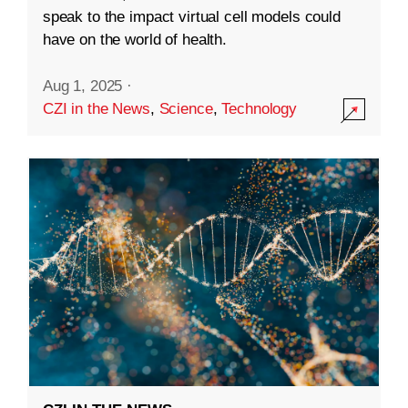
speak to the impact virtual cell models could
have on the world of health.
Aug 1, 2025
·
CZI in the News
,
Science
,
Technology