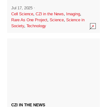
Jul 17, 2025
·
Cell Science
,
CZI in the News
,
Imaging
,
Rare As One Project
,
Science
,
Science in
Society
,
Technology
CZI IN THE NEWS