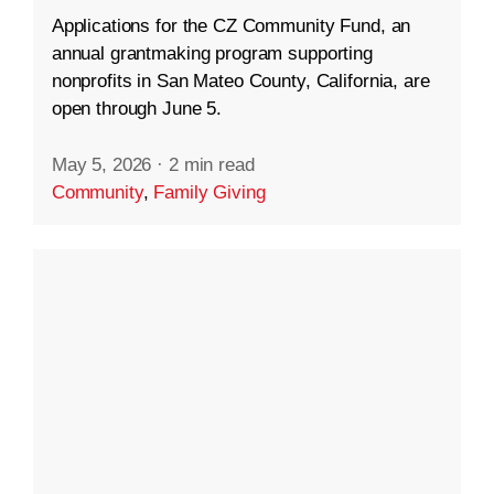
Applications for the CZ Community Fund, an
annual grantmaking program supporting
nonprofits in San Mateo County, California, are
open through June 5.
May 5, 2026
·
2 min read
Community
,
Family Giving