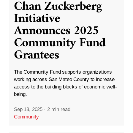
Chan Zuckerberg
Initiative
Announces 2025
Community Fund
Grantees
The Community Fund supports organizations
working across San Mateo County to increase
access to the building blocks of economic well-
being.
Sep 18, 2025
·
2 min read
Community