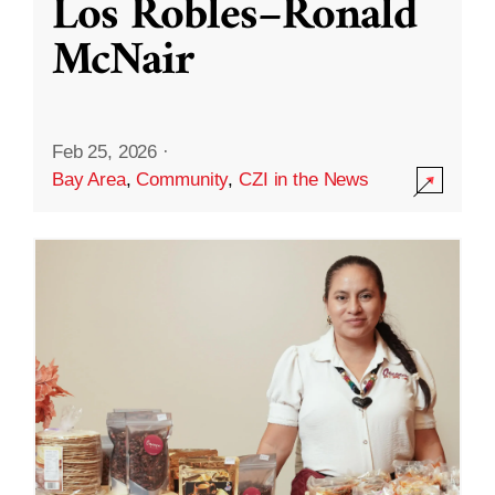
Los Robles–Ronald
McNair
Feb 25, 2026
·
Bay Area
,
Community
,
CZI in the News