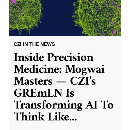
CZI IN THE NEWS
Inside Precision
Medicine: Mogwai
Masters — CZI’s
GREmLN Is
Transforming AI To
Think Like
...