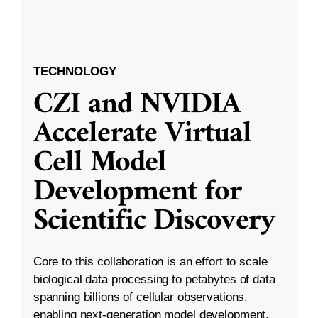
TECHNOLOGY
CZI and NVIDIA
Accelerate Virtual
Cell Model
Development for
Scientific Discovery
Core to this collaboration is an effort to scale
biological data processing to petabytes of data
spanning billions of cellular observations,
enabling next-generation model development.