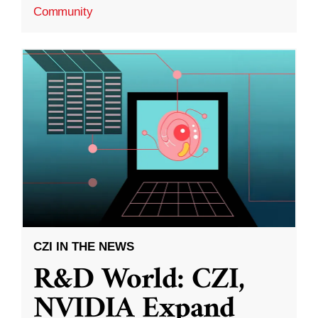
Community
CZI IN THE NEWS
R&D World: CZI,
NVIDIA Expand