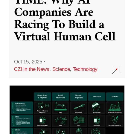
TIME: Why AI
Companies Are
Racing To Build a
Virtual Human Cell
Oct 15, 2025
·
CZI in the News
,
Science
,
Technology