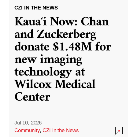
CZI IN THE NEWS
Kauaʻi Now: Chan
and Zuckerberg
donate $1.48M for
new imaging
technology at
Wilcox Medical
Center
Jul 10, 2026
·
Community
,
CZI in the News