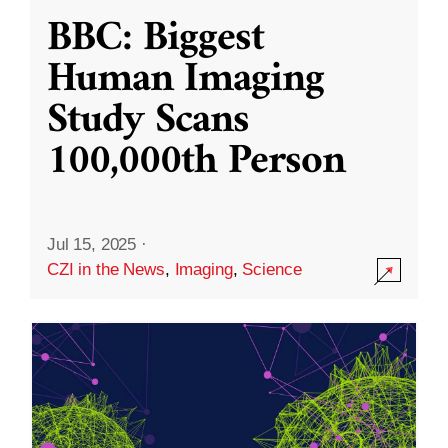
BBC: Biggest
Human Imaging
Study Scans
100,000th Person
Jul 15, 2025
·
CZI in the News
,
Imaging
,
Science