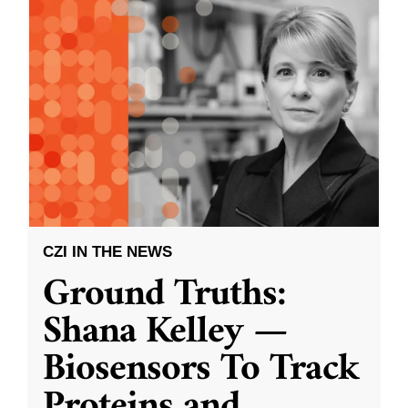
CZI IN THE NEWS
Ground Truths:
Shana Kelley —
Biosensors To Track
Proteins and