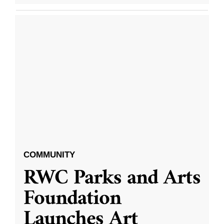
COMMUNITY
RWC Parks and Arts
Foundation
Launches Art