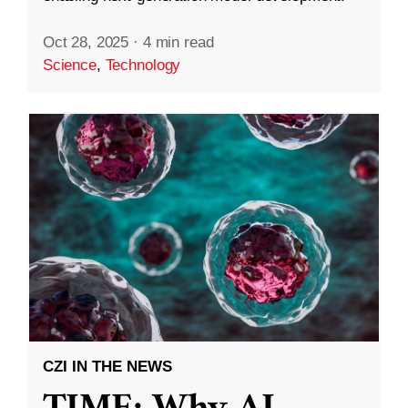
Oct 28, 2025
·
4 min read
Science
,
Technology
CZI IN THE NEWS