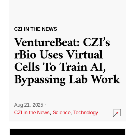
CZI IN THE NEWS
VentureBeat: CZI’s
rBio Uses Virtual
Cells To Train AI,
Bypassing Lab Work
Aug 21, 2025
·
CZI in the News
,
Science
,
Technology