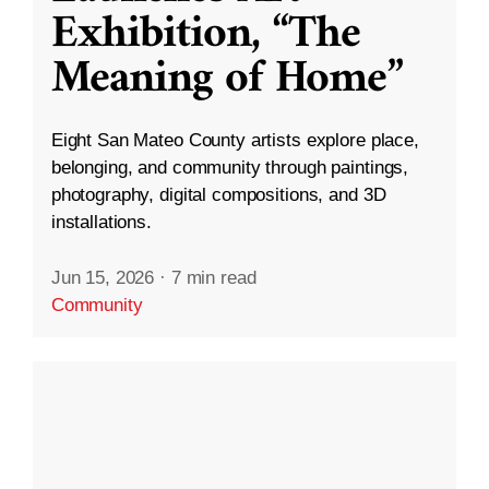
Exhibition, “The
Meaning of Home”
Eight San Mateo County artists explore place,
belonging, and community through paintings,
photography, digital compositions, and 3D
installations.
Jun 15, 2026
·
7 min read
Community