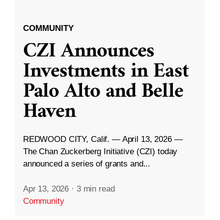
COMMUNITY
CZI Announces
Investments in East
Palo Alto and Belle
Haven
REDWOOD CITY, Calif. — April 13, 2026 —
The Chan Zuckerberg Initiative (CZI) today
announced a series of grants and...
Apr 13, 2026
·
3 min read
Community