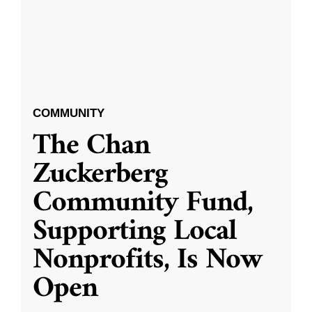
COMMUNITY
The Chan
Zuckerberg
Community Fund,
Supporting Local
Nonprofits, Is Now
Open