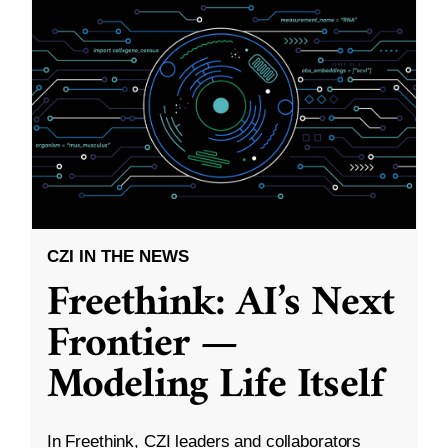
CZI IN THE NEWS
Freethink: AI’s Next
Frontier —
Modeling Life Itself
In Freethink, CZI leaders and collaborators