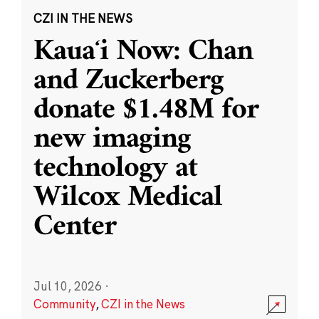
CZI IN THE NEWS
Kauaʻi Now: Chan
and Zuckerberg
donate $1.48M for
new imaging
technology at
Wilcox Medical
Center
Jul 10, 2026
·
Community
,
CZI in the News