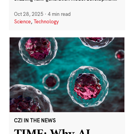
Oct 28, 2025
·
4 min read
Science
,
Technology
CZI IN THE NEWS