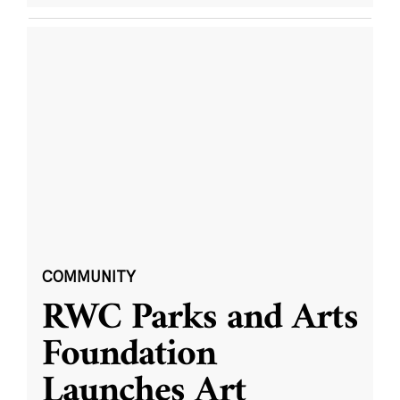
COMMUNITY
RWC Parks and Arts
Foundation
Launches Art