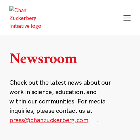
Skip
to
content
Newsroom
Check out the latest news about our
work in science, education, and
within our communities. For media
inquiries, please contact us at
press@chanzuckerberg.com
.