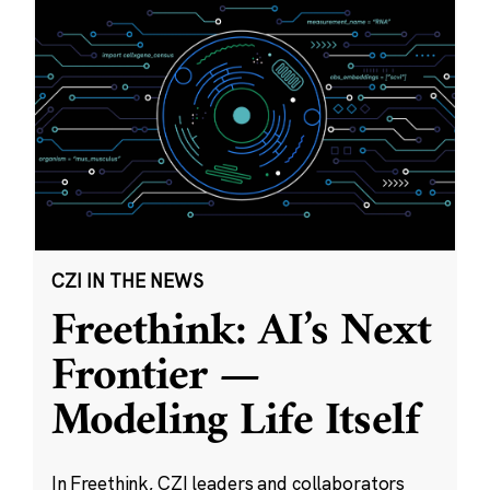
CZI IN THE NEWS
Freethink: AI’s Next
Frontier —
Modeling Life Itself
In Freethink, CZI leaders and collaborators