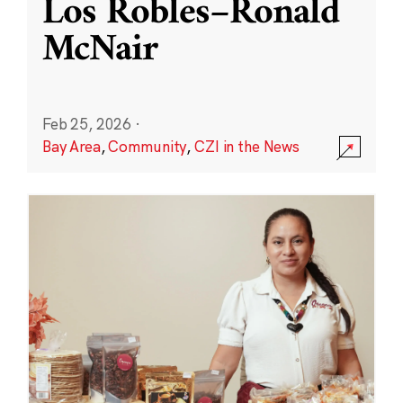
Los Robles–Ronald
McNair
Feb 25, 2026
·
Bay Area
,
Community
,
CZI in the News