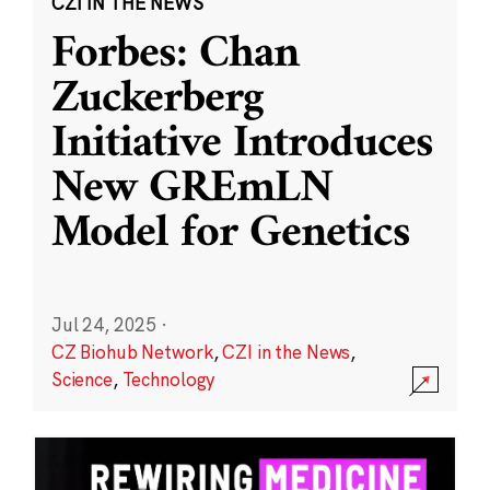
CZI IN THE NEWS
Forbes: Chan
Zuckerberg
Initiative Introduces
New GREmLN
Model for Genetics
Jul 24, 2025
·
CZ Biohub Network
,
CZI in the News
,
Science
,
Technology