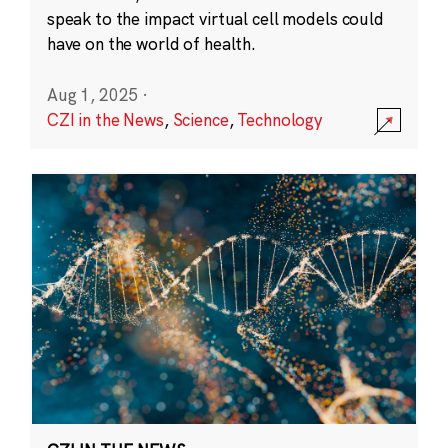
speak to the impact virtual cell models could
have on the world of health.
Aug 1, 2025
·
CZI in the News
,
Science
,
Technology