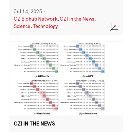
Jul 14, 2025
·
CZ Biohub Network
,
CZI in the News
,
Science
,
Technology
CZI IN THE NEWS