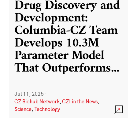
Drug Discovery and
Development:
Columbia-CZ Team
Develops 10.3M
Parameter Model
That Outperforms
...
Jul 11, 2025
·
CZ Biohub Network
,
CZI in the News
,
Science
,
Technology