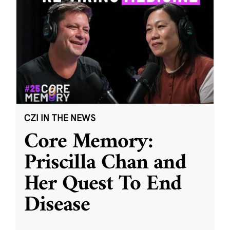
CZI IN THE NEWS
Core Memory:
Priscilla Chan and
Her Quest To End
Disease