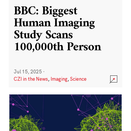
BBC: Biggest
Human Imaging
Study Scans
100,000th Person
Jul 15, 2025
·
CZI in the News
,
Imaging
,
Science