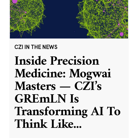
CZI IN THE NEWS
Inside Precision
Medicine: Mogwai
Masters — CZI’s
GREmLN Is
Transforming AI To
Think Like
...