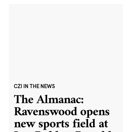
CZI IN THE NEWS
The Almanac:
Ravenswood opens
new sports field at