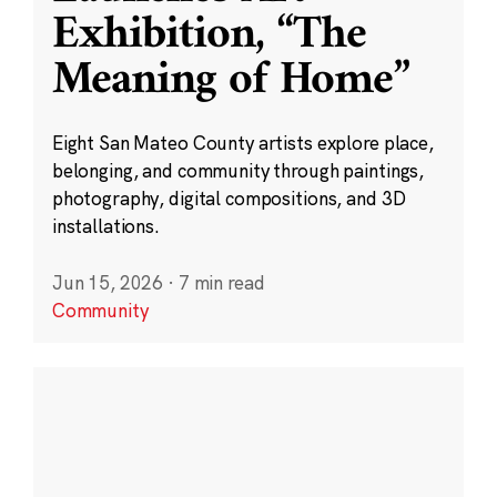
Exhibition, “The
Meaning of Home”
Eight San Mateo County artists explore place,
belonging, and community through paintings,
photography, digital compositions, and 3D
installations.
Jun 15, 2026
·
7 min read
Community