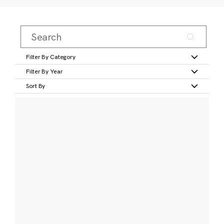
Filter By Category
Filter By Year
Sort By