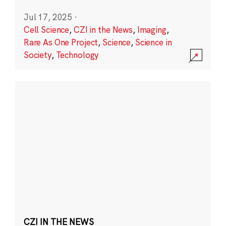
Jul 17, 2025
·
Cell Science
,
CZI in the News
,
Imaging
,
Rare As One Project
,
Science
,
Science in
Society
,
Technology
CZI IN THE NEWS