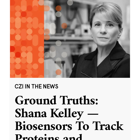
CZI IN THE NEWS
Ground Truths:
Shana Kelley —
Biosensors To Track
Proteins and