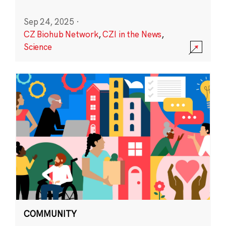
Sep 24, 2025
·
CZ Biohub Network
,
CZI in the News
,
Science
COMMUNITY