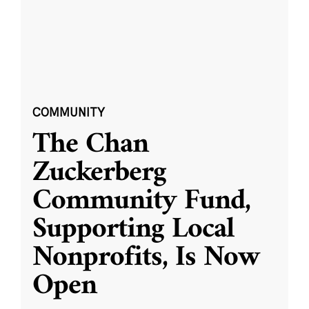
COMMUNITY
The Chan
Zuckerberg
Community Fund,
Supporting Local
Nonprofits, Is Now
Open