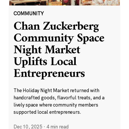
COMMUNITY
Chan Zuckerberg
Community Space
Night Market
Uplifts Local
Entrepreneurs
The Holiday Night Market returned with
handcrafted goods, flavorful treats, and a
lively space where community members
supported local entrepreneurs.
Dec 10, 2025
·
4 min read