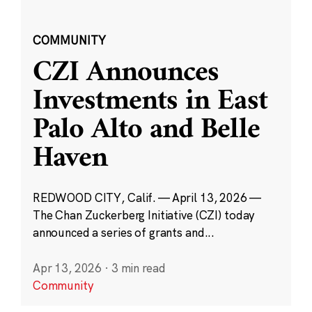
COMMUNITY
CZI Announces
Investments in East
Palo Alto and Belle
Haven
REDWOOD CITY, Calif. — April 13, 2026 —
The Chan Zuckerberg Initiative (CZI) today
announced a series of grants and...
Apr 13, 2026
·
3 min read
Community