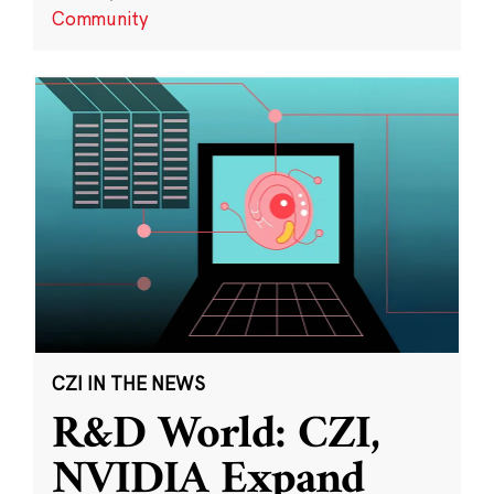
Community
CZI IN THE NEWS
R&D World: CZI,
NVIDIA Expand