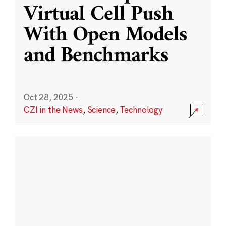
Virtual Cell Push
With Open Models
and Benchmarks
Oct 28, 2025
·
CZI in the News
,
Science
,
Technology