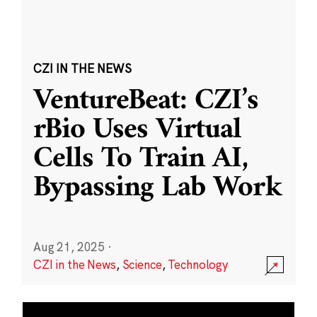
CZI IN THE NEWS
VentureBeat: CZI’s
rBio Uses Virtual
Cells To Train AI,
Bypassing Lab Work
Aug 21, 2025
·
CZI in the News
,
Science
,
Technology