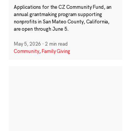
Applications for the CZ Community Fund, an
annual grantmaking program supporting
nonprofits in San Mateo County, California,
are open through June 5.
May 5, 2026
·
2 min read
Community
,
Family Giving