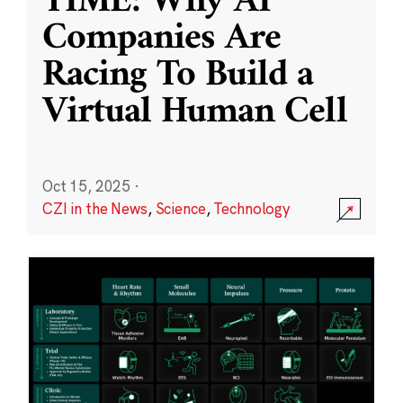
TIME: Why AI
Companies Are
Racing To Build a
Virtual Human Cell
Oct 15, 2025
·
CZI in the News
,
Science
,
Technology