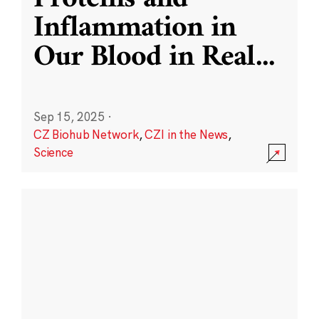
Inflammation in
Our Blood in Real
...
Sep 15, 2025
·
CZ Biohub Network
,
CZI in the News
,
Science