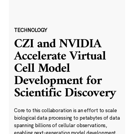
TECHNOLOGY
CZI and NVIDIA
Accelerate Virtual
Cell Model
Development for
Scientific Discovery
Core to this collaboration is an effort to scale
biological data processing to petabytes of data
spanning billions of cellular observations,
enabling next-generation model development.