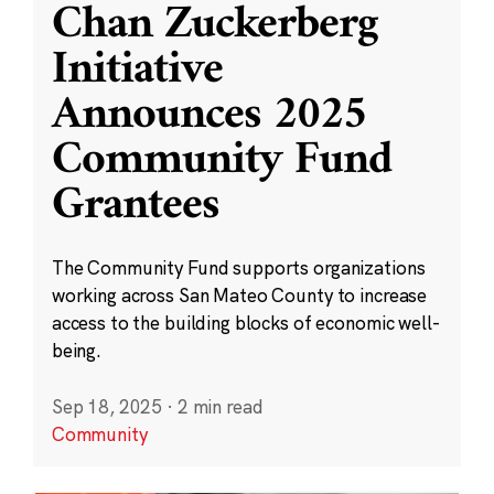
Chan Zuckerberg
Initiative
Announces 2025
Community Fund
Grantees
The Community Fund supports organizations
working across San Mateo County to increase
access to the building blocks of economic well-
being.
Sep 18, 2025
·
2 min read
Community