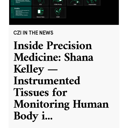
CZI IN THE NEWS
Inside Precision
Medicine: Shana
Kelley —
Instrumented
Tissues for
Monitoring Human
Body i
...