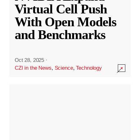
Virtual Cell Push
With Open Models
and Benchmarks
Oct 28, 2025
·
CZI in the News
,
Science
,
Technology