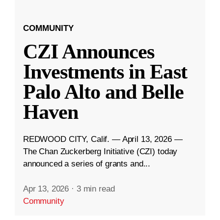
COMMUNITY
CZI Announces
Investments in East
Palo Alto and Belle
Haven
REDWOOD CITY, Calif. — April 13, 2026 —
The Chan Zuckerberg Initiative (CZI) today
announced a series of grants and...
Apr 13, 2026
·
3 min read
Community