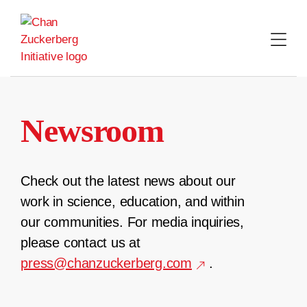
Skip
to
content
Newsroom
Check out the latest news about our
work in science, education, and within
our communities. For media inquiries,
please contact us at
press@chanzuckerberg.com
.