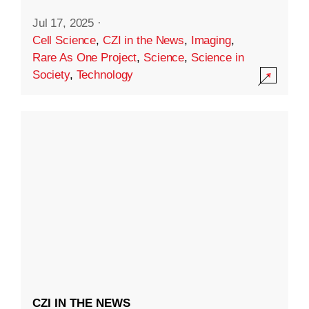
Jul 17, 2025
·
Cell Science
,
CZI in the News
,
Imaging
,
Rare As One Project
,
Science
,
Science in
Society
,
Technology
CZI IN THE NEWS