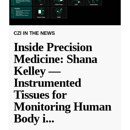
CZI IN THE NEWS
Inside Precision
Medicine: Shana
Kelley —
Instrumented
Tissues for
Monitoring Human
Body i
...