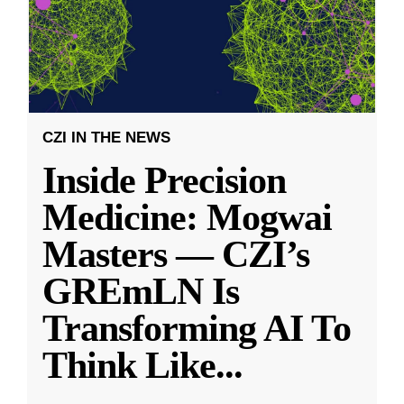
CZI IN THE NEWS
Inside Precision
Medicine: Mogwai
Masters — CZI’s
GREmLN Is
Transforming AI To
Think Like
...