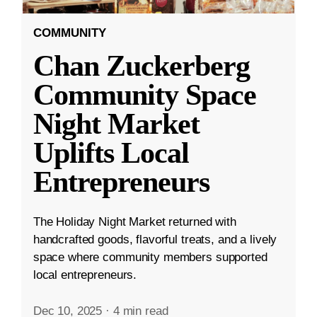
COMMUNITY
Chan Zuckerberg
Community Space
Night Market
Uplifts Local
Entrepreneurs
The Holiday Night Market returned with
handcrafted goods, flavorful treats, and a lively
space where community members supported
local entrepreneurs.
Dec 10, 2025
·
4 min read