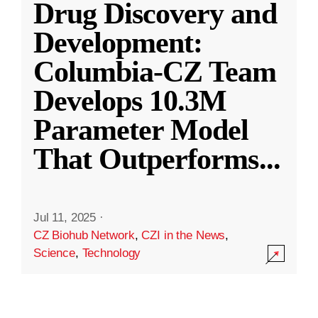
Drug Discovery and
Development:
Columbia-CZ Team
Develops 10.3M
Parameter Model
That Outperforms
...
Jul 11, 2025
·
CZ Biohub Network
,
CZI in the News
,
Science
,
Technology