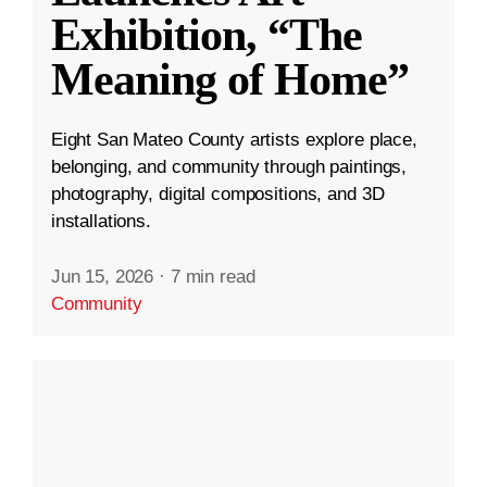
Exhibition, “The
Meaning of Home”
Eight San Mateo County artists explore place,
belonging, and community through paintings,
photography, digital compositions, and 3D
installations.
Jun 15, 2026
·
7 min read
Community