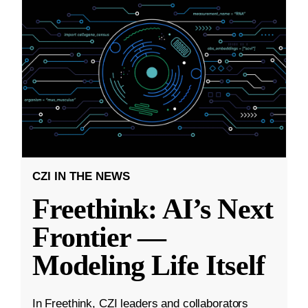
CZI IN THE NEWS
Freethink: AI’s Next
Frontier —
Modeling Life Itself
In Freethink, CZI leaders and collaborators