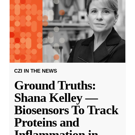
CZI IN THE NEWS
Ground Truths:
Shana Kelley —
Biosensors To Track
Proteins and
Inflammation in