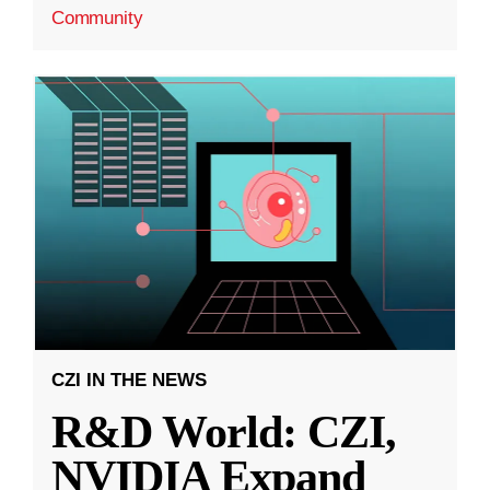
Community
CZI IN THE NEWS
R&D World: CZI,
NVIDIA Expand