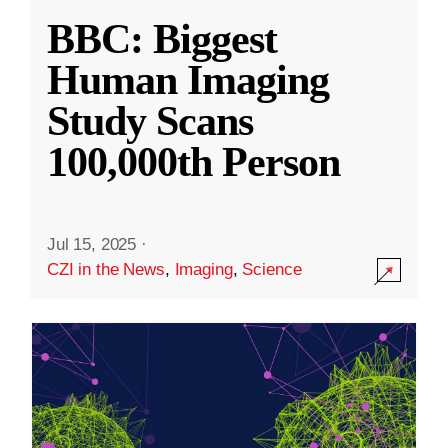
BBC: Biggest
Human Imaging
Study Scans
100,000th Person
Jul 15, 2025
·
CZI in the News
,
Imaging
,
Science