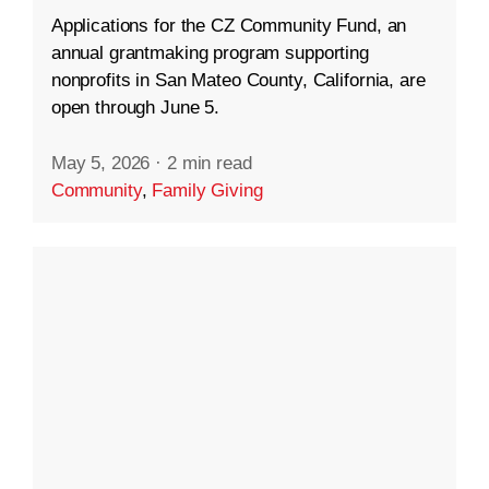
Applications for the CZ Community Fund, an
annual grantmaking program supporting
nonprofits in San Mateo County, California, are
open through June 5.
May 5, 2026
·
2 min read
Community
,
Family Giving