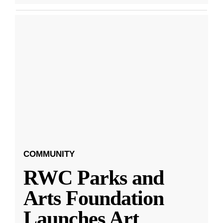
COMMUNITY
RWC Parks and
Arts Foundation
Launches Art