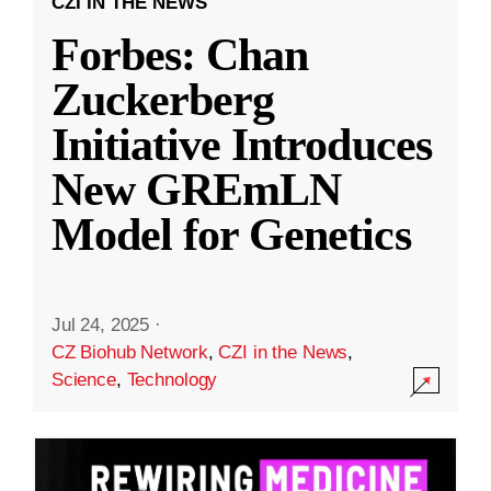
CZI IN THE NEWS
Forbes: Chan
Zuckerberg
Initiative Introduces
New GREmLN
Model for Genetics
Jul 24, 2025
·
CZ Biohub Network
,
CZI in the News
,
Science
,
Technology