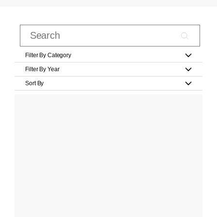
Filter By Category
Filter By Year
Sort By