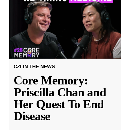
CZI IN THE NEWS
Core Memory:
Priscilla Chan and
Her Quest To End
Disease