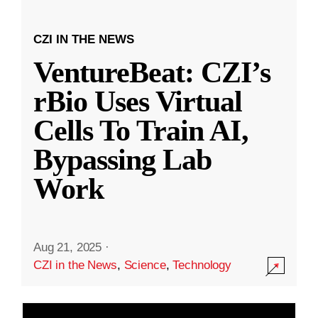
CZI IN THE NEWS
VentureBeat: CZI’s
rBio Uses Virtual
Cells To Train AI,
Bypassing Lab
Work
Aug 21, 2025
·
CZI in the News
,
Science
,
Technology