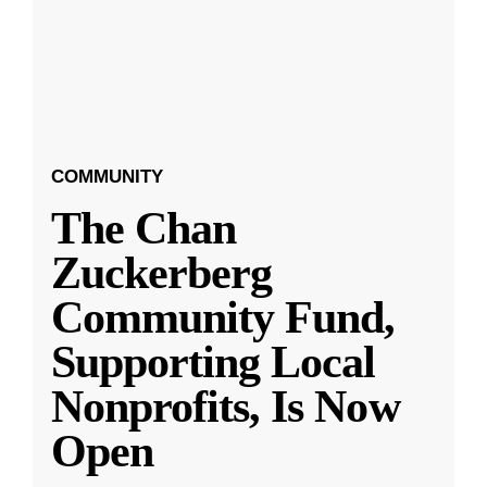
COMMUNITY
The Chan
Zuckerberg
Community Fund,
Supporting Local
Nonprofits, Is Now
Open