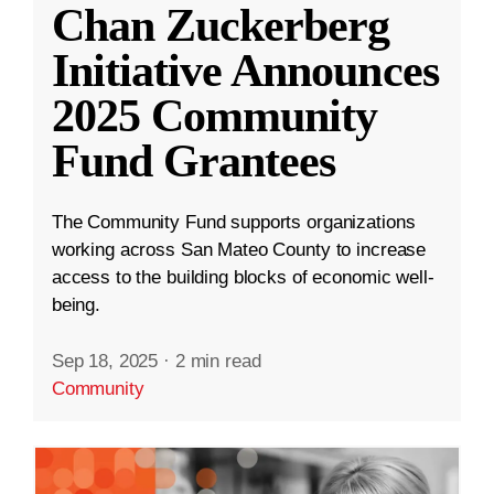
Chan Zuckerberg
Initiative Announces
2025 Community
Fund Grantees
The Community Fund supports organizations
working across San Mateo County to increase
access to the building blocks of economic well-
being.
Sep 18, 2025
·
2 min read
Community