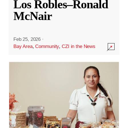
Los Robles–Ronald
McNair
Feb 25, 2026
·
Bay Area
,
Community
,
CZI in the News