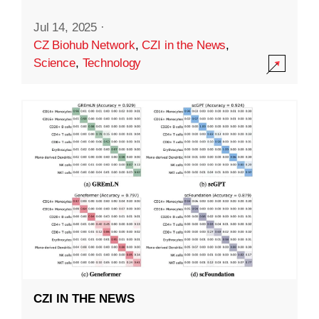
Jul 14, 2025
·
CZ Biohub Network
,
CZI in the News
,
Science
,
Technology
CZI IN THE NEWS