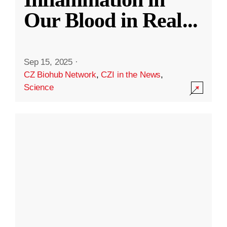
Our Blood in Real
...
Sep 15, 2025
·
CZ Biohub Network
,
CZI in the News
,
Science