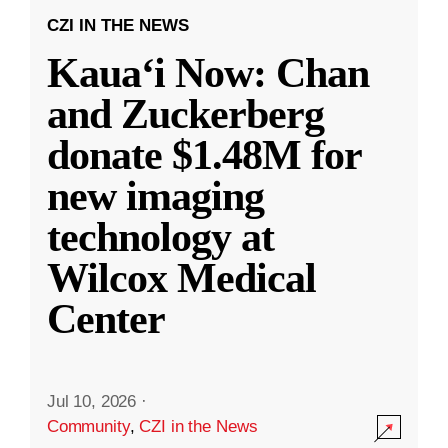
CZI IN THE NEWS
Kauaʻi Now: Chan
and Zuckerberg
donate $1.48M for
new imaging
technology at
Wilcox Medical
Center
Jul 10, 2026
·
Community
,
CZI in the News