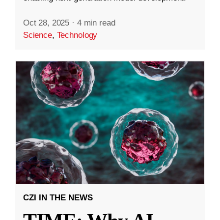
Oct 28, 2025
·
4 min read
Science
,
Technology
CZI IN THE NEWS