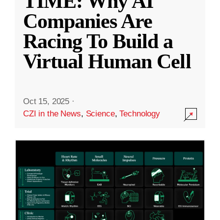
TIME: Why AI
Companies Are
Racing To Build a
Virtual Human Cell
Oct 15, 2025
·
CZI in the News
,
Science
,
Technology