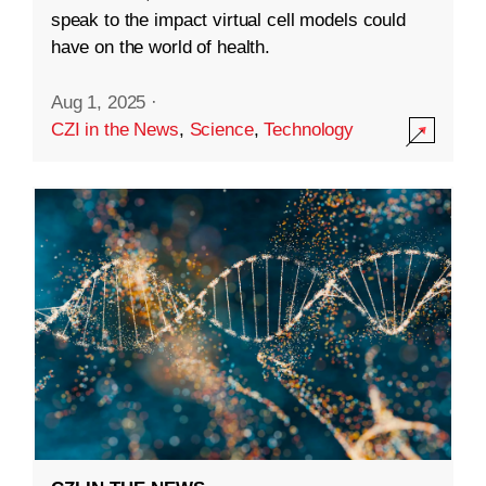
speak to the impact virtual cell models could
have on the world of health.
Aug 1, 2025
·
CZI in the News
,
Science
,
Technology