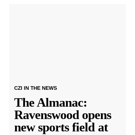
CZI IN THE NEWS
The Almanac:
Ravenswood opens
new sports field at