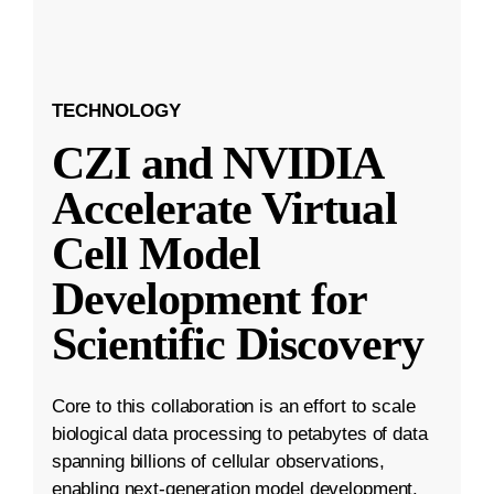
TECHNOLOGY
CZI and NVIDIA
Accelerate Virtual
Cell Model
Development for
Scientific Discovery
Core to this collaboration is an effort to scale
biological data processing to petabytes of data
spanning billions of cellular observations,
enabling next-generation model development.