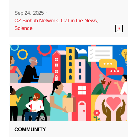
Sep 24, 2025
·
CZ Biohub Network
,
CZI in the News
,
Science
COMMUNITY