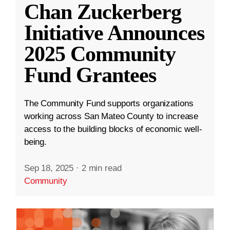
Chan Zuckerberg
Initiative Announces
2025 Community
Fund Grantees
The Community Fund supports organizations
working across San Mateo County to increase
access to the building blocks of economic well-
being.
Sep 18, 2025
·
2 min read
Community