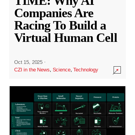
TIME: Why AI
Companies Are
Racing To Build a
Virtual Human Cell
Oct 15, 2025
·
CZI in the News
,
Science
,
Technology