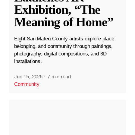
Exhibition, “The
Meaning of Home”
Eight San Mateo County artists explore place,
belonging, and community through paintings,
photography, digital compositions, and 3D
installations.
Jun 15, 2026
·
7 min read
Community