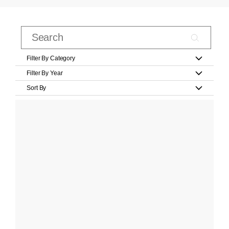
Filter By Category
Filter By Year
Sort By