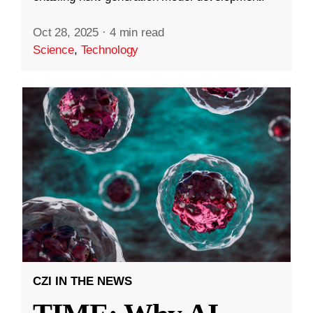
Oct 28, 2025
·
4 min read
Science
,
Technology
CZI IN THE NEWS