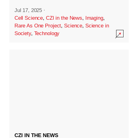
Jul 17, 2025
·
Cell Science
,
CZI in the News
,
Imaging
,
Rare As One Project
,
Science
,
Science in
Society
,
Technology
CZI IN THE NEWS