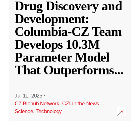
Drug Discovery and
Development:
Columbia-CZ Team
Develops 10.3M
Parameter Model
That Outperforms
...
Jul 11, 2025
·
CZ Biohub Network
,
CZI in the News
,
Science
,
Technology