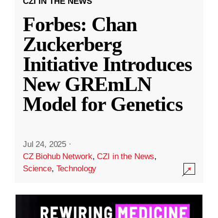
CZI IN THE NEWS
Forbes: Chan
Zuckerberg
Initiative Introduces
New GREmLN
Model for Genetics
Jul 24, 2025
·
CZ Biohub Network
,
CZI in the News
,
Science
,
Technology