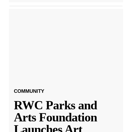
COMMUNITY
RWC Parks and
Arts Foundation
Launches Art