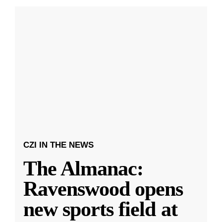
CZI IN THE NEWS
The Almanac:
Ravenswood opens
new sports field at