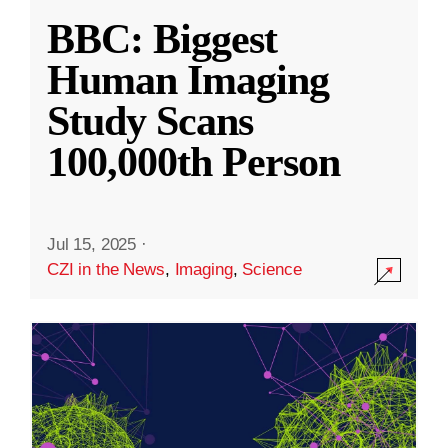
BBC: Biggest
Human Imaging
Study Scans
100,000th Person
Jul 15, 2025
·
CZI in the News
,
Imaging
,
Science