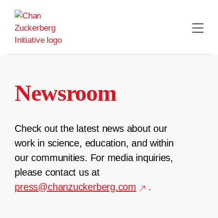
Skip
to
content
Newsroom
Check out the latest news about our
work in science, education, and within
our communities. For media inquiries,
please contact us at
press@chanzuckerberg.com
.