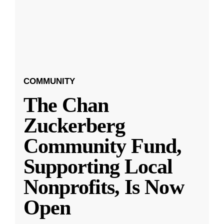
COMMUNITY
The Chan
Zuckerberg
Community Fund,
Supporting Local
Nonprofits, Is Now
Open