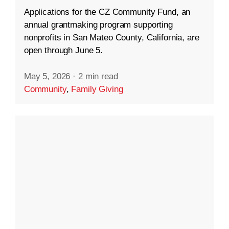
Applications for the CZ Community Fund, an
annual grantmaking program supporting
nonprofits in San Mateo County, California, are
open through June 5.
May 5, 2026
·
2 min read
Community
,
Family Giving