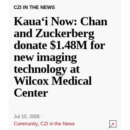
CZI IN THE NEWS
Kauaʻi Now: Chan
and Zuckerberg
donate $1.48M for
new imaging
technology at
Wilcox Medical
Center
Jul 10, 2026
·
Community
,
CZI in the News