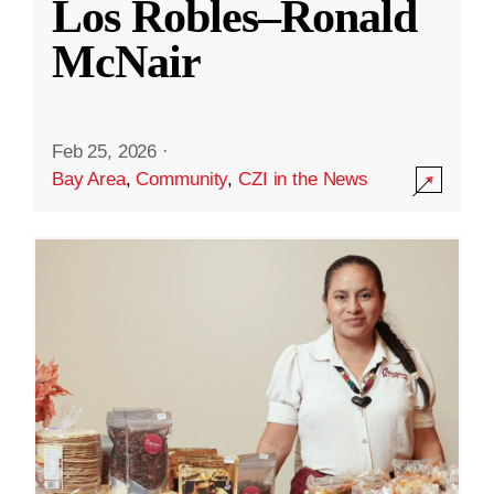
Los Robles–Ronald
McNair
Feb 25, 2026
·
Bay Area
,
Community
,
CZI in the News