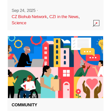
Sep 24, 2025
·
CZ Biohub Network
,
CZI in the News
,
Science
COMMUNITY