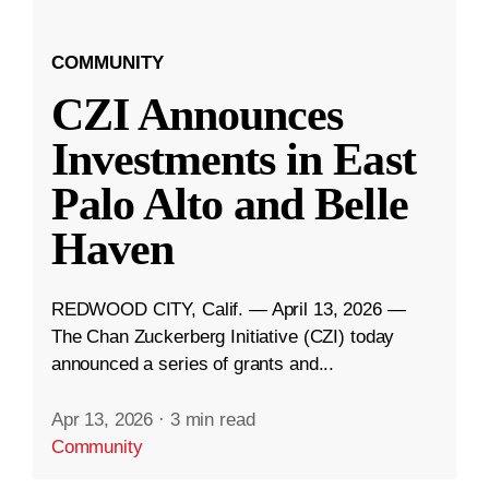
COMMUNITY
CZI Announces
Investments in East
Palo Alto and Belle
Haven
REDWOOD CITY, Calif. — April 13, 2026 —
The Chan Zuckerberg Initiative (CZI) today
announced a series of grants and...
Apr 13, 2026
·
3 min read
Community