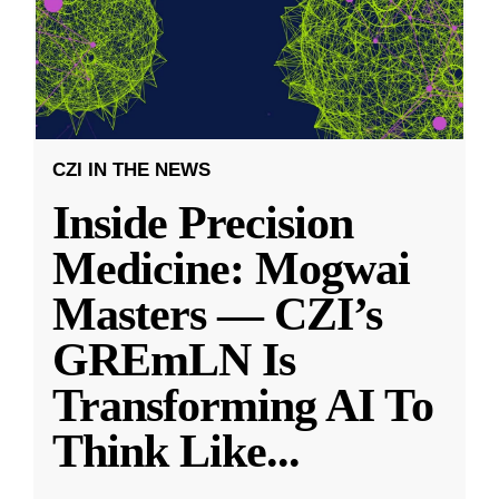
CZI IN THE NEWS
Inside Precision
Medicine: Mogwai
Masters — CZI’s
GREmLN Is
Transforming AI To
Think Like
...