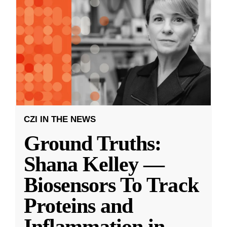
CZI IN THE NEWS
Ground Truths:
Shana Kelley —
Biosensors To Track
Proteins and
Inflammation in