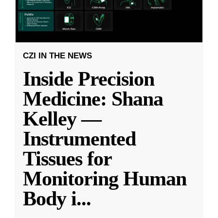
CZI IN THE NEWS
Inside Precision
Medicine: Shana
Kelley —
Instrumented
Tissues for
Monitoring Human
Body i
...