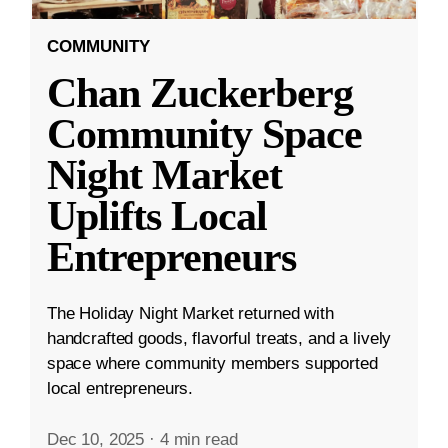
COMMUNITY
Chan Zuckerberg
Community Space
Night Market
Uplifts Local
Entrepreneurs
The Holiday Night Market returned with
handcrafted goods, flavorful treats, and a lively
space where community members supported
local entrepreneurs.
Dec 10, 2025
·
4 min read