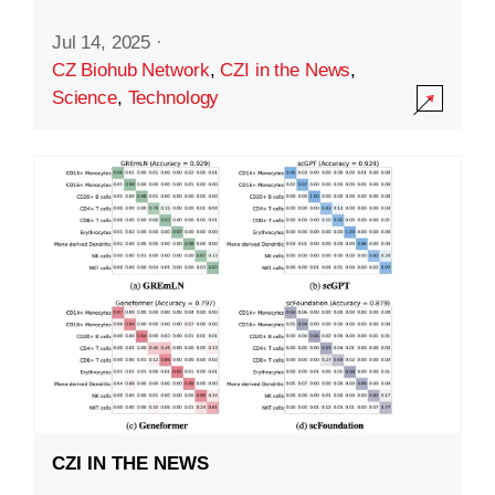
Jul 14, 2025
·
CZ Biohub Network
,
CZI in the News
,
Science
,
Technology
CZI IN THE NEWS