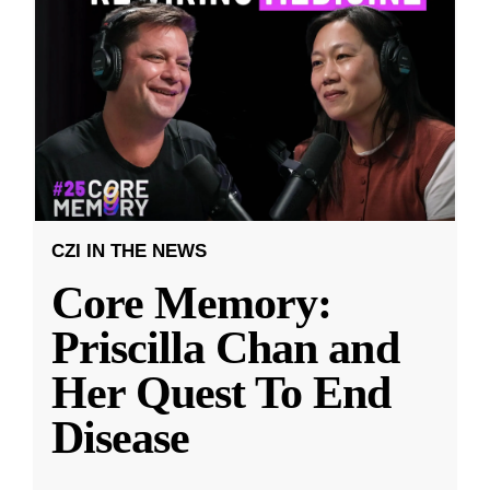
CZI IN THE NEWS
Core Memory:
Priscilla Chan and
Her Quest To End
Disease