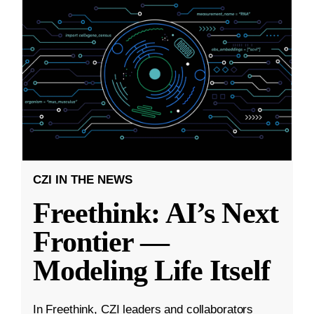
CZI IN THE NEWS
Freethink: AI’s Next
Frontier —
Modeling Life Itself
In Freethink, CZI leaders and collaborators