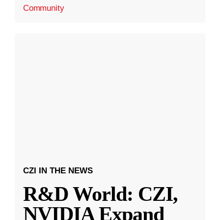
Community
CZI IN THE NEWS
R&D World: CZI,
NVIDIA Expand