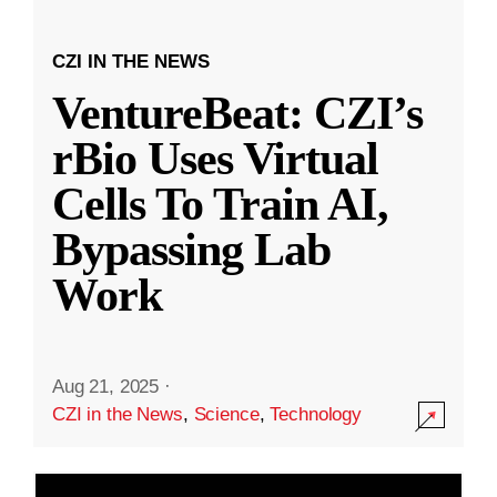
CZI IN THE NEWS
VentureBeat: CZI’s
rBio Uses Virtual
Cells To Train AI,
Bypassing Lab
Work
Aug 21, 2025
·
CZI in the News
,
Science
,
Technology