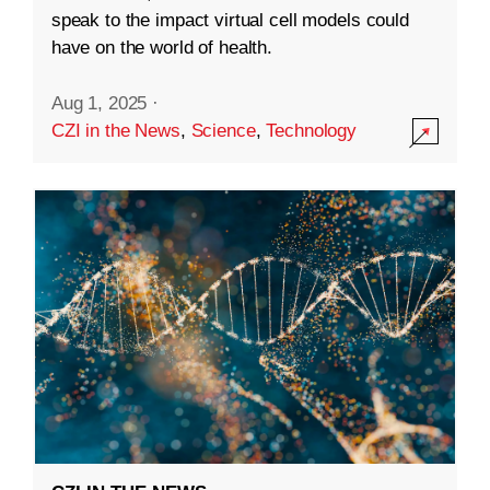
speak to the impact virtual cell models could
have on the world of health.
Aug 1, 2025
·
CZI in the News
,
Science
,
Technology