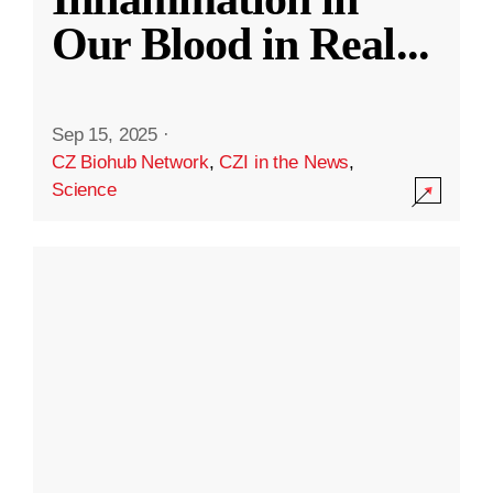
Our Blood in Real
...
Sep 15, 2025
·
CZ Biohub Network
,
CZI in the News
,
Science