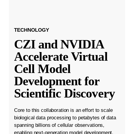
TECHNOLOGY
CZI and NVIDIA
Accelerate Virtual
Cell Model
Development for
Scientific Discovery
Core to this collaboration is an effort to scale
biological data processing to petabytes of data
spanning billions of cellular observations,
enabling next-generation model development.