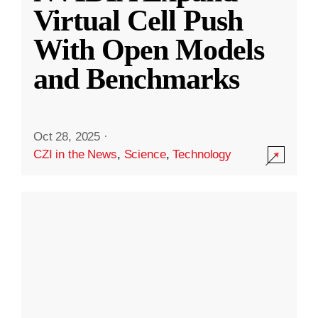
Virtual Cell Push
With Open Models
and Benchmarks
Oct 28, 2025
·
CZI in the News
,
Science
,
Technology