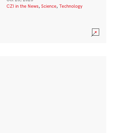
CZI in the News
,
Science
,
Technology