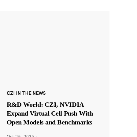
CZI IN THE NEWS
R&D World: CZI, NVIDIA
Expand Virtual Cell Push With
Open Models and Benchmarks
Oct 28, 2025
·