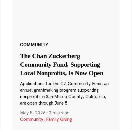
COMMUNITY
The Chan Zuckerberg
Community Fund, Supporting
Local Nonprofits, Is Now Open
Applications for the CZ Community Fund, an
annual grantmaking program supporting
nonprofits in San Mateo County, California,
are open through June 5.
May 5, 2026
·
2 min read
Community
,
Family Giving