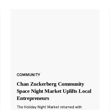
COMMUNITY
Chan Zuckerberg Community
Space Night Market Uplifts Local
Entrepreneurs
The Holiday Night Market returned with