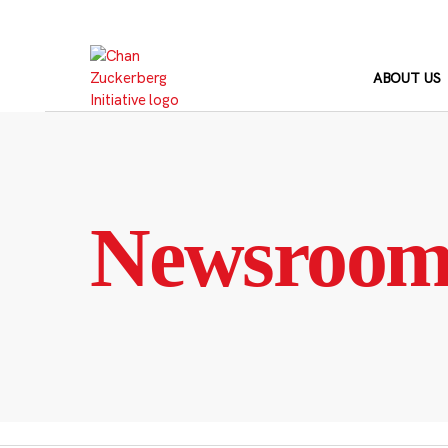
Skip
to
content
ABOUT US
Newsroo