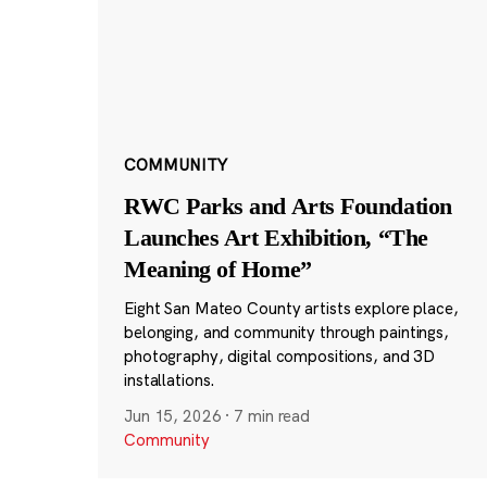
COMMUNITY
RWC Parks and Arts Foundation
Launches Art Exhibition, “The
Meaning of Home”
Eight San Mateo County artists explore place,
belonging, and community through paintings,
photography, digital compositions, and 3D
installations.
Jun 15, 2026
·
7 min read
Community