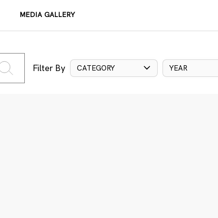
MEDIA GALLERY
Filter By
CATEGORY
YEAR