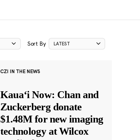
Sort By
LATEST
CZI IN THE NEWS
Kauaʻi Now: Chan and
Zuckerberg donate
$1.48M for new imaging
technology at Wilcox