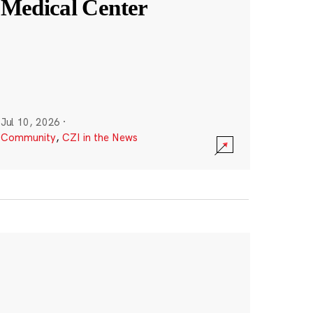
Medical Center
Jul 10, 2026
·
Community
,
CZI in the News