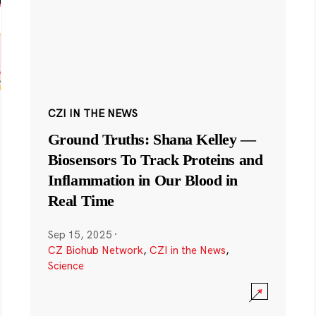
CZI IN THE NEWS
Ground Truths: Shana Kelley —
Biosensors To Track Proteins and
Inflammation in Our Blood in
Real Time
Sep 15, 2025
·
CZ Biohub Network
,
CZI in the News
,
Science