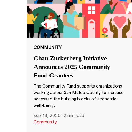
COMMUNITY
Chan Zuckerberg Initiative
Announces 2025 Community
Fund Grantees
The Community Fund supports organizations
working across San Mateo County to increase
access to the building blocks of economic
well-being.
Sep 18, 2025
·
2 min read
Community