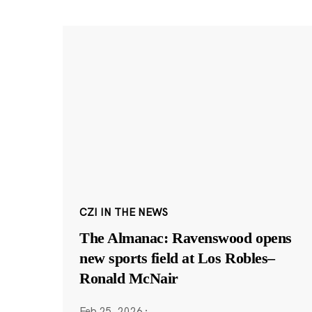
CZI IN THE NEWS
The Almanac: Ravenswood opens
new sports field at Los Robles–
Ronald McNair
Feb 25, 2026
·