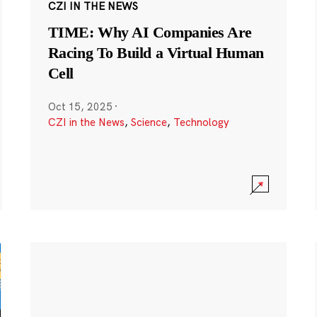
CZI IN THE NEWS
TIME: Why AI Companies Are
Racing To Build a Virtual Human
Cell
Oct 15, 2025
·
CZI in the News
,
Science
,
Technology