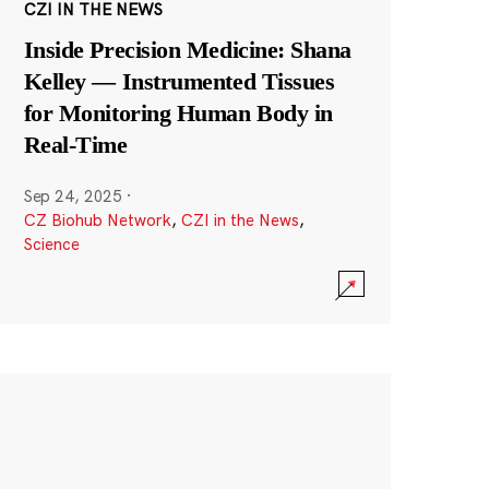
CZI IN THE NEWS
Inside Precision Medicine: Shana
Kelley — Instrumented Tissues
for Monitoring Human Body in
Real-Time
Sep 24, 2025
·
CZ Biohub Network
,
CZI in the News
,
Science