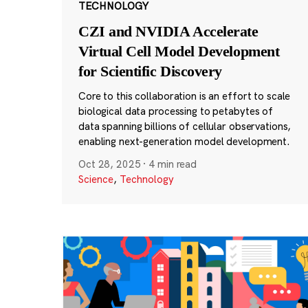
TECHNOLOGY
CZI and NVIDIA Accelerate
Virtual Cell Model Development
for Scientific Discovery
Core to this collaboration is an effort to scale
biological data processing to petabytes of
data spanning billions of cellular observations,
enabling next-generation model development.
Oct 28, 2025
·
4 min read
Science
,
Technology