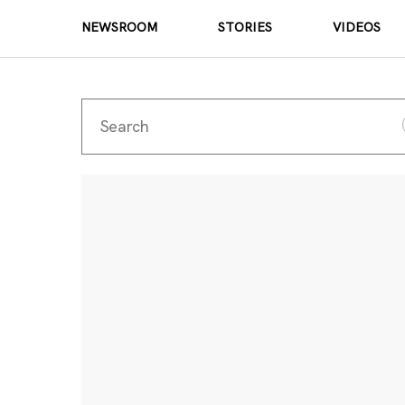
NEWSROOM
STORIES
VIDEOS