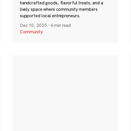
handcrafted goods, flavorful treats, and a
lively space where community members
supported local entrepreneurs.
Dec 10, 2025
·
4 min read
Community