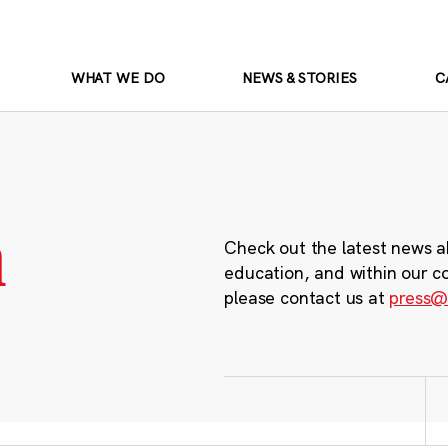
WHAT WE DO
NEWS & STORIES
C
m
Check out the latest news a
education, and within our c
please contact us at
press@