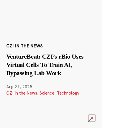
CZI IN THE NEWS
VentureBeat: CZI’s rBio Uses
Virtual Cells To Train AI,
Bypassing Lab Work
Aug 21, 2025
·
CZI in the News
,
Science
,
Technology