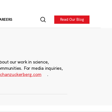
Read Our Blog
AREERS
bout our work in science,
ommunities. For media inquiries,
chanzuckerberg.com
.