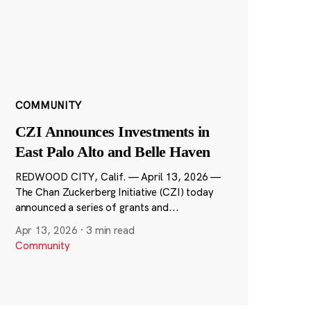
COMMUNITY
CZI Announces Investments in
East Palo Alto and Belle Haven
REDWOOD CITY, Calif. — April 13, 2026 —
The Chan Zuckerberg Initiative (CZI) today
announced a series of grants and...
Apr 13, 2026
·
3 min read
Community