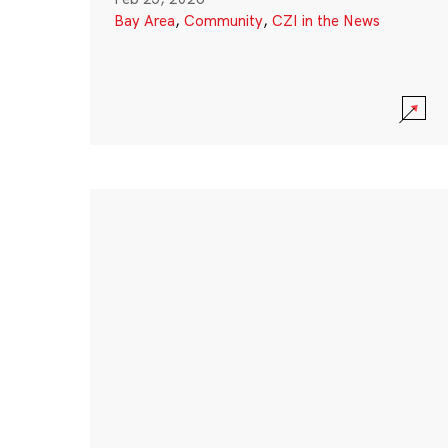
Bay Area
,
Community
,
CZI in the News