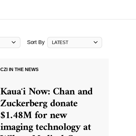
Sort By
LATEST
CZI IN THE NEWS
Kauaʻi Now: Chan and
Zuckerberg donate
$1.48M for new
imaging technology at