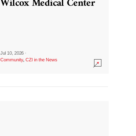
Wilcox Medical Center
Jul 10, 2026
·
Community
,
CZI in the News