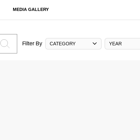
MEDIA GALLERY
Filter By
CATEGORY
YEAR