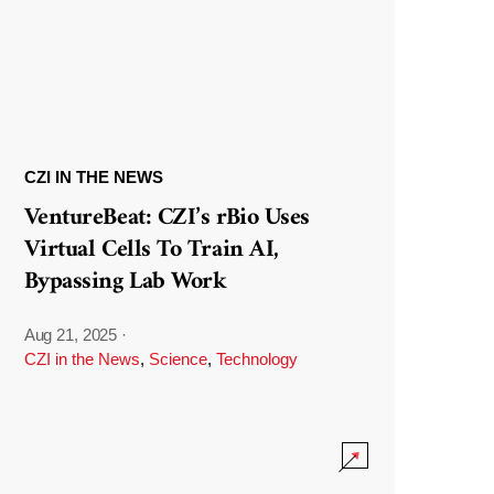
CZI IN THE NEWS
VentureBeat: CZI’s rBio Uses
Virtual Cells To Train AI,
Bypassing Lab Work
Aug 21, 2025
·
CZI in the News
,
Science
,
Technology