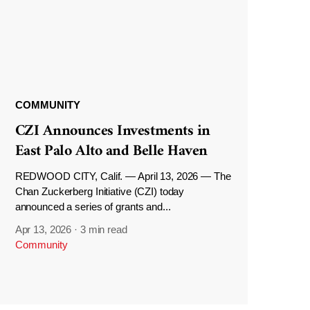
COMMUNITY
CZI Announces Investments in
East Palo Alto and Belle Haven
REDWOOD CITY, Calif. — April 13, 2026 — The
Chan Zuckerberg Initiative (CZI) today
announced a series of grants and...
Apr 13, 2026
·
3 min read
Community