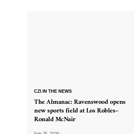
CZI IN THE NEWS
The Almanac: Ravenswood opens
new sports field at Los Robles–
Ronald McNair
Feb 25, 2026
·