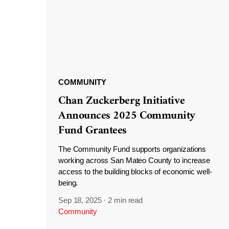
COMMUNITY
Chan Zuckerberg Initiative
Announces 2025 Community
Fund Grantees
The Community Fund supports organizations
working across San Mateo County to increase
access to the building blocks of economic well-
being.
Sep 18, 2025
·
2 min read
Community