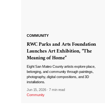
COMMUNITY
RWC Parks and Arts Foundation
Launches Art Exhibition, “The
Meaning of Home”
Eight San Mateo County artists explore place,
belonging, and community through paintings,
photography, digital compositions, and 3D
installations.
Jun 15, 2026
·
7 min read
Community