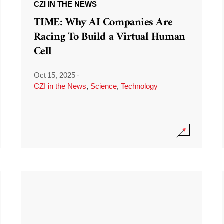
CZI IN THE NEWS
TIME: Why AI Companies Are
Racing To Build a Virtual Human
Cell
Oct 15, 2025
·
CZI in the News
,
Science
,
Technology