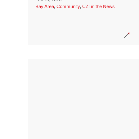
Bay Area
,
Community
,
CZI in the News