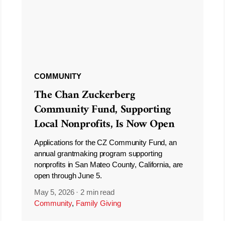
COMMUNITY
The Chan Zuckerberg
Community Fund, Supporting
Local Nonprofits, Is Now Open
Applications for the CZ Community Fund, an
annual grantmaking program supporting
nonprofits in San Mateo County, California, are
open through June 5.
May 5, 2026
·
2 min read
Community
,
Family Giving