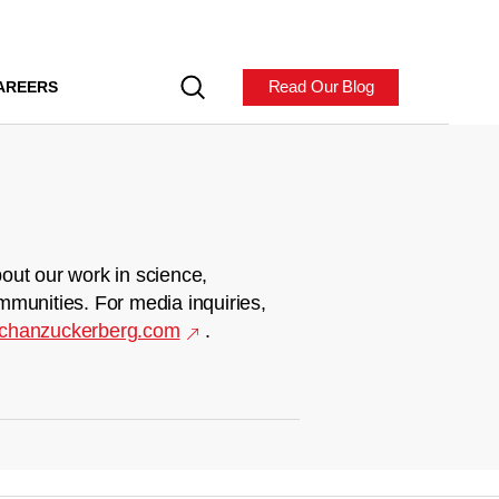
Read Our Blog
AREERS
out our work in science,
mmunities. For media inquiries,
chanzuckerberg.com
.