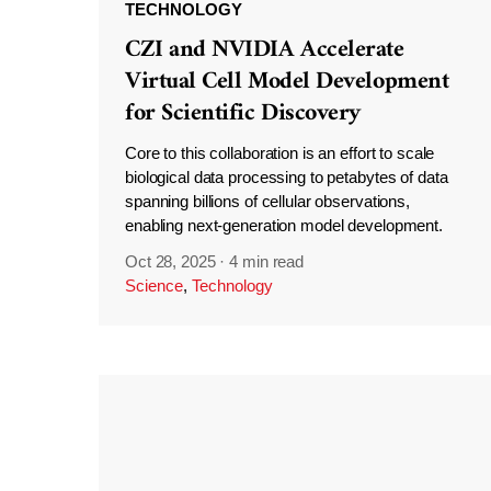
TECHNOLOGY
CZI and NVIDIA Accelerate
Virtual Cell Model Development
for Scientific Discovery
Core to this collaboration is an effort to scale
biological data processing to petabytes of data
spanning billions of cellular observations,
enabling next-generation model development.
Oct 28, 2025
·
4 min read
Science
,
Technology