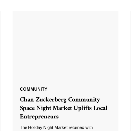
COMMUNITY
Chan Zuckerberg Community
Space Night Market Uplifts Local
Entrepreneurs
The Holiday Night Market returned with