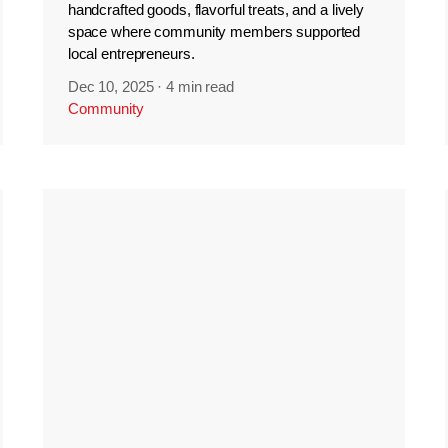
handcrafted goods, flavorful treats, and a lively
space where community members supported
local entrepreneurs.
Dec 10, 2025
·
4 min read
Community