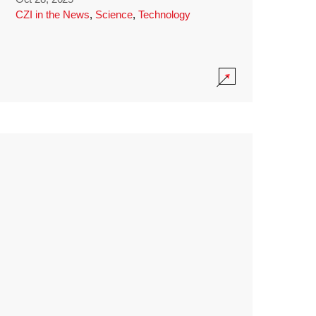
CZI in the News
,
Science
,
Technology