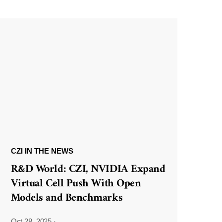
CZI IN THE NEWS
R&D World: CZI, NVIDIA Expand
Virtual Cell Push With Open
Models and Benchmarks
Oct 28, 2025
·