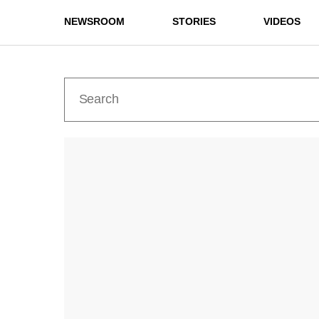
NEWSROOM
STORIES
VIDEOS