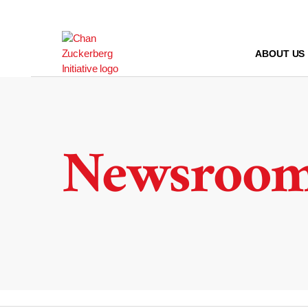
Skip
to
content
ABOUT US
Newsroo