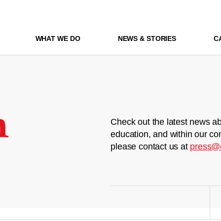
WHAT WE DO
NEWS & STORIES
C
m
Check out the latest news ab
education, and within our co
please contact us at
press@