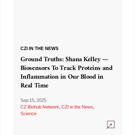
CZI IN THE NEWS
Ground Truths: Shana Kelley —
Biosensors To Track Proteins and
Inflammation in Our Blood in
Real Time
Sep 15, 2025
·
CZ Biohub Network
,
CZI in the News
,
Science