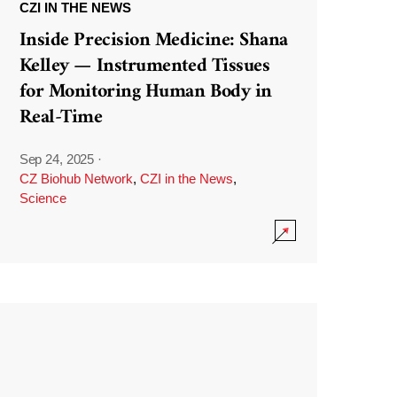
CZI IN THE NEWS
Inside Precision Medicine: Shana
Kelley — Instrumented Tissues
for Monitoring Human Body in
Real-Time
Sep 24, 2025
·
CZ Biohub Network
,
CZI in the News
,
Science