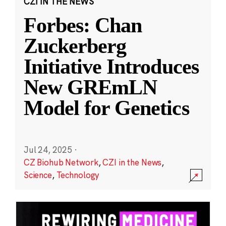
CZI IN THE NEWS
Forbes: Chan
Zuckerberg
Initiative Introduces
New GREmLN
Model for Genetics
Jul 24, 2025
·
CZ Biohub Network
,
CZI in the News
,
Science
,
Technology