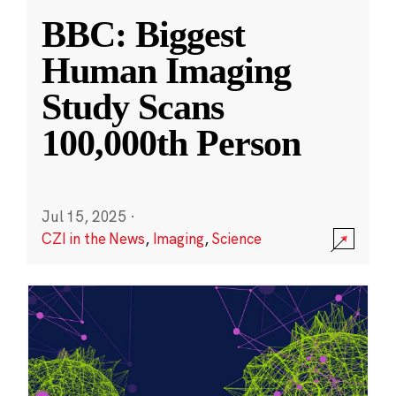
BBC: Biggest
Human Imaging
Study Scans
100,000th Person
Jul 15, 2025
·
CZI in the News
,
Imaging
,
Science