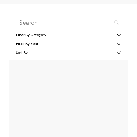
Filter By Category
Filter By Year
Sort By