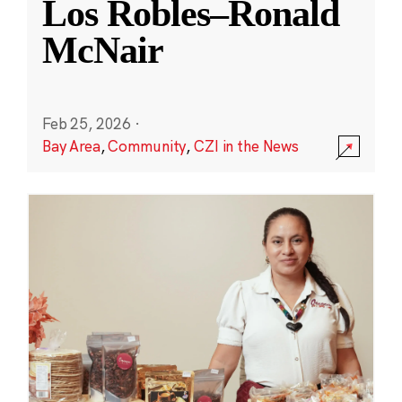
Los Robles–Ronald
McNair
Feb 25, 2026
·
Bay Area
,
Community
,
CZI in the News