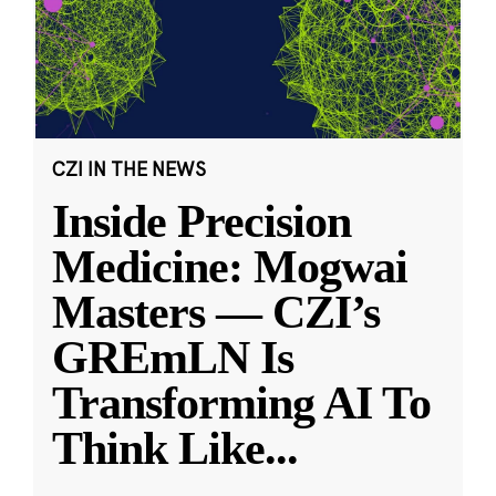
CZI IN THE NEWS
Inside Precision
Medicine: Mogwai
Masters — CZI’s
GREmLN Is
Transforming AI To
Think Like
...