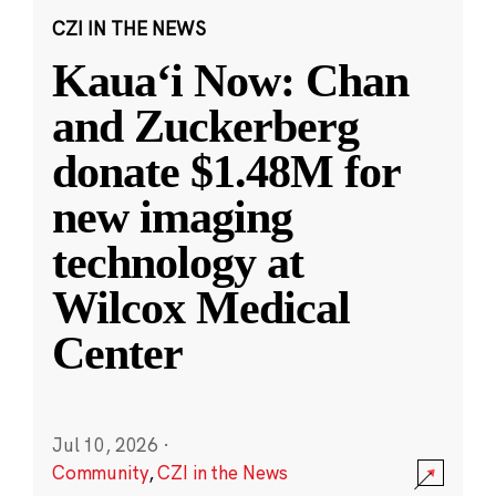
CZI IN THE NEWS
Kauaʻi Now: Chan
and Zuckerberg
donate $1.48M for
new imaging
technology at
Wilcox Medical
Center
Jul 10, 2026
·
Community
,
CZI in the News