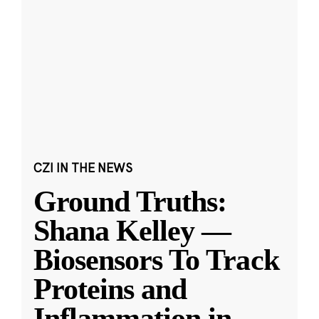
CZI IN THE NEWS
Ground Truths:
Shana Kelley —
Biosensors To Track
Proteins and
Inflammation in