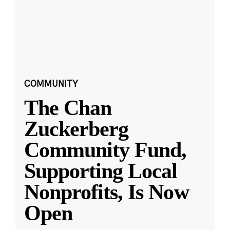
COMMUNITY
The Chan
Zuckerberg
Community Fund,
Supporting Local
Nonprofits, Is Now
Open