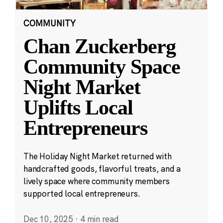
COMMUNITY
Chan Zuckerberg
Community Space
Night Market
Uplifts Local
Entrepreneurs
The Holiday Night Market returned with
handcrafted goods, flavorful treats, and a
lively space where community members
supported local entrepreneurs.
Dec 10, 2025
·
4 min read