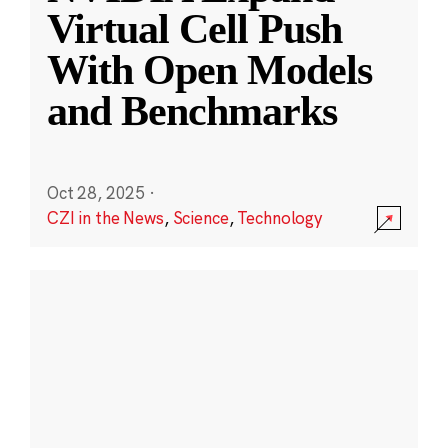
Virtual Cell Push
With Open Models
and Benchmarks
Oct 28, 2025
·
CZI in the News
,
Science
,
Technology