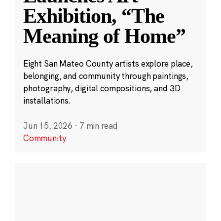
Exhibition, “The
Meaning of Home”
Eight San Mateo County artists explore place,
belonging, and community through paintings,
photography, digital compositions, and 3D
installations.
Jun 15, 2026
·
7 min read
Community