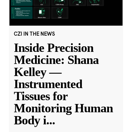
CZI IN THE NEWS
Inside Precision
Medicine: Shana
Kelley —
Instrumented
Tissues for
Monitoring Human
Body i
...