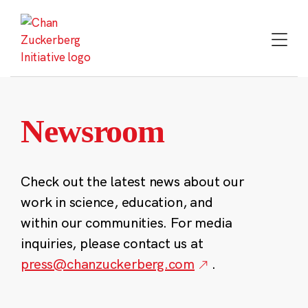
Skip
to
content
Newsroom
Check out the latest news about our
work in science, education, and
within our communities. For media
inquiries, please contact us at
press@chanzuckerberg.com
.