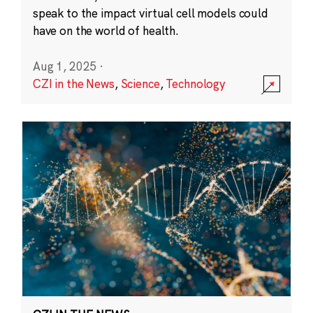
speak to the impact virtual cell models could
have on the world of health.
Aug 1, 2025
·
CZI in the News
,
Science
,
Technology