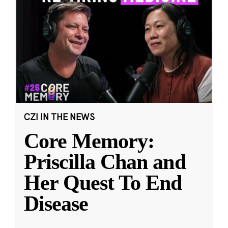
CZI IN THE NEWS
Core Memory:
Priscilla Chan and
Her Quest To End
Disease