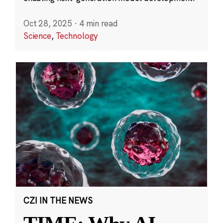
Oct 28, 2025
·
4 min read
Science
,
Technology
CZI IN THE NEWS