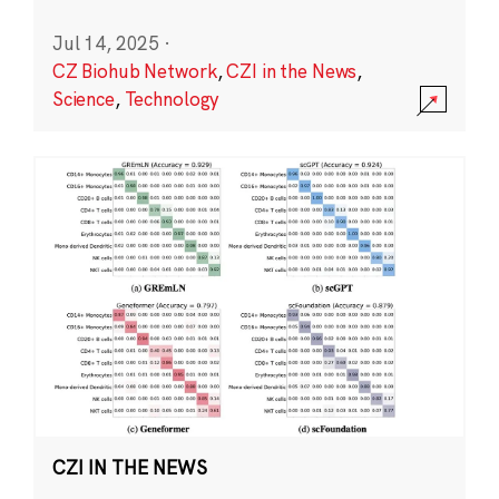
Jul 14, 2025
·
CZ Biohub Network
,
CZI in the News
,
Science
,
Technology
CZI IN THE NEWS