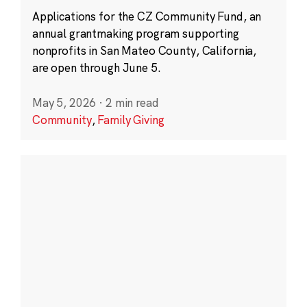
Applications for the CZ Community Fund, an
annual grantmaking program supporting
nonprofits in San Mateo County, California,
are open through June 5.
May 5, 2026
·
2 min read
Community
,
Family Giving