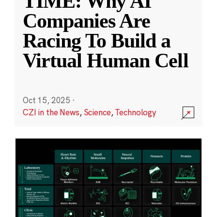
TIME: Why AI
Companies Are
Racing To Build a
Virtual Human Cell
Oct 15, 2025
·
CZI in the News
,
Science
,
Technology