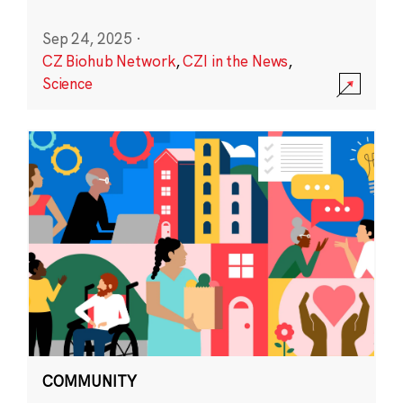
Sep 24, 2025
·
CZ Biohub Network
,
CZI in the News
,
Science
COMMUNITY