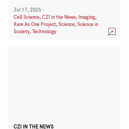
Jul 17, 2025
·
Cell Science
,
CZI in the News
,
Imaging
,
Rare As One Project
,
Science
,
Science in
Society
,
Technology
CZI IN THE NEWS