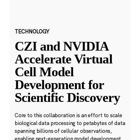
TECHNOLOGY
CZI and NVIDIA
Accelerate Virtual
Cell Model
Development for
Scientific Discovery
Core to this collaboration is an effort to scale
biological data processing to petabytes of data
spanning billions of cellular observations,
enabling next-generation model development.