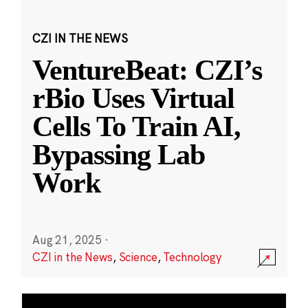
CZI IN THE NEWS
VentureBeat: CZI’s
rBio Uses Virtual
Cells To Train AI,
Bypassing Lab
Work
Aug 21, 2025
·
CZI in the News
,
Science
,
Technology