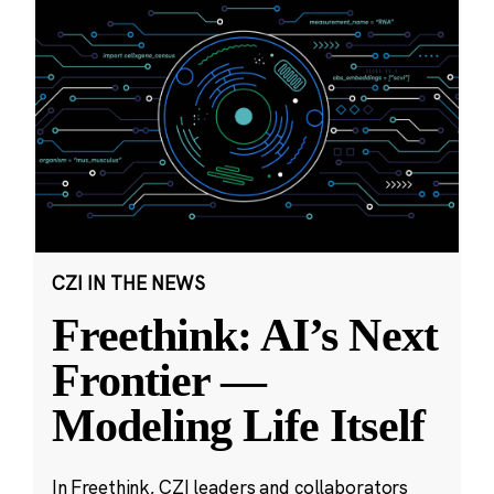
CZI IN THE NEWS
Freethink: AI’s Next
Frontier —
Modeling Life Itself
In Freethink, CZI leaders and collaborators