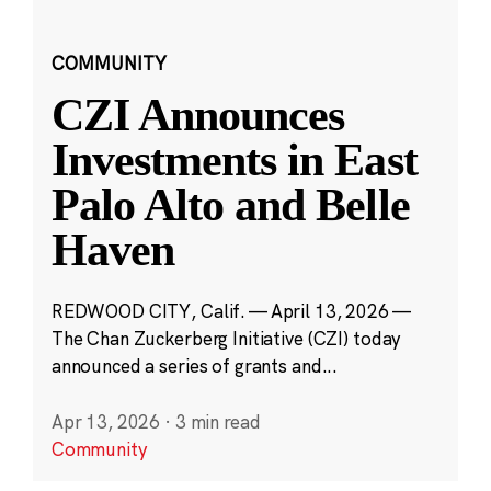
COMMUNITY
CZI Announces
Investments in East
Palo Alto and Belle
Haven
REDWOOD CITY, Calif. — April 13, 2026 —
The Chan Zuckerberg Initiative (CZI) today
announced a series of grants and...
Apr 13, 2026
·
3 min read
Community