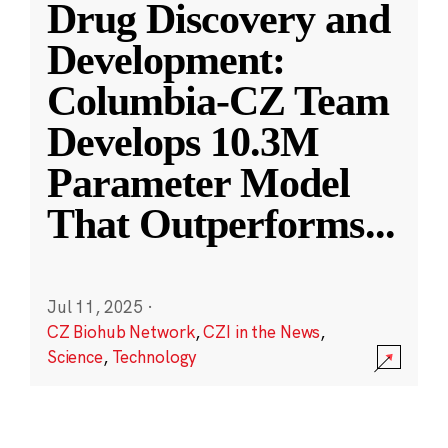
Drug Discovery and
Development:
Columbia-CZ Team
Develops 10.3M
Parameter Model
That Outperforms
...
Jul 11, 2025
·
CZ Biohub Network
,
CZI in the News
,
Science
,
Technology