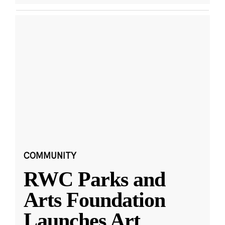
COMMUNITY
RWC Parks and
Arts Foundation
Launches Art