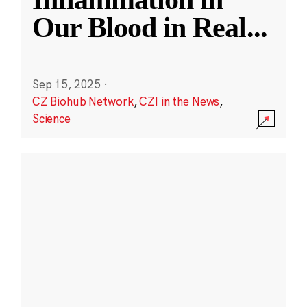
Our Blood in Real
...
Sep 15, 2025
·
CZ Biohub Network
,
CZI in the News
,
Science