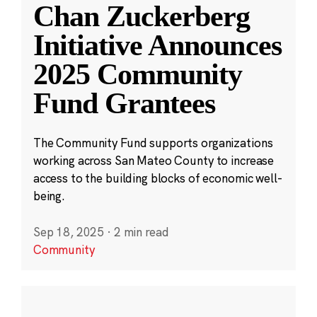
Chan Zuckerberg
Initiative Announces
2025 Community
Fund Grantees
The Community Fund supports organizations
working across San Mateo County to increase
access to the building blocks of economic well-
being.
Sep 18, 2025
·
2 min read
Community