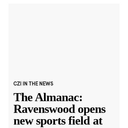
CZI IN THE NEWS
The Almanac:
Ravenswood opens
new sports field at