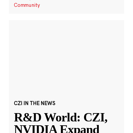
Community
CZI IN THE NEWS
R&D World: CZI,
NVIDIA Expand