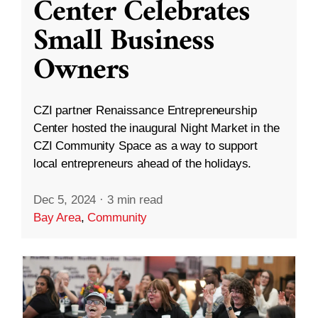
Center Celebrates
Small Business
Owners
CZI partner Renaissance Entrepreneurship
Center hosted the inaugural Night Market in the
CZI Community Space as a way to support
local entrepreneurs ahead of the holidays.
Dec 5, 2024
·
3 min read
Bay Area
,
Community