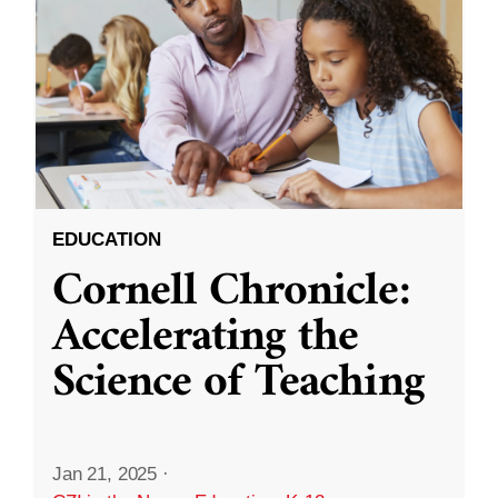
EDUCATION
Cornell Chronicle:
Accelerating the
Science of Teaching
Jan 21, 2025
·