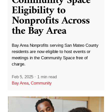
Community Space
Eligibility to
Nonprofits Across
the Bay Area
Bay Area Nonprofits serving San Mateo County
residents are now eligible to host events or
meetings in the Community Space free of
charge.
Feb 5, 2025
·
1 min read
Bay Area
,
Community