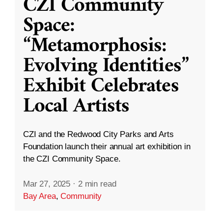
CZI Community
Space:
“Metamorphosis:
Evolving Identities”
Exhibit Celebrates
Local Artists
CZI and the Redwood City Parks and Arts
Foundation launch their annual art exhibition in
the CZI Community Space.
Mar 27, 2025
·
2 min read
Bay Area
,
Community