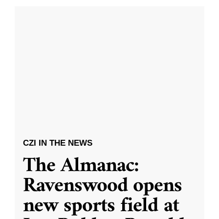
CZI IN THE NEWS
The Almanac:
Ravenswood opens
new sports field at