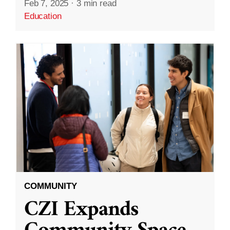
Feb 7, 2025
·
3 min read
Education
COMMUNITY
CZI Expands