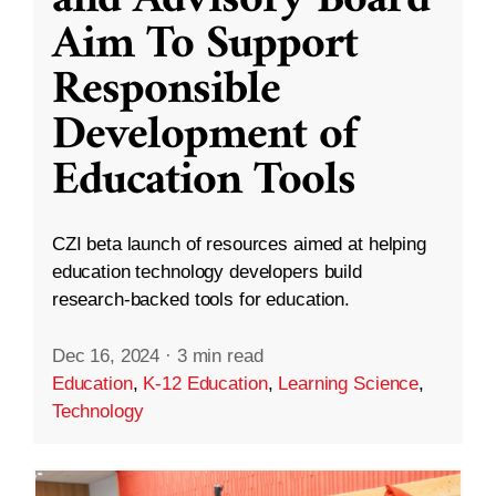
and Advisory Board
Aim To Support
Responsible
Development of
Education Tools
CZI beta launch of resources aimed at helping
education technology developers build
research-backed tools for education.
Dec 16, 2024
·
3 min read
Education
,
K-12 Education
,
Learning Science
,
Technology