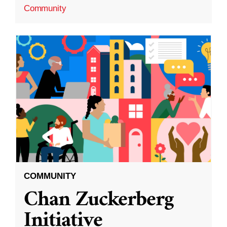
Community
COMMUNITY
Chan Zuckerberg
Initiative