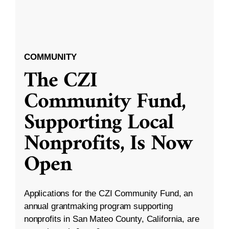
COMMUNITY
The CZI
Community Fund,
Supporting Local
Nonprofits, Is Now
Open
Applications for the CZI Community Fund, an
annual grantmaking program supporting
nonprofits in San Mateo County, California, are