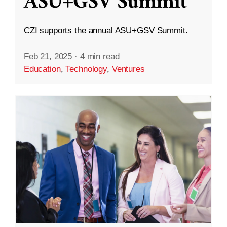
ASU+GSV Summit
CZI supports the annual ASU+GSV Summit.
Feb 21, 2025
·
4 min read
Education
,
Technology
,
Ventures