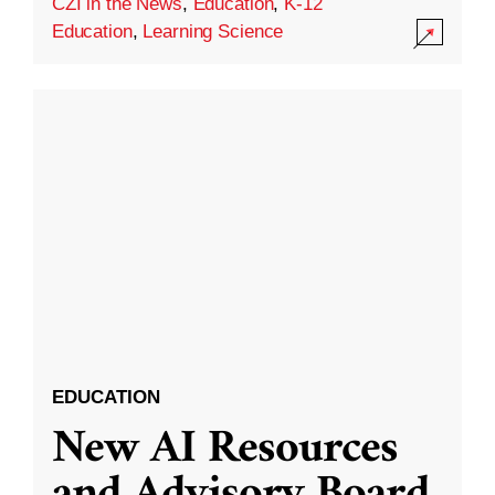
CZI in the News
,
Education
,
K-12
Education
,
Learning Science
EDUCATION
New AI Resources