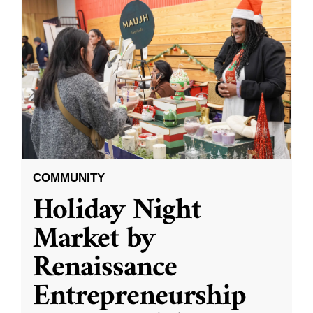
COMMUNITY
Holiday Night
Market by
Renaissance
Entrepreneurship