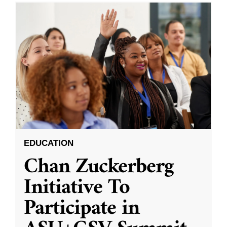
EDUCATION
Chan Zuckerberg
Initiative To
Participate in