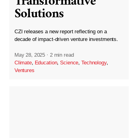
Transformative
Solutions
CZI releases a new report reflecting on a
decade of impact-driven venture investments.
May 28, 2025
·
2 min read
Climate
,
Education
,
Science
,
Technology
,
Ventures