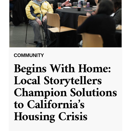
COMMUNITY
Begins With Home:
Local Storytellers
Champion Solutions
to California’s
Housing Crisis