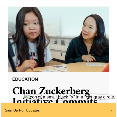
EDUCATION
Chan Zuckerberg
Initiative Commits
Funding To Help
Sign Up For Updates