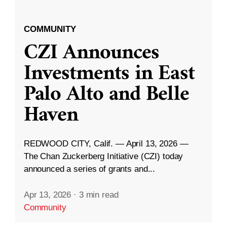
COMMUNITY
CZI Announces
Investments in East
Palo Alto and Belle
Haven
REDWOOD CITY, Calif. — April 13, 2026 —
The Chan Zuckerberg Initiative (CZI) today
announced a series of grants and...
Apr 13, 2026
·
3 min read
Community