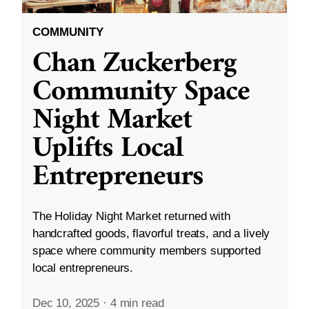
COMMUNITY
Chan Zuckerberg
Community Space
Night Market
Uplifts Local
Entrepreneurs
The Holiday Night Market returned with
handcrafted goods, flavorful treats, and a lively
space where community members supported
local entrepreneurs.
Dec 10, 2025
·
4 min read