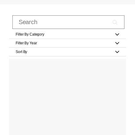
Filter By Category
Filter By Year
Sort By