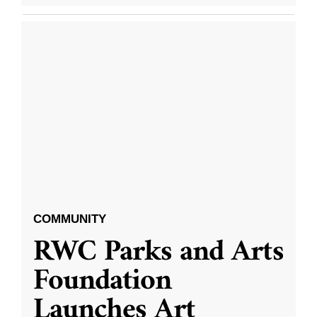
COMMUNITY
RWC Parks and Arts
Foundation
Launches Art