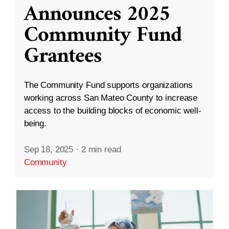
Announces 2025
Community Fund
Grantees
The Community Fund supports organizations
working across San Mateo County to increase
access to the building blocks of economic well-
being.
Sep 18, 2025
·
2 min read
Community