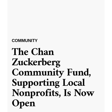
COMMUNITY
The Chan
Zuckerberg
Community Fund,
Supporting Local
Nonprofits, Is Now
Open