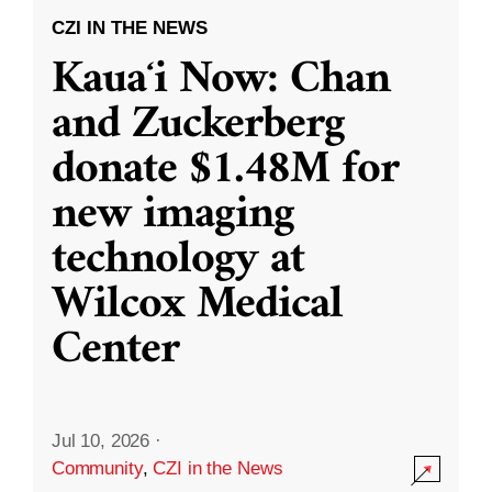
CZI IN THE NEWS
Kauaʻi Now: Chan
and Zuckerberg
donate $1.48M for
new imaging
technology at
Wilcox Medical
Center
Jul 10, 2026
·
Community
,
CZI in the News