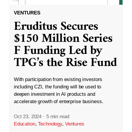
VENTURES
Eruditus Secures
$150 Million Series
F Funding Led by
TPG’s the Rise Fund
With participation from existing investors
including CZI, the funding will be used to
deepen investment in AI products and
accelerate growth of enterprise business.
Oct 23, 2024
·
5 min read
Education
,
Technology
,
Ventures