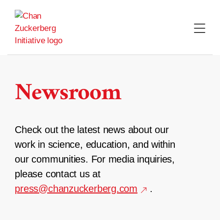
Skip
to
content
Newsroom
Check out the latest news about our
work in science, education, and within
our communities. For media inquiries,
please contact us at
press@chanzuckerberg.com
.