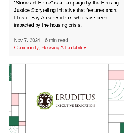
“Stories of Home” is a campaign by the Housing
Justice Storytelling Initiative that features short
films of Bay Area residents who have been
impacted by the housing crisis.
Nov 7, 2024
·
6 min read
Community
,
Housing Affordability