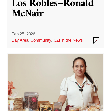
Los Robles–Ronald
McNair
Feb 25, 2026
·
Bay Area
,
Community
,
CZI in the News