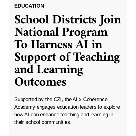
EDUCATION
School Districts Join
National Program
To Harness AI in
Support of Teaching
and Learning
Outcomes
Supported by the CZI, the AI x Coherence
Academy engages education leaders to explore
how AI can enhance teaching and learning in
their school communities.