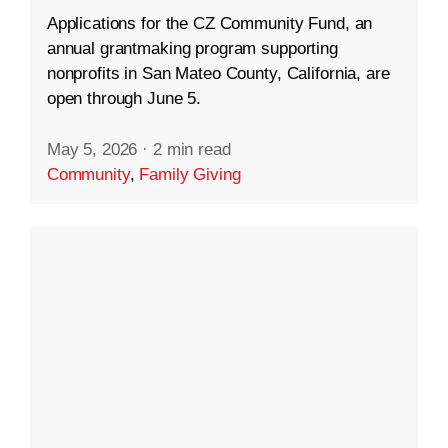
Applications for the CZ Community Fund, an
annual grantmaking program supporting
nonprofits in San Mateo County, California, are
open through June 5.
May 5, 2026
·
2 min read
Community
,
Family Giving