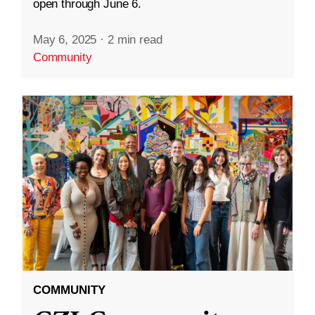
open through June 6.
May 6, 2025
·
2 min read
Community
COMMUNITY