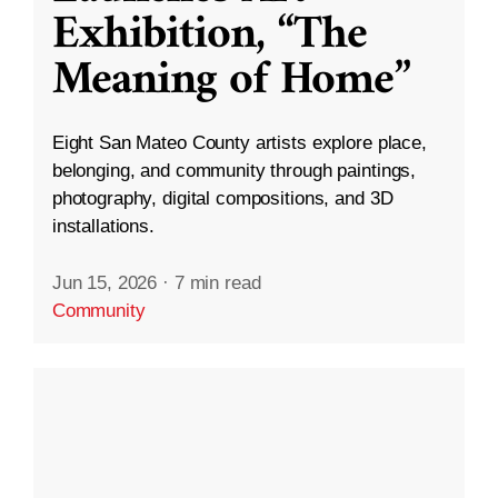
Exhibition, “The
Meaning of Home”
Eight San Mateo County artists explore place,
belonging, and community through paintings,
photography, digital compositions, and 3D
installations.
Jun 15, 2026
·
7 min read
Community