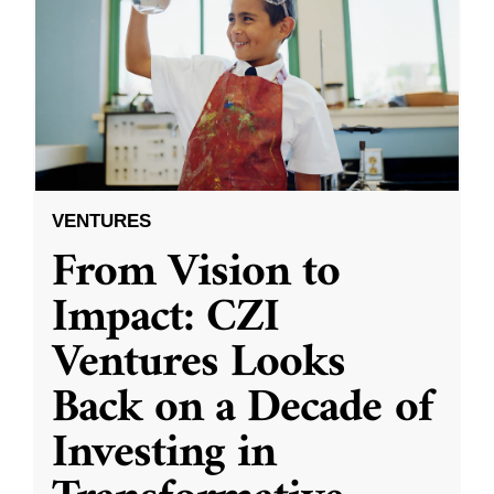
VENTURES
From Vision to
Impact: CZI
Ventures Looks
Back on a Decade of
Investing in