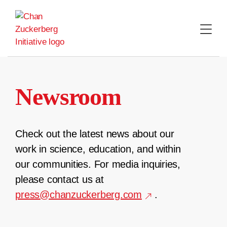
Skip
to
content
Newsroom
Check out the latest news about our
work in science, education, and within
our communities. For media inquiries,
please contact us at
press@chanzuckerberg.com
.