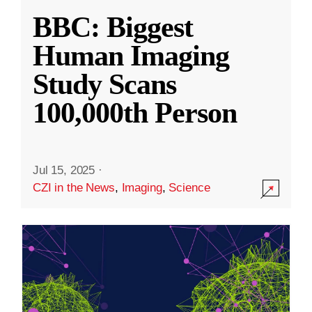
BBC: Biggest
Human Imaging
Study Scans
100,000th Person
Jul 15, 2025
·
CZI in the News
,
Imaging
,
Science