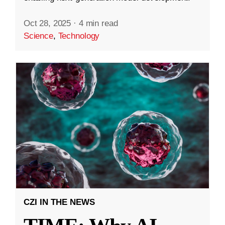
Oct 28, 2025
·
4 min read
Science
,
Technology
CZI IN THE NEWS