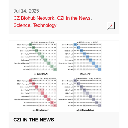
Jul 14, 2025
·
CZ Biohub Network
,
CZI in the News
,
Science
,
Technology
CZI IN THE NEWS