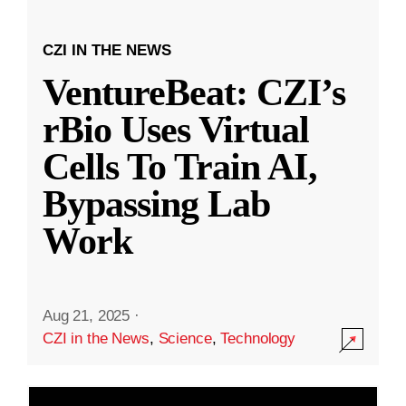
CZI IN THE NEWS
VentureBeat: CZI’s
rBio Uses Virtual
Cells To Train AI,
Bypassing Lab
Work
Aug 21, 2025
·
CZI in the News
,
Science
,
Technology