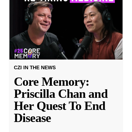
CZI IN THE NEWS
Core Memory:
Priscilla Chan and
Her Quest To End
Disease