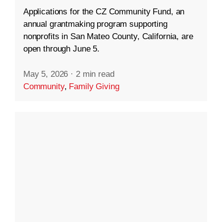
Applications for the CZ Community Fund, an
annual grantmaking program supporting
nonprofits in San Mateo County, California, are
open through June 5.
May 5, 2026
·
2 min read
Community
,
Family Giving