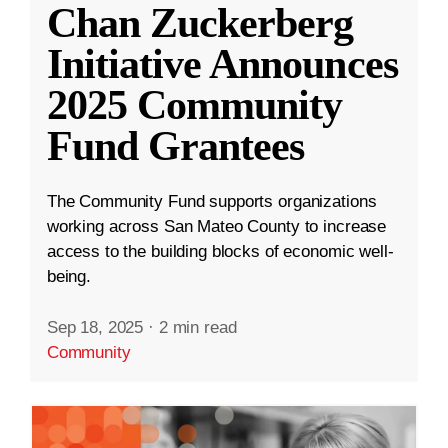
Chan Zuckerberg
Initiative Announces
2025 Community
Fund Grantees
The Community Fund supports organizations
working across San Mateo County to increase
access to the building blocks of economic well-
being.
Sep 18, 2025
·
2 min read
Community