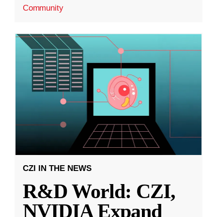
Community
CZI IN THE NEWS
R&D World: CZI,
NVIDIA Expand