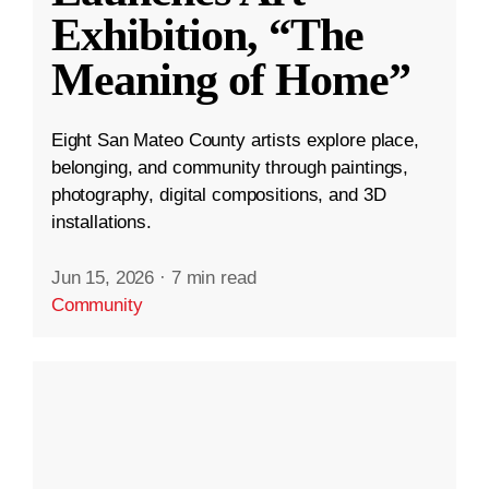
Exhibition, “The
Meaning of Home”
Eight San Mateo County artists explore place,
belonging, and community through paintings,
photography, digital compositions, and 3D
installations.
Jun 15, 2026
·
7 min read
Community