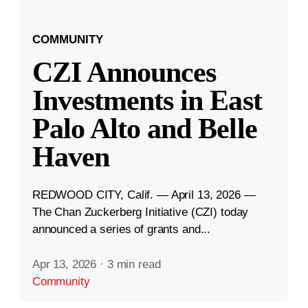
COMMUNITY
CZI Announces
Investments in East
Palo Alto and Belle
Haven
REDWOOD CITY, Calif. — April 13, 2026 —
The Chan Zuckerberg Initiative (CZI) today
announced a series of grants and...
Apr 13, 2026
·
3 min read
Community