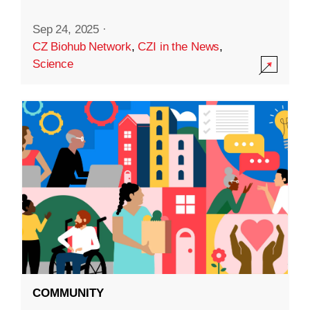
Sep 24, 2025
·
CZ Biohub Network
,
CZI in the News
,
Science
COMMUNITY