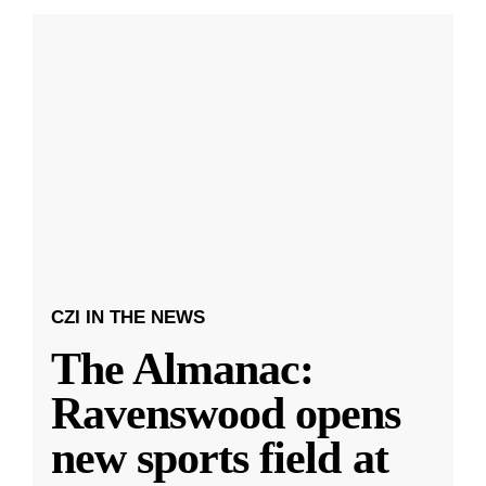
CZI IN THE NEWS
The Almanac:
Ravenswood opens
new sports field at