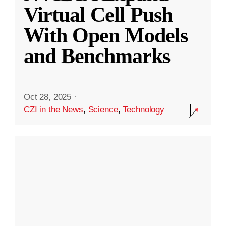
Virtual Cell Push
With Open Models
and Benchmarks
Oct 28, 2025
·
CZI in the News
,
Science
,
Technology