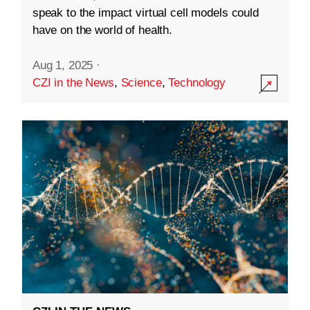
speak to the impact virtual cell models could
have on the world of health.
Aug 1, 2025
·
CZI in the News
,
Science
,
Technology