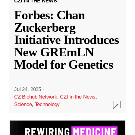
CZI IN THE NEWS
Forbes: Chan
Zuckerberg
Initiative Introduces
New GREmLN
Model for Genetics
Jul 24, 2025
·
CZ Biohub Network
,
CZI in the News
,
Science
,
Technology