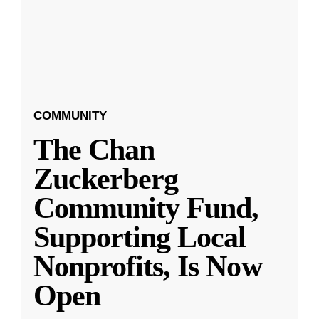
COMMUNITY
The Chan
Zuckerberg
Community Fund,
Supporting Local
Nonprofits, Is Now
Open