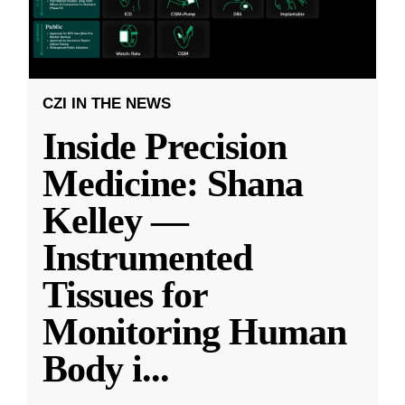
CZI IN THE NEWS
Inside Precision
Medicine: Shana
Kelley —
Instrumented
Tissues for
Monitoring Human
Body i
...