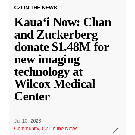
CZI IN THE NEWS
Kauaʻi Now: Chan
and Zuckerberg
donate $1.48M for
new imaging
technology at
Wilcox Medical
Center
Jul 10, 2026
·
Community
,
CZI in the News