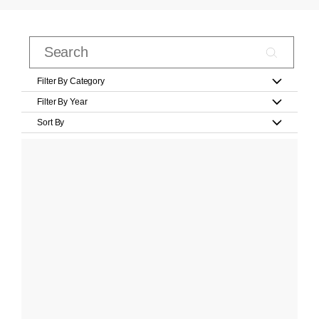
Filter By Category
Filter By Year
Sort By