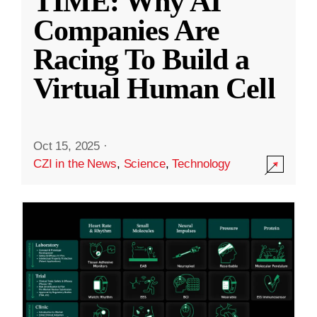
TIME: Why AI
Companies Are
Racing To Build a
Virtual Human Cell
Oct 15, 2025
·
CZI in the News
,
Science
,
Technology