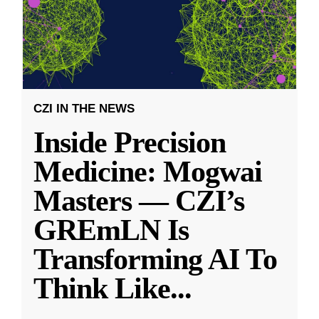
CZI IN THE NEWS
Inside Precision
Medicine: Mogwai
Masters — CZI’s
GREmLN Is
Transforming AI To
Think Like
...