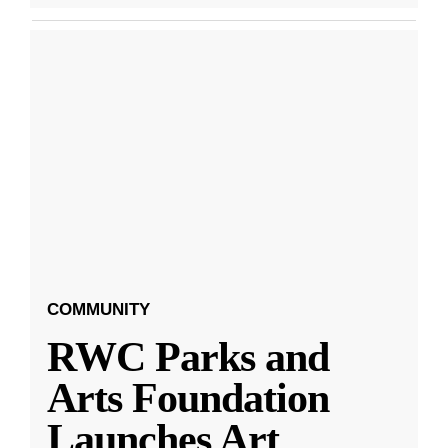
COMMUNITY
RWC Parks and
Arts Foundation
Launches Art