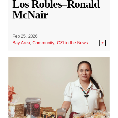
Los Robles–Ronald
McNair
Feb 25, 2026
·
Bay Area
,
Community
,
CZI in the News