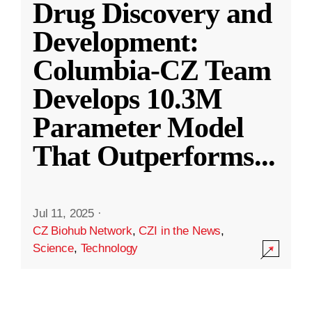
Drug Discovery and
Development:
Columbia-CZ Team
Develops 10.3M
Parameter Model
That Outperforms
...
Jul 11, 2025
·
CZ Biohub Network
,
CZI in the News
,
Science
,
Technology