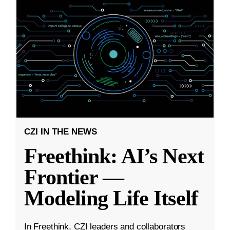
CZI IN THE NEWS
Freethink: AI’s Next
Frontier —
Modeling Life Itself
In Freethink, CZI leaders and collaborators