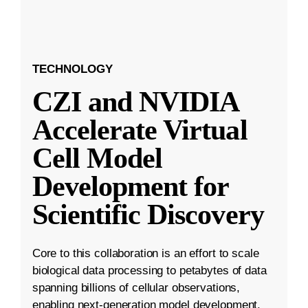
TECHNOLOGY
CZI and NVIDIA
Accelerate Virtual
Cell Model
Development for
Scientific Discovery
Core to this collaboration is an effort to scale
biological data processing to petabytes of data
spanning billions of cellular observations,
enabling next-generation model development.