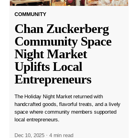
COMMUNITY
Chan Zuckerberg
Community Space
Night Market
Uplifts Local
Entrepreneurs
The Holiday Night Market returned with
handcrafted goods, flavorful treats, and a lively
space where community members supported
local entrepreneurs.
Dec 10, 2025
·
4 min read