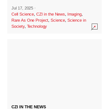
Jul 17, 2025
·
Cell Science
,
CZI in the News
,
Imaging
,
Rare As One Project
,
Science
,
Science in
Society
,
Technology
CZI IN THE NEWS