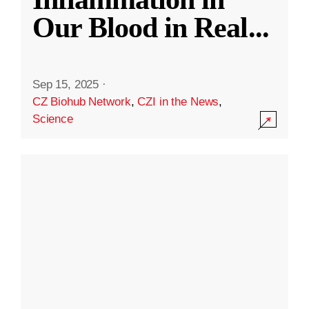
Our Blood in Real
...
Sep 15, 2025
·
CZ Biohub Network
,
CZI in the News
,
Science