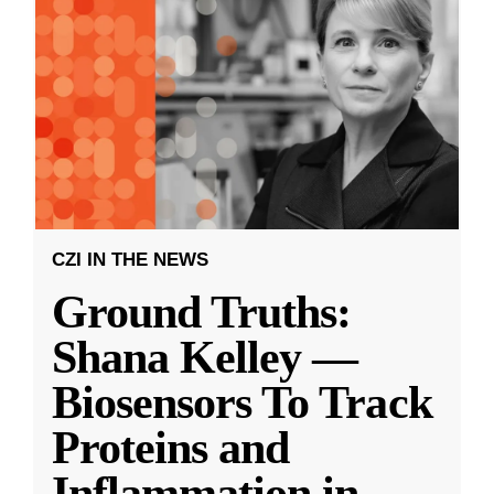
CZI IN THE NEWS
Ground Truths:
Shana Kelley —
Biosensors To Track
Proteins and
Inflammation in