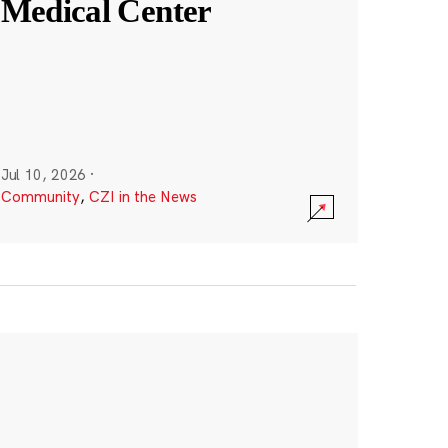
Medical Center
Jul 10, 2026
·
Community
,
CZI in the News