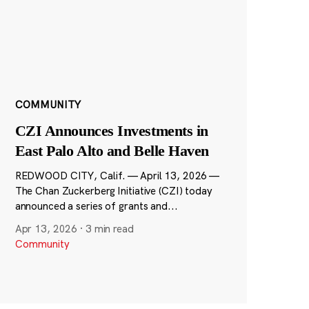
COMMUNITY
CZI Announces Investments in
East Palo Alto and Belle Haven
REDWOOD CITY, Calif. — April 13, 2026 —
The Chan Zuckerberg Initiative (CZI) today
announced a series of grants and...
Apr 13, 2026
·
3 min read
Community