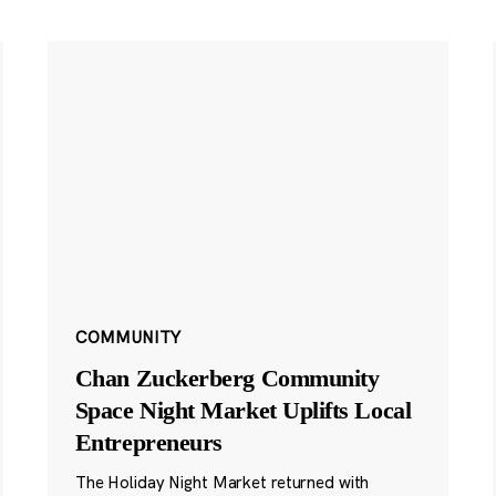
COMMUNITY
Chan Zuckerberg Community
Space Night Market Uplifts Local
Entrepreneurs
The Holiday Night Market returned with