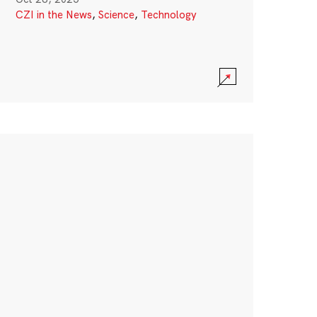
CZI in the News
,
Science
,
Technology