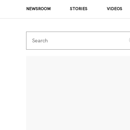
NEWSROOM
STORIES
VIDEOS