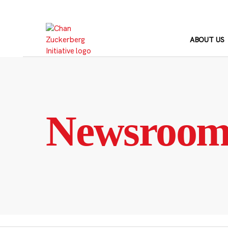
Skip
to
content
ABOUT US
Newsroo