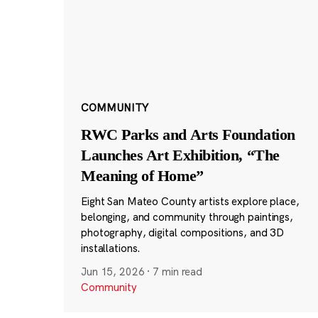
COMMUNITY
RWC Parks and Arts Foundation
Launches Art Exhibition, “The
Meaning of Home”
Eight San Mateo County artists explore place,
belonging, and community through paintings,
photography, digital compositions, and 3D
installations.
Jun 15, 2026
·
7 min read
Community