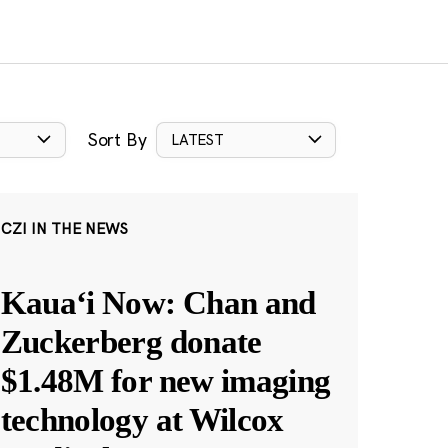
Sort By
LATEST
CZI IN THE NEWS
Kauaʻi Now: Chan and
Zuckerberg donate
$1.48M for new imaging
technology at Wilcox