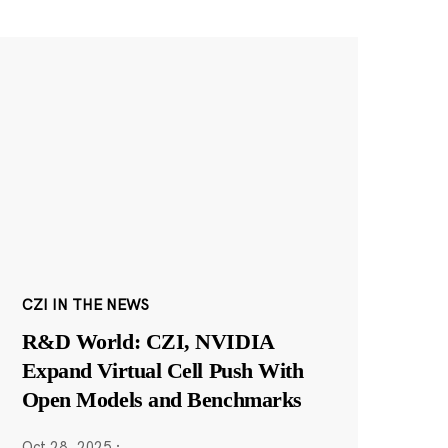
CZI IN THE NEWS
R&D World: CZI, NVIDIA
Expand Virtual Cell Push With
Open Models and Benchmarks
Oct 28, 2025
·