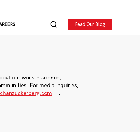
Read Our Blog
AREERS
bout our work in science,
ommunities. For media inquiries,
chanzuckerberg.com
.