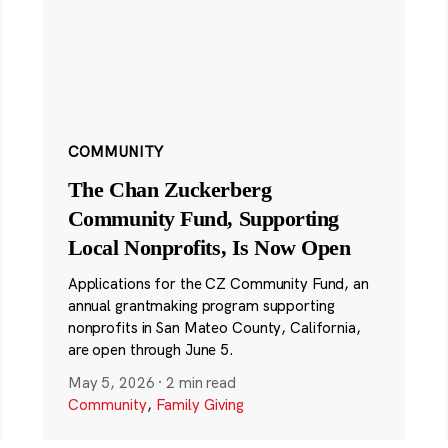
COMMUNITY
The Chan Zuckerberg
Community Fund, Supporting
Local Nonprofits, Is Now Open
Applications for the CZ Community Fund, an
annual grantmaking program supporting
nonprofits in San Mateo County, California,
are open through June 5.
May 5, 2026
·
2 min read
Community
,
Family Giving