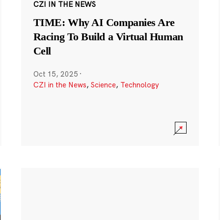
CZI IN THE NEWS
TIME: Why AI Companies Are
Racing To Build a Virtual Human
Cell
Oct 15, 2025
·
CZI in the News
,
Science
,
Technology