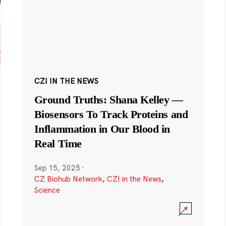
CZI IN THE NEWS
Ground Truths: Shana Kelley —
Biosensors To Track Proteins and
Inflammation in Our Blood in
Real Time
Sep 15, 2025
·
CZ Biohub Network
,
CZI in the News
,
Science