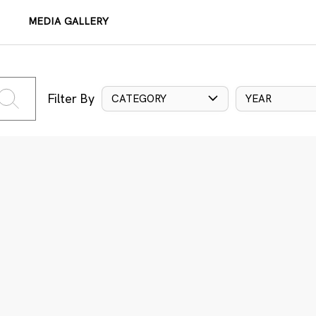
MEDIA GALLERY
Filter By
CATEGORY
YEAR