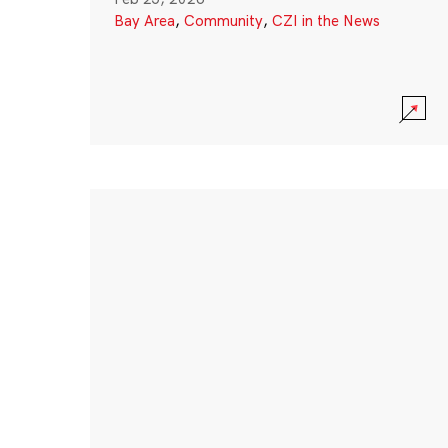
Bay Area
,
Community
,
CZI in the News