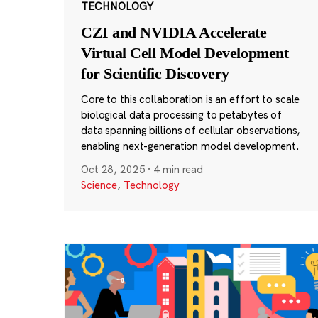
TECHNOLOGY
CZI and NVIDIA Accelerate
Virtual Cell Model Development
for Scientific Discovery
Core to this collaboration is an effort to scale
biological data processing to petabytes of
data spanning billions of cellular observations,
enabling next-generation model development.
Oct 28, 2025
·
4 min read
Science
,
Technology