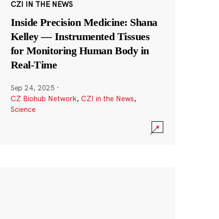
CZI IN THE NEWS
Inside Precision Medicine: Shana
Kelley — Instrumented Tissues
for Monitoring Human Body in
Real-Time
Sep 24, 2025
·
CZ Biohub Network
,
CZI in the News
,
Science