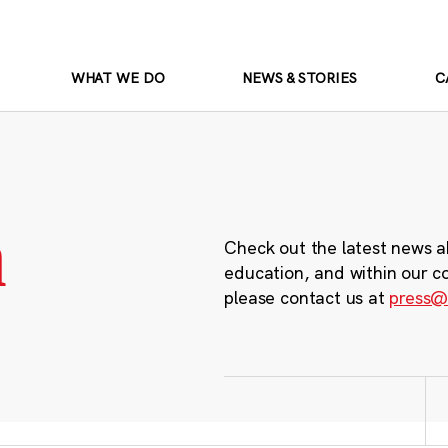
WHAT WE DO
NEWS & STORIES
C
m
Check out the latest news a
education, and within our c
please contact us at
press@