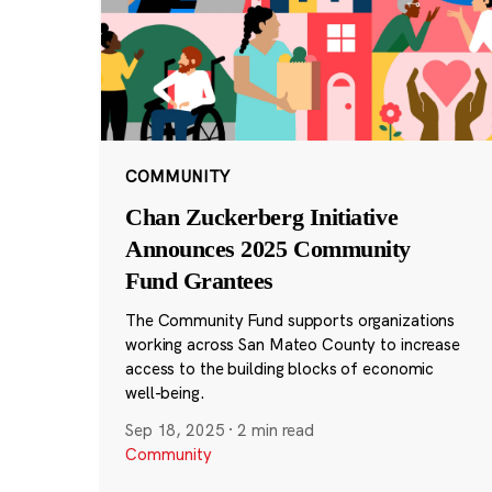
COMMUNITY
Chan Zuckerberg Initiative
Announces 2025 Community
Fund Grantees
The Community Fund supports organizations
working across San Mateo County to increase
access to the building blocks of economic
well-being.
Sep 18, 2025
·
2 min read
Community