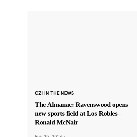
CZI IN THE NEWS
The Almanac: Ravenswood opens
new sports field at Los Robles–
Ronald McNair
Feb 25, 2026
·