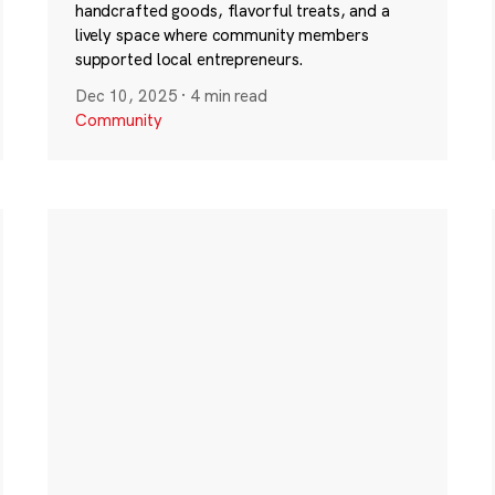
handcrafted goods, flavorful treats, and a
lively space where community members
supported local entrepreneurs.
Dec 10, 2025
·
4 min read
Community