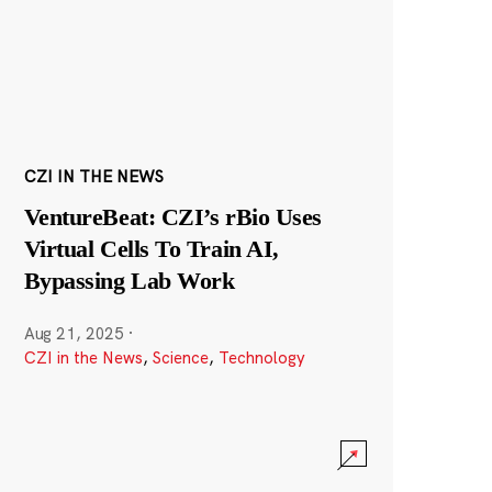
CZI IN THE NEWS
VentureBeat: CZI’s rBio Uses
Virtual Cells To Train AI,
Bypassing Lab Work
Aug 21, 2025
·
CZI in the News
,
Science
,
Technology