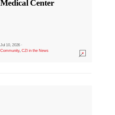
Medical Center
Jul 10, 2026
·
Community
,
CZI in the News