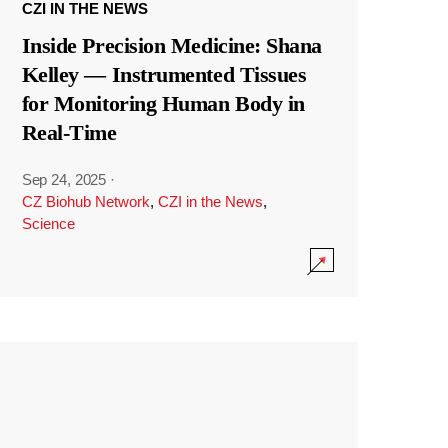
CZI IN THE NEWS
Inside Precision Medicine: Shana
Kelley — Instrumented Tissues
for Monitoring Human Body in
Real-Time
Sep 24, 2025
·
CZ Biohub Network
,
CZI in the News
,
Science