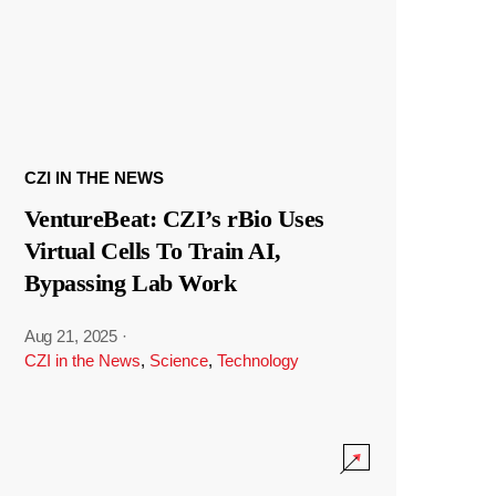
CZI IN THE NEWS
VentureBeat: CZI’s rBio Uses
Virtual Cells To Train AI,
Bypassing Lab Work
Aug 21, 2025
·
CZI in the News
,
Science
,
Technology