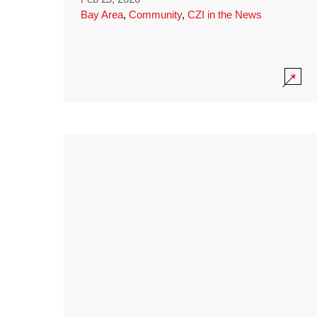
Bay Area
,
Community
,
CZI in the News