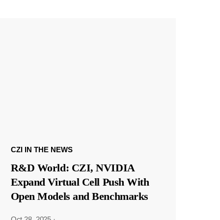
CZI IN THE NEWS
R&D World: CZI, NVIDIA
Expand Virtual Cell Push With
Open Models and Benchmarks
Oct 28, 2025
·