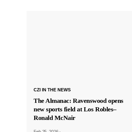
CZI IN THE NEWS
The Almanac: Ravenswood opens
new sports field at Los Robles–
Ronald McNair
Feb 25, 2026
·