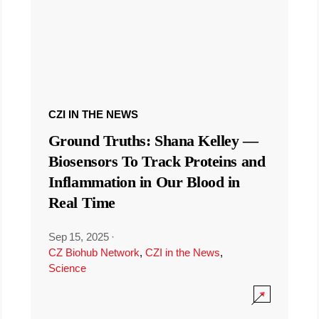
CZI IN THE NEWS
Ground Truths: Shana Kelley —
Biosensors To Track Proteins and
Inflammation in Our Blood in
Real Time
Sep 15, 2025
·
CZ Biohub Network
,
CZI in the News
,
Science