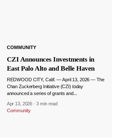
COMMUNITY
CZI Announces Investments in
East Palo Alto and Belle Haven
REDWOOD CITY, Calif. — April 13, 2026 — The
Chan Zuckerberg Initiative (CZI) today
announced a series of grants and...
Apr 13, 2026
·
3 min read
Community