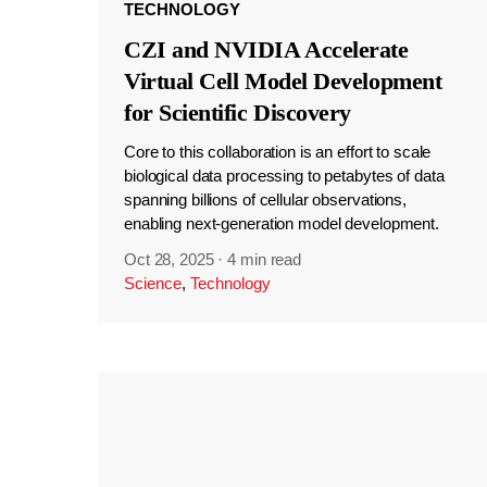
TECHNOLOGY
CZI and NVIDIA Accelerate
Virtual Cell Model Development
for Scientific Discovery
Core to this collaboration is an effort to scale
biological data processing to petabytes of data
spanning billions of cellular observations,
enabling next-generation model development.
Oct 28, 2025
·
4 min read
Science
,
Technology