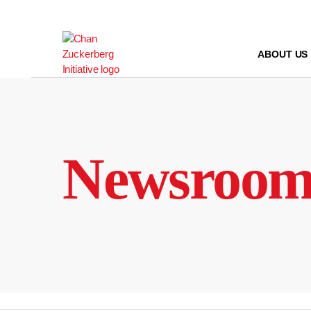
Skip
to
content
ABOUT US
Newsroo