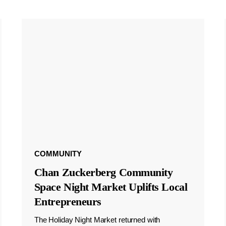
COMMUNITY
Chan Zuckerberg Community
Space Night Market Uplifts Local
Entrepreneurs
The Holiday Night Market returned with