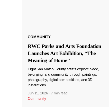
COMMUNITY
RWC Parks and Arts Foundation
Launches Art Exhibition, “The
Meaning of Home”
Eight San Mateo County artists explore place,
belonging, and community through paintings,
photography, digital compositions, and 3D
installations.
Jun 15, 2026
·
7 min read
Community