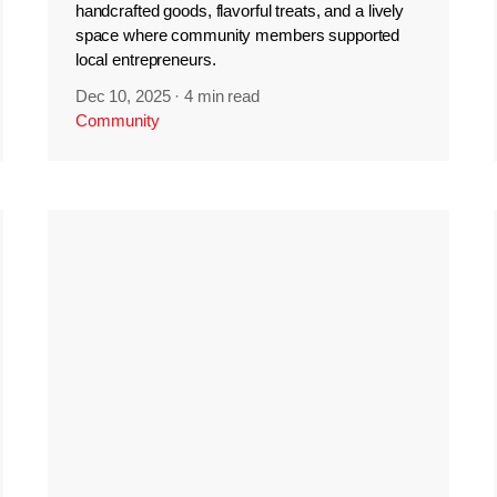
handcrafted goods, flavorful treats, and a lively
space where community members supported
local entrepreneurs.
Dec 10, 2025
·
4 min read
Community