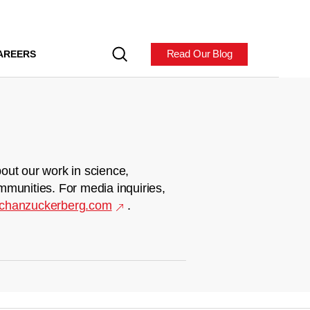
Read Our Blog
AREERS
out our work in science,
mmunities. For media inquiries,
chanzuckerberg.com
.