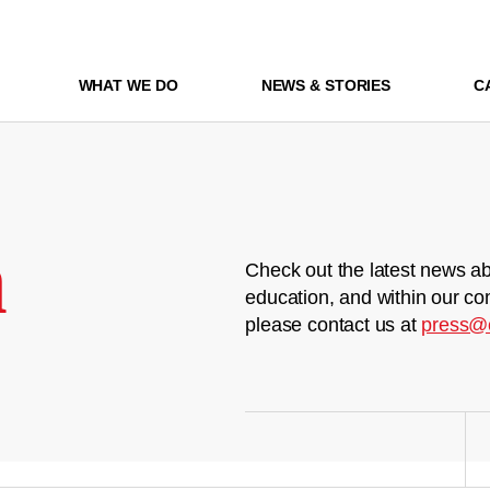
WHAT WE DO
NEWS & STORIES
C
m
Check out the latest news ab
education, and within our co
please contact us at
press@