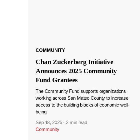
COMMUNITY
Chan Zuckerberg Initiative
Announces 2025 Community
Fund Grantees
The Community Fund supports organizations
working across San Mateo County to increase
access to the building blocks of economic well-
being.
Sep 18, 2025
·
2 min read
Community