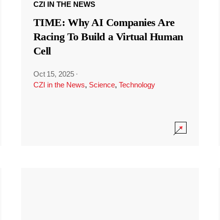
CZI IN THE NEWS
TIME: Why AI Companies Are
Racing To Build a Virtual Human
Cell
Oct 15, 2025
·
CZI in the News
,
Science
,
Technology