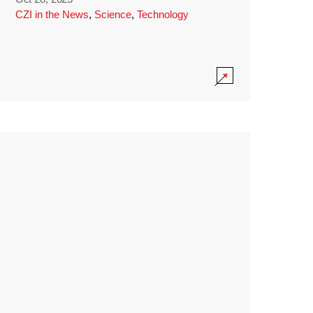
CZI in the News
,
Science
,
Technology