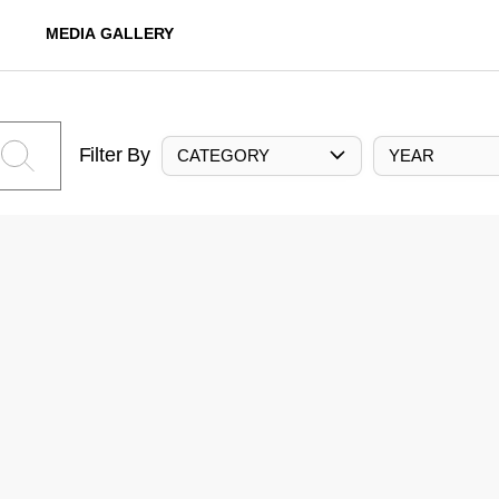
MEDIA GALLERY
Filter By
CATEGORY
YEAR