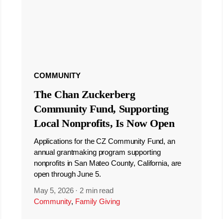
COMMUNITY
The Chan Zuckerberg
Community Fund, Supporting
Local Nonprofits, Is Now Open
Applications for the CZ Community Fund, an
annual grantmaking program supporting
nonprofits in San Mateo County, California, are
open through June 5.
May 5, 2026
·
2 min read
Community
,
Family Giving