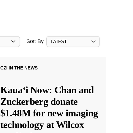
Sort By
LATEST
CZI IN THE NEWS
Kauaʻi Now: Chan and
Zuckerberg donate
$1.48M for new imaging
technology at Wilcox