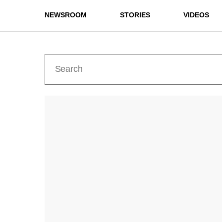
NEWSROOM
STORIES
VIDEOS