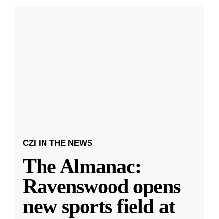
CZI IN THE NEWS
The Almanac:
Ravenswood opens
new sports field at