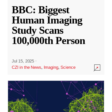
BBC: Biggest
Human Imaging
Study Scans
100,000th Person
Jul 15, 2025
·
CZI in the News
,
Imaging
,
Science