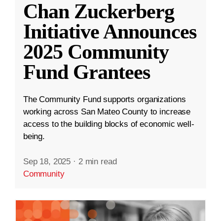
Chan Zuckerberg
Initiative Announces
2025 Community
Fund Grantees
The Community Fund supports organizations
working across San Mateo County to increase
access to the building blocks of economic well-
being.
Sep 18, 2025
·
2 min read
Community