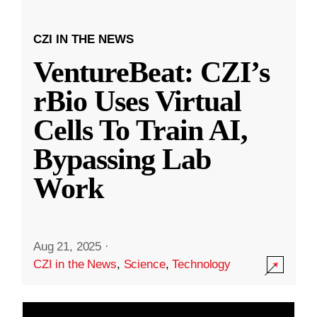
CZI IN THE NEWS
VentureBeat: CZI’s
rBio Uses Virtual
Cells To Train AI,
Bypassing Lab
Work
Aug 21, 2025
·
CZI in the News
,
Science
,
Technology