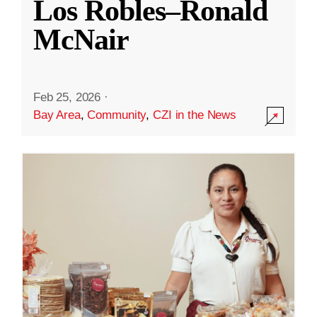
Los Robles–Ronald
McNair
Feb 25, 2026
·
Bay Area
,
Community
,
CZI in the News