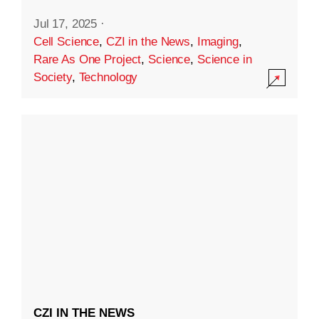
Jul 17, 2025
·
Cell Science
,
CZI in the News
,
Imaging
,
Rare As One Project
,
Science
,
Science in
Society
,
Technology
CZI IN THE NEWS