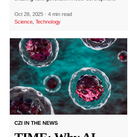
Oct 28, 2025
·
4 min read
Science
,
Technology
CZI IN THE NEWS