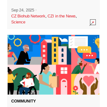
Sep 24, 2025
·
CZ Biohub Network
,
CZI in the News
,
Science
COMMUNITY