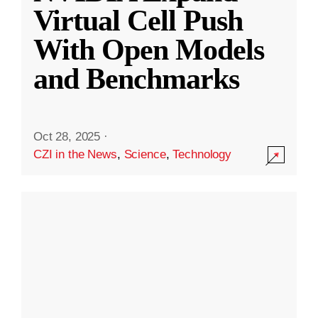
Virtual Cell Push
With Open Models
and Benchmarks
Oct 28, 2025
·
CZI in the News
,
Science
,
Technology