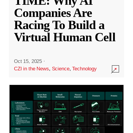
TIME: Why AI
Companies Are
Racing To Build a
Virtual Human Cell
Oct 15, 2025
·
CZI in the News
,
Science
,
Technology