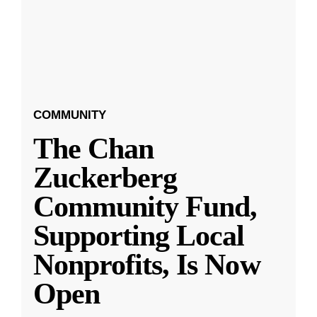
COMMUNITY
The Chan
Zuckerberg
Community Fund,
Supporting Local
Nonprofits, Is Now
Open