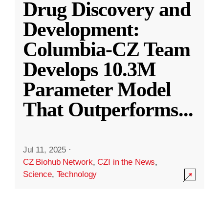
Drug Discovery and
Development:
Columbia-CZ Team
Develops 10.3M
Parameter Model
That Outperforms
...
Jul 11, 2025
·
CZ Biohub Network
,
CZI in the News
,
Science
,
Technology