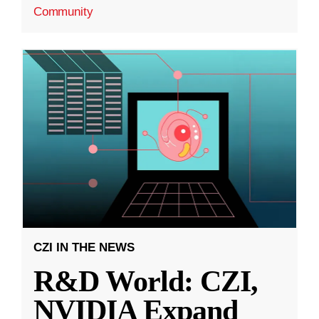
Community
CZI IN THE NEWS
R&D World: CZI,
NVIDIA Expand