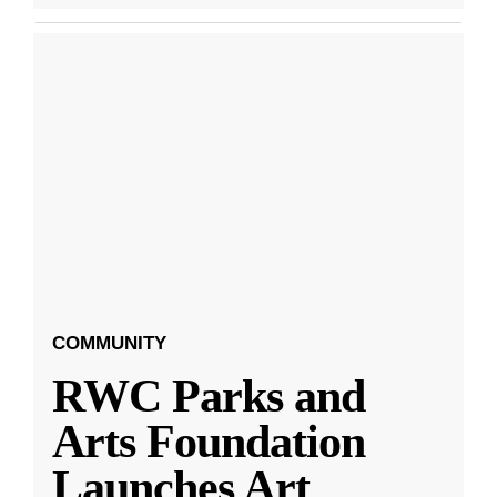
COMMUNITY
RWC Parks and
Arts Foundation
Launches Art