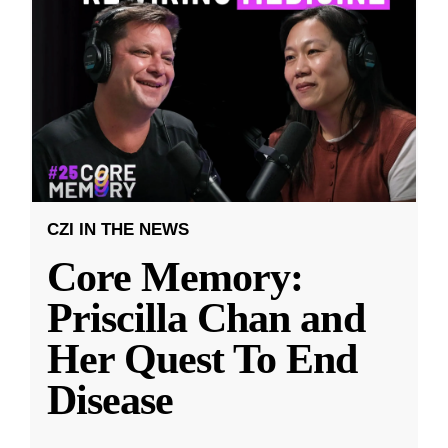
CZI IN THE NEWS
Core Memory:
Priscilla Chan and
Her Quest To End
Disease