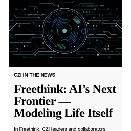
CZI IN THE NEWS
Freethink: AI’s Next
Frontier —
Modeling Life Itself
In Freethink, CZI leaders and collaborators