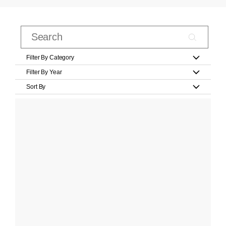
Filter By Category
Filter By Year
Sort By