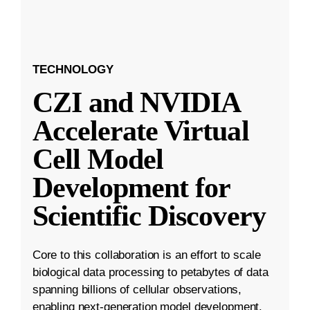
TECHNOLOGY
CZI and NVIDIA
Accelerate Virtual
Cell Model
Development for
Scientific Discovery
Core to this collaboration is an effort to scale
biological data processing to petabytes of data
spanning billions of cellular observations,
enabling next-generation model development.