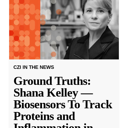
CZI IN THE NEWS
Ground Truths:
Shana Kelley —
Biosensors To Track
Proteins and
Inflammation in