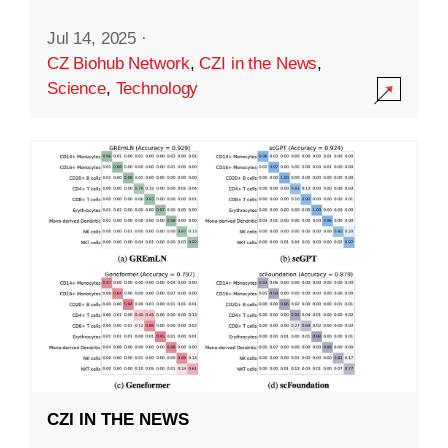
Jul 14, 2025
·
CZ Biohub Network
,
CZI in the News
,
Science
,
Technology
CZI IN THE NEWS