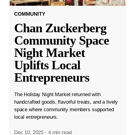
COMMUNITY
Chan Zuckerberg
Community Space
Night Market
Uplifts Local
Entrepreneurs
The Holiday Night Market returned with
handcrafted goods, flavorful treats, and a lively
space where community members supported
local entrepreneurs.
Dec 10, 2025
·
4 min read