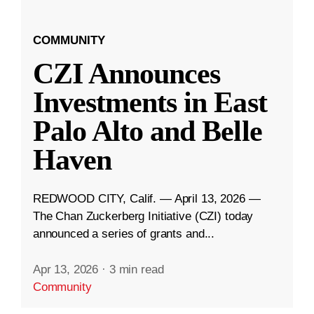
COMMUNITY
CZI Announces
Investments in East
Palo Alto and Belle
Haven
REDWOOD CITY, Calif. — April 13, 2026 —
The Chan Zuckerberg Initiative (CZI) today
announced a series of grants and...
Apr 13, 2026
·
3 min read
Community