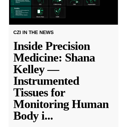
CZI IN THE NEWS
Inside Precision
Medicine: Shana
Kelley —
Instrumented
Tissues for
Monitoring Human
Body i
...