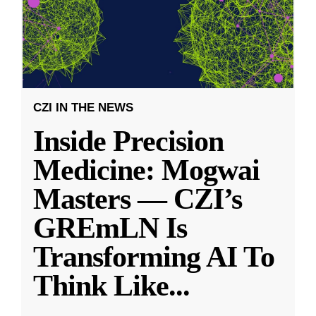
CZI IN THE NEWS
Inside Precision
Medicine: Mogwai
Masters — CZI’s
GREmLN Is
Transforming AI To
Think Like
...