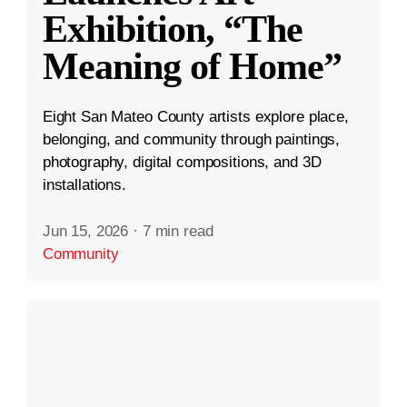
Exhibition, “The
Meaning of Home”
Eight San Mateo County artists explore place,
belonging, and community through paintings,
photography, digital compositions, and 3D
installations.
Jun 15, 2026
·
7 min read
Community