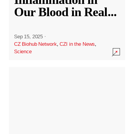
Our Blood in Real
...
Sep 15, 2025
·
CZ Biohub Network
,
CZI in the News
,
Science