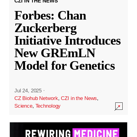
CZI IN THE NEWS
Forbes: Chan
Zuckerberg
Initiative Introduces
New GREmLN
Model for Genetics
Jul 24, 2025
·
CZ Biohub Network
,
CZI in the News
,
Science
,
Technology