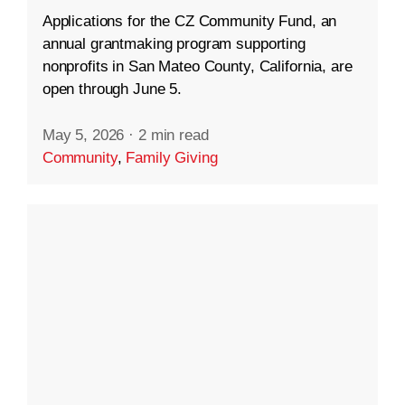
Applications for the CZ Community Fund, an
annual grantmaking program supporting
nonprofits in San Mateo County, California, are
open through June 5.
May 5, 2026
·
2 min read
Community
,
Family Giving