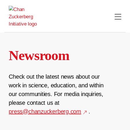
Skip
to
content
Newsroom
Check out the latest news about our
work in science, education, and within
our communities. For media inquiries,
please contact us at
press@chanzuckerberg.com
.