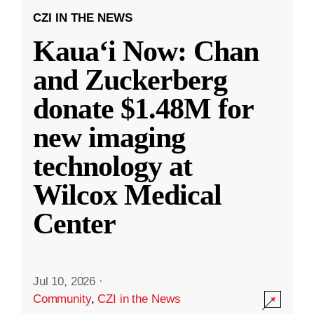
CZI IN THE NEWS
Kauaʻi Now: Chan
and Zuckerberg
donate $1.48M for
new imaging
technology at
Wilcox Medical
Center
Jul 10, 2026
·
Community
,
CZI in the News