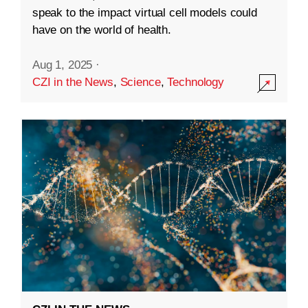
speak to the impact virtual cell models could
have on the world of health.
Aug 1, 2025
·
CZI in the News
,
Science
,
Technology